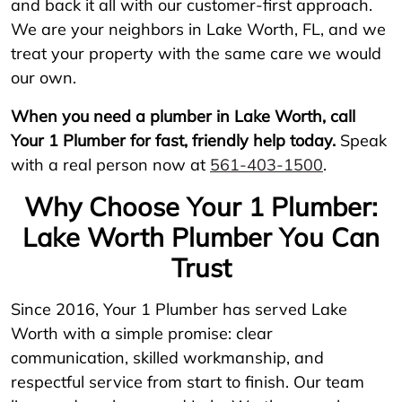
and back it all with our customer-first approach.
We are your neighbors in Lake Worth, FL, and we
treat your property with the same care we would
our own.
When you need a plumber in Lake Worth, call
Your 1 Plumber for fast, friendly help today.
Speak
with a real person now at
561-403-1500
.
Why Choose Your 1 Plumber:
Lake Worth Plumber You Can
Trust
Since 2016, Your 1 Plumber has served Lake
Worth with a simple promise: clear
communication, skilled workmanship, and
respectful service from start to finish. Our team