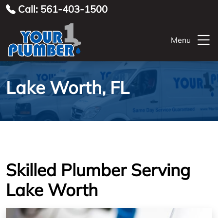
Call: 561-403-1500
Menu
Lake Worth, FL
Skilled Plumber Serving
Lake Worth