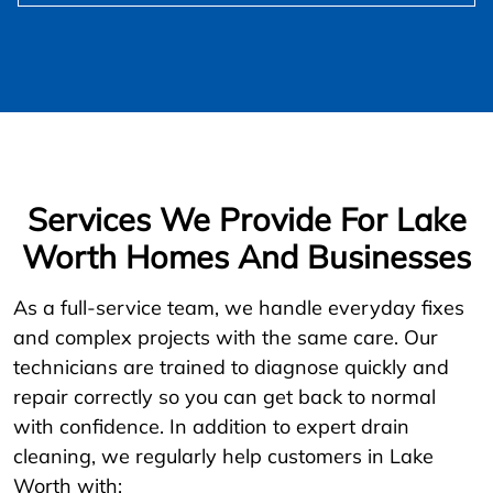
Services We Provide For Lake
Worth Homes And Businesses
As a full-service team, we handle everyday fixes
and complex projects with the same care. Our
technicians are trained to diagnose quickly and
repair correctly so you can get back to normal
with confidence. In addition to expert drain
cleaning, we regularly help customers in Lake
Worth with: