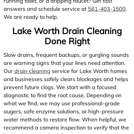
running toilet, or a dripping faucet? Get fast
answers and schedule service at
561-403-1500
.
We are ready to help.
Lake Worth Drain Cleaning
Done Right
Slow drains, frequent backups, or gurgling sounds
are warning signs that your lines need attention.
Our
drain cleaning
service for Lake Worth homes
and businesses safely clears blockages and helps
prevent future clogs. We start with a focused
diagnostic to find the root cause. Depending on
what we find, we may use professional-grade
augers, safe enzyme solutions, or high-pressure
water methods to restore flow. When helpful, we
recommend a camera inspection to verify that the