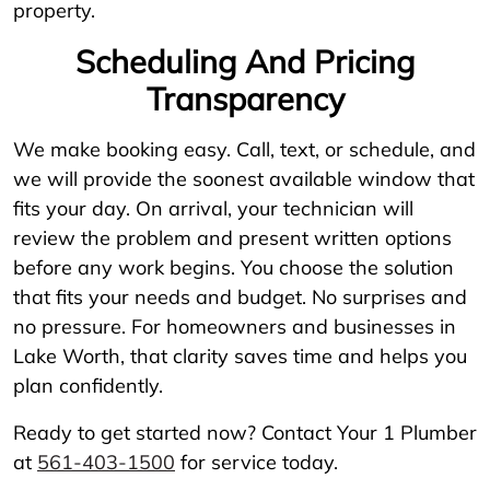
property.
Scheduling And Pricing
Transparency
We make booking easy. Call, text, or schedule, and
we will provide the soonest available window that
fits your day. On arrival, your technician will
review the problem and present written options
before any work begins. You choose the solution
that fits your needs and budget. No surprises and
no pressure. For homeowners and businesses in
Lake Worth, that clarity saves time and helps you
plan confidently.
Ready to get started now? Contact Your 1 Plumber
at
561-403-1500
for service today.