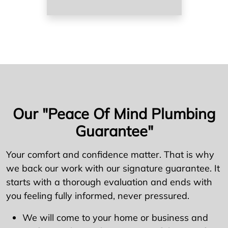
Our "Peace Of Mind Plumbing
Guarantee"
Your comfort and confidence matter. That is why
we back our work with our signature guarantee. It
starts with a thorough evaluation and ends with
you feeling fully informed, never pressured.
We will come to your home or business and