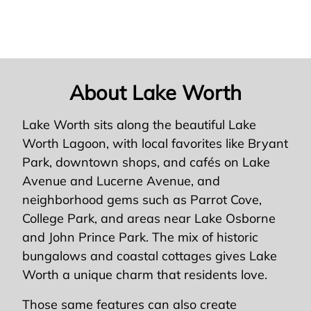
About Lake Worth
Lake Worth sits along the beautiful Lake
Worth Lagoon, with local favorites like Bryant
Park, downtown shops, and cafés on Lake
Avenue and Lucerne Avenue, and
neighborhood gems such as Parrot Cove,
College Park, and areas near Lake Osborne
and John Prince Park. The mix of historic
bungalows and coastal cottages gives Lake
Worth a unique charm that residents love.
Those same features can also create