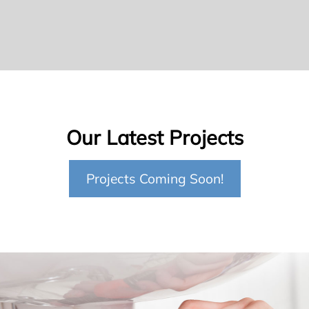
Our Latest Projects
Projects Coming Soon!