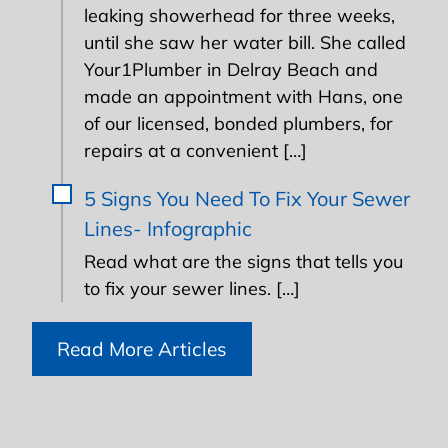
leaking showerhead for three weeks,
until she saw her water bill. She called
Your1Plumber in Delray Beach and
made an appointment with Hans, one
of our licensed, bonded plumbers, for
repairs at a convenient […]
5 Signs You Need To Fix Your Sewer
Lines- Infographic
Read what are the signs that tells you
to fix your sewer lines. […]
Read More Articles