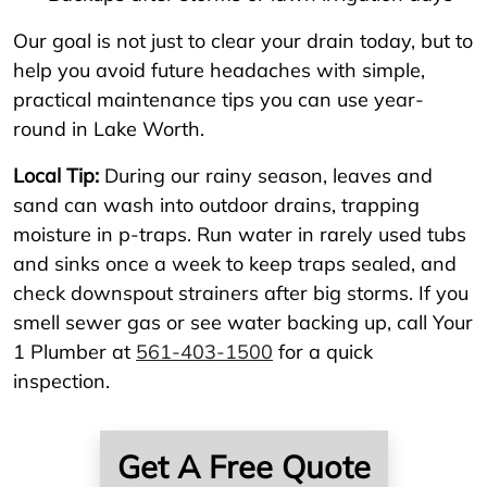
Our goal is not just to clear your drain today, but to
help you avoid future headaches with simple,
practical maintenance tips you can use year-
round in Lake Worth.
Local Tip:
During our rainy season, leaves and
sand can wash into outdoor drains, trapping
moisture in p-traps. Run water in rarely used tubs
and sinks once a week to keep traps sealed, and
check downspout strainers after big storms. If you
smell sewer gas or see water backing up, call Your
1 Plumber at
561-403-1500
for a quick
inspection.
Get A Free Quote