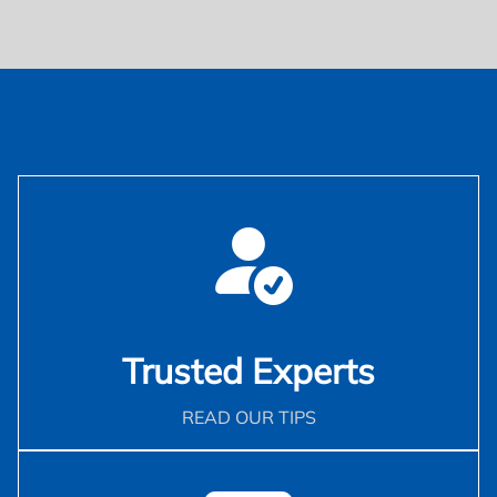
Trusted Experts
READ OUR TIPS