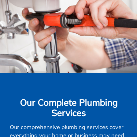
Our Complete Plumbing
Services
Our comprehensive plumbing services cover
everything your home or business may need,