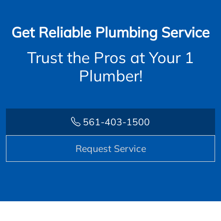
Get Reliable Plumbing Service
Trust the Pros at Your 1
Plumber!
561-403-1500
Request Service