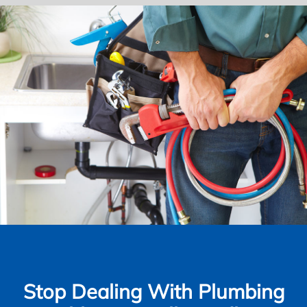
Stop Dealing With Plumbing