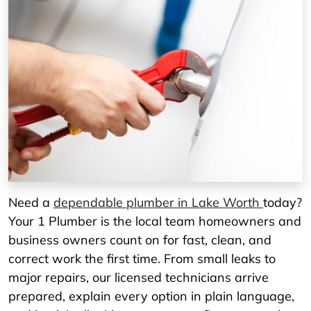
Need a
dependable plumber in Lake Worth
today?
Your 1 Plumber is the local team homeowners and
business owners count on for fast, clean, and
correct work the first time. From small leaks to
major repairs, our licensed technicians arrive
prepared, explain every option in plain language,