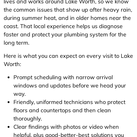
lives and works around Lake Worth, so we know
the common issues that show up after heavy rain,
during summer heat, and in older homes near the
coast. That local experience helps us diagnose
faster and protect your plumbing system for the
long term.
Here is what you can expect on every visit to Lake
Worth:
Prompt scheduling with narrow arrival
windows and updates before we head your
way.
Friendly, uniformed technicians who protect
floors and countertops and then clean
thoroughly.
Clear findings with photos or video when
helpful, plus good-better-best solutions you