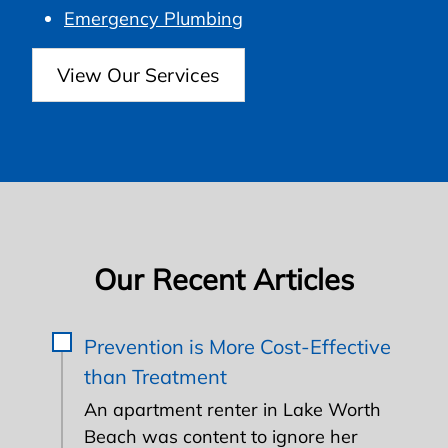
Emergency Plumbing
View Our Services
Our Recent Articles
Prevention is More Cost-Effective
than Treatment
An apartment renter in Lake Worth
Beach was content to ignore her