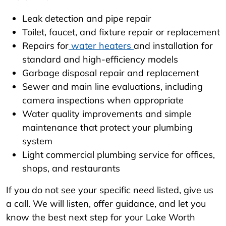
Leak detection and pipe repair
Toilet, faucet, and fixture repair or replacement
Repairs for
water heaters
and installation for
standard and high-efficiency models
Garbage disposal repair and replacement
Sewer and main line evaluations, including
camera inspections when appropriate
Water quality improvements and simple
maintenance that protect your plumbing
system
Light commercial plumbing service for offices,
shops, and restaurants
If you do not see your specific need listed, give us
a call. We will listen, offer guidance, and let you
know the best next step for your Lake Worth