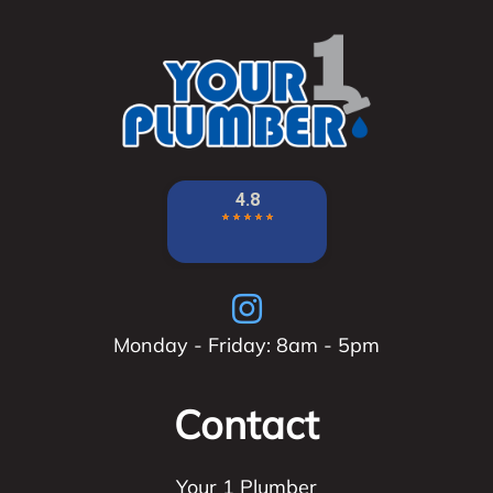
Monday - Friday: 8am - 5pm
Contact
Your 1 Plumber