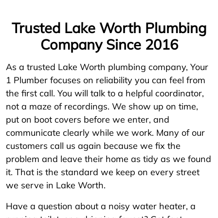
Trusted Lake Worth Plumbing
Company Since 2016
As a trusted Lake Worth plumbing company, Your
1 Plumber focuses on reliability you can feel from
the first call. You will talk to a helpful coordinator,
not a maze of recordings. We show up on time,
put on boot covers before we enter, and
communicate clearly while we work. Many of our
customers call us again because we fix the
problem and leave their home as tidy as we found
it. That is the standard we keep on every street
we serve in Lake Worth.
Have a question about a noisy water heater, a