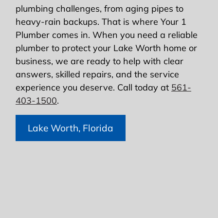
plumbing challenges, from aging pipes to
heavy-rain backups. That is where Your 1
Plumber comes in. When you need a reliable
plumber to protect your Lake Worth home or
business, we are ready to help with clear
answers, skilled repairs, and the service
experience you deserve. Call today at
561-
403-1500
.
Lake Worth, Florida