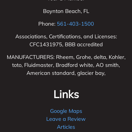
Boynton Beach
,
FL
Phone:
561-403-1500
Associations, Certifications, and Licenses:
CFC1431975, BBB accredited
MANUFACTURERS: Rheem, Grohe, delta, Kohler,
toto, Fluidmaster, Bradford white, AO smith,
American standard, glacier bay,
Links
Google Maps
Leave a Review
Articles