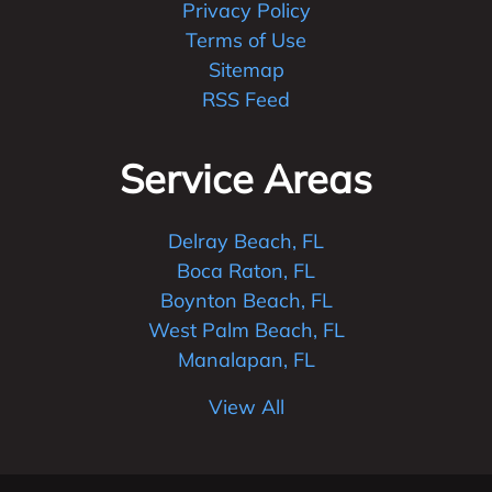
Privacy Policy
Terms of Use
Sitemap
RSS Feed
Service Areas
Delray Beach, FL
Boca Raton, FL
Boynton Beach, FL
West Palm Beach, FL
Manalapan, FL
View All