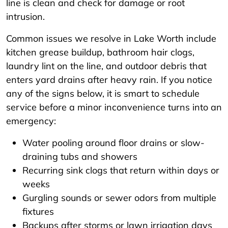
line is clean and check for damage or root
intrusion.
Common issues we resolve in Lake Worth include
kitchen grease buildup, bathroom hair clogs,
laundry lint on the line, and outdoor debris that
enters yard drains after heavy rain. If you notice
any of the signs below, it is smart to schedule
service before a minor inconvenience turns into an
emergency:
Water pooling around floor drains or slow-
draining tubs and showers
Recurring sink clogs that return within days or
weeks
Gurgling sounds or sewer odors from multiple
fixtures
Backups after storms or lawn irrigation days