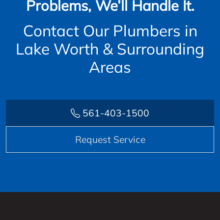
Problems, We’ll Handle It.
Contact Our Plumbers in
Lake Worth & Surrounding
Areas
561-403-1500
Request Service