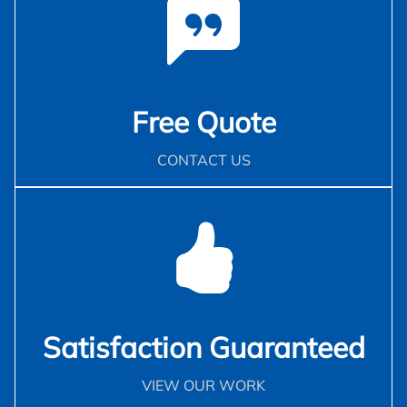
Free Quote
CONTACT US
Satisfaction Guaranteed
VIEW OUR WORK