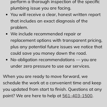
perform a thorough inspection of the specific
plumbing issue you are facing.
You will receive a clear, honest written report
that includes an exact diagnosis of the
problem.
We include recommended repair or
replacement options with transparent pricing,
plus any potential future issues we notice that
could save you money down the road.
No-obligation recommendations — you are
under zero pressure to use our services.
When you are ready to move forward, we
schedule the work at a convenient time and keep
you updated from start to finish. Questions at any
point? We are here to help at
561-403-1500
.