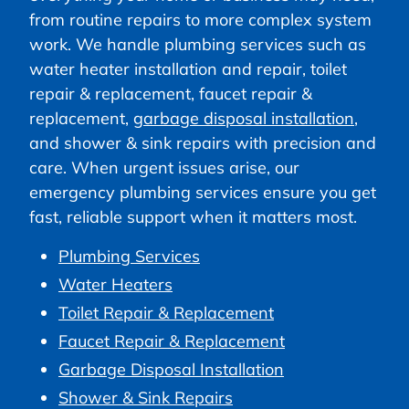
from routine repairs to more complex system
work. We handle plumbing services such as
water heater installation and repair, toilet
repair & replacement, faucet repair &
replacement,
garbage disposal installation
,
and shower & sink repairs with precision and
care. When urgent issues arise, our
emergency plumbing services ensure you get
fast, reliable support when it matters most.
Plumbing Services
Water Heaters
Toilet Repair & Replacement
Faucet Repair & Replacement
Garbage Disposal Installation
Shower & Sink Repairs