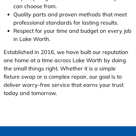
can choose from.
Quality parts and proven methods that meet
professional standards for lasting results.
Respect for your time and budget on every job
in Lake Worth.
Established in 2016, we have built our reputation
one home at a time across Lake Worth by doing
the small things right. Whether it is a simple
fixture swap or a complex repair, our goal is to
deliver worry-free service that earns your trust
today and tomorrow.