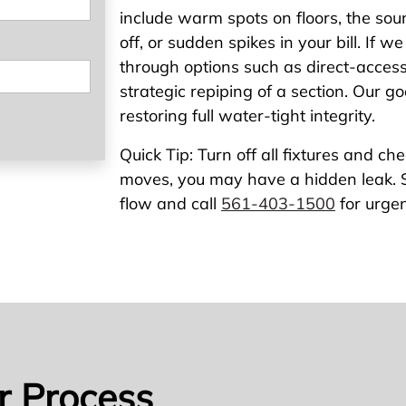
include warm spots on floors, the sou
off, or sudden spikes in your bill. If w
through options such as direct-access r
strategic repiping of a section. Our go
restoring full water-tight integrity.
Quick Tip: Turn off all fixtures and che
moves, you may have a hidden leak. S
flow and call
561-403-1500
for urgen
r Process