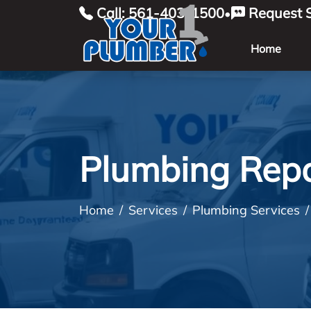
Call: 561-403-1500
Request S
•
Home
Plumbing Repa
Home
Services
Plumbing Services