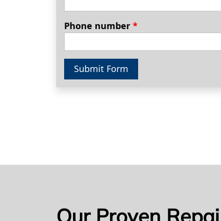
Phone number
*
Submit Form
Our Proven Repai