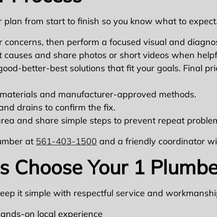
 plan from start to finish so you know what to expect
 concerns, then perform a focused visual and diagnos
t causes and share photos or short videos when helpf
od-better-best solutions that fit your goals. Final pri
aterials and manufacturer-approved methods.
and drains to confirm the fix.
rea and share simple steps to prevent repeat proble
lumber at
561-403-1500
and a friendly coordinator wi
Choose Your 1 Plumbe
keep it simple with respectful service and workmanshi
hands-on local experience