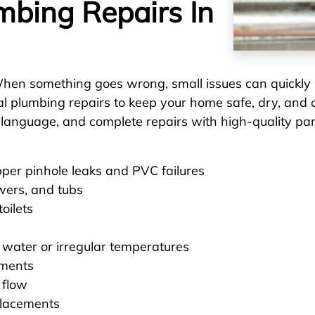
umbing Repairs In
hen something goes wrong, small issues can quickly
ial plumbing repairs to keep your home safe, dry, an
n language, and complete repairs with high-quality pa
pper pinhole leaks and PVC failures
wers, and tubs
oilets
 water or irregular temperatures
ements
 flow
placements