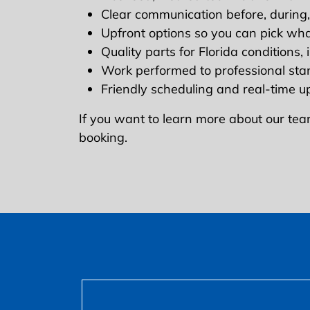
Clear communication before, during,
Upfront options so you can pick wh
Quality parts for Florida conditions,
Work performed to professional st
Friendly scheduling and real-time 
If you want to learn more about our tea
booking.