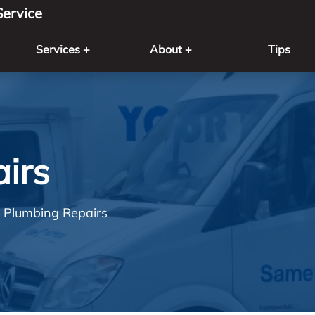
ervice
Services +
About +
Tips
irs
Plumbing Repairs