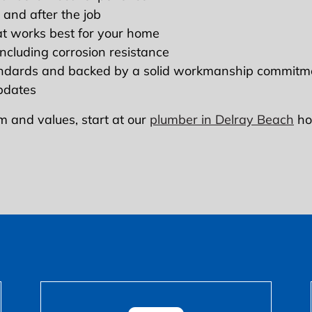
 and after the job
at works best for your home
 including corrosion resistance
andards and backed by a solid workmanship commitm
updates
m and values, start at our
plumber in Delray Beach
ho