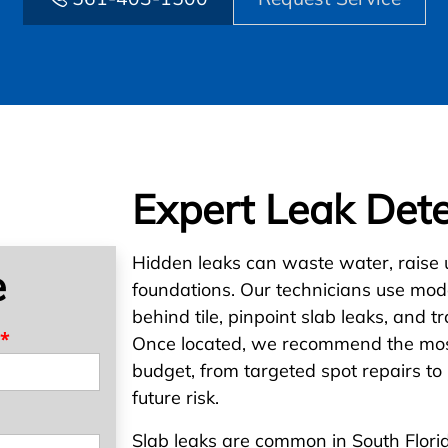
Expert Leak Dete
Hidden leaks can waste water, raise ut
e
foundations. Our technicians use mode
behind tile, pinpoint slab leaks, and tr
*
Once located, we recommend the most
budget, from targeted spot repairs to 
future risk.
Slab leaks are common in South Flori