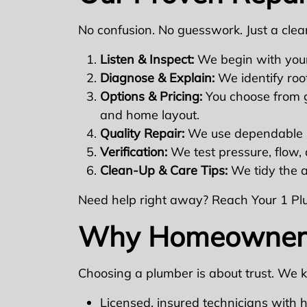
No confusion. No guesswork. Just a clear
Listen & Inspect:
We begin with your
Diagnose & Explain:
We identify roo
Options & Pricing:
You choose from go
and home layout.
Quality Repair:
We use dependable m
Verification:
We test pressure, flow, 
Clean-Up & Care Tips:
We tidy the a
Need help right away? Reach Your 1 P
Why Homeowners 
Choosing a plumber is about trust. We 
Licensed, insured technicians with 