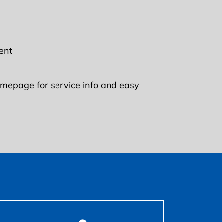
ent
mepage for service info and easy