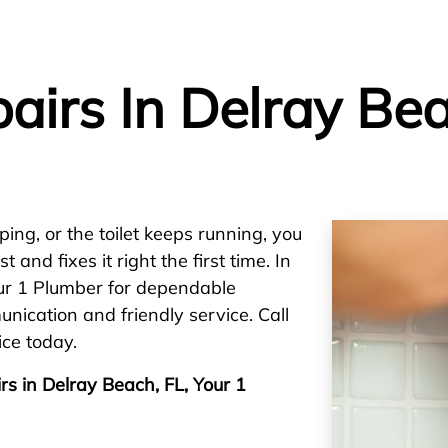
airs In Delray Bea
ping, or the toilet keeps running, you
nd fixes it right the first time. In
ur 1 Plumber for dependable
ication and friendly service. Call
ice today.
rs in Delray Beach, FL, Your 1