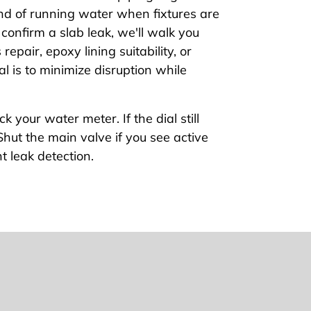
nd of running water when fixtures are
e confirm a slab leak, we'll walk you
epair, epoxy lining suitability, or
al is to minimize disruption while
ck your water meter. If the dial still
hut the main valve if you see active
t leak detection.