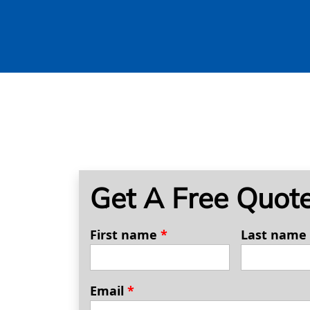
Get A Free Quot
First name
*
Last name
Email
*