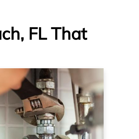
ch, FL That