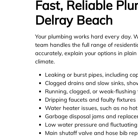
Fast, Reliable Pl
Delray Beach
Your plumbing works hard every day. W
team handles the full range of resident
accurately, explain your options in plai
climate.
Leaking or burst pipes, including co
Clogged drains and slow sinks, sho
Running, clogged, or weak-flushing t
Dripping faucets and faulty fixtures
Water heater issues, such as no hot
Garbage disposal jams and replac
Low water pressure and fluctuating
Main shutoff valve and hose bib re