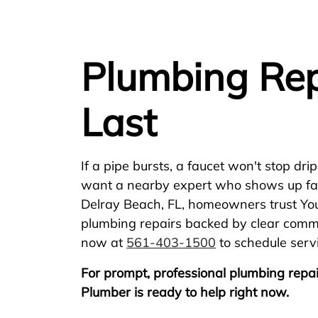
Plumbing Rep
Last
If a pipe bursts, a faucet won't stop drip
want a nearby expert who shows up fast a
Delray Beach, FL, homeowners trust Yo
plumbing repairs backed by clear commun
now at
561-403-1500
to schedule serv
For prompt, professional plumbing repai
Plumber is ready to help right now.