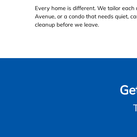
Every home is different. We tailor each
Avenue, or a condo that needs quiet, car
cleanup before we leave.
Ge