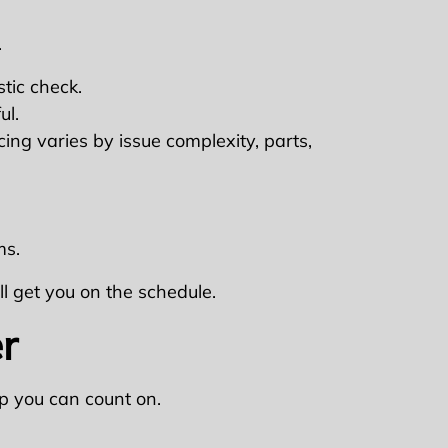
.
tic check.
ul.
cing varies by issue complexity, parts,
ms.
ll get you on the schedule.
r
p you can count on.