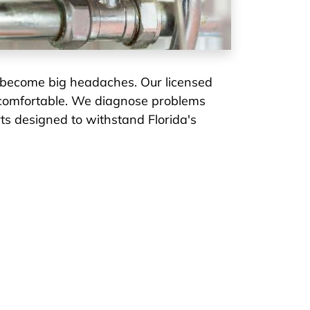
 become big headaches. Our licensed
d comfortable. We diagnose problems
rts designed to withstand Florida's