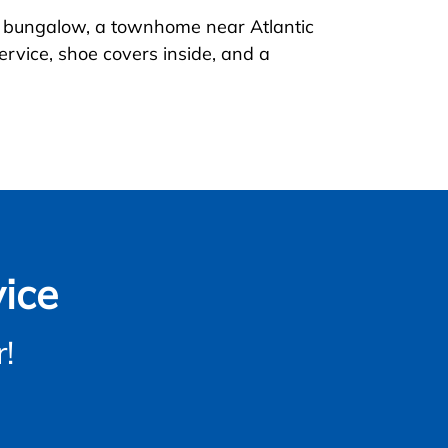
al bungalow, a townhome near Atlantic
ervice, shoe covers inside, and a
ice
!