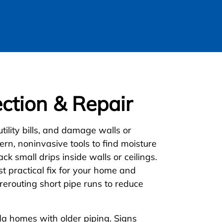
ction & Repair
ility bills, and damage walls or
rn, noninvasive tools to find moisture
ack small drips inside walls or ceilings.
 practical fix for your home and
rerouting short pipe runs to reduce
da homes with older piping. Signs