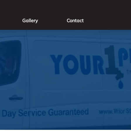
Gallery
Contact