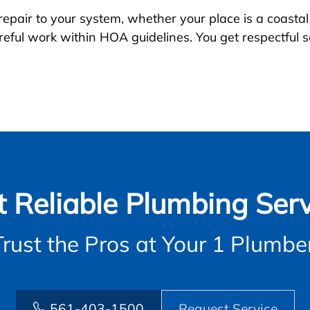
 repair to your system, whether your place is a coast
eful work within HOA guidelines. You get respectful s
t Reliable Plumbing Serv
Trust the Pros at Your 1 Plumber
561-403-1500
Request Service