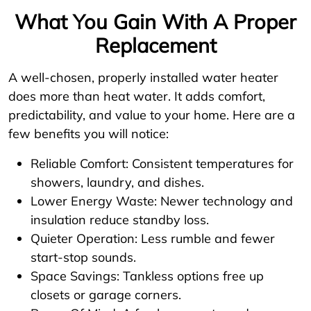
What You Gain With A Proper
Replacement
A well-chosen, properly installed water heater
does more than heat water. It adds comfort,
predictability, and value to your home. Here are a
few benefits you will notice:
Reliable Comfort: Consistent temperatures for
showers, laundry, and dishes.
Lower Energy Waste: Newer technology and
insulation reduce standby loss.
Quieter Operation: Less rumble and fewer
start-stop sounds.
Space Savings: Tankless options free up
closets or garage corners.