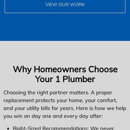
VIEW OUR WORK
Why Homeowners Choose
Your 1 Plumber
Choosing the right partner matters. A proper
replacement protects your home, your comfort,
and your utility bills for years. Here is how we help
you win on day one and every day after:
Right-Sized Recommendations: We never