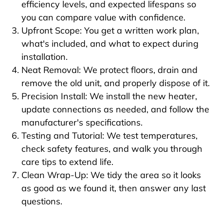
efficiency levels, and expected lifespans so
you can compare value with confidence.
Upfront Scope: You get a written work plan,
what's included, and what to expect during
installation.
Neat Removal: We protect floors, drain and
remove the old unit, and properly dispose of it.
Precision Install: We install the new heater,
update connections as needed, and follow the
manufacturer's specifications.
Testing and Tutorial: We test temperatures,
check safety features, and walk you through
care tips to extend life.
Clean Wrap-Up: We tidy the area so it looks
as good as we found it, then answer any last
questions.