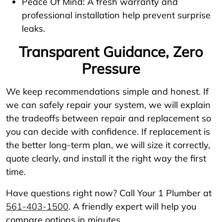
Peace Of Mind: A fresh warranty and
professional installation help prevent surprise
leaks.
Transparent Guidance, Zero
Pressure
We keep recommendations simple and honest. If
we can safely repair your system, we will explain
the tradeoffs between repair and replacement so
you can decide with confidence. If replacement is
the better long-term plan, we will size it correctly,
quote clearly, and install it the right way the first
time.
Have questions right now? Call Your 1 Plumber at
561-403-1500
. A friendly expert will help you
compare options in minutes.