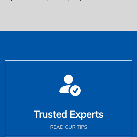
Trusted Experts
READ OUR TIPS