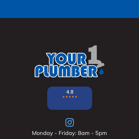
Monday - Friday: 8am - 5pm