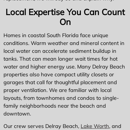
Local Expertise You Can Count
On
Homes in coastal South Florida face unique
conditions. Warm weather and mineral content in
local water can accelerate sediment buildup in
tanks. That can mean longer wait times for hot
water and higher energy use. Many Delray Beach
properties also have compact utility closets or
garages that call for thoughtful placement and
proper ventilation. We are familiar with local
layouts, from townhomes and condos to single-
family neighborhoods near the beach and
downtown.
Our crew serves Delray Beach,
Lake Worth
, and