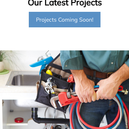
Our Latest Projects
Projects Coming Soon!