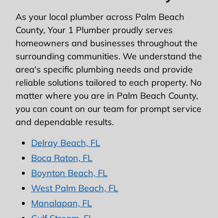
As your local plumber across Palm Beach
County, Your 1 Plumber proudly serves
homeowners and businesses throughout the
surrounding communities. We understand the
area's specific plumbing needs and provide
reliable solutions tailored to each property. No
matter where you are in Palm Beach County,
you can count on our team for prompt service
and dependable results.
Delray Beach, FL
Boca Raton, FL
Boynton Beach, FL
West Palm Beach, FL
Manalapan, FL