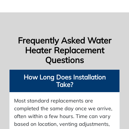
Frequently Asked Water
Heater Replacement
Questions
How Long Does Installation
Take?
Most standard replacements are
completed the same day once we arrive,
often within a few hours. Time can vary
based on location, venting adjustments,