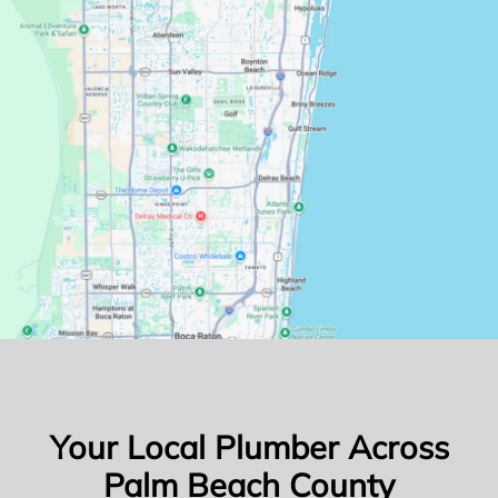
Your Local Plumber Across
Palm Beach County