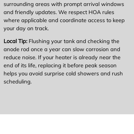
surrounding areas with prompt arrival windows
and friendly updates. We respect HOA rules
where applicable and coordinate access to keep
your day on track.
Local Tip:
Flushing your tank and checking the
anode rod once a year can slow corrosion and
reduce noise. If your heater is already near the
end of its life, replacing it before peak season
helps you avoid surprise cold showers and rush
scheduling.