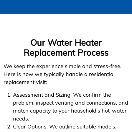
Our Water Heater
Replacement Process
We keep the experience simple and stress-free.
Here is how we typically handle a residential
replacement visit:
Assessment and Sizing: We confirm the
problem, inspect venting and connections, and
match capacity to your household's hot-water
needs.
Clear Options: We outline suitable models,