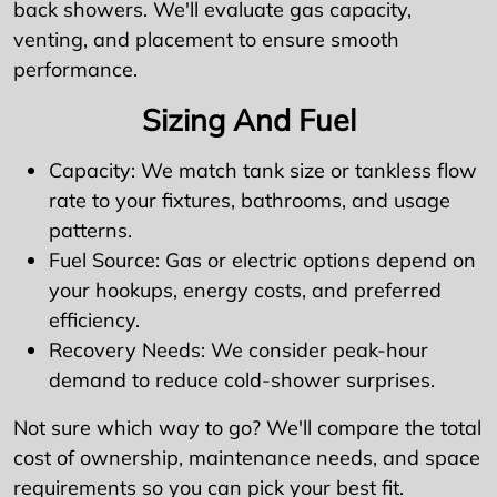
back showers. We'll evaluate gas capacity,
venting, and placement to ensure smooth
performance.
Sizing And Fuel
Capacity: We match tank size or tankless flow
rate to your fixtures, bathrooms, and usage
patterns.
Fuel Source: Gas or electric options depend on
your hookups, energy costs, and preferred
efficiency.
Recovery Needs: We consider peak-hour
demand to reduce cold-shower surprises.
Not sure which way to go? We'll compare the total
cost of ownership, maintenance needs, and space
requirements so you can pick your best fit.