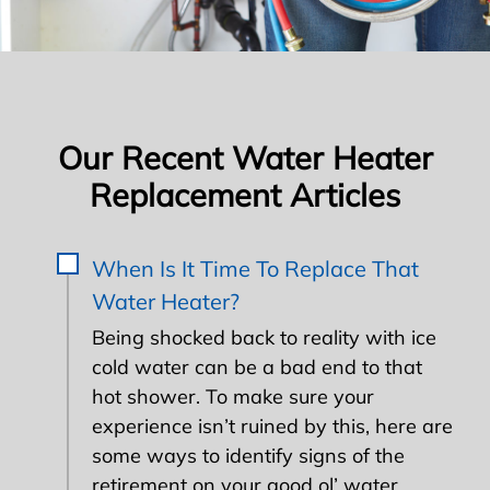
Our Recent Water Heater
Replacement Articles
When Is It Time To Replace That
Water Heater?
Being shocked back to reality with ice
cold water can be a bad end to that
hot shower. To make sure your
experience isn’t ruined by this, here are
some ways to identify signs of the
retirement on your good ol’ water