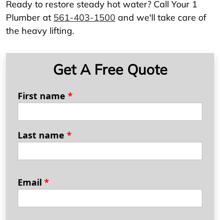
Ready to restore steady hot water? Call Your 1
Plumber at
561-403-1500
and we'll take care of
the heavy lifting.
Get A Free Quote
First name
*
Last name
*
Email
*