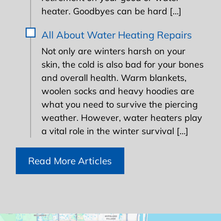
heater. Goodbyes can be hard […]
All About Water Heating Repairs
Not only are winters harsh on your
skin, the cold is also bad for your bones
and overall health. Warm blankets,
woolen socks and heavy hoodies are
what you need to survive the piercing
weather. However, water heaters play
a vital role in the winter survival […]
Read More Articles