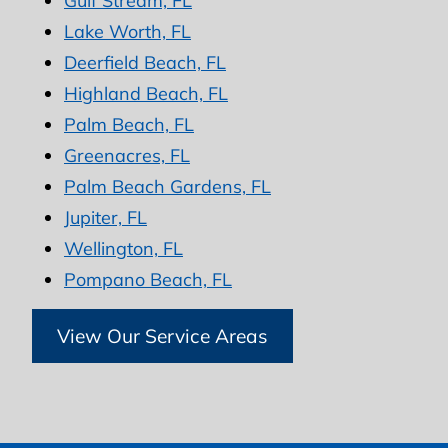
Gulf Stream, FL
Lake Worth, FL
Deerfield Beach, FL
Highland Beach, FL
Palm Beach, FL
Greenacres, FL
Palm Beach Gardens, FL
Jupiter, FL
Wellington, FL
Pompano Beach, FL
View Our Service Areas