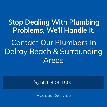
Stop Dealing With Plumbing
Problems, We’ll Handle It.
Contact Our Plumbers in
Delray Beach & Surrounding
Areas
561-403-1500
Request Service