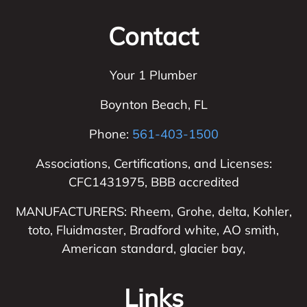
Contact
Your 1 Plumber
Boynton Beach
,
FL
Phone:
561-403-1500
Associations, Certifications, and Licenses:
CFC1431975, BBB accredited
MANUFACTURERS: Rheem, Grohe, delta, Kohler,
toto, Fluidmaster, Bradford white, AO smith,
American standard, glacier bay,
Links