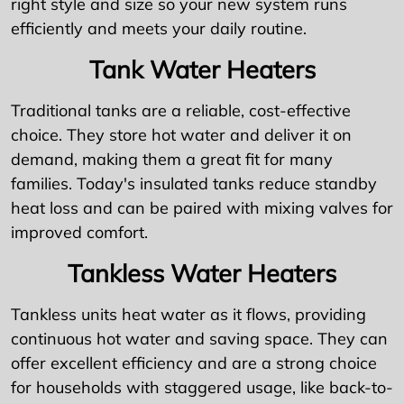
right style and size so your new system runs
efficiently and meets your daily routine.
Tank Water Heaters
Traditional tanks are a reliable, cost-effective
choice. They store hot water and deliver it on
demand, making them a great fit for many
families. Today's insulated tanks reduce standby
heat loss and can be paired with mixing valves for
improved comfort.
Tankless Water Heaters
Tankless units heat water as it flows, providing
continuous hot water and saving space. They can
offer excellent efficiency and are a strong choice
for households with staggered usage, like back-to-