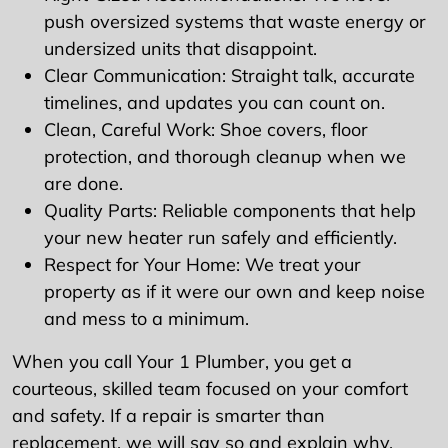
push oversized systems that waste energy or
undersized units that disappoint.
Clear Communication: Straight talk, accurate
timelines, and updates you can count on.
Clean, Careful Work: Shoe covers, floor
protection, and thorough cleanup when we
are done.
Quality Parts: Reliable components that help
your new heater run safely and efficiently.
Respect for Your Home: We treat your
property as if it were our own and keep noise
and mess to a minimum.
When you call Your 1 Plumber, you get a
courteous, skilled team focused on your comfort
and safety. If a repair is smarter than
replacement, we will say so and explain why.