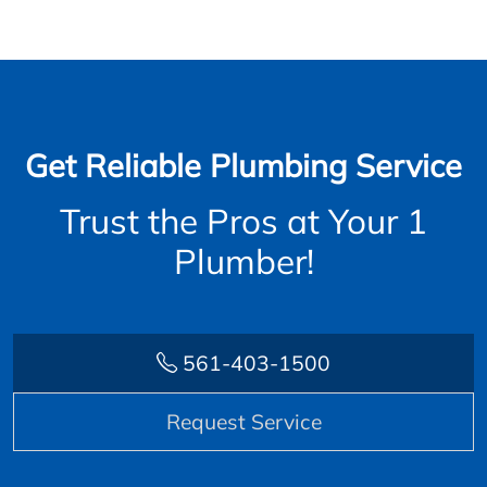
Get Reliable Plumbing Service
Trust the Pros at Your 1
Plumber!
561-403-1500
Request Service