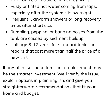
Rusty or tinted hot water coming from taps,
especially after the system sits overnight.
Frequent lukewarm showers or long recovery
times after short use.
Rumbling, popping, or banging noises from the
tank are caused by sediment buildup.
Unit age 8-12 years for standard tanks, or
repairs that cost more than half the price of a
new unit.
If any of these sound familiar, a replacement may
be the smarter investment. We'll verify the issue,
explain options in plain English, and give you
straightforward recommendations that fit your
home and budget.