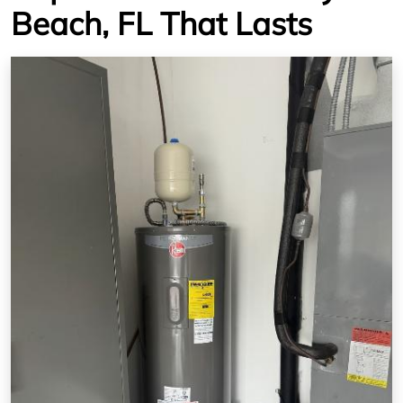
Beach, FL That Lasts