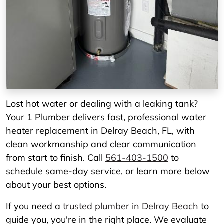
Lost hot water or dealing with a leaking tank?
Your 1 Plumber delivers fast, professional water
heater replacement in Delray Beach, FL, with
clean workmanship and clear communication
from start to finish. Call
561-403-1500
to
schedule same-day service, or learn more below
about your best options.
If you need a
trusted plumber in Delray Beach
to
guide you, you're in the right place. We evaluate