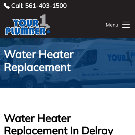
Call: 561-403-1500
Menu
Water Heater
Replacement
Water Heater
Replacement In Delray