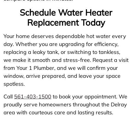
Schedule Water Heater
Replacement Today
Your home deserves dependable hot water every
day. Whether you are upgrading for efficiency,
replacing a leaky tank, or switching to tankless,
we make it smooth and stress-free. Request a visit
from Your 1 Plumber, and we will confirm your
window, arrive prepared, and leave your space
spotless.
Call
561-403-1500
to book your appointment. We
proudly serve homeowners throughout the Delray
area with courteous care and lasting results.