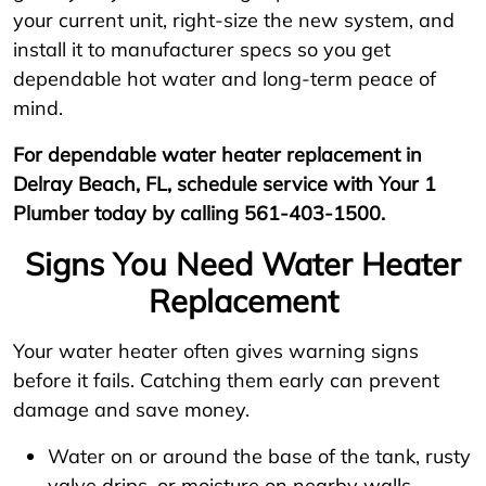
your current unit, right-size the new system, and
install it to manufacturer specs so you get
dependable hot water and long-term peace of
mind.
For dependable water heater replacement in
Delray Beach, FL, schedule service with Your 1
Plumber today by calling 561-403-1500.
Signs You Need Water Heater
Replacement
Your water heater often gives warning signs
before it fails. Catching them early can prevent
damage and save money.
Water on or around the base of the tank, rusty
valve drips, or moisture on nearby walls.