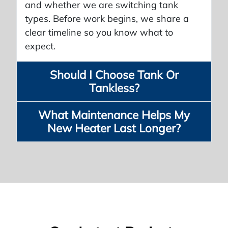
and whether we are switching tank
types. Before work begins, we share a
clear timeline so you know what to
expect.
Should I Choose Tank Or
Tankless?
What Maintenance Helps My
New Heater Last Longer?