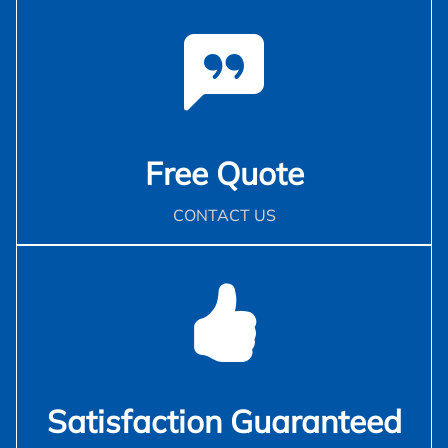
Free Quote
CONTACT US
Satisfaction Guaranteed