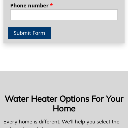
Phone number
*
Submit Form
Water Heater Options For Your
Home
Every home is different. We'll help you select the