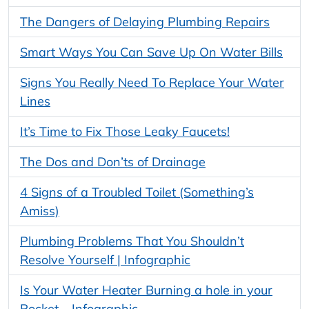
The Dangers of Delaying Plumbing Repairs
Smart Ways You Can Save Up On Water Bills
Signs You Really Need To Replace Your Water
Lines
It’s Time to Fix Those Leaky Faucets!
The Dos and Don’ts of Drainage
4 Signs of a Troubled Toilet (Something’s
Amiss)
Plumbing Problems That You Shouldn’t
Resolve Yourself | Infographic
Is Your Water Heater Burning a hole in your
Pocket – Infographic