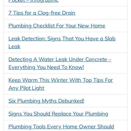
7 Tips for a Clog-free Drain
Plumbing Checklist For Your New Home
Leak Detection: Signs That You Have a Slab
Leak
Detecting A Water Leak Under Concrete –
Everything You Need To Know!
Keep Warm This Winter With Top Tips For
Any Pilot Light
Six Plumbing Myths Debunked!
Signs You Should Replace Your Plumbing
Plumbing Tools Every Home Owner Should