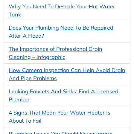
Why You Need To Descale Your Hot Water
Tank
Does Your Plumbing Need To Be Repaired
After A Flood?
The Importance of Professional Drain
Cleaning – Infographic
How Camera Inspection Can Help Avoid Drain
And Pipe Problems
Leaking Faucets And Sinks: Find A Licensed
Plumber
4 Signs That Mean Your Water Heater Is
About To Fail
Plumbing Issues You Should Never Ignore