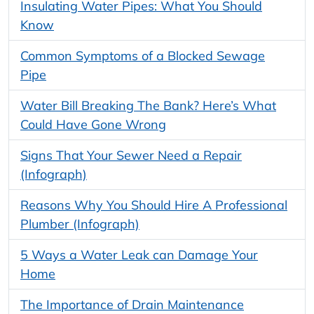
Insulating Water Pipes: What You Should
Know
Common Symptoms of a Blocked Sewage
Pipe
Water Bill Breaking The Bank? Here’s What
Could Have Gone Wrong
Signs That Your Sewer Need a Repair
(Infograph)
Reasons Why You Should Hire A Professional
Plumber (Infograph)
5 Ways a Water Leak can Damage Your
Home
The Importance of Drain Maintenance