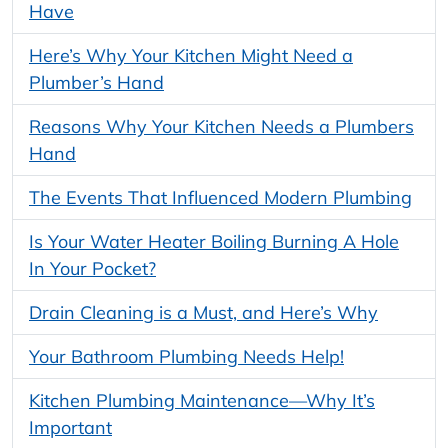
Have
Here’s Why Your Kitchen Might Need a
Plumber’s Hand
Reasons Why Your Kitchen Needs a Plumbers
Hand
The Events That Influenced Modern Plumbing
Is Your Water Heater Boiling Burning A Hole
In Your Pocket?
Drain Cleaning is a Must, and Here’s Why
Your Bathroom Plumbing Needs Help!
Kitchen Plumbing Maintenance—Why It’s
Important