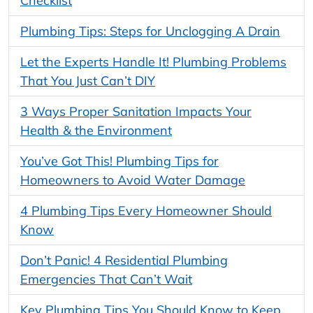
Checklist
Plumbing Tips: Steps for Unclogging A Drain
Let the Experts Handle It! Plumbing Problems
That You Just Can’t DIY
3 Ways Proper Sanitation Impacts Your
Health & the Environment
You’ve Got This! Plumbing Tips for
Homeowners to Avoid Water Damage
4 Plumbing Tips Every Homeowner Should
Know
Don’t Panic! 4 Residential Plumbing
Emergencies That Can’t Wait
Key Plumbing Tips You Should Know to Keep