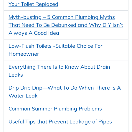
Your Toilet Replaced
Myth-busting – 5 Common Plumbing Myths
That Need To Be Debunked and Why DIY Isn’t
Always A Good Idea
Low-Flush Toilets -Suitable Choice For
Homeowner
Everything There Is to Know About Drain
Leaks
Drip Drip Drip—What To Do When There Is A
Water Leak!
Common Summer Plumbing Problems
Useful Tips that Prevent Leakage of Pipes