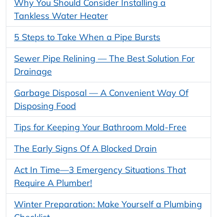
Why You Should Consider Installing a
Tankless Water Heater
5 Steps to Take When a Pipe Bursts
Sewer Pipe Relining — The Best Solution For
Drainage
Garbage Disposal — A Convenient Way Of
Disposing Food
Tips for Keeping Your Bathroom Mold-Free
The Early Signs Of A Blocked Drain
Act In Time—3 Emergency Situations That
Require A Plumber!
Winter Preparation: Make Yourself a Plumbing