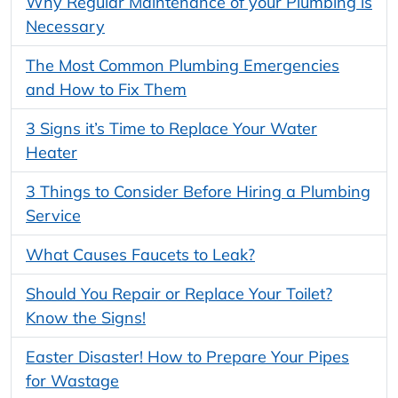
Why Regular Maintenance of your Plumbing is
Necessary
The Most Common Plumbing Emergencies
and How to Fix Them
3 Signs it’s Time to Replace Your Water
Heater
3 Things to Consider Before Hiring a Plumbing
Service
What Causes Faucets to Leak?
Should You Repair or Replace Your Toilet?
Know the Signs!
Easter Disaster! How to Prepare Your Pipes
for Wastage