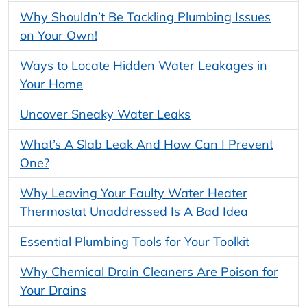
Why Shouldn’t Be Tackling Plumbing Issues
on Your Own!
Ways to Locate Hidden Water Leakages in
Your Home
Uncover Sneaky Water Leaks
What’s A Slab Leak And How Can I Prevent
One?
Why Leaving Your Faulty Water Heater
Thermostat Unaddressed Is A Bad Idea
Essential Plumbing Tools for Your Toolkit
Why Chemical Drain Cleaners Are Poison for
Your Drains