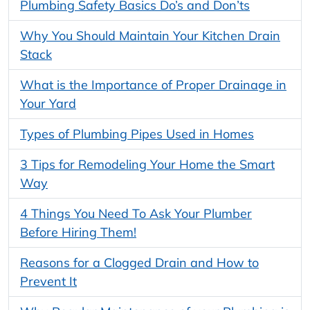
Plumbing Safety Basics Do’s and Don’ts
Why You Should Maintain Your Kitchen Drain
Stack
What is the Importance of Proper Drainage in
Your Yard
Types of Plumbing Pipes Used in Homes
3 Tips for Remodeling Your Home the Smart
Way
4 Things You Need To Ask Your Plumber
Before Hiring Them!
Reasons for a Clogged Drain and How to
Prevent It