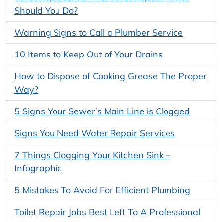
Should You Do?
Warning Signs to Call a Plumber Service
10 Items to Keep Out of Your Drains
How to Dispose of Cooking Grease The Proper
Way?
5 Signs Your Sewer’s Main Line is Clogged
Signs You Need Water Repair Services
7 Things Clogging Your Kitchen Sink –
Infographic
5 Mistakes To Avoid For Efficient Plumbing
Toilet Repair Jobs Best Left To A Professional