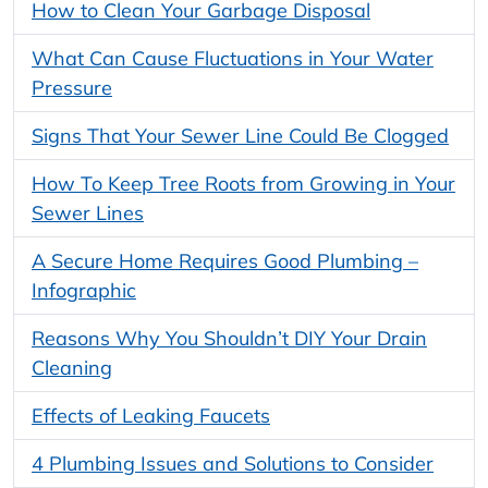
How to Clean Your Garbage Disposal
What Can Cause Fluctuations in Your Water
Pressure
Signs That Your Sewer Line Could Be Clogged
How To Keep Tree Roots from Growing in Your
Sewer Lines
A Secure Home Requires Good Plumbing –
Infographic
Reasons Why You Shouldn’t DIY Your Drain
Cleaning
Effects of Leaking Faucets
4 Plumbing Issues and Solutions to Consider