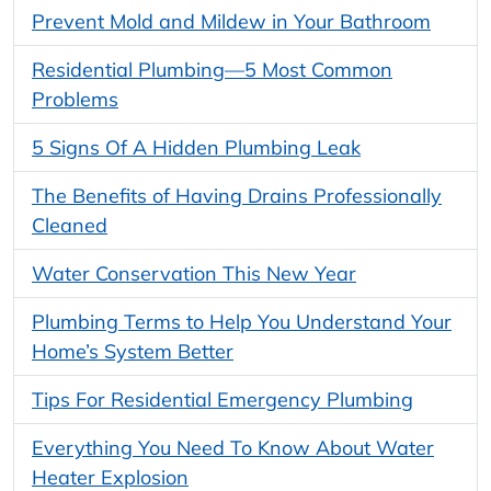
Prevent Mold and Mildew in Your Bathroom
Residential Plumbing—5 Most Common
Problems
5 Signs Of A Hidden Plumbing Leak
The Benefits of Having Drains Professionally
Cleaned
Water Conservation This New Year
Plumbing Terms to Help You Understand Your
Home’s System Better
Tips For Residential Emergency Plumbing
Everything You Need To Know About Water
Heater Explosion