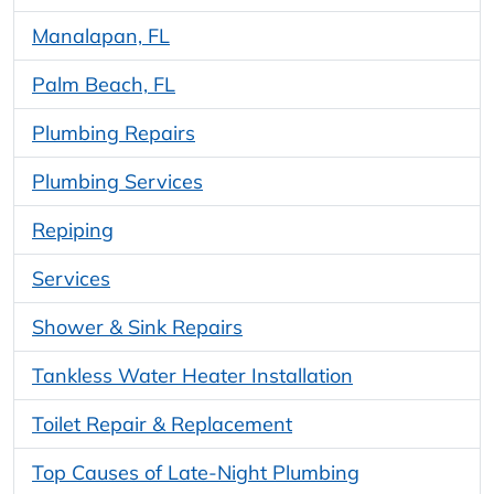
Manalapan, FL
Palm Beach, FL
Plumbing Repairs
Plumbing Services
Repiping
Services
Shower & Sink Repairs
Tankless Water Heater Installation
Toilet Repair & Replacement
Top Causes of Late-Night Plumbing