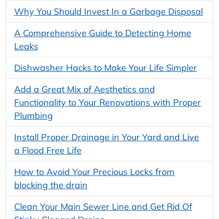
Why You Should Invest In a Garbage Disposal
A Comprehensive Guide to Detecting Home
Leaks
Dishwasher Hacks to Make Your Life Simpler
Add a Great Mix of Aesthetics and
Functionality to Your Renovations with Proper
Plumbing
Install Proper Drainage in Your Yard and Live
a Flood Free Life
How to Avoid Your Precious Locks from
blocking the drain
Clean Your Main Sewer Line and Get Rid Of