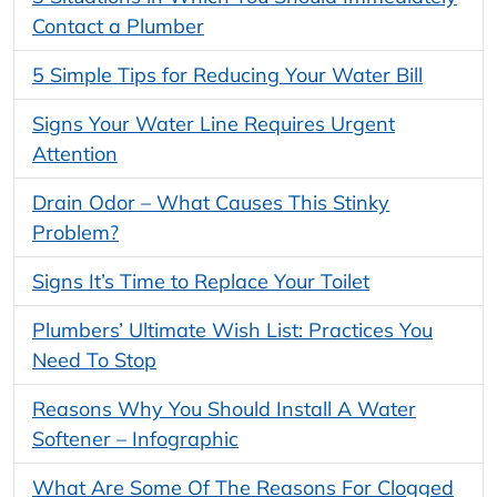
Contact a Plumber
5 Simple Tips for Reducing Your Water Bill
Signs Your Water Line Requires Urgent
Attention
Drain Odor – What Causes This Stinky
Problem?
Signs It’s Time to Replace Your Toilet
Plumbers’ Ultimate Wish List: Practices You
Need To Stop
Reasons Why You Should Install A Water
Softener – Infographic
What Are Some Of The Reasons For Clogged