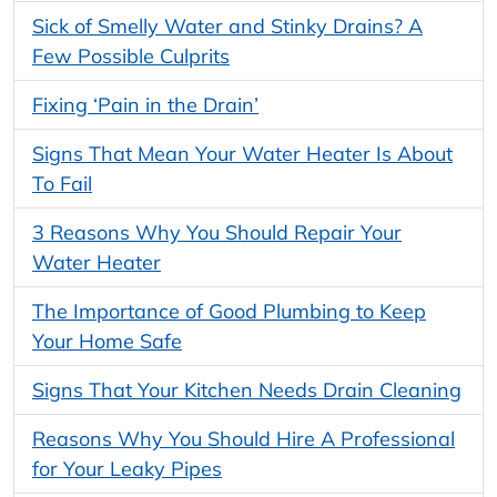
Sick of Smelly Water and Stinky Drains? A
Few Possible Culprits
Fixing ‘Pain in the Drain’
Signs That Mean Your Water Heater Is About
To Fail
3 Reasons Why You Should Repair Your
Water Heater
The Importance of Good Plumbing to Keep
Your Home Safe
Signs That Your Kitchen Needs Drain Cleaning
Reasons Why You Should Hire A Professional
for Your Leaky Pipes