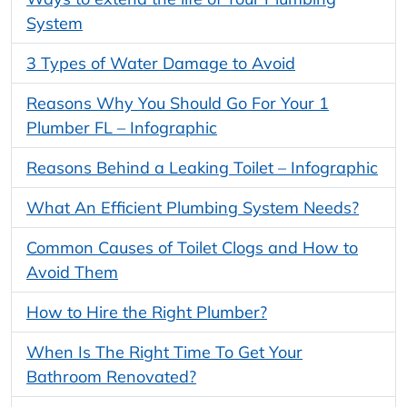
System
3 Types of Water Damage to Avoid
Reasons Why You Should Go For Your 1
Plumber FL – Infographic
Reasons Behind a Leaking Toilet – Infographic
What An Efficient Plumbing System Needs?
Common Causes of Toilet Clogs and How to
Avoid Them
How to Hire the Right Plumber?
When Is The Right Time To Get Your
Bathroom Renovated?