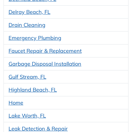
Delray Beach, FL
Drain Cleaning
Emergency Plumbing
Faucet Repair & Replacement
Garbage Disposal Installation
Gulf Stream, FL
Highland Beach, FL
Home
Lake Worth, FL
Leak Detection & Repair