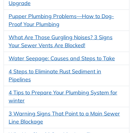
Upgrade
Pupper Plumbing Problems—How to Dog-
Proof Your Plumbing
What Are Those Gurgling Noises? 3 Signs
Your Sewer Vents Are Blocked!
Water Seepage: Causes and Steps to Take
4 Steps to Eliminate Rust Sediment in
Pipelines
4 Tips to Prepare Your Plumbing System for
winter
3 Warning Signs That Point to a Main Sewer
Line Blockage