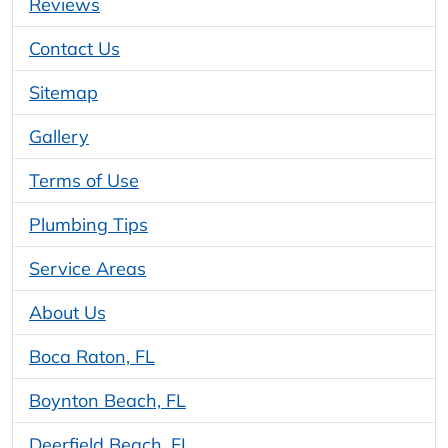
Reviews
Contact Us
Sitemap
Gallery
Terms of Use
Plumbing Tips
Service Areas
About Us
Boca Raton, FL
Boynton Beach, FL
Deerfield Beach, FL