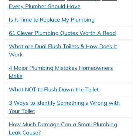
Every Plumber Should Have
Is It Time to Replace My Plumbing
61 Clever Plumbing Quotes Worth A Read
What are Dual Flush Toilets & How Does It
Work
4 Major Plumbing Mistakes Homeowners
Make
What NOT to Flush Down the Toilet
3 Ways to Identify Something’s Wrong with
Your Toilet
How Much Damage Can a Small Plumbing
Leak Cause?