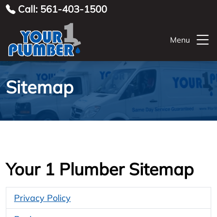
Call: 561-403-1500
Menu
Sitemap
Your 1 Plumber Sitemap
Privacy Policy