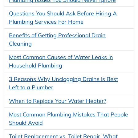
Questions You Should Ask Before Hiring A
Plumbing Services For Home
Benefits of Getting Professional Drain
Cleaning
Most Common Causes of Water Leaks in
Household Plumbing
3 Reasons Why Unclogging Drains is Best
Left to a Plumber
When to Replace Your Water Heater?
Most Common Plumbing Mistakes That People
Should Avoid
Toilet Replacement vs. Toilet Repair. What