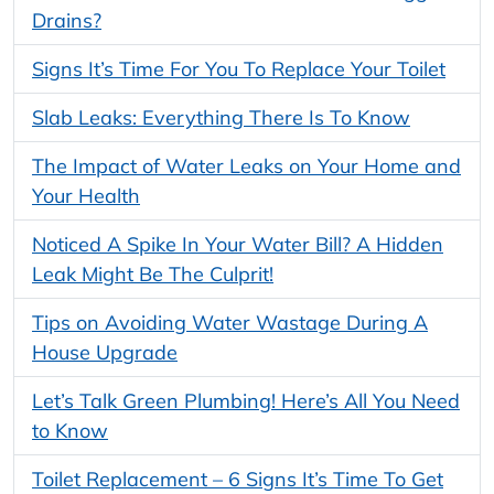
Drains?
Signs It’s Time For You To Replace Your Toilet
Slab Leaks: Everything There Is To Know
The Impact of Water Leaks on Your Home and
Your Health
Noticed A Spike In Your Water Bill? A Hidden
Leak Might Be The Culprit!
Tips on Avoiding Water Wastage During A
House Upgrade
Let’s Talk Green Plumbing! Here’s All You Need
to Know
Toilet Replacement – 6 Signs It’s Time To Get