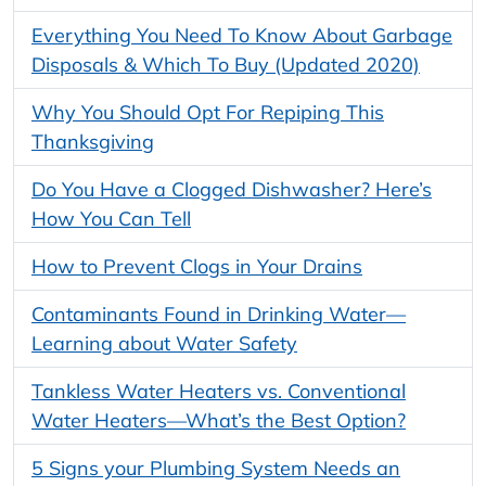
Everything You Need To Know About Garbage
Disposals & Which To Buy (Updated 2020)
Why You Should Opt For Repiping This
Thanksgiving
Do You Have a Clogged Dishwasher? Here’s
How You Can Tell
How to Prevent Clogs in Your Drains
Contaminants Found in Drinking Water—
Learning about Water Safety
Tankless Water Heaters vs. Conventional
Water Heaters—What’s the Best Option?
5 Signs your Plumbing System Needs an