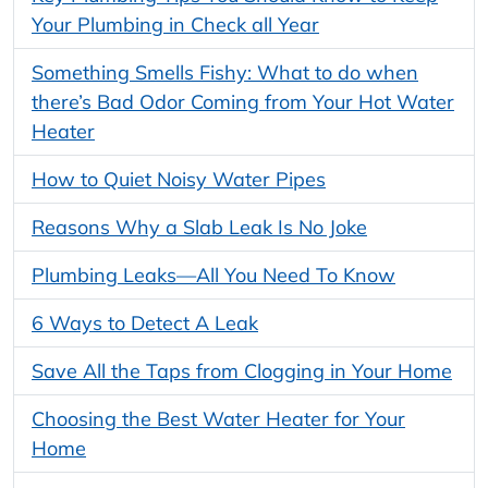
Your Plumbing in Check all Year
Something Smells Fishy: What to do when
there’s Bad Odor Coming from Your Hot Water
Heater
How to Quiet Noisy Water Pipes
Reasons Why a Slab Leak Is No Joke
Plumbing Leaks—All You Need To Know
6 Ways to Detect A Leak
Save All the Taps from Clogging in Your Home
Choosing the Best Water Heater for Your
Home