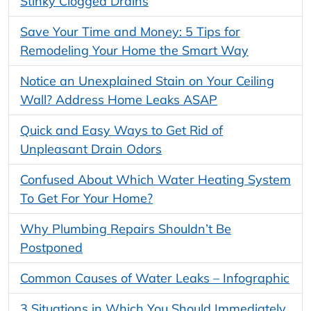
Stinky Clogged Drains
Save Your Time and Money: 5 Tips for
Remodeling Your Home the Smart Way
Notice an Unexplained Stain on Your Ceiling
Wall? Address Home Leaks ASAP
Quick and Easy Ways to Get Rid of
Unpleasant Drain Odors
Confused About Which Water Heating System
To Get For Your Home?
Why Plumbing Repairs Shouldn’t Be
Postponed
Common Causes of Water Leaks – Infographic
3 Situations in Which You Should Immediately