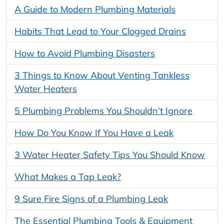
A Guide to Modern Plumbing Materials
Habits That Lead to Your Clogged Drains
How to Avoid Plumbing Disasters
3 Things to Know About Venting Tankless
Water Heaters
5 Plumbing Problems You Shouldn’t Ignore
How Do You Know If You Have a Leak
3 Water Heater Safety Tips You Should Know
What Makes a Tap Leak?
9 Sure Fire Signs of a Plumbing Leak
The Essential Plumbing Tools & Equipment