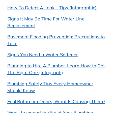
How To Detect A Leak – Tips (Infographic)
Signs It May Be Time For Water Line
Replacement
Basement Flooding Prevention; Precautions to
Take
Signs You Need a Water Softener
Planning to Hire A Plumber-Learn How to Get
The Right One (Infograph)
Plumbing Safety Tips Every Homeowner
Should Know
Foul Bathroom Odors; What Is Causing Them?
Ways to extend the life of Your Plumbing