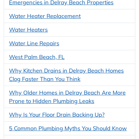
Emergencies in Delray Beach Properties
Water Heater Replacement
Water Heaters
Water Line Repairs
West Palm Beach, FL
Why Kitchen Drains in Delray Beach Homes
Clog Faster Than You Think
Why Older Homes in Delray Beach Are More
Prone to Hidden Plumbing Leaks
Why Is Your Floor Drain Backing Up?
5 Common Plumbing Myths You Should Know