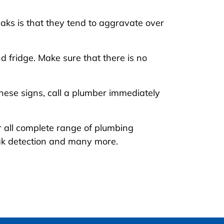
aks is that they tend to aggravate over
d fridge. Make sure that there is no
these signs, call a plumber immediately
er all complete range of plumbing
eak detection and many more.