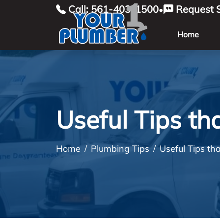
Call: 561-403-1500
Request S
•
Home
Useful Tips th
Home
Plumbing Tips
Useful Tips th