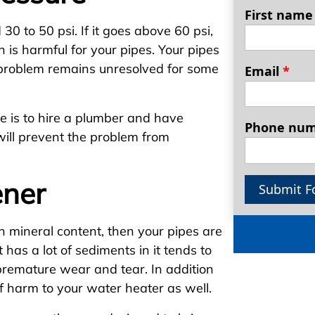
First nam
0 to 50 psi. If it goes above 60 psi,
h is harmful for your pipes. Your pipes
e problem remains unresolved for some
Email
*
 is to hire a plumber and have
Phone nu
will prevent the problem from
ener
Submit F
h mineral content, then your pipes are
has a lot of sediments in it tends to
 premature wear and tear. In addition
of harm to your water heater as well.