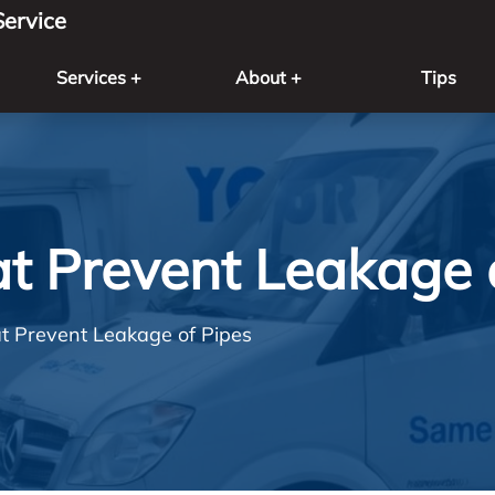
ervice
Services +
About +
Tips
at Prevent Leakage 
at Prevent Leakage of Pipes