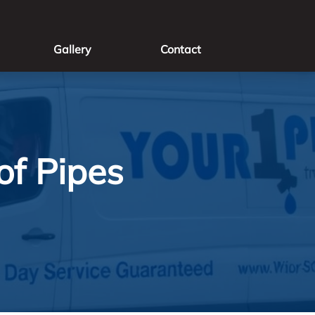
Gallery
Contact
of Pipes