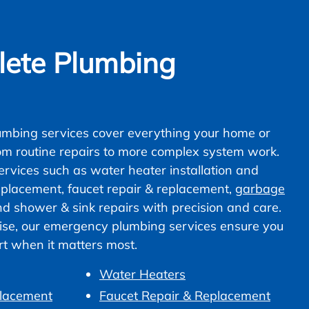
ete Plumbing
mbing services cover everything your home or
om routine repairs to more complex system work.
vices such as water heater installation and
 replacement, faucet repair & replacement,
garbage
nd shower & sink repairs with precision and care.
ise, our emergency plumbing services ensure you
ort when it matters most.
Water Heaters
placement
Faucet Repair & Replacement