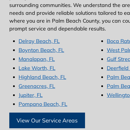
surrounding communities. We understand the area
needs and provide reliable solutions tailored to e
where you are in Palm Beach County, you can cou
prompt service and dependable results.
Delray Beach, FL
Boca Rat
Boynton Beach, FL
West Pal
Manalapan, FL
Gulf Stre
Lake Worth, FL
Deerfield
Highland Beach, FL
Palm Bea
Greenacres, FL
Palm Bea
Jupiter, FL
Wellingto
Pompano Beach, FL
View Our Service Areas