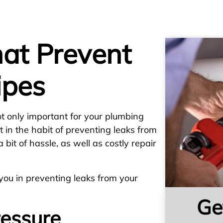
hat Prevent
ipes
ot only important for your plumbing
et in the habit of preventing leaks from
 bit of hassle, as well as costly repair
 you in preventing leaks from your
Ge
essure