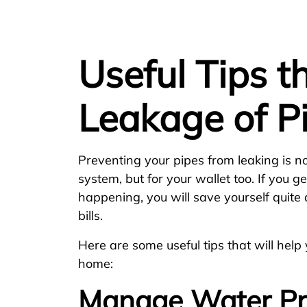
Useful Tips t
Leakage of P
Preventing your pipes from leaking is n
system, but for your wallet too. If you g
happening, you will save yourself quite a
bills.
Here are some useful tips that will help
home:
Manage Water Pr