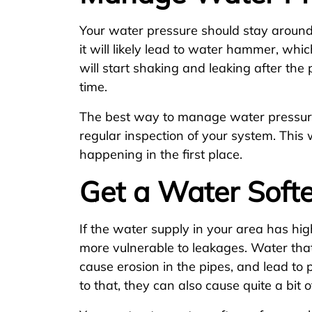
Your water pressure should stay around 3
it will likely lead to water hammer, whic
will start shaking and leaking after th
time.
The best way to manage water pressure
regular inspection of your system. This 
happening in the first place.
Get a Water Soft
If the water supply in your area has hig
more vulnerable to leakages. Water that 
cause erosion in the pipes, and lead to
to that, they can also cause quite a bit 