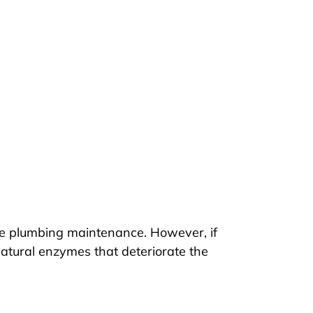
ive plumbing maintenance. However, if
natural enzymes that deteriorate the