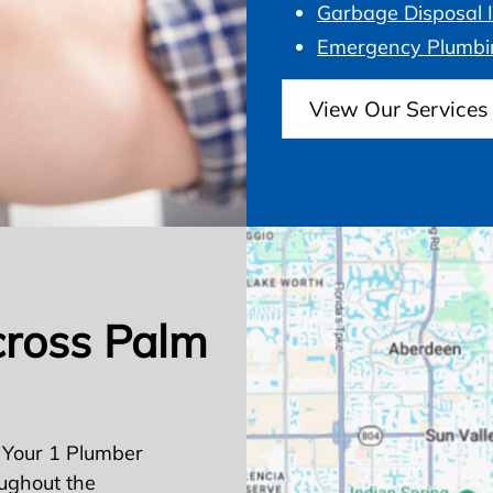
Garbage Disposal I
Emergency Plumbi
View Our Services
cross Palm
 Your 1 Plumber
ughout the