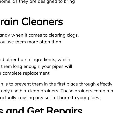
home, as they are designed to bring
rain Cleaners
andy when it comes to clearing clogs,
 you use them more often than
nd other harsh ingredients, which
e them long enough, your pipes will
a complete replacement.
is to prevent them in the first place through effect
 only use bio-clean drainers. These drainers contain 
 actually causing any sort of harm to your pipes.
s and Get Repairs