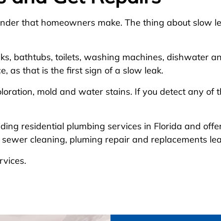
lunder that homeowners make. The thing about slow le
nks, bathtubs, toilets, washing machines, dishwater an
as that is the first sign of a slow leak.
oloration, mold and water stains. If you detect any of 
ading residential plumbing services in Florida and off
nd sewer cleaning, pluming repair and replacements l
rvices.