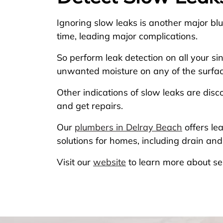
Ignoring slow leaks is another major b
time, leading major complications.
So perform leak detection on all your si
unwanted moisture on any of the surface, 
Other indications of slow leaks are disc
and get repairs.
Our
plumbers in Delray Beach
offers le
solutions for homes, including drain a
Visit our
website
to learn more about se