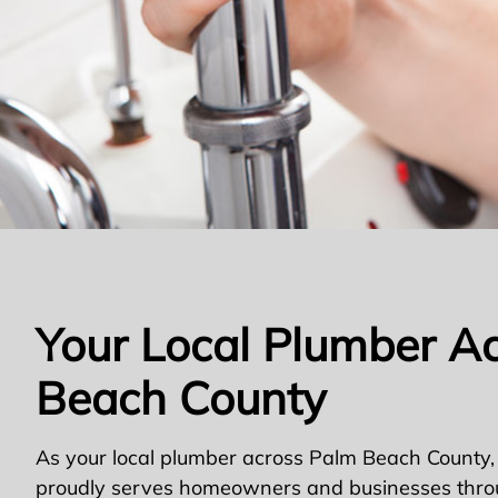
Your Local Plumber A
Beach County
As your local plumber across Palm Beach County,
proudly serves homeowners and businesses thro