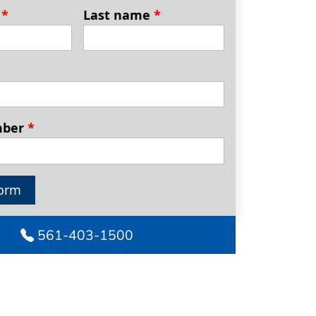
e
*
Last name
*
mber
*
orm
561-403-1500