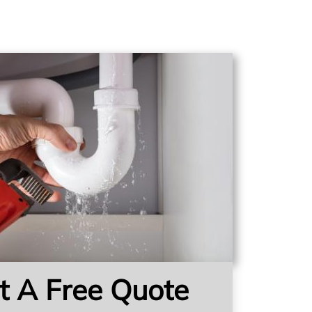
t A Free Quote