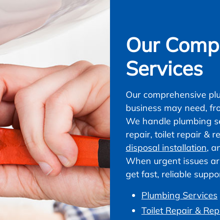
Our Compl
Services
Our comprehensive plu
business may need, fr
We handle plumbing ser
repair, toilet repair &
disposal installation
, a
When urgent issues ar
get fast, reliable supp
Plumbing Services
Toilet Repair & Re