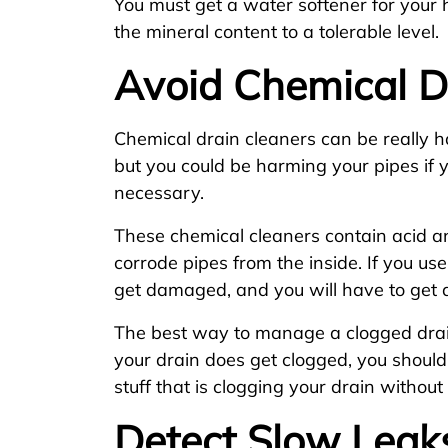
You must get a water softener for your 
the mineral content to a tolerable level.
Avoid Chemical D
Chemical drain cleaners can be really h
but you could be harming your pipes if
necessary.
These chemical cleaners contain acid a
corrode pipes from the inside. If you us
get damaged, and you will have to get 
The best way to manage a clogged drain 
your drain does get clogged, you should
stuff that is clogging your drain without
Detect Slow Leak