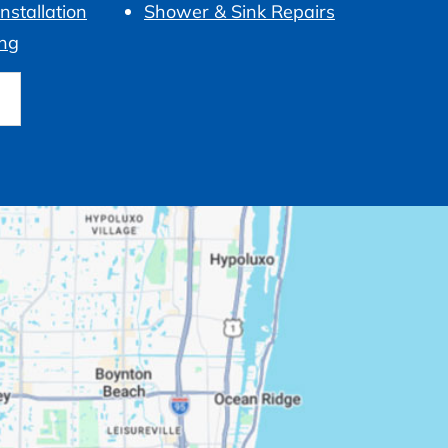
nstallation
Shower & Sink Repairs
ng