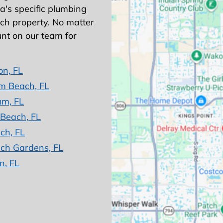
's specific plumbing
ach property. No matter
nt on our team for
on, FL
m Beach, FL
am, FL
 Beach, FL
ch, FL
ch Gardens, FL
n, FL