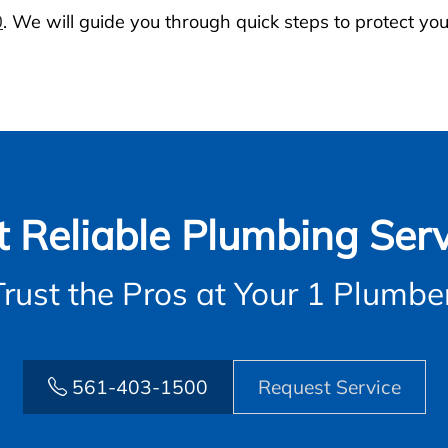
0
. We will guide you through quick steps to protect you
t Reliable Plumbing Serv
Trust the Pros at Your 1 Plumber
561-403-1500
Request Service