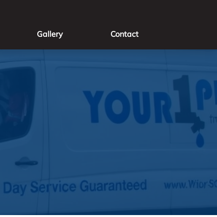
Gallery
Contact