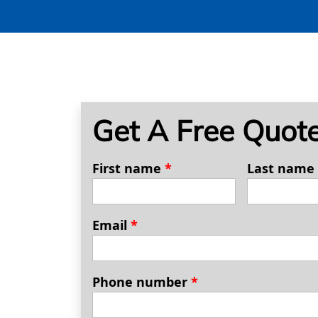
Get A Free Quot
First name
*
Last name
Email
*
Phone number
*