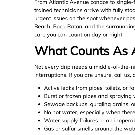
From Atlantic Avenue condos to single-
trained technicians arrive with fully sto
urgent issues on the spot whenever pos
Beach,
Boca Raton
, and the surroundin
care you can count on day or night.
What Counts As 
Not every drip needs a middle-of-the-nig
interruptions. If you are unsure, call u
Active leaks from pipes, toilets, or f
Burst or frozen pipes and spraying
Sewage backups, gurgling drains, or
No hot water, especially when there
Water supply failures or an inopera
Gas or sulfur smells around the wat