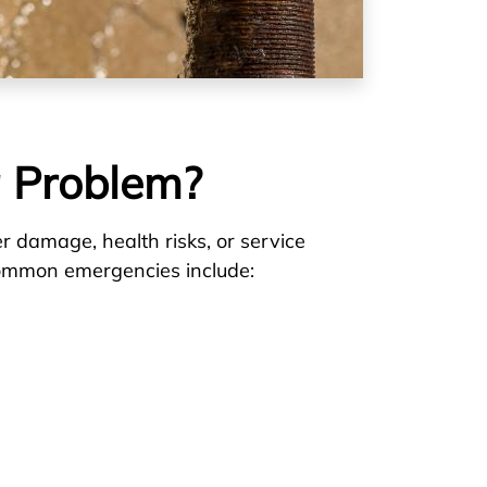
 Problem?
er damage, health risks, or service
. Common emergencies include: