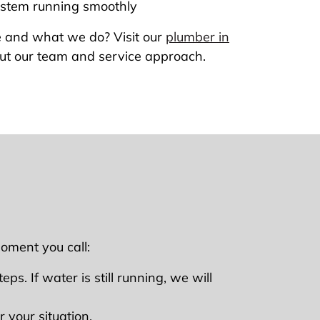
ystem running smoothly
 and what we do? Visit our
plumber in
ut our team and service approach.
oment you call:
ps. If water is still running, we will
 your situation.