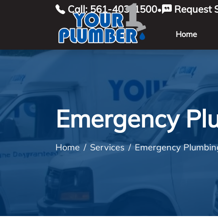
Call: 561-403-1500
Request S
•
Home
Emergency Pl
Home
Services
Emergency Plumbin