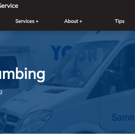
ervice
Services +
About +
Tips
umbing
g