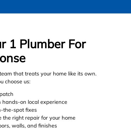
 1 Plumber For
onse
team that treats your home like its own.
u choose us:
spatch
h hands-on local experience
n-the-spot fixes
 the right repair for your home
oors, walls, and finishes