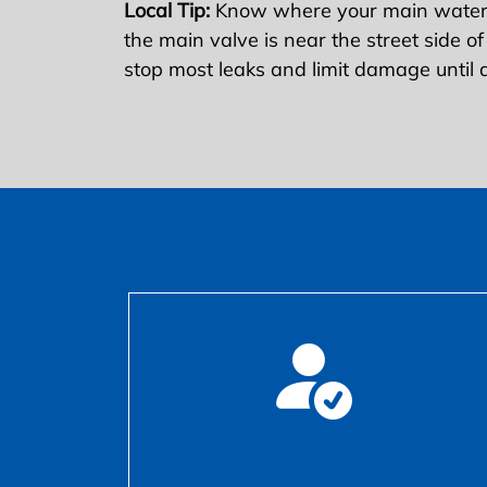
Local Tip:
Know where your main water s
the main valve is near the street side of
stop most leaks and limit damage until a