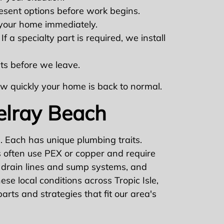
esent options before work begins.
 your home immediately.
 a specialty part is required, we install
lts before we leave.
how quickly your home is back to normal.
elray Beach
 Each has unique plumbing traits.
s often use PEX or copper and require
 drain lines and sump systems, and
se local conditions across Tropic Isle,
rts and strategies that fit our area's