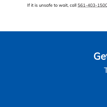
If it is unsafe to wait, call
561-403-150
Ge