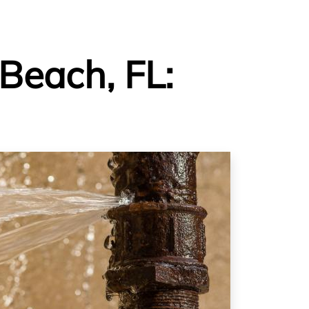
Beach, FL: