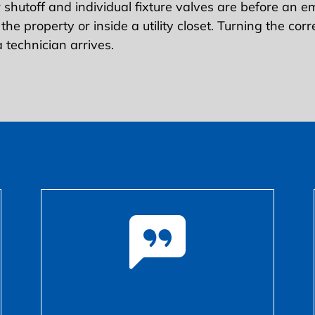
hutoff and individual fixture valves are before an 
 the property or inside a utility closet. Turning the co
 technician arrives.