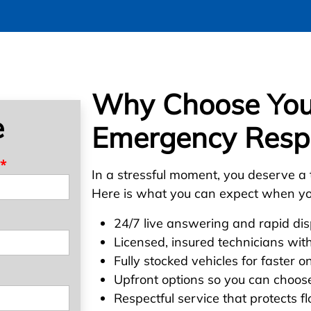
Why Choose Your
e
Emergency Resp
*
In a stressful moment, you deserve a 
Here is what you can expect when yo
24/7 live answering and rapid di
Licensed, insured technicians wit
Fully stocked vehicles for faster o
Upfront options so you can choose
Respectful service that protects fl