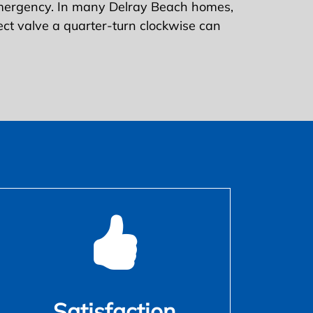
emergency. In many Delray Beach homes,
rrect valve a quarter-turn clockwise can
Satisfaction