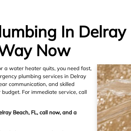
umbing In Delray 
 Way Now
or a water heater quits, you need fast,
ergency plumbing services in Delray
lear communication, and skilled
 budget. For immediate service, call
elray Beach, FL, call now, and a