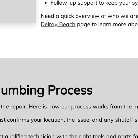
Follow-up support to keep your s
Need a quick overview of who we are
Delray Beach
page to learn more abo
lumbing Process
 the repair. Here is how our process works from the m
ist confirms your location, the issue, and any shutoff ste
qualified technician with the right tools and parts for