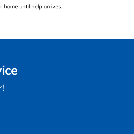
r home until help arrives.
ice
!