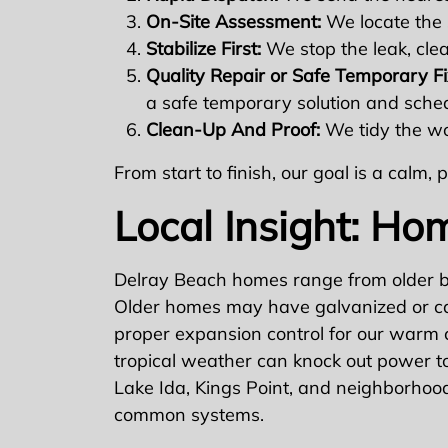
On-Site Assessment:
We locate the 
Stabilize First:
We stop the leak, cle
Quality Repair or Safe Temporary Fi
a safe temporary solution and schedu
Clean-Up And Proof:
We tidy the wor
From start to finish, our goal is a calm
Local Insight: Ho
Delray Beach homes range from older bu
Older homes may have galvanized or cas
proper expansion control for our warm 
tropical weather can knock out power to 
Lake Ida, Kings Point, and neighborhood
common systems.