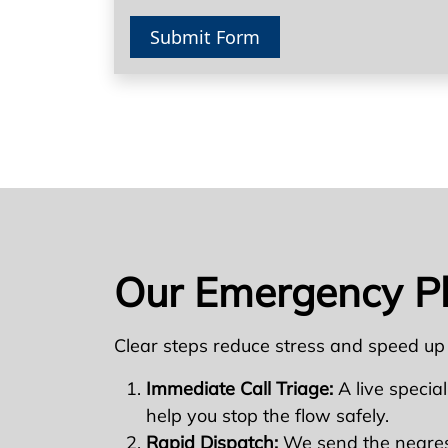
Submit Form
Our Emergency P
Clear steps reduce stress and speed up
Immediate Call Triage:
A live special
help you stop the flow safely.
Rapid Dispatch:
We send the nearest 