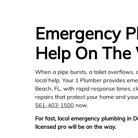
Emergency Pl
Help On The
When a pipe bursts, a toilet overflows, 
local help. Your 1 Plumber provides em
Beach, FL, with rapid response times, c
repairs that protect your home and your
561-403-1500
now.
For fast, local emergency plumbing in D
licensed pro will be on the way.