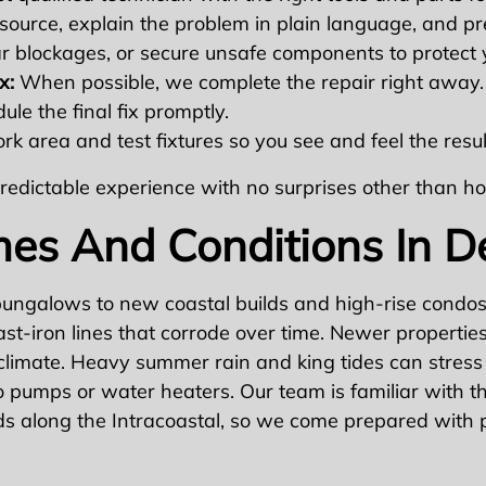
source, explain the problem in plain language, and pr
ar blockages, or secure unsafe components to protect
x:
When possible, we complete the repair right away. If
le the final fix promptly.
k area and test fixtures so you see and feel the resu
, predictable experience with no surprises other than 
mes And Conditions In D
ngalows to new coastal builds and high-rise condos.
t-iron lines that corrode over time. Newer propertie
climate. Heavy summer rain and king tides can stress
pumps or water heaters. Our team is familiar with the
s along the Intracoastal, so we come prepared with pa