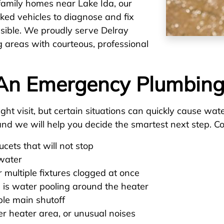
family homes near Lake Ida, our
cked vehicles to diagnose and fix
sible. We proudly serve Delray
g areas with courteous, professional
An Emergency Plumbing
ht visit, but certain situations can quickly cause wat
s, and we will help you decide the smartest next step
aucets that will not stop
 water
 multiple fixtures clogged at once
 is water pooling around the heater
ble main shutoff
er heater area, or unusual noises