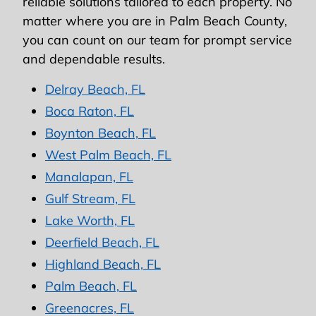
reliable solutions tailored to each property. No
matter where you are in Palm Beach County,
you can count on our team for prompt service
and dependable results.
Delray Beach, FL
Boca Raton, FL
Boynton Beach, FL
West Palm Beach, FL
Manalapan, FL
Gulf Stream, FL
Lake Worth, FL
Deerfield Beach, FL
Highland Beach, FL
Palm Beach, FL
Greenacres, FL