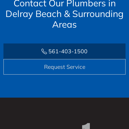
Contact Our Plumbers in
Delray Beach & Surrounding
Areas
561-403-1500
Request Service