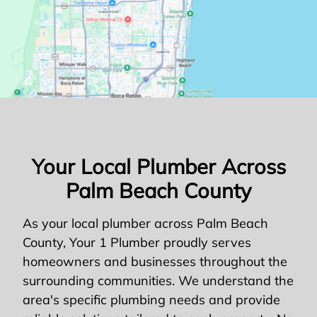
Your Local Plumber Across
Palm Beach County
As your local plumber across Palm Beach
County, Your 1 Plumber proudly serves
homeowners and businesses throughout the
surrounding communities. We understand the
area's specific plumbing needs and provide