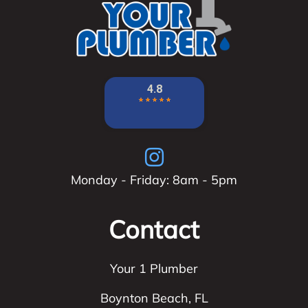
Monday - Friday: 8am - 5pm
Contact
Your 1 Plumber
Boynton Beach
,
FL