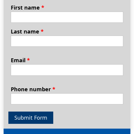
First name
*
Last name
*
Email
*
Phone number
*
Submit Form