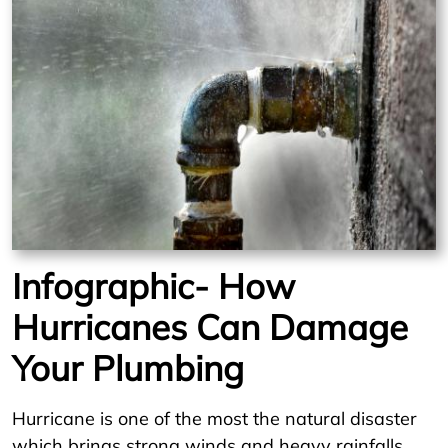
Infographic- How
Hurricanes Can Damage
Your Plumbing
Hurricane is one of the most the natural disaster
which brings strong winds and heavy rainfalls