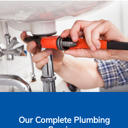
Our Complete Plumbing