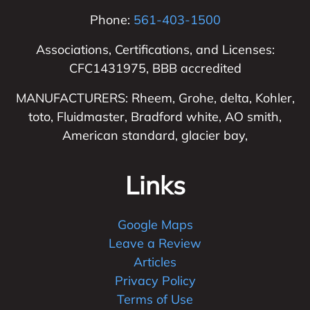
Phone:
561-403-1500
Associations, Certifications, and Licenses:
CFC1431975, BBB accredited
MANUFACTURERS: Rheem, Grohe, delta, Kohler,
toto, Fluidmaster, Bradford white, AO smith,
American standard, glacier bay,
Links
Google Maps
Leave a Review
Articles
Privacy Policy
Terms of Use