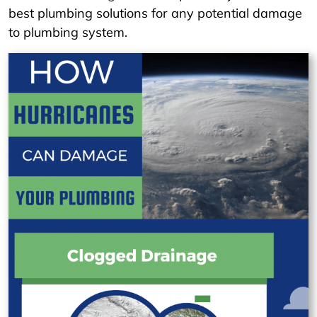
best plumbing solutions for any potential damage
to plumbing system.