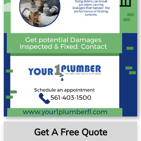
Get A Free Quote