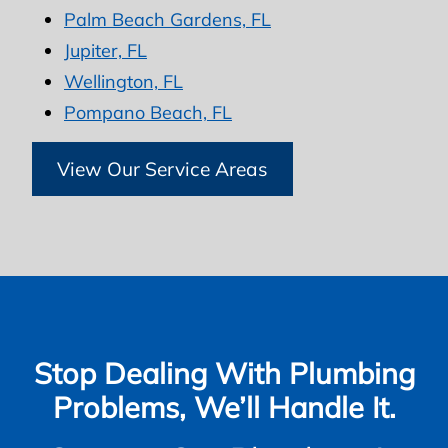
Palm Beach Gardens, FL
Jupiter, FL
Wellington, FL
Pompano Beach, FL
View Our Service Areas
Stop Dealing With Plumbing
Problems, We’ll Handle It.