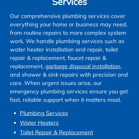
Services
Our comprehensive plumbing services cover
everything your home or business may need,
from routine repairs to more complex system
work. We handle plumbing services such as
water heater installation and repair, toilet
repair & replacement, faucet repair &
replacement,
garbage disposal installation
,
and shower & sink repairs with precision and
care. When urgent issues arise, our
emergency plumbing services ensure you get
fast, reliable support when it matters most.
Plumbing Services
Water Heaters
Toilet Repair & Replacement