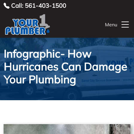
Call: 561-403-1500
Menu
Infographic- How
Hurricanes Can Damage
Your Plumbing