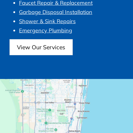
Faucet Repair & Replacement
Garbage Disposal Installation
Shower & Sink Repairs
Emergency Plumbing
View Our Services