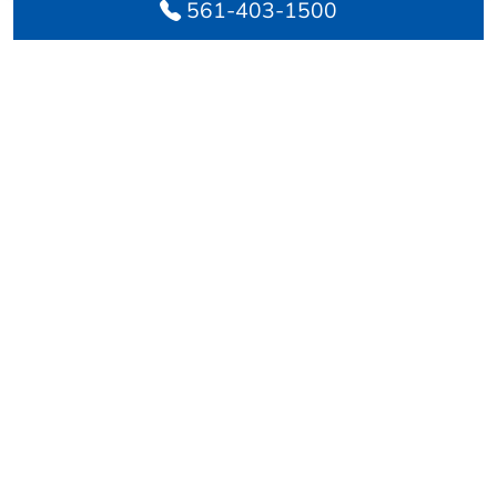
561-403-1500