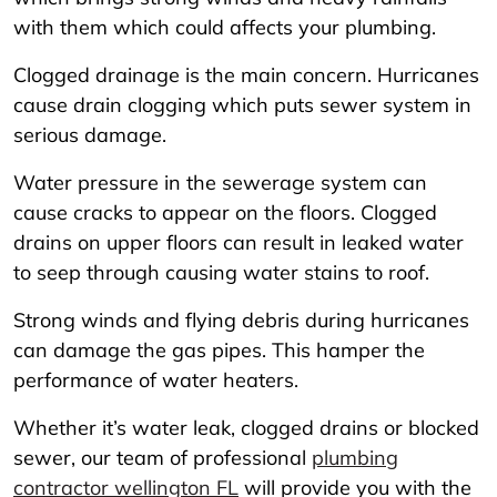
with them which could affects your plumbing.
Clogged drainage is the main concern. Hurricanes
cause drain clogging which puts sewer system in
serious damage.
Water pressure in the sewerage system can
cause cracks to appear on the floors. Clogged
drains on upper floors can result in leaked water
to seep through causing water stains to roof.
Strong winds and flying debris during hurricanes
can damage the gas pipes. This hamper the
performance of water heaters.
Whether it’s water leak, clogged drains or blocked
sewer, our team of professional
plumbing
contractor wellington FL
will provide you with the