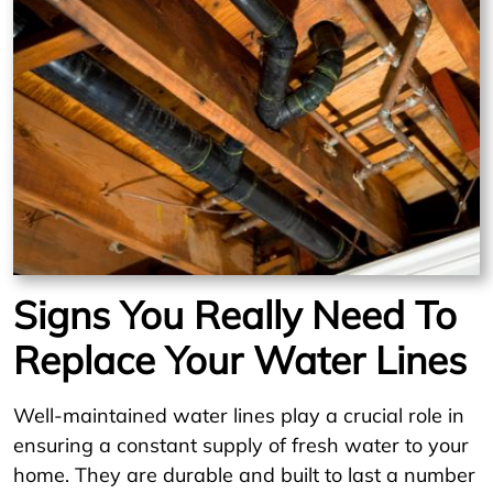
Signs You Really Need To
Replace Your Water Lines
Well-maintained water lines play a crucial role in
ensuring a constant supply of fresh water to your
home. They are durable and built to last a number