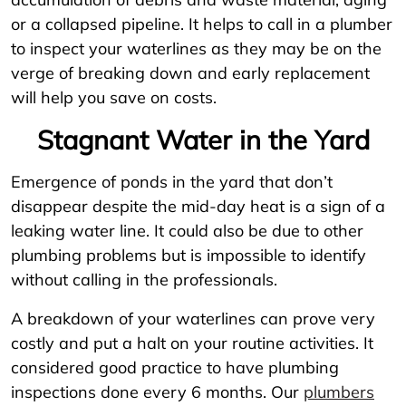
or a collapsed pipeline. It helps to call in a plumber
to inspect your waterlines as they may be on the
verge of breaking down and early replacement
will help you save on costs.
Stagnant Water in the Yard
Emergence of ponds in the yard that don’t
disappear despite the mid-day heat is a sign of a
leaking water line. It could also be due to other
plumbing problems but is impossible to identify
without calling in the professionals.
A breakdown of your waterlines can prove very
costly and put a halt on your routine activities. It
considered good practice to have plumbing
inspections done every 6 months. Our
plumbers