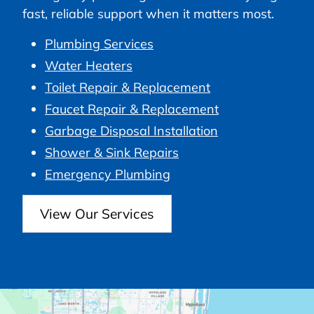
fast, reliable support when it matters most.
Plumbing Services
Water Heaters
Toilet Repair & Replacement
Faucet Repair & Replacement
Garbage Disposal Installation
Shower & Sink Repairs
Emergency Plumbing
View Our Services