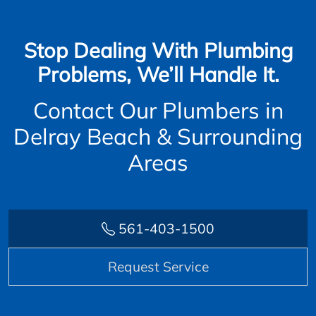
Stop Dealing With Plumbing
Problems, We’ll Handle It.
Contact Our Plumbers in
Delray Beach & Surrounding
Areas
561-403-1500
Request Service