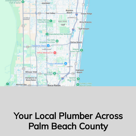
Your Local Plumber Across
Palm Beach County