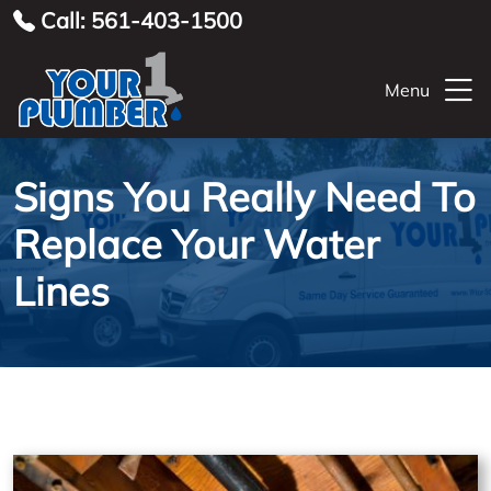
Call: 561-403-1500
Menu
Signs You Really Need To
Replace Your Water
Lines