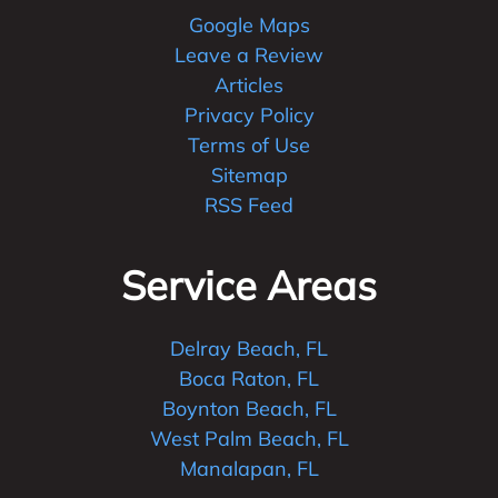
Google Maps
Leave a Review
Articles
Privacy Policy
Terms of Use
Sitemap
RSS Feed
Service Areas
Delray Beach, FL
Boca Raton, FL
Boynton Beach, FL
West Palm Beach, FL
Manalapan, FL