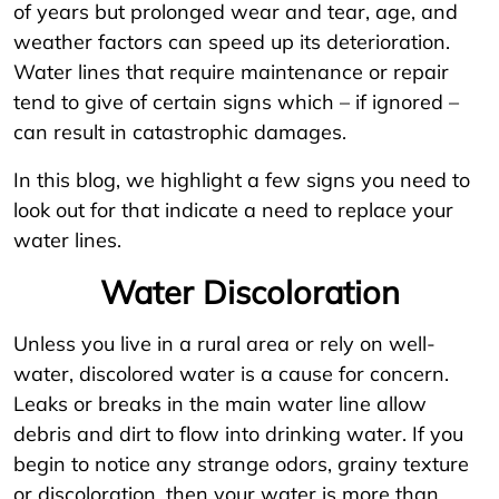
of years but prolonged wear and tear, age, and
weather factors can speed up its deterioration.
Water lines that require maintenance or repair
tend to give of certain signs which – if ignored –
can result in catastrophic damages.
In this blog, we highlight a few signs you need to
look out for that indicate a need to replace your
water lines.
Water Discoloration
Unless you live in a rural area or rely on well-
water, discolored water is a cause for concern.
Leaks or breaks in the main water line allow
debris and dirt to flow into drinking water. If you
begin to notice any strange odors, grainy texture
or discoloration, then your water is more than