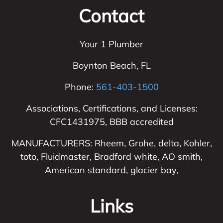
Contact
Your 1 Plumber
Boynton Beach
,
FL
Phone:
561-403-1500
Associations, Certifications, and Licenses:
CFC1431975, BBB accredited
MANUFACTURERS: Rheem, Grohe, delta, Kohler,
toto, Fluidmaster, Bradford white, AO smith,
American standard, glacier bay,
Links