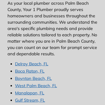
As your local plumber across Palm Beach
County, Your 1 Plumber proudly serves
homeowners and businesses throughout the
surrounding communities. We understand the
area's specific plumbing needs and provide
reliable solutions tailored to each property. No
matter where you are in Palm Beach County,
you can count on our team for prompt service
and dependable results.
Delray Beach, FL
Boca Raton, FL
Boynton Beach, FL
West Palm Beach, FL
Manalapan, FL
Gulf Stream, FL