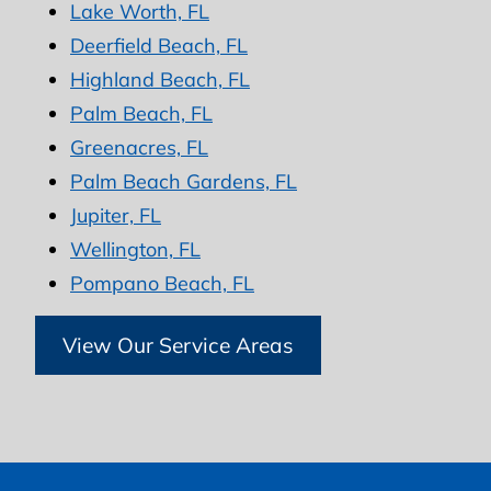
Lake Worth, FL
Deerfield Beach, FL
Highland Beach, FL
Palm Beach, FL
Greenacres, FL
Palm Beach Gardens, FL
Jupiter, FL
Wellington, FL
Pompano Beach, FL
View Our Service Areas