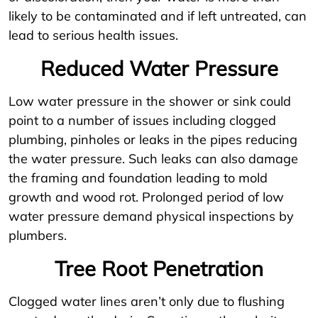
likely to be contaminated and if left untreated, can
lead to serious health issues.
Reduced Water Pressure
Low water pressure in the shower or sink could
point to a number of issues including clogged
plumbing, pinholes or leaks in the pipes reducing
the water pressure. Such leaks can also damage
the framing and foundation leading to mold
growth and wood rot. Prolonged period of low
water pressure demand physical inspections by
plumbers.
Tree Root Penetration
Clogged water lines aren’t only due to flushing