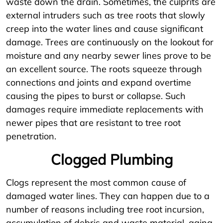
waste down the drain. Sometimes, the culprits are
external intruders such as tree roots that slowly
creep into the water lines and cause significant
damage. Trees are continuously on the lookout for
moisture and any nearby sewer lines prove to be
an excellent source. The roots squeeze through
connections and joints and expand overtime
causing the pipes to burst or collapse. Such
damages require immediate replacements with
newer pipes that are resistant to tree root
penetration.
Clogged Plumbing
Clogs represent the most common cause of
damaged water lines. They can happen due to a
number of reasons including tree root incursion,
accumulation of debris and waste material, aging