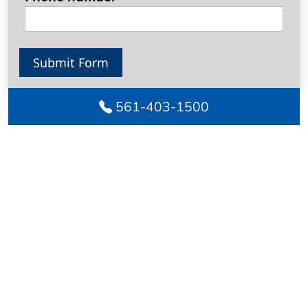
Submit Form
561-403-1500