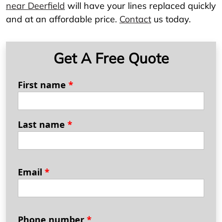
near Deerfield
will have your lines replaced quickly
and at an affordable price.
Contact
us today.
Get A Free Quote
First name
*
Last name
*
Email
*
Phone number
*