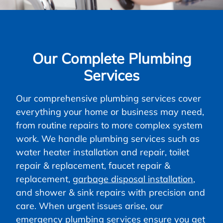
Our Complete Plumbing
Services
Our comprehensive plumbing services cover
everything your home or business may need,
from routine repairs to more complex system
work. We handle plumbing services such as
water heater installation and repair, toilet
repair & replacement, faucet repair &
replacement,
garbage disposal installation
,
and shower & sink repairs with precision and
care. When urgent issues arise, our
emergency plumbing services ensure you get