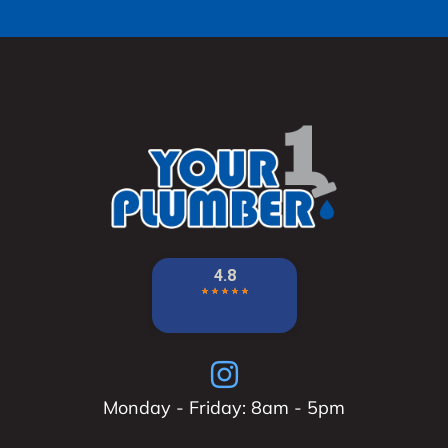
Monday - Friday: 8am - 5pm