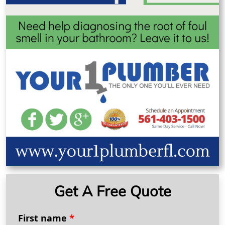
Get A Free Quote
First name
*