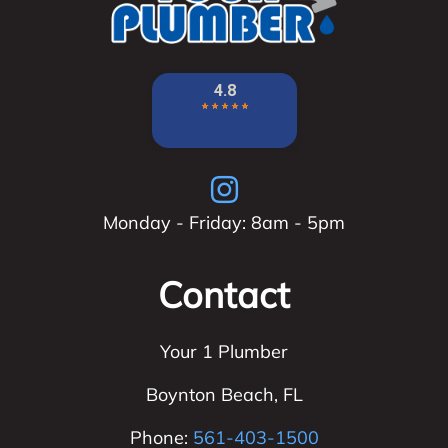
Monday - Friday: 8am - 5pm
Contact
Your 1 Plumber
Boynton Beach
,
FL
Phone:
561-403-1500