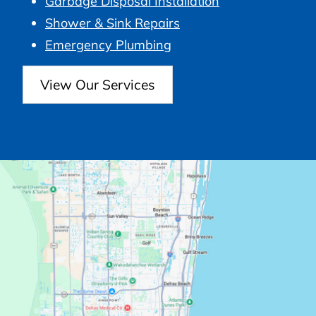
Garbage Disposal Installation
Shower & Sink Repairs
Emergency Plumbing
View Our Services