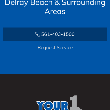
Delray Beach & Surrounding
Areas
561-403-1500
Request Service