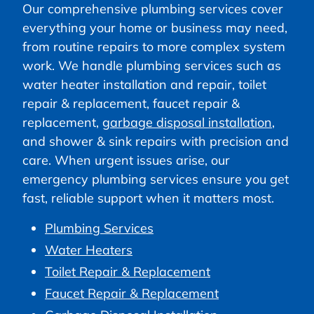
Our comprehensive plumbing services cover
everything your home or business may need,
from routine repairs to more complex system
work. We handle plumbing services such as
water heater installation and repair, toilet
repair & replacement, faucet repair &
replacement,
garbage disposal installation
,
and shower & sink repairs with precision and
care. When urgent issues arise, our
emergency plumbing services ensure you get
fast, reliable support when it matters most.
Plumbing Services
Water Heaters
Toilet Repair & Replacement
Faucet Repair & Replacement