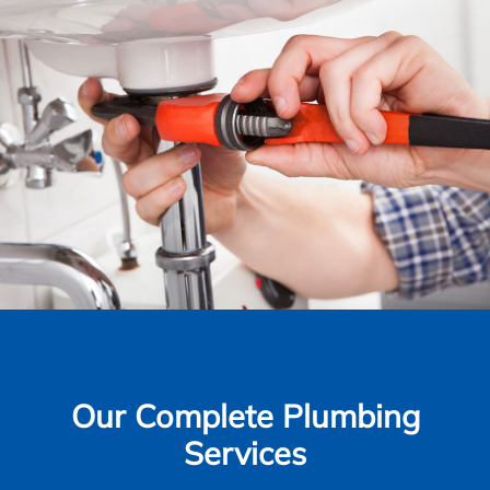
Our Complete Plumbing
Services