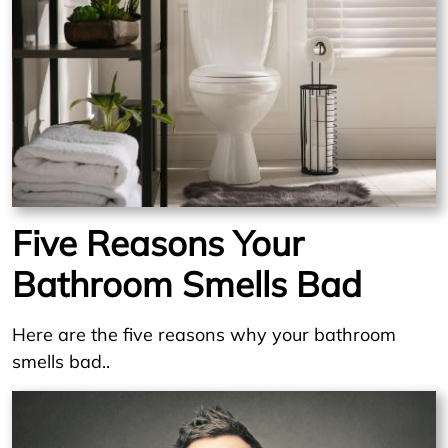
Five Reasons Your
Bathroom Smells Bad
Here are the five reasons why your bathroom
smells bad..