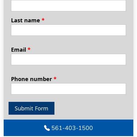
Last name
*
Email
*
Phone number
*
Submit Form
561-403-1500