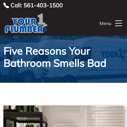
Call: 561-403-1500
Menu
Five Reasons Your
Bathroom Smells Bad