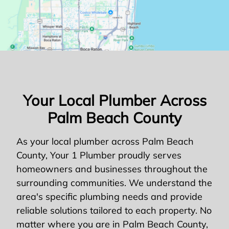
Your Local Plumber Across
Palm Beach County
As your local plumber across Palm Beach
County, Your 1 Plumber proudly serves
homeowners and businesses throughout the
surrounding communities. We understand the
area's specific plumbing needs and provide
reliable solutions tailored to each property. No
matter where you are in Palm Beach County,