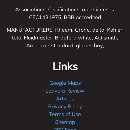
Associations, Certifications, and Licenses:
CFC1431975, BBB accredited
MANUFACTURERS: Rheem, Grohe, delta, Kohler,
toto, Fluidmaster, Bradford white, AO smith,
American standard, glacier bay,
Links
Google Maps
Leave a Review
Articles
Privacy Policy
Terms of Use
Sitemap
RSS Feed