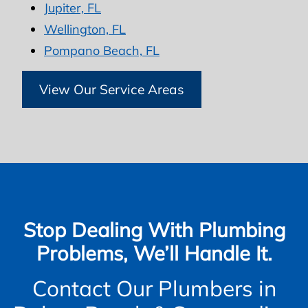
Jupiter, FL
Wellington, FL
Pompano Beach, FL
View Our Service Areas
Stop Dealing With Plumbing
Problems, We’ll Handle It.
Contact Our Plumbers in