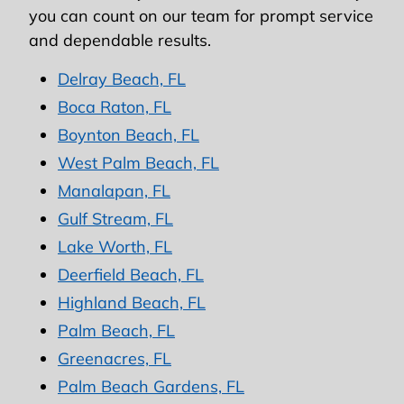
you can count on our team for prompt service
and dependable results.
Delray Beach, FL
Boca Raton, FL
Boynton Beach, FL
West Palm Beach, FL
Manalapan, FL
Gulf Stream, FL
Lake Worth, FL
Deerfield Beach, FL
Highland Beach, FL
Palm Beach, FL
Greenacres, FL
Palm Beach Gardens, FL