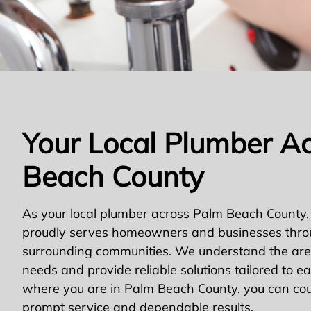
Your Local Plumber A
Beach County
As your local plumber across Palm Beach County,
proudly serves homeowners and businesses thro
surrounding communities. We understand the area
needs and provide reliable solutions tailored to e
where you are in Palm Beach County, you can cou
prompt service and dependable results.