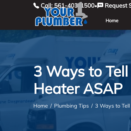
Call: 561-403-1500
Request S
•
Home
3 Ways to Tel
Heater ASAP
Home
Plumbing Tips
3 Ways to Tel