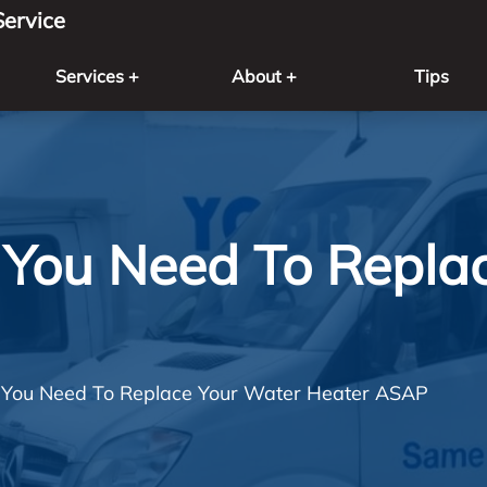
ervice
Services +
About +
Tips
l You Need To Repla
l You Need To Replace Your Water Heater ASAP