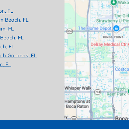
on, FL
m Beach, FL
am, FL
 Beach, FL
ch, FL
ch Gardens, FL
n, FL