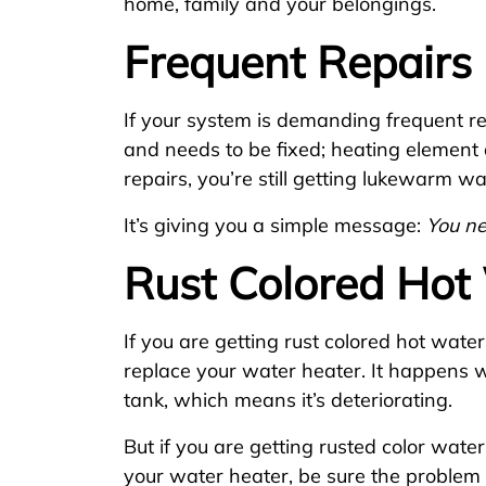
home, family and your belongings.
Frequent Repairs
If your system is demanding frequent re
and needs to be fixed; heating element 
repairs, you’re still getting lukewarm 
It’s giving you a simple message:
You n
Rust Colored Hot
If you are getting rust colored hot water,
replace your water heater. It happens 
tank, which means it’s deteriorating.
But if you are getting rusted color wate
your water heater, be sure the problem r