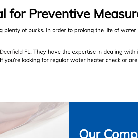
al for Preventive Measur
plenty of bucks. In order to prolong the life of water
Deerfield FL
. They have the expertise in dealing with
f you’re looking for regular water heater check or are
Our Compl