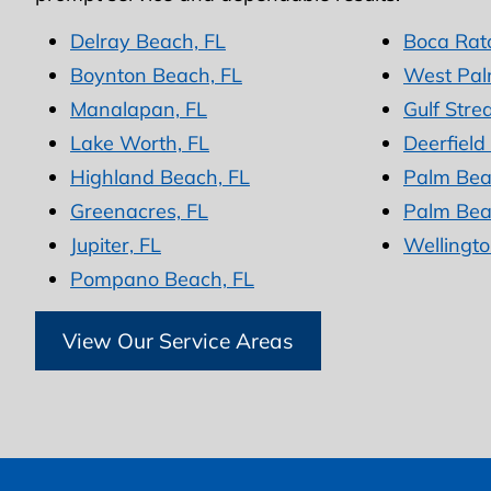
Delray Beach, FL
Boca Rat
Boynton Beach, FL
West Pal
Manalapan, FL
Gulf Stre
Lake Worth, FL
Deerfield
Highland Beach, FL
Palm Bea
Greenacres, FL
Palm Bea
Jupiter, FL
Wellingto
Pompano Beach, FL
View Our Service Areas