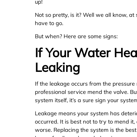
up!
Not so pretty, is it? Well we all know, a
have to go.
But when? Here are some signs:
If Your Water Hea
Leaking
If the leakage occurs from the pressure 
professional service mend the valve. But
system itself, it’s a sure sign your syst
Leakage means your system has deterio
occurred. It is best not to try to mend it,
worse. Replacing the system is the best