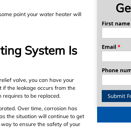
Ge
t some point your water heater will
First nam
ting System Is
Email
*
Phone nu
relief valve, you can have your
 if the leakage occurs from the
Submit F
em requires to be replaced.
rated. Over time, corrosion has
 as the situation will continue to get
 way to ensure the safety of your