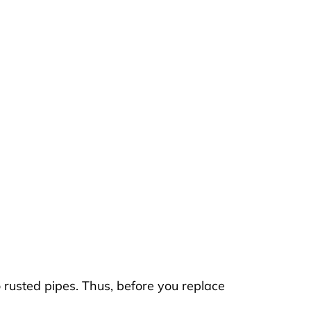
o rusted pipes. Thus, before you replace