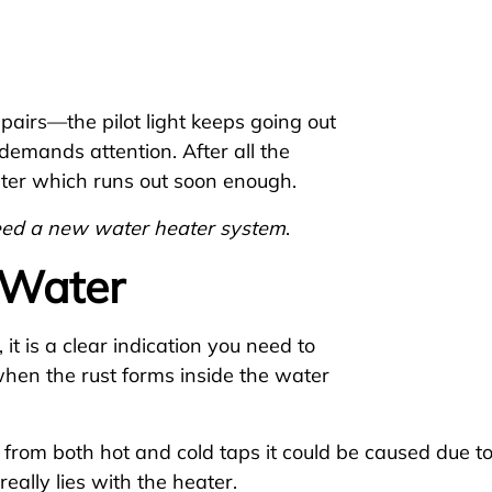
pairs—the pilot light keeps going out
demands attention. After all the
water which runs out soon enough.
eed a new water heater system
.
 Water
 it is a clear indication you need to
when the rust forms inside the water
r from both hot and cold taps it could be caused due t
eally lies with the heater.