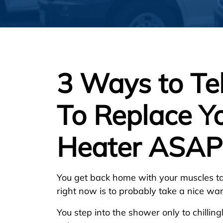
3 Ways to Te
To Replace Y
Heater ASAP
You get back home with your muscles ta
right now is to probably take a nice w
You step into the shower only to chillin