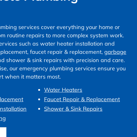
mbing services cover everything your home or
om routine repairs to more complex system work.
vices such as water heater installation and
 replacement, faucet repair & replacement,
garbage
nd shower & sink repairs with precision and care.
ise, our emergency plumbing services ensure you
ort when it matters most.
Water Heaters
placement
Faucet Repair & Replacement
nstallation
Shower & Sink Repairs
ng