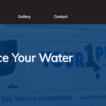
Gallery
Contact
ce Your Water