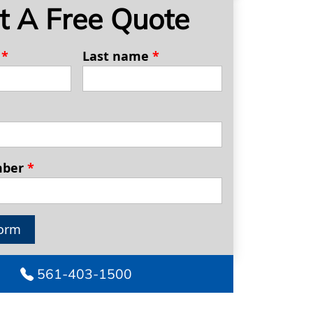
t A Free Quote
e
*
Last name
*
mber
*
orm
561-403-1500