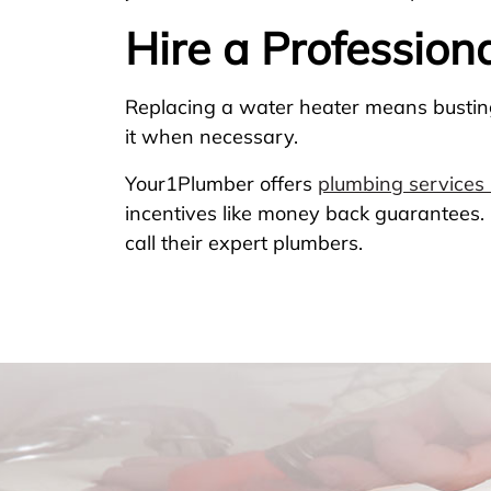
Hire a Profession
Replacing a water heater means busting 
it when necessary.
Your1Plumber offers
plumbing services 
incentives like money back guarantees. I
call their expert plumbers.