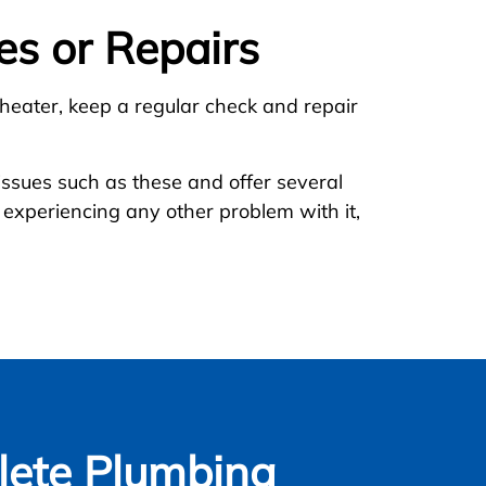
es or Repairs
 heater, keep a regular check and repair
 issues such as these and offer several
 experiencing any other problem with it,
ete Plumbing