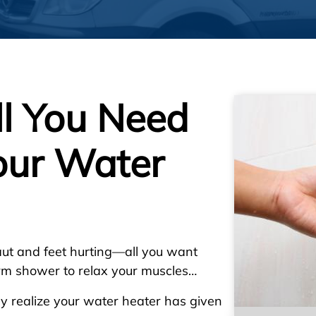
ll You Need
our Water
ut and feet hurting—all you want
arm shower to relax your muscles…
gly realize your water heater has given