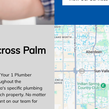
cross Palm
 Your 1 Plumber
ughout the
's specific plumbing
ach property. No matter
nt on our team for