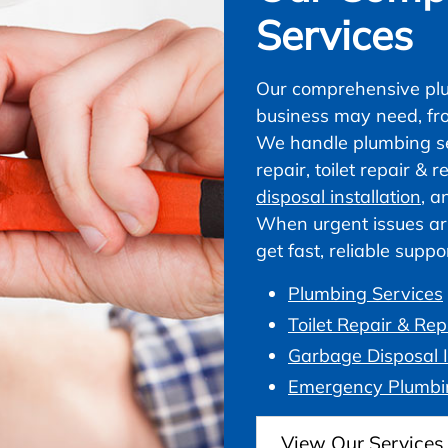
Services
Our comprehensive plu
business may need, fr
We handle plumbing ser
repair, toilet repair &
disposal installation
, a
When urgent issues ar
get fast, reliable supp
Plumbing Services
Toilet Repair & Re
Garbage Disposal I
Emergency Plumbi
View Our Services