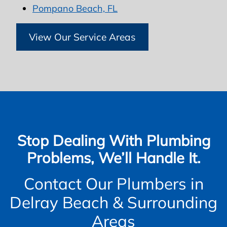
Pompano Beach, FL
View Our Service Areas
Stop Dealing With Plumbing
Problems, We’ll Handle It.
Contact Our Plumbers in
Delray Beach & Surrounding
Areas