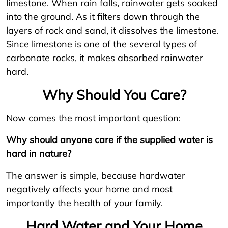
limestone. When rain falls, rainwater gets soaked
into the ground. As it filters down through the
layers of rock and sand, it dissolves the limestone.
Since limestone is one of the several types of
carbonate rocks, it makes absorbed rainwater
hard.
Why Should You Care?
Now comes the most important question:
Why should anyone care if the supplied water is
hard in nature?
The answer is simple, because hardwater
negatively affects your home and most
importantly the health of your family.
Hard Water and Your Home