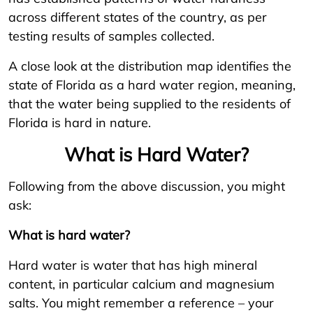
across different states of the country, as per
testing results of samples collected.
A close look at the distribution map identifies the
state of Florida as a hard water region, meaning,
that the water being supplied to the residents of
Florida is hard in nature.
What is Hard Water?
Following from the above discussion, you might
ask:
What is hard water?
Hard water is water that has high mineral
content, in particular calcium and magnesium
salts. You might remember a reference – your