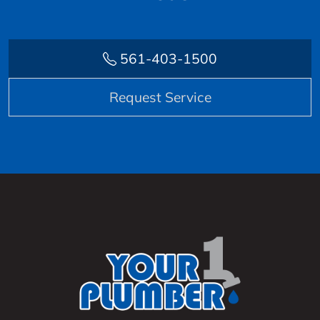
561-403-1500
Request Service