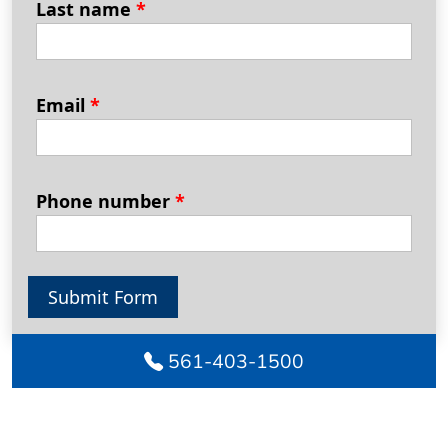
Last name
*
Email
*
Phone number
*
Submit Form
561-403-1500