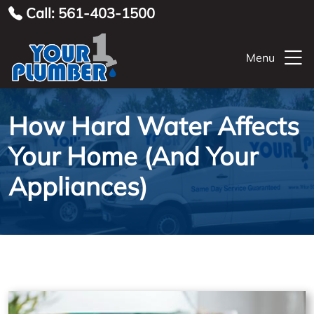
Call: 561-403-1500
Menu
How Hard Water Affects
Your Home (And Your
Appliances)