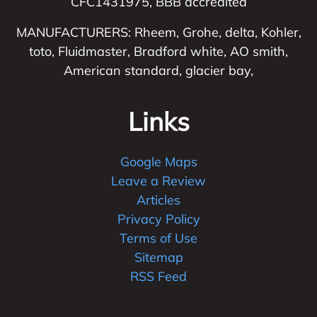
CFC1431975, BBB accredited
MANUFACTURERS: Rheem, Grohe, delta, Kohler,
toto, Fluidmaster, Bradford white, AO smith,
American standard, glacier bay,
Links
Google Maps
Leave a Review
Articles
Privacy Policy
Terms of Use
Sitemap
RSS Feed