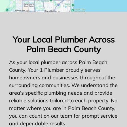
Your Local Plumber Across
Palm Beach County
As your local plumber across Palm Beach
County, Your 1 Plumber proudly serves
homeowners and businesses throughout the
surrounding communities. We understand the
area's specific plumbing needs and provide
reliable solutions tailored to each property. No
matter where you are in Palm Beach County,
you can count on our team for prompt service
and dependable results.