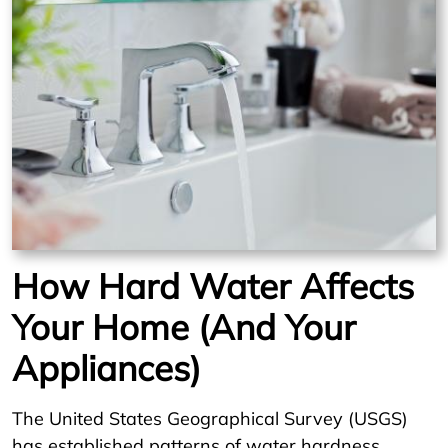
How Hard Water Affects
Your Home (And Your
Appliances)
The United States Geographical Survey (USGS)
has established patterns of water hardness