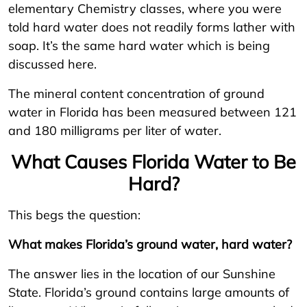
elementary Chemistry classes, where you were
told hard water does not readily forms lather with
soap. It’s the same hard water which is being
discussed here.
The mineral content concentration of ground
water in Florida has been measured between 121
and 180 milligrams per liter of water.
What Causes Florida Water to Be
Hard?
This begs the question:
What makes Florida’s ground water, hard water?
The answer lies in the location of our Sunshine
State. Florida’s ground contains large amounts of