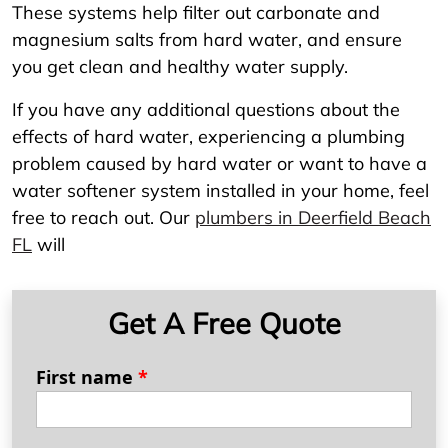
These systems help filter out carbonate and
magnesium salts from hard water, and ensure
you get clean and healthy water supply.
If you have any additional questions about the
effects of hard water, experiencing a plumbing
problem caused by hard water or want to have a
water softener system installed in your home, feel
free to reach out. Our
plumbers in Deerfield Beach
FL
will
Get A Free Quote
First name
*