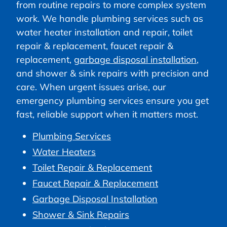
from routine repairs to more complex system
work. We handle plumbing services such as
water heater installation and repair, toilet
repair & replacement, faucet repair &
replacement,
garbage disposal installation
,
and shower & sink repairs with precision and
care. When urgent issues arise, our
emergency plumbing services ensure you get
fast, reliable support when it matters most.
Plumbing Services
Water Heaters
Toilet Repair & Replacement
Faucet Repair & Replacement
Garbage Disposal Installation
Shower & Sink Repairs