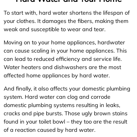
To start with, hard water shortens the lifespan of
your clothes. It damages the fibers, making them
weak and susceptible to wear and tear.
Moving on to your home appliances, hardwater
can cause scaling in your home appliances. This
can lead to reduced efficiency and service life.
Water heaters and dishwashers are the most
affected home appliances by hard water.
And finally, it also affects your domestic plumbing
system. Hard water can clog and corrode
domestic plumbing systems resulting in leaks,
cracks and pipe bursts. Those ugly brown stains
found in your toilet bowl – they too are the result
of a reaction caused by hard water.