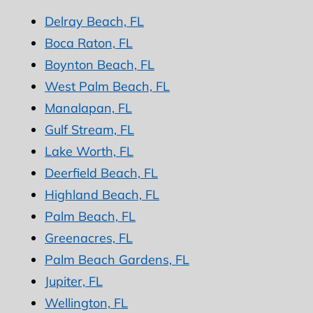
Delray Beach, FL
Boca Raton, FL
Boynton Beach, FL
West Palm Beach, FL
Manalapan, FL
Gulf Stream, FL
Lake Worth, FL
Deerfield Beach, FL
Highland Beach, FL
Palm Beach, FL
Greenacres, FL
Palm Beach Gardens, FL
Jupiter, FL
Wellington, FL