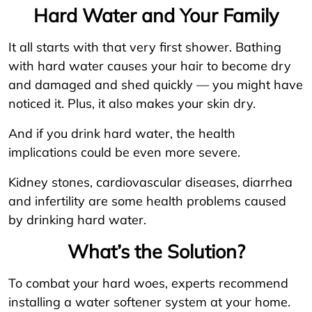
Hard Water and Your Family
It all starts with that very first shower. Bathing
with hard water causes your hair to become dry
and damaged and shed quickly — you might have
noticed it. Plus, it also makes your skin dry.
And if you drink hard water, the health
implications could be even more severe.
Kidney stones, cardiovascular diseases, diarrhea
and infertility are some health problems caused
by drinking hard water.
What’s the Solution?
To combat your hard woes, experts recommend
installing a water softener system at your home.