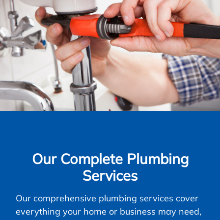
Our Complete Plumbing
Services
Our comprehensive plumbing services cover
everything your home or business may need,