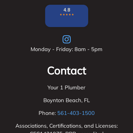
Monday - Friday: 8am - 5pm
Contact
Your 1 Plumber
Boynton Beach
,
FL
Phone:
561-403-1500
Associations, Certifications, and Licenses: