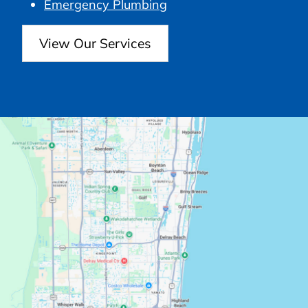
Emergency Plumbing
View Our Services