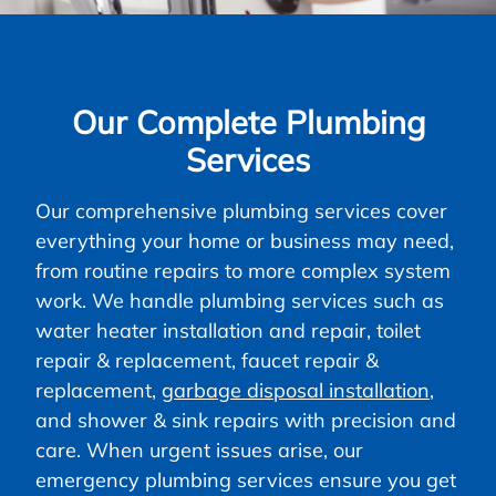
Our Complete Plumbing
Services
Our comprehensive plumbing services cover
everything your home or business may need,
from routine repairs to more complex system
work. We handle plumbing services such as
water heater installation and repair, toilet
repair & replacement, faucet repair &
replacement,
garbage disposal installation
,
and shower & sink repairs with precision and
care. When urgent issues arise, our
emergency plumbing services ensure you get