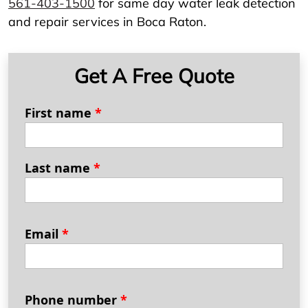
561-403-1500
for same day water leak detection
and repair services in Boca Raton.
Get A Free Quote
First name
*
Last name
*
Email
*
Phone number
*