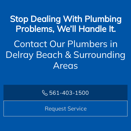
Stop Dealing With Plumbing
Problems, We’ll Handle It.
Contact Our Plumbers in
Delray Beach & Surrounding
Areas
561-403-1500
Request Service