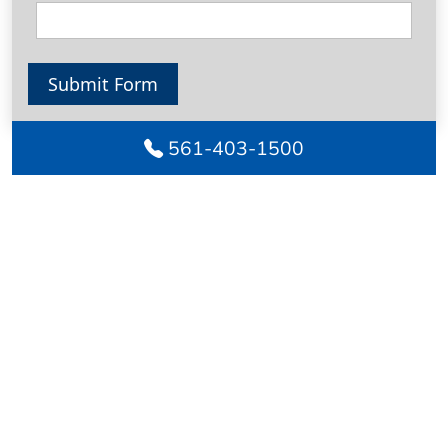
Submit Form
561-403-1500