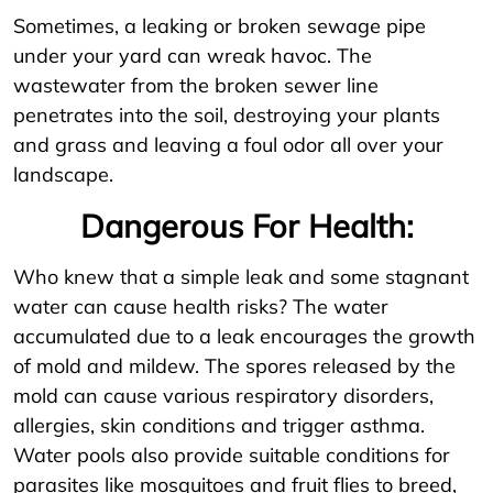
Sometimes, a leaking or broken sewage pipe
under your yard can wreak havoc. The
wastewater from the broken sewer line
penetrates into the soil, destroying your plants
and grass and leaving a foul odor all over your
landscape.
Dangerous For Health:
Who knew that a simple leak and some stagnant
water can cause health risks? The water
accumulated due to a leak encourages the growth
of mold and mildew. The spores released by the
mold can cause various respiratory disorders,
allergies, skin conditions and trigger asthma.
Water pools also provide suitable conditions for
parasites like mosquitoes and fruit flies to breed,