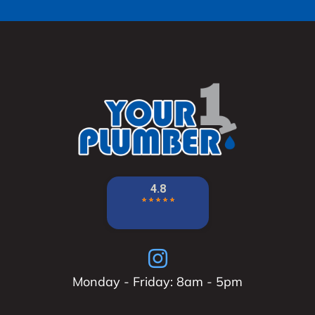
Monday - Friday: 8am - 5pm