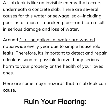
A slab leak is like an invisible enemy that occurs
underneath a concrete slab. There are several
causes for this water or sewage leak—including
poor installation or a broken pipe—and can result
in serious damage and loss of water.
Around
1 trillion gallons of water are wasted
nationwide every year due to simple household
leaks. Therefore, it’s important to detect and repair
a leak as soon as possible to avoid any serious
harm to your property or the health of your loved
ones.
Here are some major hazards that a slab leak can
cause.
Ruin Your Flooring: