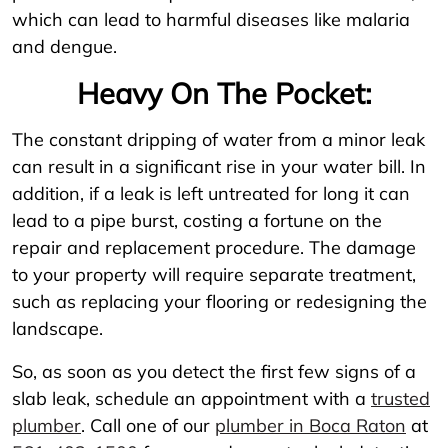
which can lead to harmful diseases like malaria
and dengue.
Heavy On The Pocket:
The constant dripping of water from a minor leak
can result in a significant rise in your water bill. In
addition, if a leak is left untreated for long it can
lead to a pipe burst, costing a fortune on the
repair and replacement procedure. The damage
to your property will require separate treatment,
such as replacing your flooring or redesigning the
landscape.
So, as soon as you detect the first few signs of a
slab leak, schedule an appointment with a
trusted
plumber
. Call one of our
plumber in Boca Raton
at