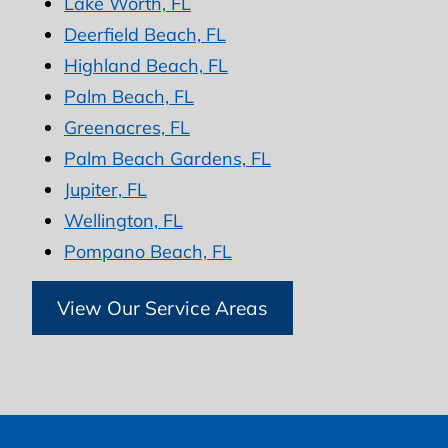
Lake Worth, FL
Deerfield Beach, FL
Highland Beach, FL
Palm Beach, FL
Greenacres, FL
Palm Beach Gardens, FL
Jupiter, FL
Wellington, FL
Pompano Beach, FL
View Our Service Areas