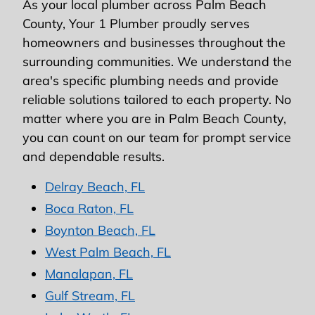
As your local plumber across Palm Beach
County, Your 1 Plumber proudly serves
homeowners and businesses throughout the
surrounding communities. We understand the
area's specific plumbing needs and provide
reliable solutions tailored to each property. No
matter where you are in Palm Beach County,
you can count on our team for prompt service
and dependable results.
Delray Beach, FL
Boca Raton, FL
Boynton Beach, FL
West Palm Beach, FL
Manalapan, FL
Gulf Stream, FL