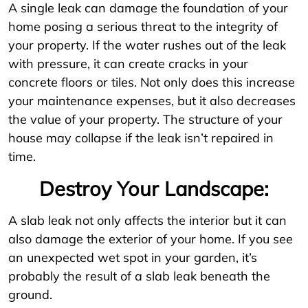
A single leak can damage the foundation of your
home posing a serious threat to the integrity of
your property. If the water rushes out of the leak
with pressure, it can create cracks in your
concrete floors or tiles. Not only does this increase
your maintenance expenses, but it also decreases
the value of your property. The structure of your
house may collapse if the leak isn’t repaired in
time.
Destroy Your Landscape:
A slab leak not only affects the interior but it can
also damage the exterior of your home. If you see
an unexpected wet spot in your garden, it’s
probably the result of a slab leak beneath the
ground.