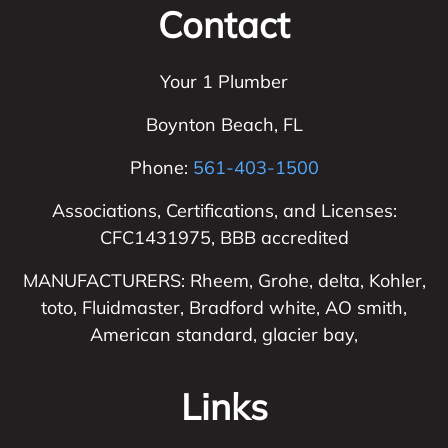
Contact
Your 1 Plumber
Boynton Beach
,
FL
Phone:
561-403-1500
Associations, Certifications, and Licenses:
CFC1431975, BBB accredited
MANUFACTURERS: Rheem, Grohe, delta, Kohler,
toto, Fluidmaster, Bradford white, AO smith,
American standard, glacier bay,
Links