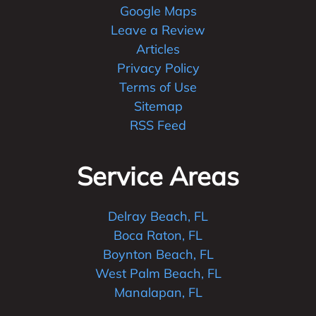
Google Maps
Leave a Review
Articles
Privacy Policy
Terms of Use
Sitemap
RSS Feed
Service Areas
Delray Beach, FL
Boca Raton, FL
Boynton Beach, FL
West Palm Beach, FL
Manalapan, FL