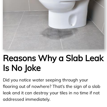
Reasons Why a Slab Leak
Is No Joke
Did you notice water seeping through your
flooring out of nowhere? That’s the sign of a slab
leak and it can destroy your tiles in no time if not
addressed immediately.