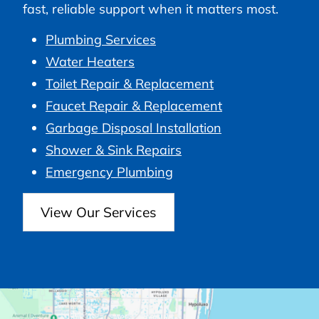
fast, reliable support when it matters most.
Plumbing Services
Water Heaters
Toilet Repair & Replacement
Faucet Repair & Replacement
Garbage Disposal Installation
Shower & Sink Repairs
Emergency Plumbing
View Our Services