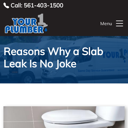
Call: 561-403-1500
Menu
Reasons Why a Slab
Leak Is No Joke