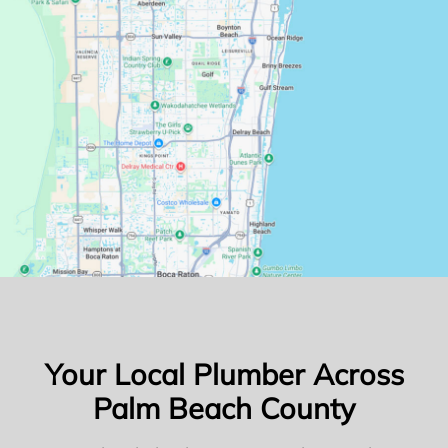
Your Local Plumber Across
Palm Beach County