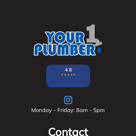
Monday - Friday: 8am - 5pm
Contact