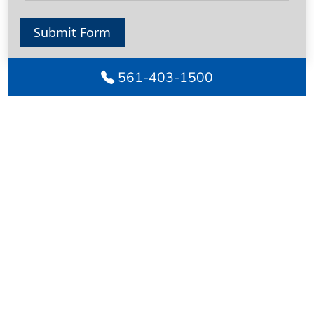
Submit Form
561-403-1500