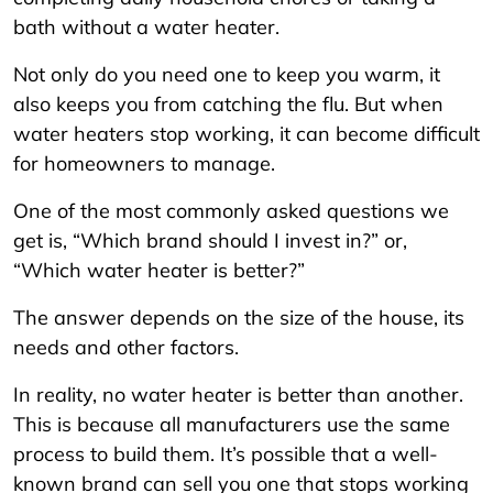
bath without a water heater.
Not only do you need one to keep you warm, it
also keeps you from catching the flu. But when
water heaters stop working, it can become difficult
for homeowners to manage.
One of the most commonly asked questions we
get is, “Which brand should I invest in?” or,
“Which water heater is better?”
The answer depends on the size of the house, its
needs and other factors.
In reality, no water heater is better than another.
This is because all manufacturers use the same
process to build them. It’s possible that a well-
known brand can sell you one that stops working