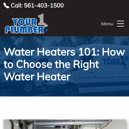
Call: 561-403-1500
Menu
Water Heaters 101: How
to Choose the Right
Water Heater