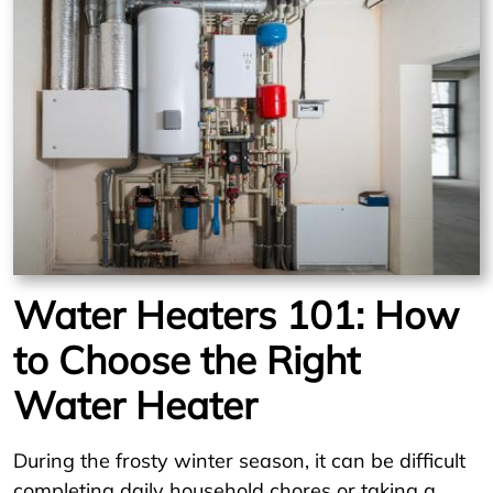
Water Heaters 101: How
to Choose the Right
Water Heater
During the frosty winter season, it can be difficult
completing daily household chores or taking a