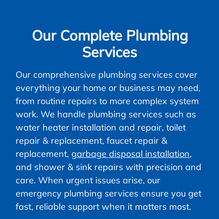
Our Complete Plumbing
Services
Our comprehensive plumbing services cover
everything your home or business may need,
from routine repairs to more complex system
work. We handle plumbing services such as
water heater installation and repair, toilet
repair & replacement, faucet repair &
replacement,
garbage disposal installation
,
and shower & sink repairs with precision and
care. When urgent issues arise, our
emergency plumbing services ensure you get
fast, reliable support when it matters most.