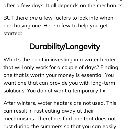
after a few days. It all depends on the mechanics.
BUT there
are
a few factors to look into when
purchasing one. Here a few to help you get
started:
Durability/Longevity
What’s the point in investing in a water heater
that will only work for a couple of days? Finding
one that is worth your money is essential. You
want one that can provide you with long-term
solutions. You do not want a temporary fix.
After winters, water heaters are not used. This
can result in rust eating away at their
mechanisms. Therefore, find one that does not
rust during the summers so that you can easily