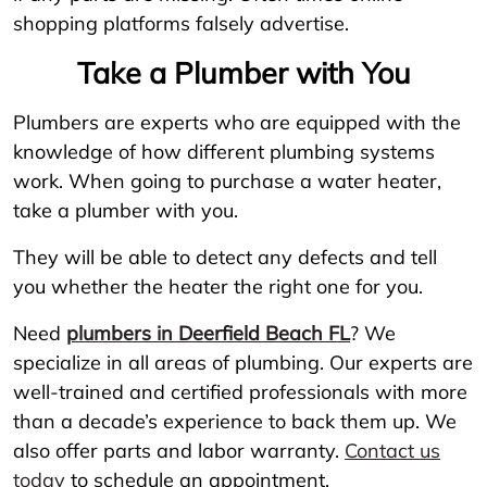
shopping platforms falsely advertise.
Take a Plumber with You
Plumbers are experts who are equipped with the
knowledge of how different plumbing systems
work. When going to purchase a water heater,
take a plumber with you.
They will be able to detect any defects and tell
you whether the heater the right one for you.
Need
plumbers in Deerfield Beach FL
? We
specialize in all areas of plumbing. Our experts are
well-trained and certified professionals with more
than a decade’s experience to back them up. We
also offer parts and labor warranty.
Contact us
today
to schedule an appointment.