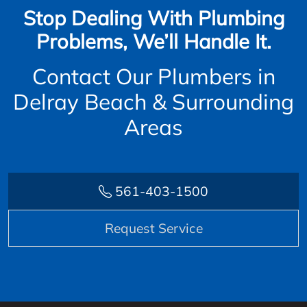
Stop Dealing With Plumbing
Problems, We’ll Handle It.
Contact Our Plumbers in
Delray Beach & Surrounding
Areas
561-403-1500
Request Service