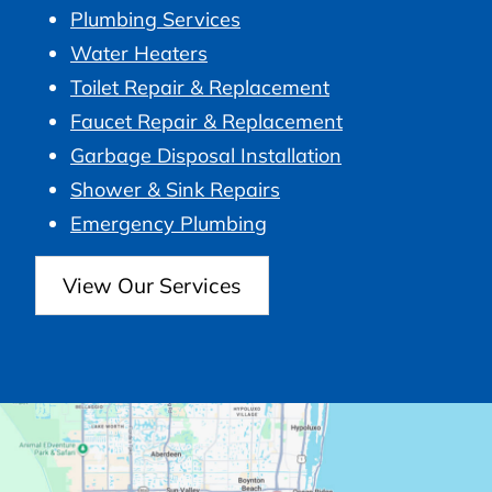
Plumbing Services
Water Heaters
Toilet Repair & Replacement
Faucet Repair & Replacement
Garbage Disposal Installation
Shower & Sink Repairs
Emergency Plumbing
View Our Services