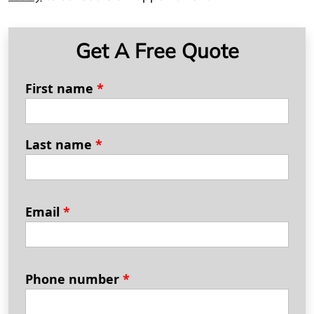
Get A Free Quote
First name
*
Last name
*
Email
*
Phone number
*