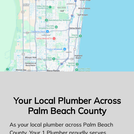
Your Local Plumber Across
Palm Beach County
As your local plumber across Palm Beach
County, Your 1 Plumber proudly serves