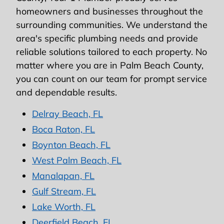
homeowners and businesses throughout the
surrounding communities. We understand the
area's specific plumbing needs and provide
reliable solutions tailored to each property. No
matter where you are in Palm Beach County,
you can count on our team for prompt service
and dependable results.
Delray Beach, FL
Boca Raton, FL
Boynton Beach, FL
West Palm Beach, FL
Manalapan, FL
Gulf Stream, FL
Lake Worth, FL
Deerfield Beach, FL