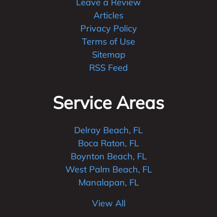
Leave a Review
Articles
Privacy Policy
Terms of Use
Sitemap
RSS Feed
Service Areas
Delray Beach, FL
Boca Raton, FL
Boynton Beach, FL
West Palm Beach, FL
Manalapan, FL
View All