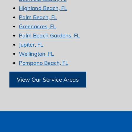
Highland Beach, FL
Palm Beach, FL
Greenacres, FL
Palm Beach Gardens, FL
Jupiter, FL
Wellington, FL
Pompano Beach, FL
View Our Service Areas