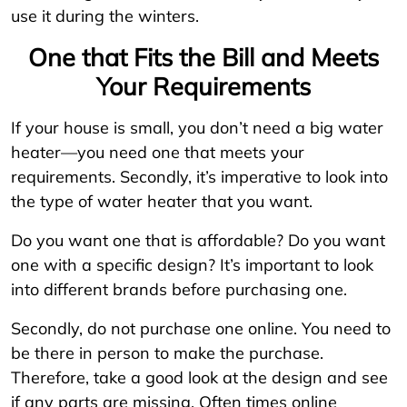
use it during the winters.
One that Fits the Bill and Meets
Your Requirements
If your house is small, you don’t need a big water
heater—you need one that meets your
requirements. Secondly, it’s imperative to look into
the type of water heater that you want.
Do you want one that is affordable? Do you want
one with a specific design? It’s important to look
into different brands before purchasing one.
Secondly, do not purchase one online. You need to
be there in person to make the purchase.
Therefore, take a good look at the design and see
if any parts are missing. Often times online