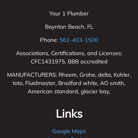
Your 1 Plumber
Boynton Beach
,
FL
Phone:
561-403-1500
Associations, Certifications, and Licenses:
CFC1431975, BBB accredited
MANUFACTURERS: Rheem, Grohe, delta, Kohler,
toto, Fluidmaster, Bradford white, AO smith,
American standard, glacier bay,
Links
Google Maps