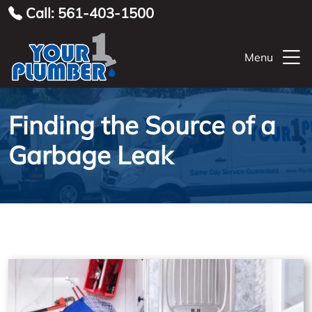
Call: 561-403-1500
Menu
Finding the Source of a
Garbage Leak