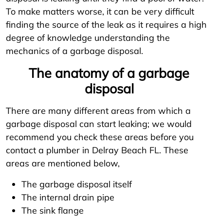
To make matters worse, it can be very difficult
finding the source of the leak as it requires a high
degree of knowledge understanding the
mechanics of a garbage disposal.
The anatomy of a garbage
disposal
There are many different areas from which a
garbage disposal can start leaking; we would
recommend you check these areas before you
contact a plumber in Delray Beach FL. These
areas are mentioned below,
The garbage disposal itself
The internal drain pipe
The sink flange