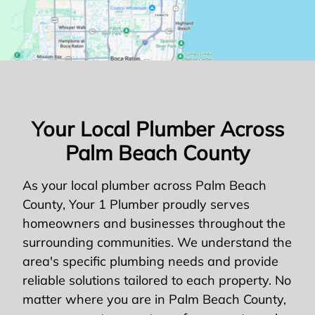
Your Local Plumber Across
Palm Beach County
As your local plumber across Palm Beach
County, Your 1 Plumber proudly serves
homeowners and businesses throughout the
surrounding communities. We understand the
area's specific plumbing needs and provide
reliable solutions tailored to each property. No
matter where you are in Palm Beach County,