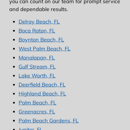
you can count on our team for prompt service
and dependable results.
Delray Beach, FL
Boca Raton, FL
Boynton Beach, FL
West Palm Beach, FL
Manalapan, FL
Gulf Stream, FL
Lake Worth, FL
Deerfield Beach, FL
Highland Beach, FL
Palm Beach, FL
Greenacres, FL
Palm Beach Gardens, FL
Jupiter, FL