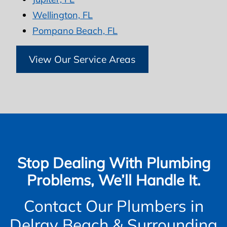
Wellington, FL
Pompano Beach, FL
View Our Service Areas
Stop Dealing With Plumbing
Problems, We’ll Handle It.
Contact Our Plumbers in
Delray Beach & Surrounding