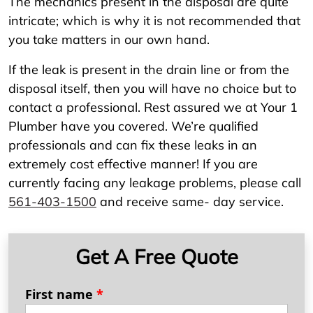
The mechanics present in the disposal are quite
intricate; which is why it is not recommended that
you take matters in our own hand.
If the leak is present in the drain line or from the
disposal itself, then you will have no choice but to
contact a professional. Rest assured we at Your 1
Plumber have you covered. We’re qualified
professionals and can fix these leaks in an
extremely cost effective manner! If you are
currently facing any leakage problems, please call
561-403-1500
and receive same- day service.
Get A Free Quote
First name
*