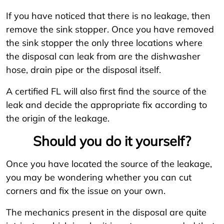
If you have noticed that there is no leakage, then
remove the sink stopper. Once you have removed
the sink stopper the only three locations where
the disposal can leak from are the dishwasher
hose, drain pipe or the disposal itself.
A certified FL will also first find the source of the
leak and decide the appropriate fix according to
the origin of the leakage.
Should you do it yourself?
Once you have located the source of the leakage,
you may be wondering whether you can cut
corners and fix the issue on your own.
The mechanics present in the disposal are quite