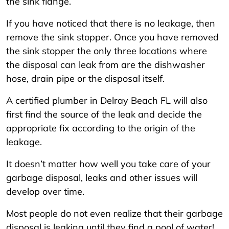
the sink flange.
If you have noticed that there is no leakage, then
remove the sink stopper. Once you have removed
the sink stopper the only three locations where
the disposal can leak from are the dishwasher
hose, drain pipe or the disposal itself.
A certified plumber in Delray Beach FL will also
first find the source of the leak and decide the
appropriate fix according to the origin of the
leakage.
It doesn’t matter how well you take care of your
garbage disposal, leaks and other issues will
develop over time.
Most people do not even realize that their garbage
disposal is leaking until they find a pool of water!