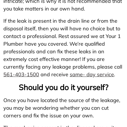
intricate; which is why it is not recommended that
you take matters in our own hand.
If the leak is present in the drain line or from the
disposal itself, then you will have no choice but to
contact a professional. Rest assured we at Your 1
Plumber have you covered. We’re qualified
professionals and can fix these leaks in an
extremely cost effective manner! If you are
currently facing any leakage problems, please call
561-403-1500
and receive
same- day service
.
Should you do it yourself?
Once you have located the source of the leakage,
you may be wondering whether you can cut
corners and fix the issue on your own.