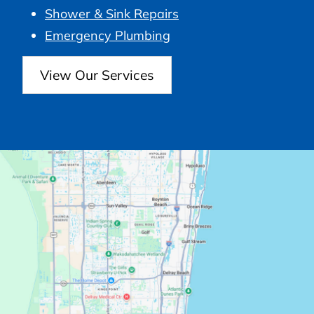
Shower & Sink Repairs
Emergency Plumbing
View Our Services