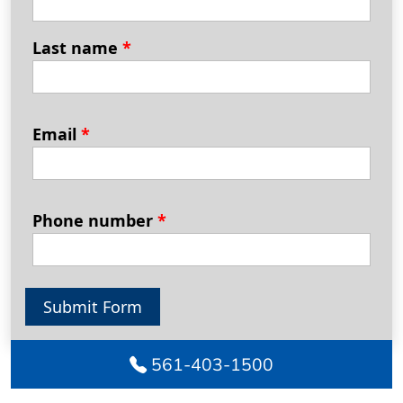
Last name
*
Email
*
Phone number
*
Submit Form
561-403-1500