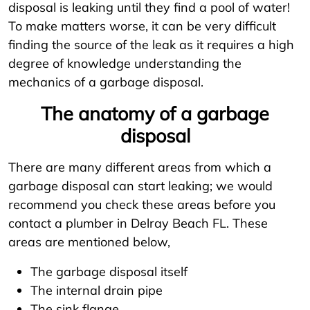
disposal is leaking until they find a pool of water!
To make matters worse, it can be very difficult
finding the source of the leak as it requires a high
degree of knowledge understanding the
mechanics of a garbage disposal.
The anatomy of a garbage
disposal
There are many different areas from which a
garbage disposal can start leaking; we would
recommend you check these areas before you
contact a plumber in Delray Beach FL. These
areas are mentioned below,
The garbage disposal itself
The internal drain pipe
The sink flange