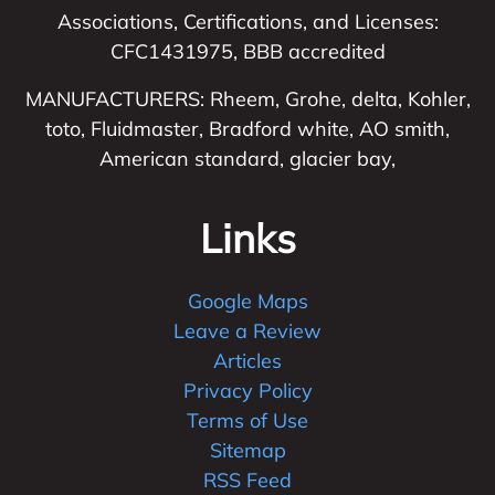
Associations, Certifications, and Licenses:
CFC1431975, BBB accredited
MANUFACTURERS: Rheem, Grohe, delta, Kohler,
toto, Fluidmaster, Bradford white, AO smith,
American standard, glacier bay,
Links
Google Maps
Leave a Review
Articles
Privacy Policy
Terms of Use
Sitemap
RSS Feed