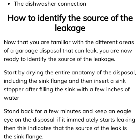
The dishwasher connection
How to identify the source of the
leakage
Now that you are familiar with the different areas
of a garbage disposal that can leak, you are now
ready to identify the source of the leakage.
Start by drying the entire anatomy of the disposal,
including the sink flange and then insert a sink
stopper after filling the sink with a few inches of
water.
Stand back for a few minutes and keep an eagle
eye on the disposal, if it immediately starts leaking
then this indicates that the source of the leak is
the sink flange.