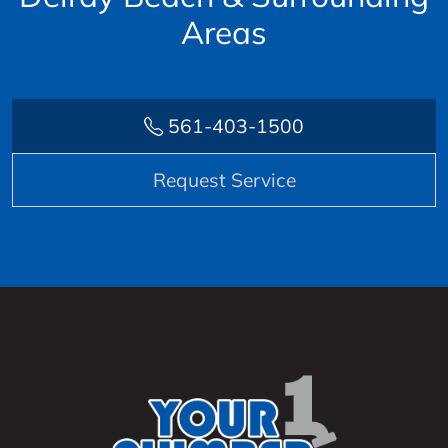
Areas
561-403-1500
Request Service