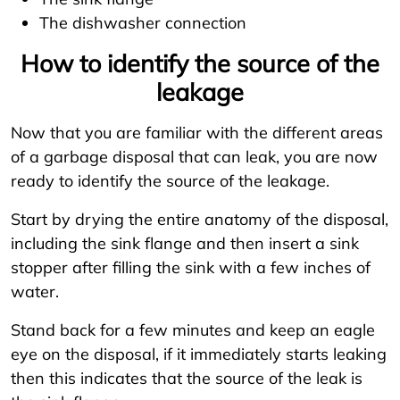
The dishwasher connection
How to identify the source of the
leakage
Now that you are familiar with the different areas
of a garbage disposal that can leak, you are now
ready to identify the source of the leakage.
Start by drying the entire anatomy of the disposal,
including the sink flange and then insert a sink
stopper after filling the sink with a few inches of
water.
Stand back for a few minutes and keep an eagle
eye on the disposal, if it immediately starts leaking
then this indicates that the source of the leak is