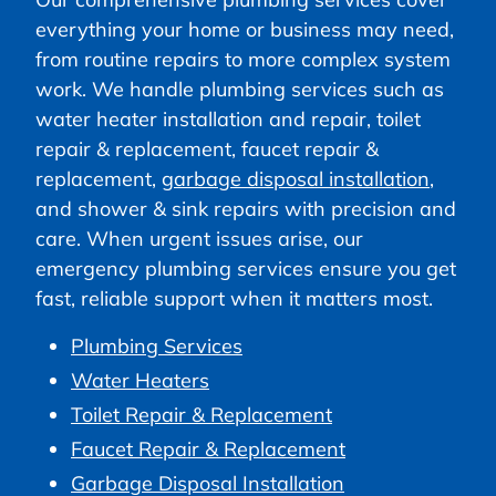
everything your home or business may need,
from routine repairs to more complex system
work. We handle plumbing services such as
water heater installation and repair, toilet
repair & replacement, faucet repair &
replacement,
garbage disposal installation
,
and shower & sink repairs with precision and
care. When urgent issues arise, our
emergency plumbing services ensure you get
fast, reliable support when it matters most.
Plumbing Services
Water Heaters
Toilet Repair & Replacement
Faucet Repair & Replacement
Garbage Disposal Installation