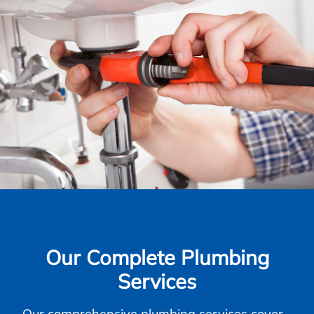
Our Complete Plumbing
Services
Our comprehensive plumbing services cover