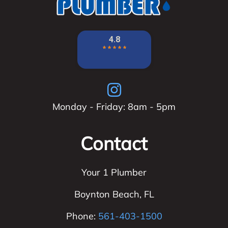
Monday - Friday: 8am - 5pm
Contact
Your 1 Plumber
Boynton Beach
,
FL
Phone:
561-403-1500