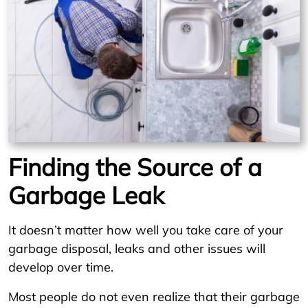
Finding the Source of a
Garbage Leak
It doesn’t matter how well you take care of your
garbage disposal, leaks and other issues will
develop over time.
Most people do not even realize that their garbage