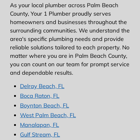
As your local plumber across Palm Beach
County, Your 1 Plumber proudly serves
homeowners and businesses throughout the
surrounding communities. We understand the
area's specific plumbing needs and provide
reliable solutions tailored to each property. No
matter where you are in Palm Beach County,
you can count on our team for prompt service
and dependable results.
Delray Beach, FL
Boca Raton, FL
Boynton Beach, FL
West Palm Beach, FL
Manalapan, FL
Gulf Stream, FL