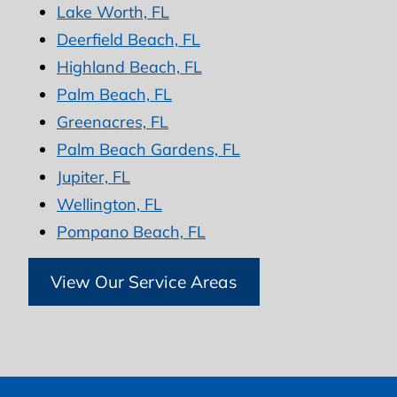
Lake Worth, FL
Deerfield Beach, FL
Highland Beach, FL
Palm Beach, FL
Greenacres, FL
Palm Beach Gardens, FL
Jupiter, FL
Wellington, FL
Pompano Beach, FL
View Our Service Areas