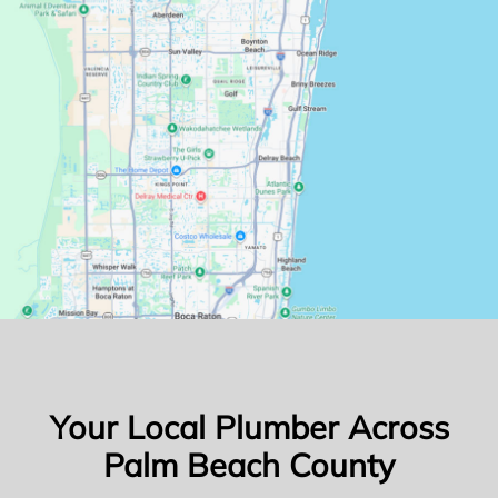
Your Local Plumber Across
Palm Beach County