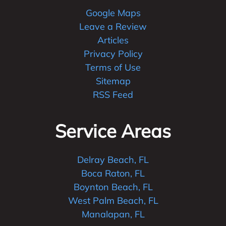
Google Maps
Leave a Review
Articles
Privacy Policy
Terms of Use
Sitemap
RSS Feed
Service Areas
Delray Beach, FL
Boca Raton, FL
Boynton Beach, FL
West Palm Beach, FL
Manalapan, FL