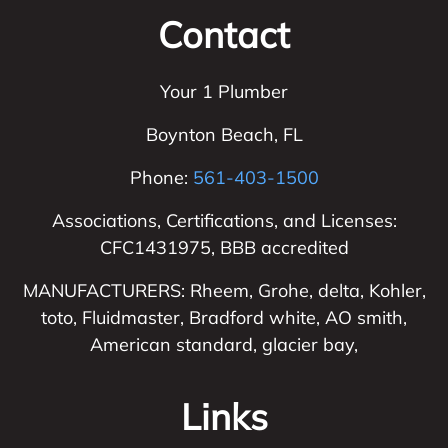
Contact
Your 1 Plumber
Boynton Beach
,
FL
Phone:
561-403-1500
Associations, Certifications, and Licenses:
CFC1431975, BBB accredited
MANUFACTURERS: Rheem, Grohe, delta, Kohler,
toto, Fluidmaster, Bradford white, AO smith,
American standard, glacier bay,
Links