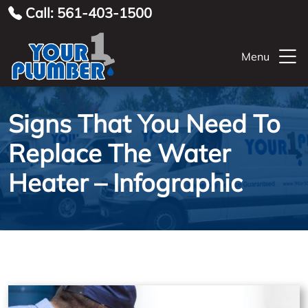
Call: 561-403-1500
Menu
Signs That You Need To
Replace The Water
Heater – Infographic