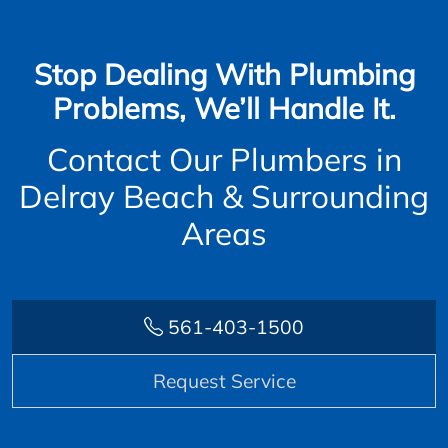
Stop Dealing With Plumbing
Problems, We’ll Handle It.
Contact Our Plumbers in
Delray Beach & Surrounding
Areas
561-403-1500
Request Service