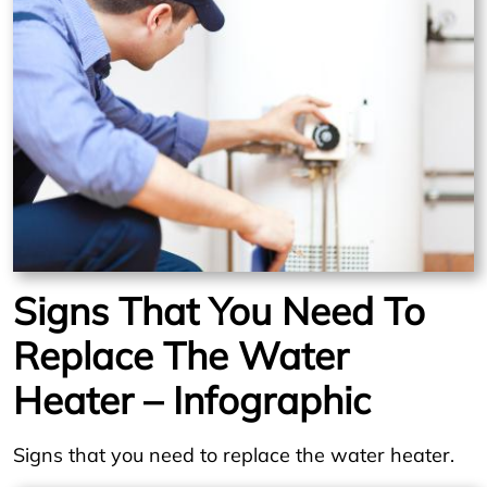
Signs That You Need To
Replace The Water
Heater – Infographic
Signs that you need to replace the water heater.