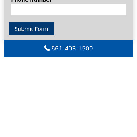
Submit Form
561-403-1500