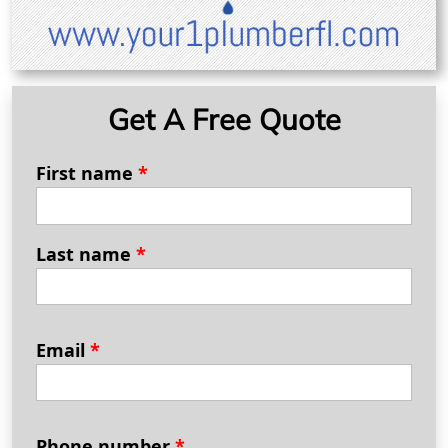
Get A Free Quote
First name
*
Last name
*
Email
*
Phone number
*