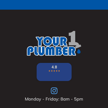
Monday - Friday: 8am - 5pm