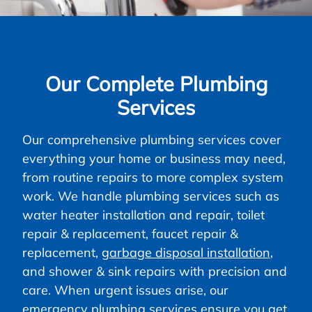
Our Complete Plumbing
Services
Our comprehensive plumbing services cover
everything your home or business may need,
from routine repairs to more complex system
work. We handle plumbing services such as
water heater installation and repair, toilet
repair & replacement, faucet repair &
replacement,
garbage disposal installation
,
and shower & sink repairs with precision and
care. When urgent issues arise, our
emergency plumbing services ensure you get