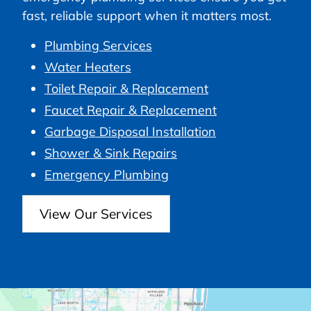
fast, reliable support when it matters most.
Plumbing Services
Water Heaters
Toilet Repair & Replacement
Faucet Repair & Replacement
Garbage Disposal Installation
Shower & Sink Repairs
Emergency Plumbing
View Our Services