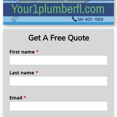
Get A Free Quote
First name
*
Last name
*
Email
*