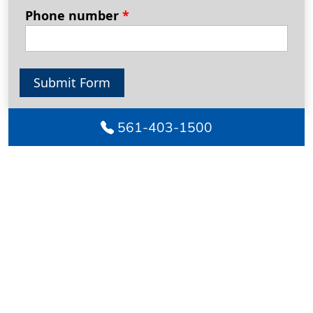
Phone number
*
Submit Form
561-403-1500