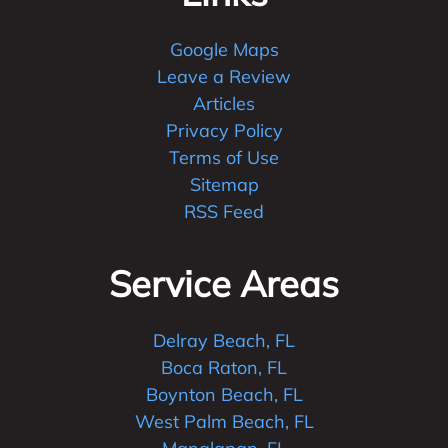
Google Maps
Leave a Review
Articles
Privacy Policy
Terms of Use
Sitemap
RSS Feed
Service Areas
Delray Beach, FL
Boca Raton, FL
Boynton Beach, FL
West Palm Beach, FL