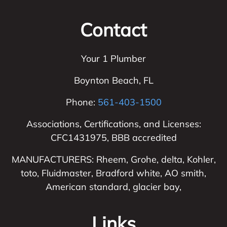
Contact
Your 1 Plumber
Boynton Beach
,
FL
Phone:
561-403-1500
Associations, Certifications, and Licenses:
CFC1431975, BBB accredited
MANUFACTURERS: Rheem, Grohe, delta, Kohler,
toto, Fluidmaster, Bradford white, AO smith,
American standard, glacier bay,
Links