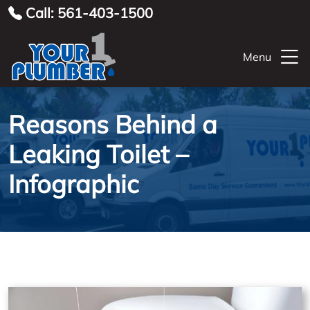
Call: 561-403-1500
Menu
Reasons Behind a
Leaking Toilet –
Infographic