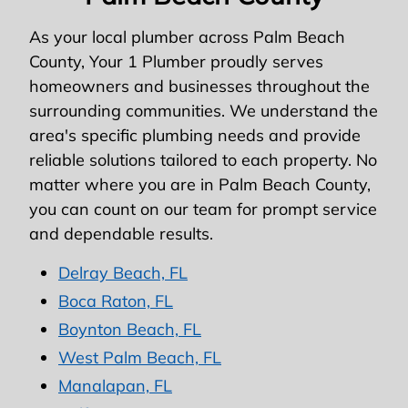
As your local plumber across Palm Beach
County, Your 1 Plumber proudly serves
homeowners and businesses throughout the
surrounding communities. We understand the
area's specific plumbing needs and provide
reliable solutions tailored to each property. No
matter where you are in Palm Beach County,
you can count on our team for prompt service
and dependable results.
Delray Beach, FL
Boca Raton, FL
Boynton Beach, FL
West Palm Beach, FL
Manalapan, FL