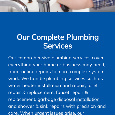
Our Complete Plumbing
Services
Our comprehensive plumbing services cover
everything your home or business may need,
from routine repairs to more complex system
work. We handle plumbing services such as
water heater installation and repair, toilet
repair & replacement, faucet repair &
replacement,
garbage disposal installation
,
and shower & sink repairs with precision and
care. When urgent issues arise, our