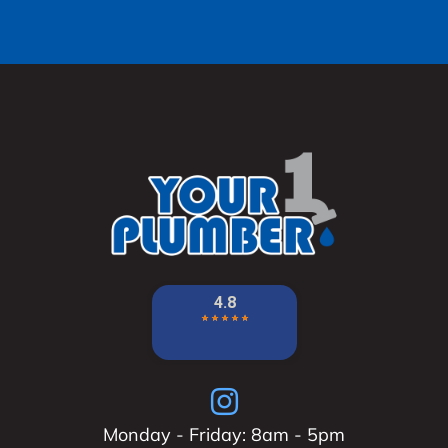
Monday - Friday: 8am - 5pm