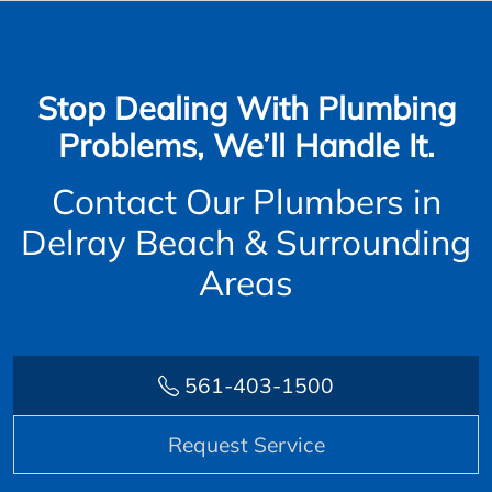
Stop Dealing With Plumbing
Problems, We’ll Handle It.
Contact Our Plumbers in
Delray Beach & Surrounding
Areas
561-403-1500
Request Service