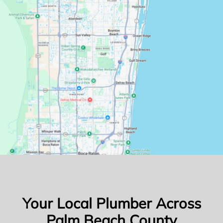
Your Local Plumber Across
Palm Beach County