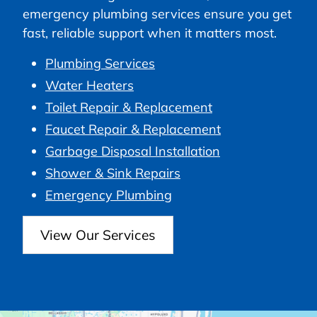
emergency plumbing services ensure you get
fast, reliable support when it matters most.
Plumbing Services
Water Heaters
Toilet Repair & Replacement
Faucet Repair & Replacement
Garbage Disposal Installation
Shower & Sink Repairs
Emergency Plumbing
View Our Services