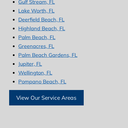
Gulf Stream, FL
Lake Worth, FL
Deerfield Beach, FL
Highland Beach, FL
Palm Beach, FL
Greenacres, FL
Palm Beach Gardens, FL
Jupiter, FL
Wellington, FL
Pompano Beach, FL
View Our Service Areas