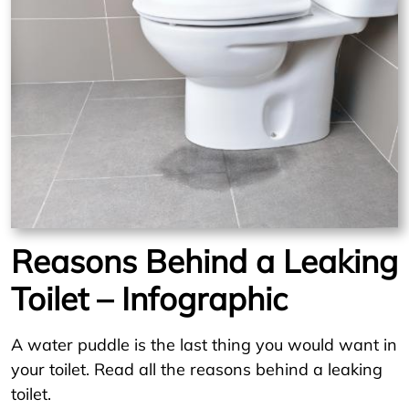
Reasons Behind a Leaking
Toilet – Infographic
A water puddle is the last thing you would want in
your toilet. Read all the reasons behind a leaking
toilet.