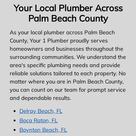
Your Local Plumber Across
Palm Beach County
As your local plumber across Palm Beach
County, Your 1 Plumber proudly serves
homeowners and businesses throughout the
surrounding communities. We understand the
area's specific plumbing needs and provide
reliable solutions tailored to each property. No
matter where you are in Palm Beach County,
you can count on our team for prompt service
and dependable results.
Delray Beach, FL
Boca Raton, FL
Boynton Beach, FL