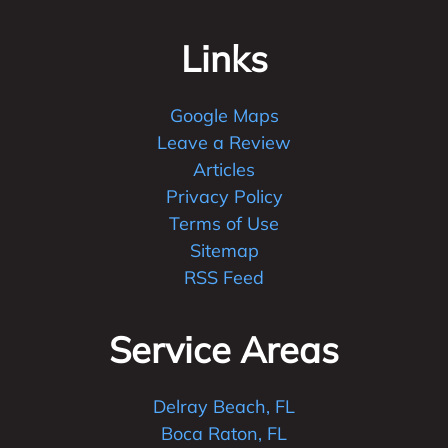
Links
Google Maps
Leave a Review
Articles
Privacy Policy
Terms of Use
Sitemap
RSS Feed
Service Areas
Delray Beach, FL
Boca Raton, FL