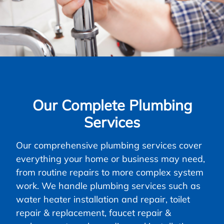
Our Complete Plumbing
Services
Our comprehensive plumbing services cover
everything your home or business may need,
from routine repairs to more complex system
work. We handle plumbing services such as
water heater installation and repair, toilet
repair & replacement, faucet repair &