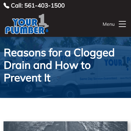
Call: 561-403-1500
Menu
Reasons for a Clogged
Drain and How to
Prevent It