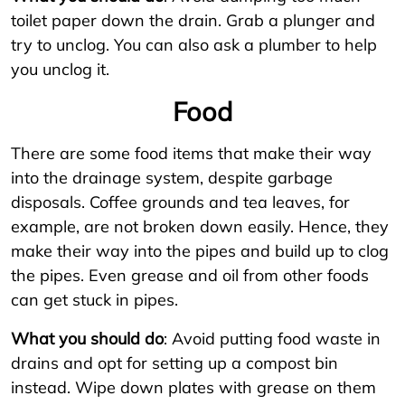
toilet paper down the drain. Grab a plunger and
try to unclog. You can also ask a plumber to help
you unclog it.
Food
There are some food items that make their way
into the drainage system, despite garbage
disposals. Coffee grounds and tea leaves, for
example, are not broken down easily. Hence, they
make their way into the pipes and build up to clog
the pipes. Even grease and oil from other foods
can get stuck in pipes.
What you should do
: Avoid putting food waste in
drains and opt for setting up a compost bin
instead. Wipe down plates with grease on them