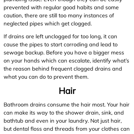
prevented with regular good habits and some
caution, there are still too many instances of
neglected pipes which get clogged.
If drains are left unclogged for too long, it can
cause the pipes to start corroding and lead to
sewage backup. Before you have a bigger mess
on your hands which can escalate, identify what’s
the reason behind frequent clogged drains and
what you can do to prevent them.
Hair
Bathroom drains consume the hair most. Your hair
can make its way to the shower drain, sink, and
bathtub and even in your laundry. Not just hair,
but dental floss and threads from your clothes can