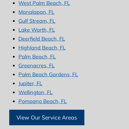
West Palm Beach, FL
Manalapan, FL
Gulf Stream, FL
Lake Worth, FL
Deerfield Beach, FL
Highland Beach, FL
Palm Beach, FL
Greenacres, FL
Palm Beach Gardens, FL
Jupiter, FL
Wellington, FL
Pompano Beach, FL
View Our Service Areas