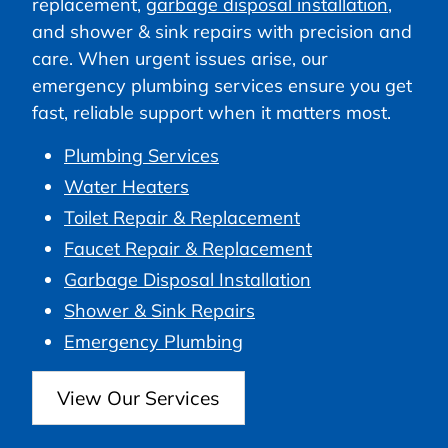
replacement,
garbage disposal installation
,
and shower & sink repairs with precision and
care. When urgent issues arise, our
emergency plumbing services ensure you get
fast, reliable support when it matters most.
Plumbing Services
Water Heaters
Toilet Repair & Replacement
Faucet Repair & Replacement
Garbage Disposal Installation
Shower & Sink Repairs
Emergency Plumbing
View Our Services