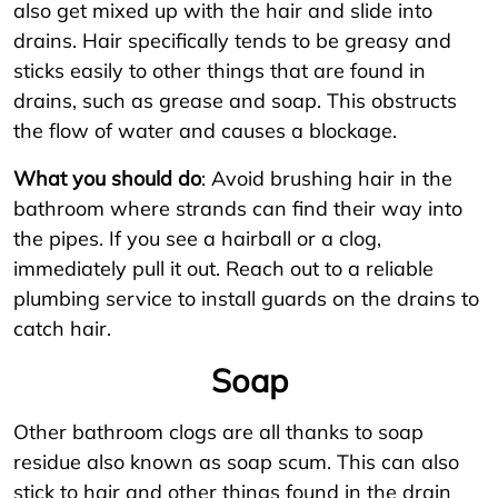
also get mixed up with the hair and slide into
drains. Hair specifically tends to be greasy and
sticks easily to other things that are found in
drains, such as grease and soap. This obstructs
the flow of water and causes a blockage.
What you should do
: Avoid brushing hair in the
bathroom where strands can find their way into
the pipes. If you see a hairball or a clog,
immediately pull it out. Reach out to a reliable
plumbing service to install guards on the drains to
catch hair.
Soap
Other bathroom clogs are all thanks to soap
residue also known as soap scum. This can also
stick to hair and other things found in the drain