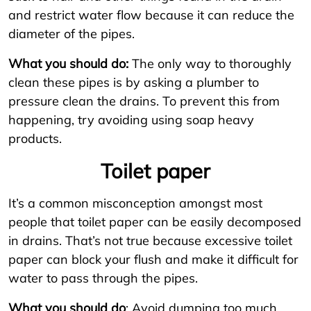
and restrict water flow because it can reduce the
diameter of the pipes.
What you should do:
The only way to thoroughly
clean these pipes is by asking a plumber to
pressure clean the drains. To prevent this from
happening, try avoiding using soap heavy
products.
Toilet paper
It’s a common misconception amongst most
people that toilet paper can be easily decomposed
in drains. That’s not true because excessive toilet
paper can block your flush and make it difficult for
water to pass through the pipes.
What you should do
: Avoid dumping too much