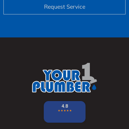
Request Service