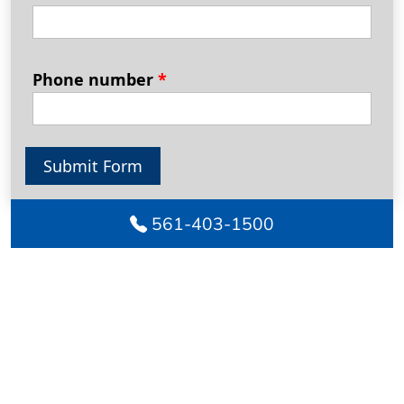
Phone number
*
Submit Form
561-403-1500