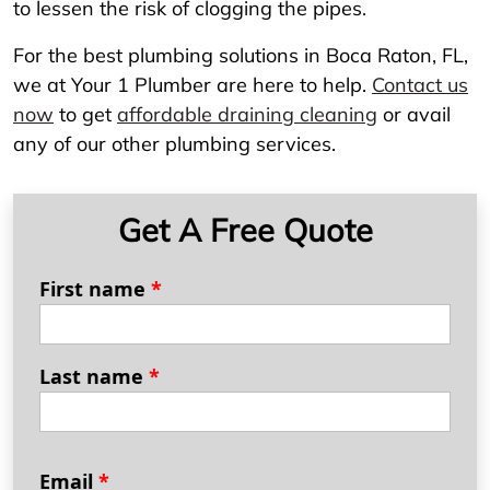
to lessen the risk of clogging the pipes.
For the best plumbing solutions in Boca Raton, FL,
we at Your 1 Plumber are here to help.
Contact us
now
to get
affordable draining cleaning
or avail
any of our other plumbing services.
Get A Free Quote
First name
*
Last name
*
Email
*