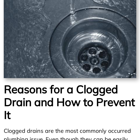
Reasons for a Clogged
Drain and How to Prevent
It
Clogged drains are the most commonly occurred
plumbing issue. Even though they can be easily