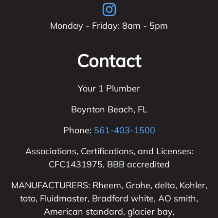
Monday - Friday: 8am - 5pm
Contact
Your 1 Plumber
Boynton Beach
,
FL
Phone:
561-403-1500
Associations, Certifications, and Licenses:
CFC1431975, BBB accredited
MANUFACTURERS: Rheem, Grohe, delta, Kohler,
toto, Fluidmaster, Bradford white, AO smith,
American standard, glacier bay,