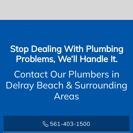
Stop Dealing With Plumbing
Problems, We’ll Handle It.
Contact Our Plumbers in
Delray Beach & Surrounding
Areas
561-403-1500