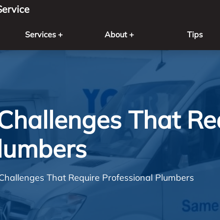
ervice
Services +
About +
Tips
Challenges That Re
Plumbers
Challenges That Require Professional Plumbers