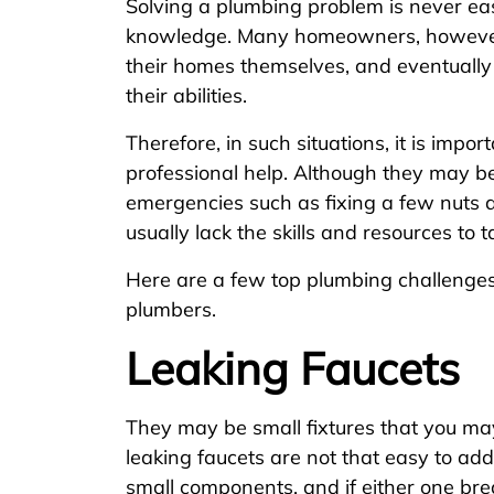
Solving a plumbing problem is never easy
knowledge. Many homeowners, however,
their homes themselves, and eventuall
their abilities.
Therefore, in such situations, it is impo
professional help. Although they may b
emergencies such as fixing a few nuts 
usually lack the skills and resources to 
Here are a few top plumbing challenges t
plumbers.
Leaking Faucets
They may be small fixtures that you ma
leaking faucets are not that easy to ad
small components, and if either one brea