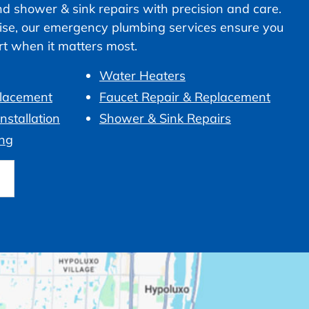
nd shower & sink repairs with precision and care.
ise, our emergency plumbing services ensure you
ort when it matters most.
Water Heaters
placement
Faucet Repair & Replacement
nstallation
Shower & Sink Repairs
ng