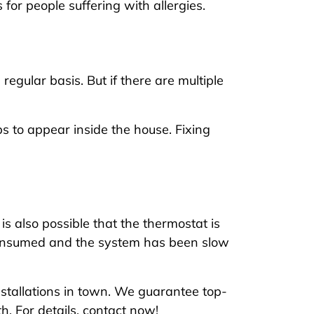
for people suffering with allergies.
gular basis. But if there are multiple
 to appear inside the house. Fixing
is also possible that the thermostat is
 consumed and the system has been slow
installations in town. We guarantee top-
. For details, contact now!