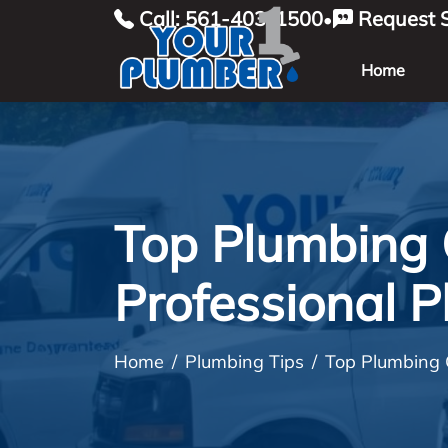
Call: 561-403-1500
Request S
•
Home
Top Plumbing 
Professional 
Home
Plumbing Tips
Top Plumbing 