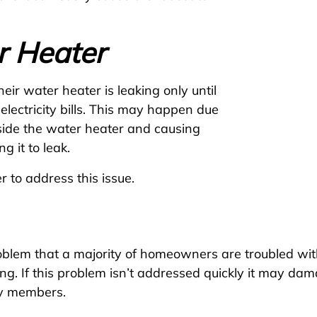
r Heater
ir water heater is leaking only until
electricity bills. This may happen due
nside the water heater and causing
g it to leak.
er to address this issue.
lem that a majority of homeowners are troubled with.
ling. If this problem isn’t addressed quickly it may d
ily members.