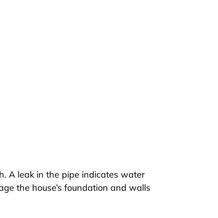
 A leak in the pipe indicates water
amage the house’s foundation and walls