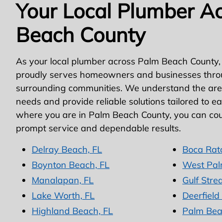
Your Local Plumber A
Beach County
As your local plumber across Palm Beach County,
proudly serves homeowners and businesses thro
surrounding communities. We understand the area
needs and provide reliable solutions tailored to e
where you are in Palm Beach County, you can cou
prompt service and dependable results.
Delray Beach, FL
Boca Rat
Boynton Beach, FL
West Pal
Manalapan, FL
Gulf Stre
Lake Worth, FL
Deerfield
Highland Beach, FL
Palm Bea