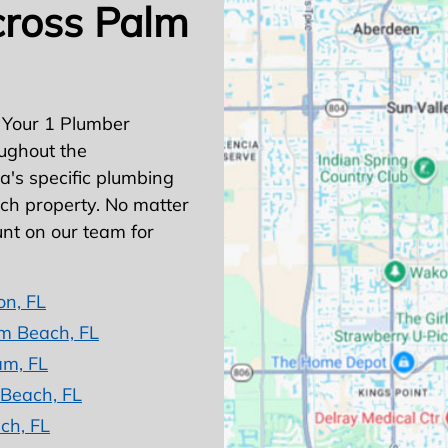
cross Palm
 Your 1 Plumber
ughout the
's specific plumbing
ach property. No matter
nt on our team for
on, FL
m Beach, FL
am, FL
 Beach, FL
ch, FL