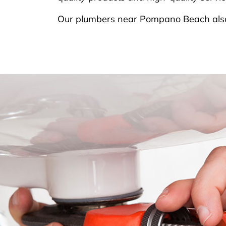
Our plumbers near Pompano Beach also