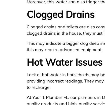
Moreover, this water can also trigger th
Clogged Drains
Clogged drains and toilets are also com
clogged drains in the house, they must i
This may indicate a bigger clog deep i
this may require advanced equipment.
Hot Water Issues
Lack of hot water in households may be b
providing incorrect readings. They may
to recharge.
At Your 1 Plumber FL, our
plumbers in 
quality products and high-quality servi