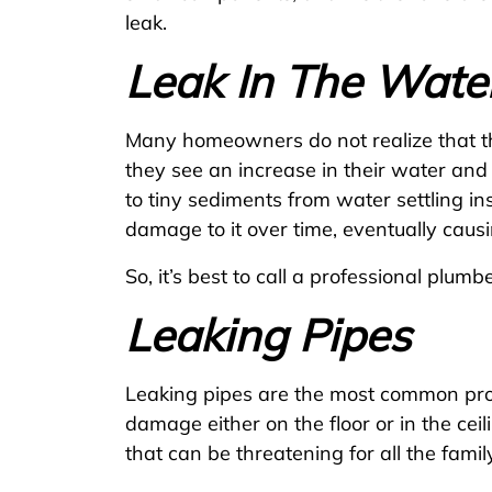
leak.
Leak In The Wate
Many homeowners do not realize that the
they see an increase in their water and 
to tiny sediments from water settling i
damage to it over time, eventually causin
So, it’s best to call a professional plumb
Leaking Pipes
Leaking pipes are the most common prob
damage either on the floor or in the cei
that can be threatening for all the fam