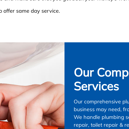
 offer same day service.
Our Compl
Services
Our comprehensive plu
business may need, fr
We handle plumbing ser
repair, toilet repair &