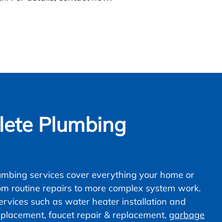
ete Plumbing
mbing services cover everything your home or
om routine repairs to more complex system work.
vices such as water heater installation and
 replacement, faucet repair & replacement,
garbage