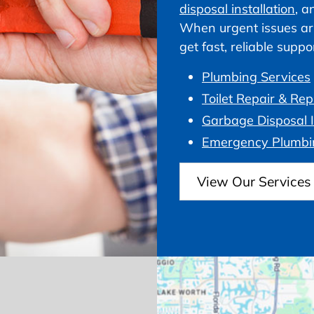
disposal installation
, a
When urgent issues ar
get fast, reliable supp
Plumbing Services
Toilet Repair & Re
Garbage Disposal I
Emergency Plumbi
View Our Services