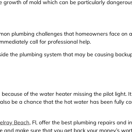
e growth of mold which can be particularly dangerous 
mon plumbing challenges that homeowners face on a re
mmediately call for professional help.
nside the plumbing system that may be causing backups
ecause of the water heater missing the pilot light. It 
 also be a chance that the hot water has been fully
Delray Beach
, Fl, offer the best plumbing repairs and 
ce and make sure that you get back your money’s worth