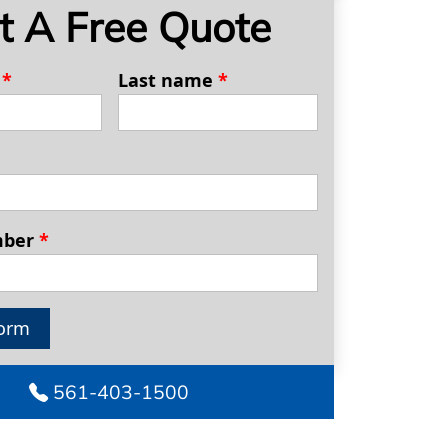
t A Free Quote
e
*
Last name
*
mber
*
orm
561-403-1500