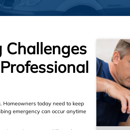
 Challenges
Professional
ng. Homeowners today need to keep
lumbing emergency can occur anytime