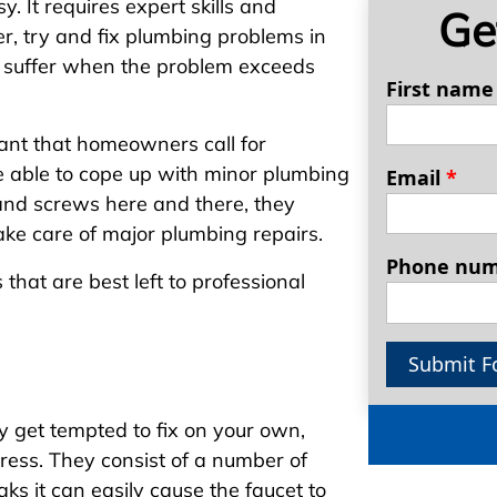
. It requires expert skills and
Ge
 try and fix plumbing problems in
y suffer when the problem exceeds
First nam
rtant that homeowners call for
e able to cope up with minor plumbing
Email
*
and screws here and there, they
take care of major plumbing repairs.
Phone nu
hat are best left to professional
Submit F
y get tempted to fix on your own,
dress. They consist of a number of
ks it can easily cause the faucet to