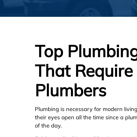
Top Plumbing
That Require 
Plumbers
Plumbing is necessary for modern livi
their eyes open all the time since a p
of the day.