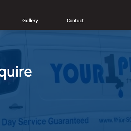
Gallery
Contact
quire