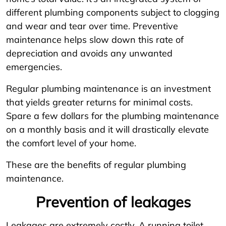
different plumbing components subject to clogging
and wear and tear over time. Preventive
maintenance helps slow down this rate of
depreciation and avoids any unwanted
emergencies.
Regular plumbing maintenance is an investment
that yields greater returns for minimal costs.
Spare a few dollars for the plumbing maintenance
on a monthly basis and it will drastically elevate
the comfort level of your home.
These are the benefits of regular plumbing
maintenance.
Prevention of leakages
Leakages are extremely costly. A running toilet