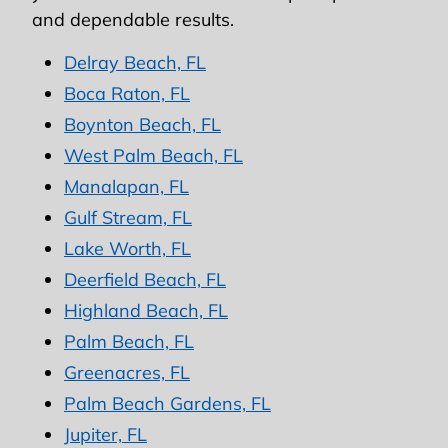
and dependable results.
Delray Beach, FL
Boca Raton, FL
Boynton Beach, FL
West Palm Beach, FL
Manalapan, FL
Gulf Stream, FL
Lake Worth, FL
Deerfield Beach, FL
Highland Beach, FL
Palm Beach, FL
Greenacres, FL
Palm Beach Gardens, FL
Jupiter, FL