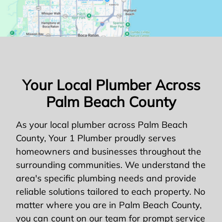
Your Local Plumber Across
Palm Beach County
As your local plumber across Palm Beach
County, Your 1 Plumber proudly serves
homeowners and businesses throughout the
surrounding communities. We understand the
area's specific plumbing needs and provide
reliable solutions tailored to each property. No
matter where you are in Palm Beach County,
you can count on our team for prompt service