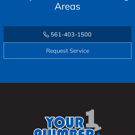
Areas
561-403-1500
Request Service