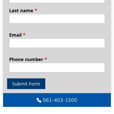
Last name
*
Email
*
Phone number
*
Submit Form
561-403-1500