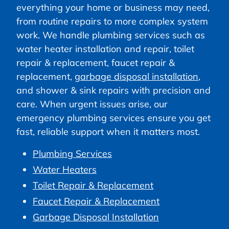
everything your home or business may need,
from routine repairs to more complex system
work. We handle plumbing services such as
water heater installation and repair, toilet
repair & replacement, faucet repair &
replacement,
garbage disposal installation
,
and shower & sink repairs with precision and
care. When urgent issues arise, our
emergency plumbing services ensure you get
fast, reliable support when it matters most.
Plumbing Services
Water Heaters
Toilet Repair & Replacement
Faucet Repair & Replacement
Garbage Disposal Installation