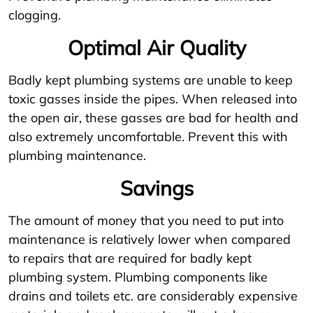
clogging.
Optimal Air Quality
Badly kept plumbing systems are unable to keep
toxic gasses inside the pipes. When released into
the open air, these gasses are bad for health and
also extremely uncomfortable. Prevent this with
plumbing maintenance.
Savings
The amount of money that you need to put into
maintenance is relatively lower when compared
to repairs that are required for badly kept
plumbing system. Plumbing components like
drains and toilets etc. are considerably expensive