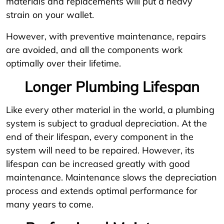
materials and replacements will put a heavy
strain on your wallet.
However, with preventive maintenance, repairs
are avoided, and all the components work
optimally over their lifetime.
Longer Plumbing Lifespan
Like every other material in the world, a plumbing
system is subject to gradual depreciation. At the
end of their lifespan, every component in the
system will need to be repaired. However, its
lifespan can be increased greatly with good
maintenance. Maintenance slows the depreciation
process and extends optimal performance for
many years to come.