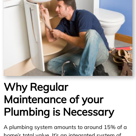
Why Regular
Maintenance of your
Plumbing is Necessary
A plumbing system amounts to around 15% of a
home’s total value. It’s an integrated system of