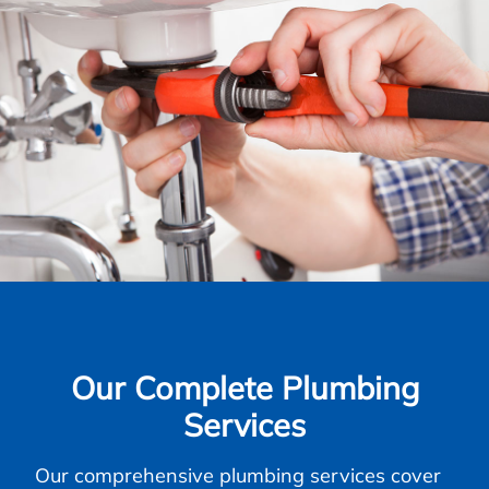
Our Complete Plumbing
Services
Our comprehensive plumbing services cover