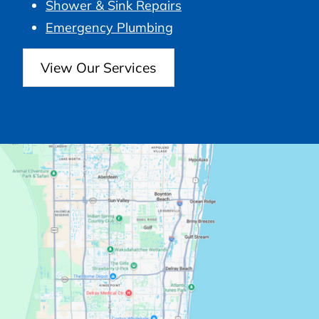
Shower & Sink Repairs
Emergency Plumbing
View Our Services