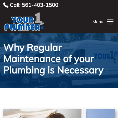
Call: 561-403-1500
Menu
Why Regular
Maintenance of your
Plumbing is Necessary