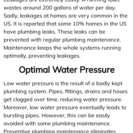
wastes around 200 gallons of water per day.
Sadly, leakages at homes are very common in the
US. It is reported that some 10% homes in the US
have plumbing leaks. These leaks can be
prevented with regular plumbing maintenance.
Maintenance keeps the whole systems running
optimally, preventing leakages.
Optimal Water Pressure
Low water pressure is the result of a badly kept
plumbing system. Pipes, fittings, drains and hoses
get clogged over time, reducing water pressure.
Moreover, low water pressure eventually leads to
bursting pipes. However, this can be easily
avoided with some plumbing maintenance.
Preventive plumbing maintenance eliminates