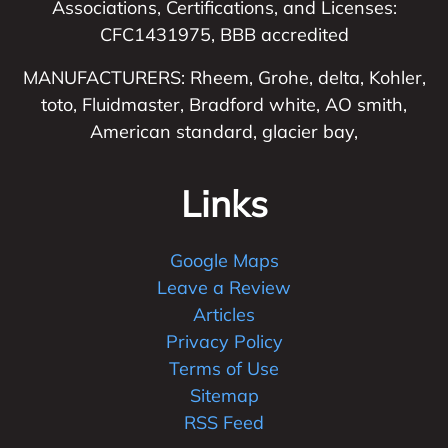
Associations, Certifications, and Licenses:
CFC1431975, BBB accredited
MANUFACTURERS: Rheem, Grohe, delta, Kohler,
toto, Fluidmaster, Bradford white, AO smith,
American standard, glacier bay,
Links
Google Maps
Leave a Review
Articles
Privacy Policy
Terms of Use
Sitemap
RSS Feed