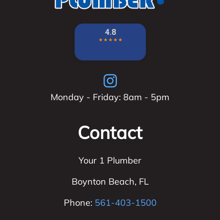
Monday - Friday: 8am - 5pm
Contact
Your 1 Plumber
Boynton Beach
,
FL
Phone:
561-403-1500