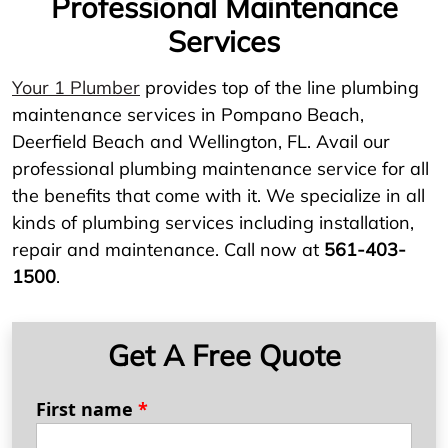
Professional Maintenance
Services
Your 1 Plumber
provides top of the line plumbing
maintenance services in Pompano Beach,
Deerfield Beach and Wellington, FL. Avail our
professional plumbing maintenance service for all
the benefits that come with it. We specialize in all
kinds of plumbing services including installation,
repair and maintenance. Call now at
561-403-
1500
.
Get A Free Quote
First name
*