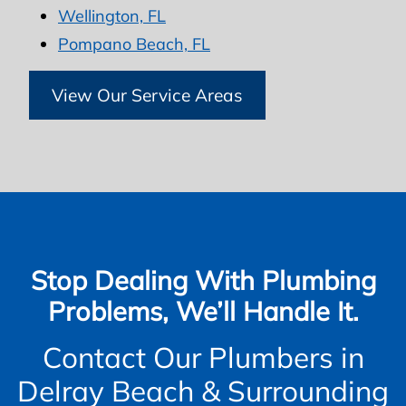
Wellington, FL
Pompano Beach, FL
View Our Service Areas
Stop Dealing With Plumbing
Problems, We’ll Handle It.
Contact Our Plumbers in
Delray Beach & Surrounding