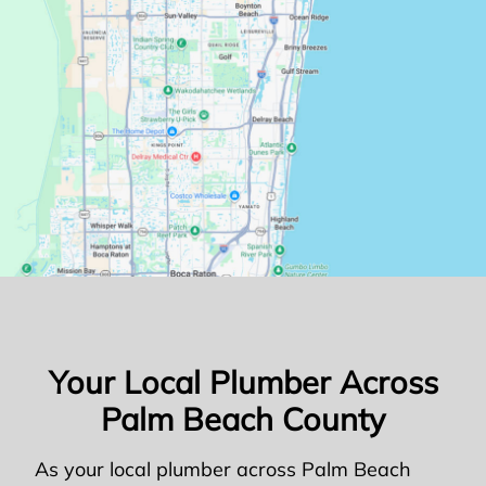
Your Local Plumber Across
Palm Beach County
As your local plumber across Palm Beach