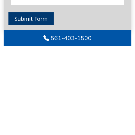
Submit Form
561-403-1500