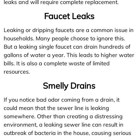
leaks and will require complete replacement.
Faucet Leaks
Leaking or dripping faucets are a common issue in
households. Many people choose to ignore this.
But a leaking single faucet can drain hundreds of
gallons of water a year. This leads to higher water
bills. It is also a complete waste of limited
resources.
Smelly Drains
If you notice bad odor coming from a drain, it
could mean that the sewer line is leaking
somewhere. Other than creating a distressing
environment, a leaking sewer line can result in
outbreak of bacteria in the house, causing serious