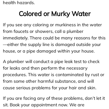
health hazards.
Colored or Murky Water
If you see any coloring or murkiness in the water
from faucets or showers, call a plumber
immediately. There could be many reasons for this
—either the supply line is damaged outside your
house, or a pipe damaged within your house.
A plumber will conduct a pipe leak test to check
for leaks and then perform the necessary
procedures. This water is contaminated by rust or
from some other harmful substance, and will
cause serious problems for your hair and skin.
If you are facing any of these problems, don’t let it
sit. Book your appointment now. We are