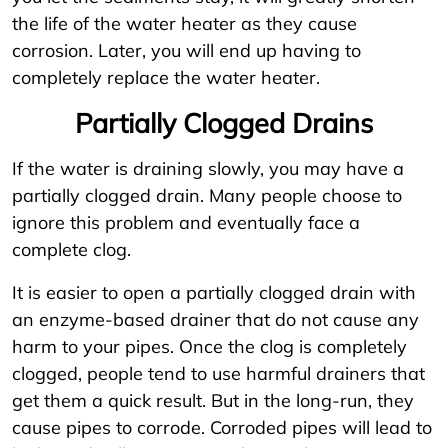
the life of the water heater as they cause
corrosion. Later, you will end up having to
completely replace the water heater.
Partially Clogged Drains
If the water is draining slowly, you may have a
partially clogged drain. Many people choose to
ignore this problem and eventually face a
complete clog.
It is easier to open a partially clogged drain with
an enzyme-based drainer that do not cause any
harm to your pipes. Once the clog is completely
clogged, people tend to use harmful drainers that
get them a quick result. But in the long-run, they
cause pipes to corrode. Corroded pipes will lead to