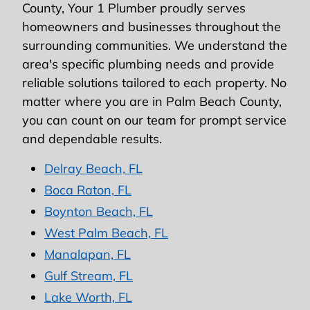
County, Your 1 Plumber proudly serves
homeowners and businesses throughout the
surrounding communities. We understand the
area's specific plumbing needs and provide
reliable solutions tailored to each property. No
matter where you are in Palm Beach County,
you can count on our team for prompt service
and dependable results.
Delray Beach, FL
Boca Raton, FL
Boynton Beach, FL
West Palm Beach, FL
Manalapan, FL
Gulf Stream, FL
Lake Worth, FL