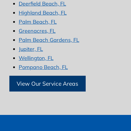
Deerfield Beach, FL
Highland Beach, FL
Palm Beach, FL
Greenacres, FL
Palm Beach Gardens, FL
Jupiter, FL
Wellington, FL
Pompano Beach, FL
View Our Service Areas