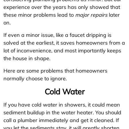
experience over the years has only showed that
these minor problems lead to
major repairs
later
on.
If even a minor issue, like a faucet dripping is
solved at the earliest, it saves homeowners from a
lot of inconvenience, and most importantly keeps
the house in shape.
Here are some problems that homeowners
normally choose to ignore.
Cold Water
If you have cold water in showers, it could mean
sediment buildup in the water heater. You should
call a plumber immediately and get it cleaned. If
you let the sediments stay, it will greatly shorten