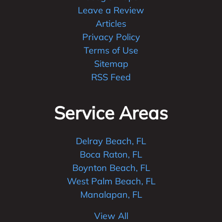
Leave a Review
Articles
Privacy Policy
Terms of Use
Sitemap
RSS Feed
Service Areas
Delray Beach, FL
Boca Raton, FL
Boynton Beach, FL
West Palm Beach, FL
Manalapan, FL
View All