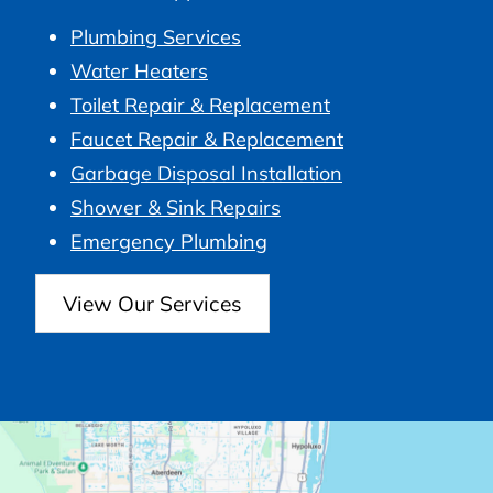
Plumbing Services
Water Heaters
Toilet Repair & Replacement
Faucet Repair & Replacement
Garbage Disposal Installation
Shower & Sink Repairs
Emergency Plumbing
View Our Services