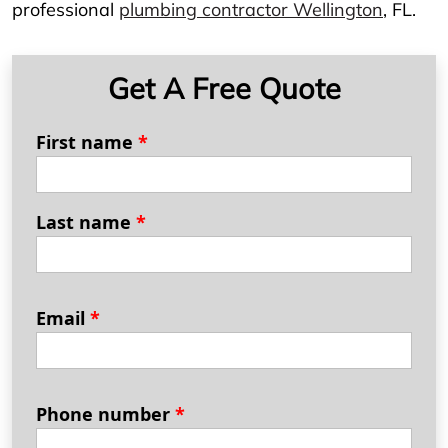
professional
plumbing contractor Wellington
, FL.
Get A Free Quote
First name
*
Last name
*
Email
*
Phone number
*