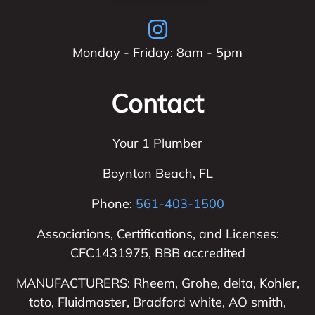
Monday - Friday: 8am - 5pm
Contact
Your 1 Plumber
Boynton Beach
,
FL
Phone:
561-403-1500
Associations, Certifications, and Licenses:
CFC1431975, BBB accredited
MANUFACTURERS: Rheem, Grohe, delta, Kohler,
toto, Fluidmaster, Bradford white, AO smith,