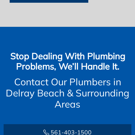
Stop Dealing With Plumbing
Problems, We’ll Handle It.
Contact Our Plumbers in
Delray Beach & Surrounding
Areas
561-403-1500