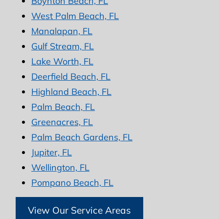
Boynton Beach, FL
West Palm Beach, FL
Manalapan, FL
Gulf Stream, FL
Lake Worth, FL
Deerfield Beach, FL
Highland Beach, FL
Palm Beach, FL
Greenacres, FL
Palm Beach Gardens, FL
Jupiter, FL
Wellington, FL
Pompano Beach, FL
View Our Service Areas