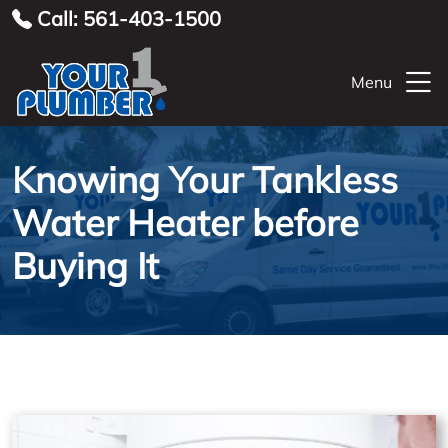
Call: 561-403-1500
Menu
Knowing Your Tankless
Water Heater before
Buying It