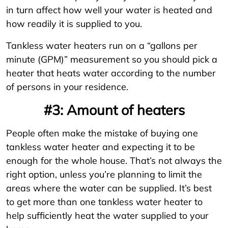
in turn affect how well your water is heated and
how readily it is supplied to you.
Tankless water heaters run on a “gallons per
minute (GPM)” measurement so you should pick a
heater that heats water according to the number
of persons in your residence.
#3: Amount of heaters
People often make the mistake of buying one
tankless water heater and expecting it to be
enough for the whole house. That’s not always the
right option, unless you’re planning to limit the
areas where the water can be supplied. It’s best
to get more than one tankless water heater to
help sufficiently heat the water supplied to your