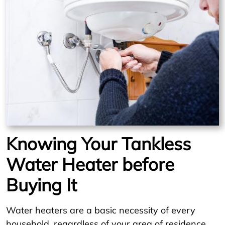
Knowing Your Tankless
Water Heater before
Buying It
Water heaters are a basic necessity of every
household, regardless of your area of residence.