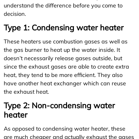
understand the difference before you come to
decision.
Type 1: Condensing water heater
These heaters use combustion gases as well as
the gas burner to heat up the water inside. It
doesn’t necessarily release gases outside, but
since the exhaust gases are able to create extra
heat, they tend to be more efficient. They also
have another heat exchanger which can reuse
the exhaust heat.
Type 2: Non-condensing water
heater
As opposed to condensing water heater, these
are much cheaper and actually exhaust the gases