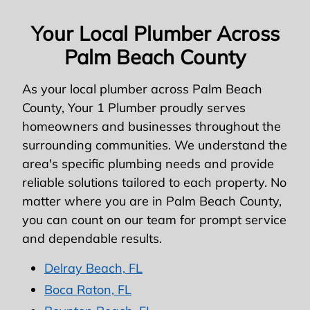
Your Local Plumber Across
Palm Beach County
As your local plumber across Palm Beach
County, Your 1 Plumber proudly serves
homeowners and businesses throughout the
surrounding communities. We understand the
area's specific plumbing needs and provide
reliable solutions tailored to each property. No
matter where you are in Palm Beach County,
you can count on our team for prompt service
and dependable results.
Delray Beach, FL
Boca Raton, FL