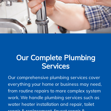
Our Complete Plumbing
Services
Our comprehensive plumbing services cover
everything your home or business may need,
from routine repairs to more complex system
work. We handle plumbing services such as
water heater installation and repair, toilet
repair & replacement, faucet repair &