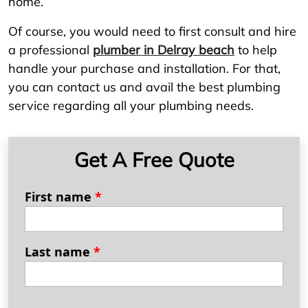
home.
Of course, you would need to first consult and hire
a professional
plumber in Delray beach
to help
handle your purchase and installation. For that,
you can contact us and avail the best plumbing
service regarding all your plumbing needs.
Get A Free Quote
First name
*
Last name
*