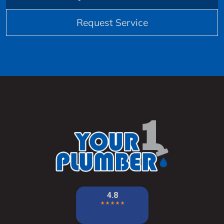
Request Service