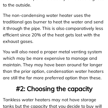
to the outside.
The non-condensing water heater uses the
traditional gas burner to heat the water and send
it through the pipe. This is also comparatively less
efficient since 20% of the heat gets lost with the
exhaust gases.
You will also need a proper metal venting system
which may be more expensive to manage and
maintain. They may have been around far longer
than the prior option, condensation water heaters
are still the far more preferred option than these.
#2: Choosing the capacity
Tankless water heaters may not have storage
tanks but the capacity that you decide to buy will