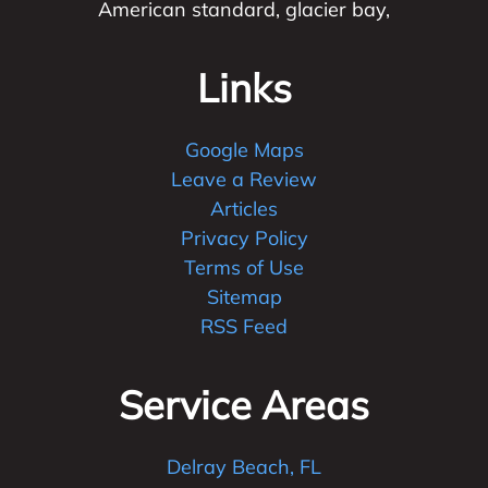
American standard, glacier bay,
Links
Google Maps
Leave a Review
Articles
Privacy Policy
Terms of Use
Sitemap
RSS Feed
Service Areas
Delray Beach, FL