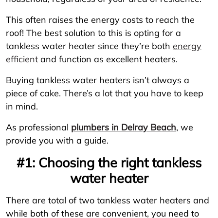
This often raises the energy costs to reach the
roof! The best solution to this is opting for a
tankless water heater since they’re both
energy
efficient
and function as excellent heaters.
Buying tankless water heaters isn’t always a
piece of cake. There’s a lot that you have to keep
in mind.
As professional
plumbers in Delray Beach
, we
provide you with a guide.
#1: Choosing the right tankless
water heater
There are total of two tankless water heaters and
while both of these are convenient, you need to