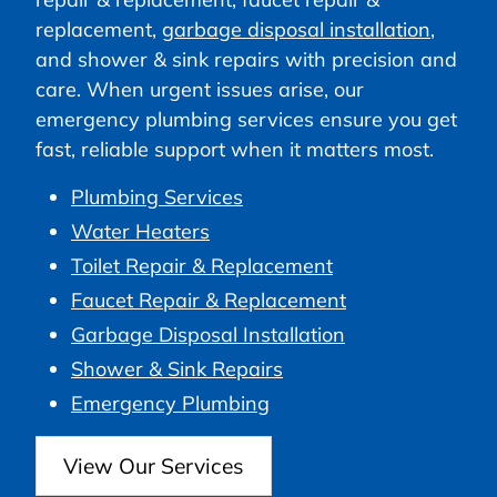
replacement,
garbage disposal installation
,
and shower & sink repairs with precision and
care. When urgent issues arise, our
emergency plumbing services ensure you get
fast, reliable support when it matters most.
Plumbing Services
Water Heaters
Toilet Repair & Replacement
Faucet Repair & Replacement
Garbage Disposal Installation
Shower & Sink Repairs
Emergency Plumbing
View Our Services