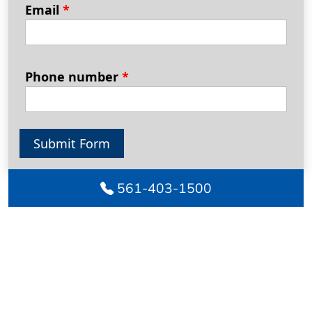
Email
*
Phone number
*
Submit Form
561-403-1500