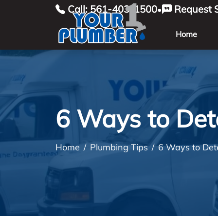
Call: 561-403-1500
Request S
•
Home
6 Ways to Det
Home
Plumbing Tips
6 Ways to Det