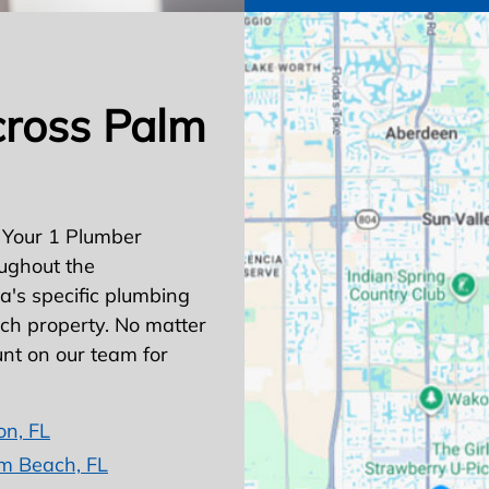
cross Palm
 Your 1 Plumber
ughout the
's specific plumbing
ach property. No matter
nt on our team for
on, FL
m Beach, FL