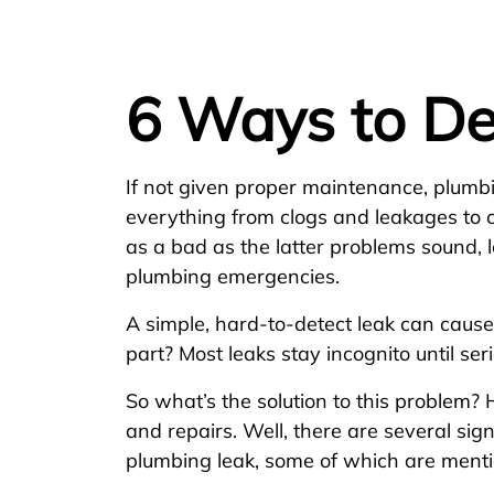
6 Ways to De
If not given proper maintenance, plum
everything from clogs and leakages to 
as a bad as the latter problems sound, l
plumbing emergencies.
A simple, hard-to-detect leak can cause
part? Most leaks stay incognito until se
So what’s the solution to this problem?
and repairs. Well, there are several sig
plumbing leak, some of which are ment