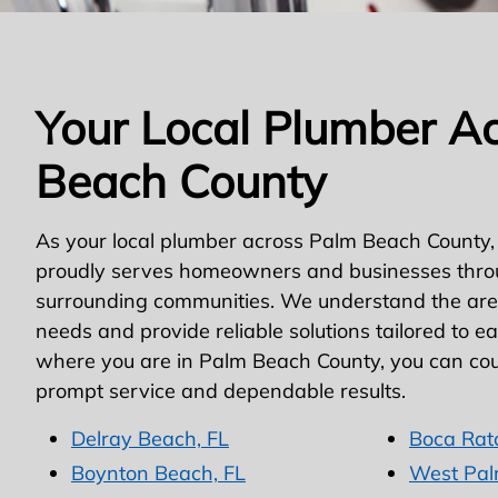
Your Local Plumber A
Beach County
As your local plumber across Palm Beach County,
proudly serves homeowners and businesses thro
surrounding communities. We understand the area
needs and provide reliable solutions tailored to e
where you are in Palm Beach County, you can cou
prompt service and dependable results.
Delray Beach, FL
Boca Rat
Boynton Beach, FL
West Pal