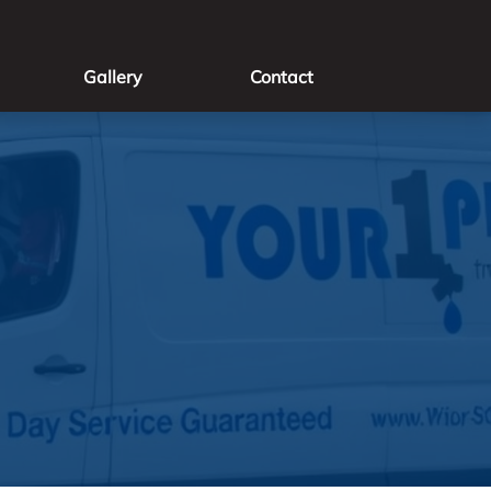
Gallery
Contact