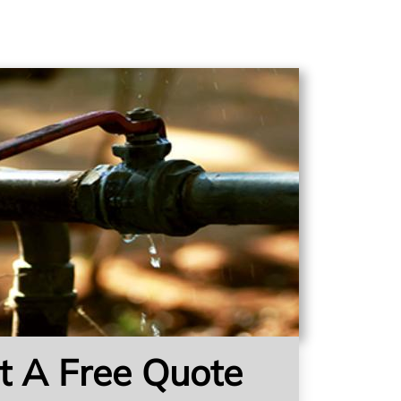
t A Free Quote