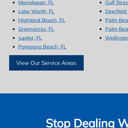
Manalapan, FL
Gulf Stre
Lake Worth, FL
Deerfield
Highland Beach, FL
Palm Bea
Greenacres, FL
Palm Bea
Jupiter, FL
Wellingto
Pompano Beach, FL
View Our Service Areas
Stop Dealing W