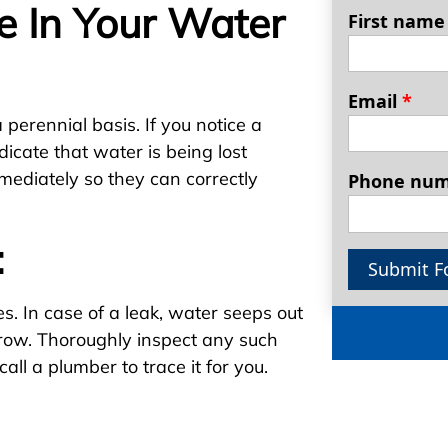
e In Your Water
First nam
Email
*
a perennial basis. If you notice a
ndicate that water is being lost
mediately so they can correctly
Phone nu
:
Submit F
. In case of a leak, water seeps out
grow. Thoroughly inspect any such
call a plumber to trace it for you.