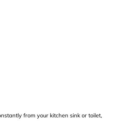
stantly from your kitchen sink or toilet,