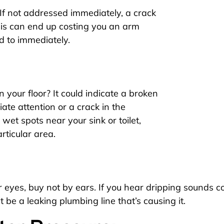
 If not addressed immediately, a crack
his can end up costing you an arm
ded to immediately.
 your floor? It could indicate a broken
te attention or a crack in the
 wet spots near your sink or toilet,
rticular area.
eyes, buy not by ears. If you hear dripping sounds con
 be a leaking plumbing line that’s causing it.