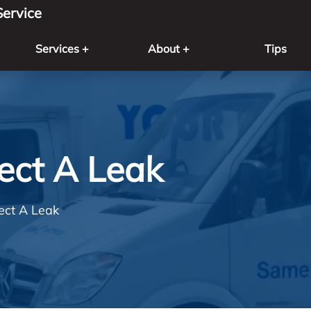
ervice
Services +
About +
Tips
ect A Leak
ect A Leak