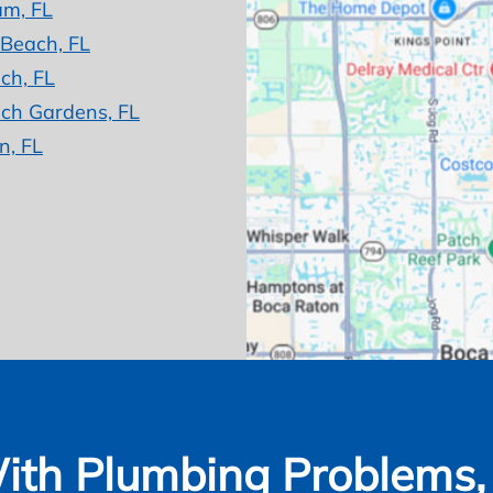
am, FL
 Beach, FL
ch, FL
ch Gardens, FL
n, FL
ith Plumbing Problems, W