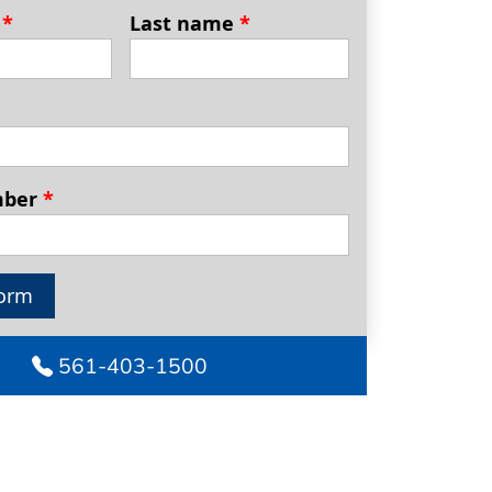
e
*
Last name
*
mber
*
orm
561-403-1500