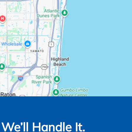
e’ll Handle It.