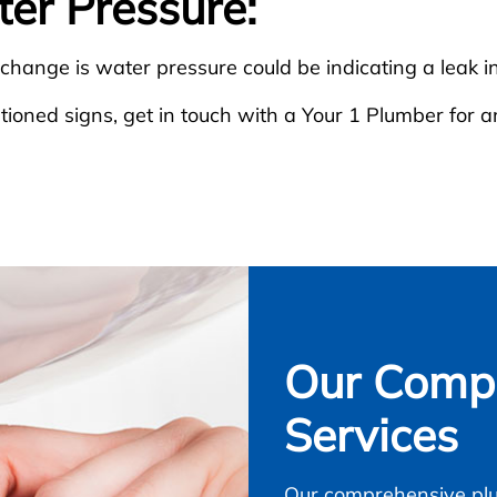
ter Pressure:
 change is water pressure could be indicating a leak in
ioned signs, get in touch with a Your 1 Plumber for a
Our Compl
Services
Our comprehensive plu