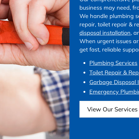
business may need, fr
We handle plumbing ser
repair, toilet repair &
disposal installation
, a
When urgent issues ar
get fast, reliable supp
Plumbing Services
Toilet Repair & Re
Garbage Disposal I
Emergency Plumbi
View Our Services