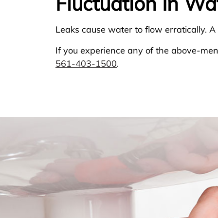
Fluctuation In Wa
Leaks cause water to flow erratically. A
If you experience any of the above-ment
561-403-1500
.