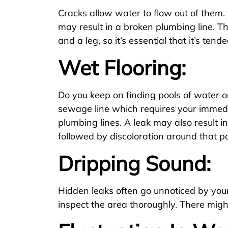
Cracks allow water to flow out of them.
may result in a broken plumbing line. T
and a leg, so it’s essential that it’s ten
Wet Flooring:
Do you keep on finding pools of water on
sewage line which requires your immedia
plumbing lines. A leak may also result in
followed by discoloration around that pa
Dripping Sound:
Hidden leaks often go unnoticed by your 
inspect the area thoroughly. There might