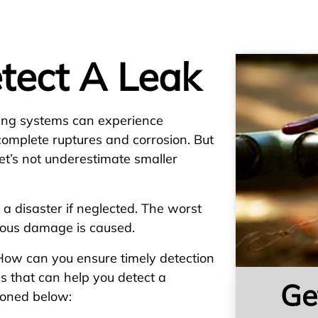
tect A Leak
bing systems can experience
complete ruptures and corrosion. But
et’s not underestimate smaller
 a disaster if neglected. The worst
rious damage is caused.
 How can you ensure timely detection
ns that can help you detect a
Ge
ioned below: