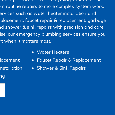
om routine repairs to more complex system work.
vices such as water heater installation and
 replacement, faucet repair & replacement,
garbage
nd shower & sink repairs with precision and care.
ise, our emergency plumbing services ensure you
ort when it matters most.
Water Heaters
placement
Faucet Repair & Replacement
nstallation
Shower & Sink Repairs
ng