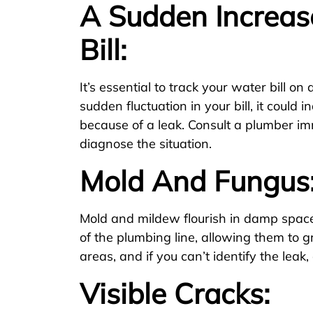
A Sudden Increas
Bill:
It’s essential to track your water bill on 
sudden fluctuation in your bill, it could i
because of a leak. Consult a plumber im
diagnose the situation.
Mold And Fungus
Mold and mildew flourish in damp spaces
of the plumbing line, allowing them to 
areas, and if you can’t identify the leak, 
Visible Cracks: