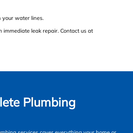
 your water lines.
n immediate leak repair. Contact us at
ete Plumbing
mbing services cover everything your home or