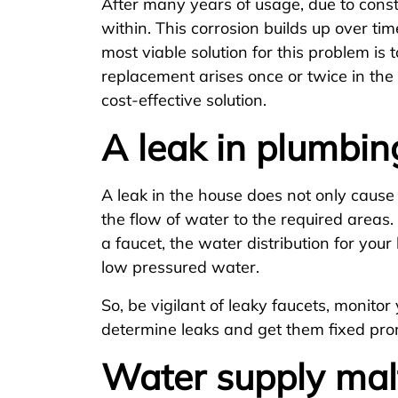
After many years of usage, due to const
within. This corrosion builds up over ti
most viable solution for this problem is
replacement arises once or twice in the 
cost-effective solution.
A leak in plumbin
A leak in the house does not only caus
the flow of water to the required area
a faucet, the water distribution for you
low pressured water.
So, be vigilant of leaky faucets, monito
determine leaks and get them fixed pro
Water supply mal