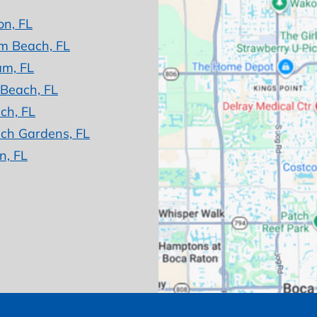
on, FL
m Beach, FL
am, FL
 Beach, FL
ch, FL
ch Gardens, FL
n, FL