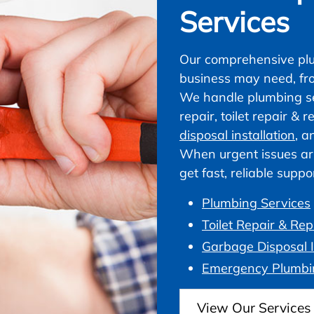
Services
Our comprehensive plu
business may need, fr
We handle plumbing ser
repair, toilet repair &
disposal installation
, a
When urgent issues ar
get fast, reliable supp
Plumbing Services
Toilet Repair & Re
Garbage Disposal I
Emergency Plumbi
View Our Services