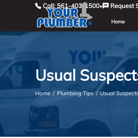
Call: 561-403-1500
Request S
•
Home
Usual Suspect
Home
Plumbing Tips
Usual Suspect