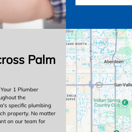
cross Palm
 Your 1 Plumber
ughout the
's specific plumbing
ach property. No matter
nt on our team for