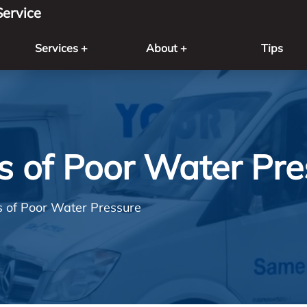
ervice
Services +
About +
Tips
s of Poor Water Pre
s of Poor Water Pressure