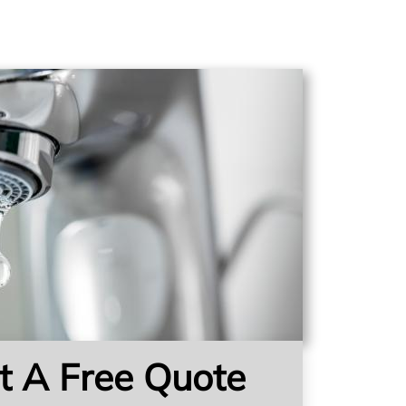
t A Free Quote