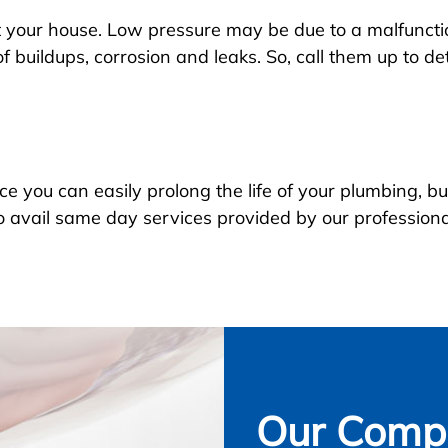
 your house. Low pressure may be due to a malfunctio
 buildups, corrosion and leaks. So, call them up to d
you can easily prolong the life of your plumbing, but
o avail same day services provided by our profession
Our Compl