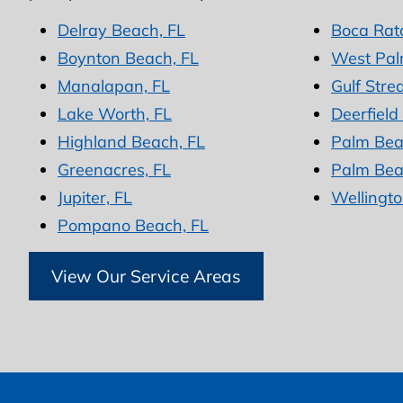
Delray Beach, FL
Boca Rat
Boynton Beach, FL
West Pal
Manalapan, FL
Gulf Stre
Lake Worth, FL
Deerfield
Highland Beach, FL
Palm Bea
Greenacres, FL
Palm Bea
Jupiter, FL
Wellingto
Pompano Beach, FL
View Our Service Areas