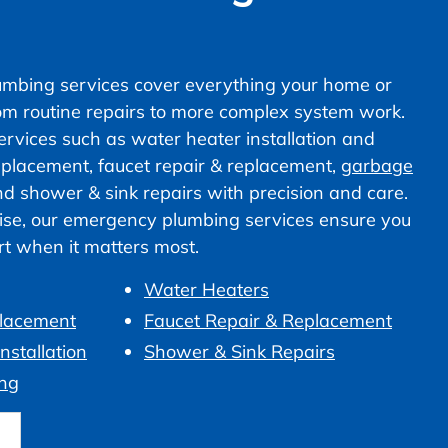
mbing services cover everything your home or
om routine repairs to more complex system work.
vices such as water heater installation and
 replacement, faucet repair & replacement,
garbage
nd shower & sink repairs with precision and care.
ise, our emergency plumbing services ensure you
ort when it matters most.
Water Heaters
placement
Faucet Repair & Replacement
nstallation
Shower & Sink Repairs
ng