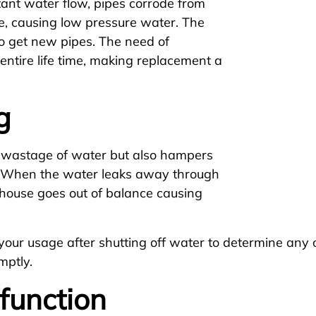
ant water flow, pipes corrode from
me, causing low pressure water. The
 to get new pipes. The need of
entire life time, making replacement a
g
e wastage of water but also hampers
s. When the water leaks away through
r house goes out of balance causing
r your usage after shutting off water to determine an
mptly.
function