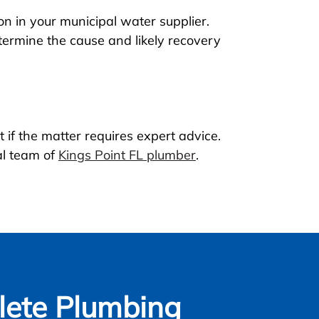
n in your municipal water supplier.
etermine the cause and likely recovery
 if the matter requires expert advice.
al team of
Kings Point FL plumber
.
ete Plumbing