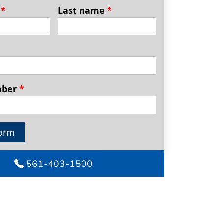
e
*
Last name
*
mber
*
orm
561-403-1500