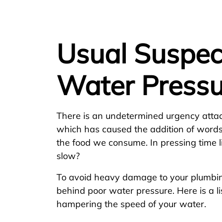
Usual Suspec
Water Pressu
There is an undetermined urgency atta
which has caused the addition of words 
the food we consume. In pressing time 
slow?
To avoid heavy damage to your plumbing
behind poor water pressure. Here is a li
hampering the speed of your water.