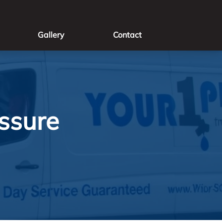
Gallery
Contact
ssure