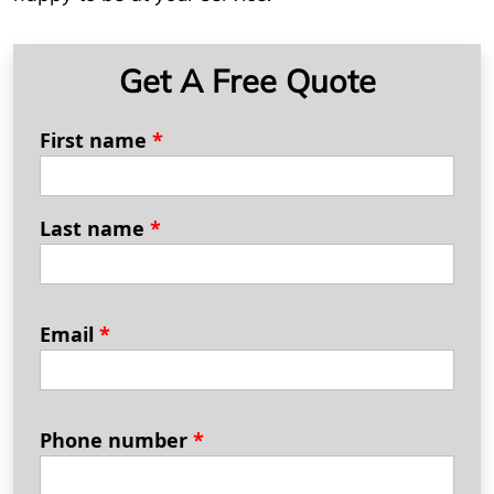
Get A Free Quote
First name
*
Last name
*
Email
*
Phone number
*