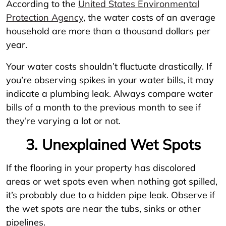
According to the
United States Environmental
Protection Agency
, the water costs of an average
household are more than a thousand dollars per
year.
Your water costs shouldn’t fluctuate drastically. If
you’re observing spikes in your water bills, it may
indicate a plumbing leak. Always compare water
bills of a month to the previous month to see if
they’re varying a lot or not.
3. Unexplained Wet Spots
If the flooring in your property has discolored
areas or wet spots even when nothing got spilled,
it’s probably due to a hidden pipe leak. Observe if
the wet spots are near the tubs, sinks or other
pipelines.