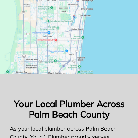
Your Local Plumber Across
Palm Beach County
As your local plumber across Palm Beach
County, Your 1 Plumber proudly serves