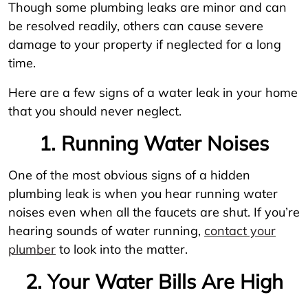
Though some plumbing leaks are minor and can
be resolved readily, others can cause severe
damage to your property if neglected for a long
time.
Here are a few signs of a water leak in your home
that you should never neglect.
1. Running Water Noises
One of the most obvious signs of a hidden
plumbing leak is when you hear running water
noises even when all the faucets are shut. If you’re
hearing sounds of water running,
contact your
plumber
to look into the matter.
2. Your Water Bills Are High