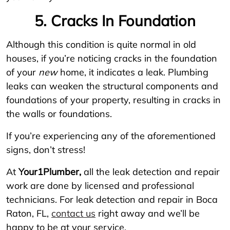
5. Cracks In Foundation
Although this condition is quite normal in old
houses, if you’re noticing cracks in the foundation
of your
new
home, it indicates a leak. Plumbing
leaks can weaken the structural components and
foundations of your property, resulting in cracks in
the walls or foundations.
If you’re experiencing any of the aforementioned
signs, don’t stress!
At
Your1Plumber,
all the leak detection and repair
work are done by licensed and professional
technicians. For leak detection and repair in Boca
Raton, FL,
contact us
right away and we’ll be
happy to be at your service.