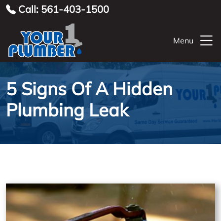
Call: 561-403-1500
Menu
5 Signs Of A Hidden
Plumbing Leak