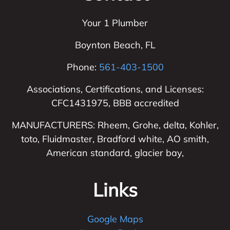
Your 1 Plumber
Boynton Beach
,
FL
Phone:
561-403-1500
Associations, Certifications, and Licenses:
CFC1431975, BBB accredited
MANUFACTURERS: Rheem, Grohe, delta, Kohler,
toto, Fluidmaster, Bradford white, AO smith,
American standard, glacier bay,
Links
Google Maps