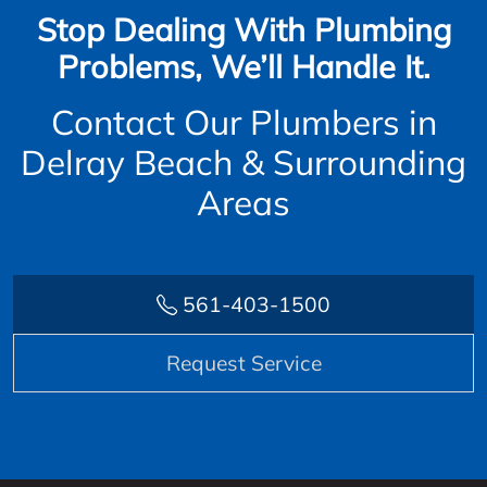
Stop Dealing With Plumbing
Problems, We’ll Handle It.
Contact Our Plumbers in
Delray Beach & Surrounding
Areas
561-403-1500
Request Service