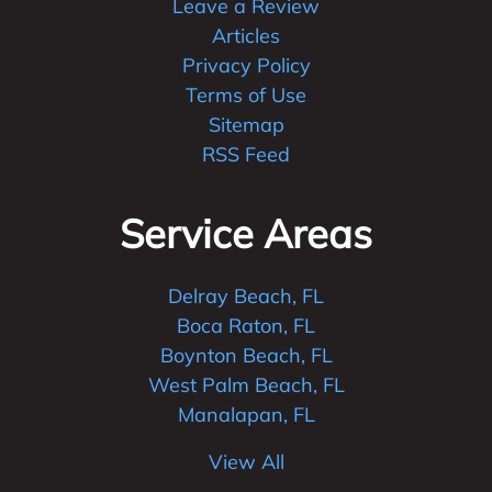
Leave a Review
Articles
Privacy Policy
Terms of Use
Sitemap
RSS Feed
Service Areas
Delray Beach, FL
Boca Raton, FL
Boynton Beach, FL
West Palm Beach, FL
Manalapan, FL
View All