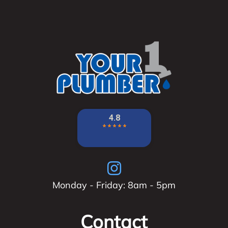
Monday - Friday: 8am - 5pm
Contact