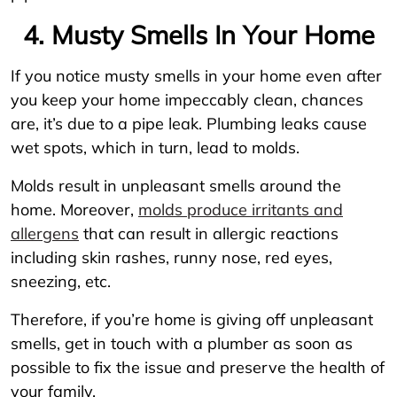
4. Musty Smells In Your Home
If you notice musty smells in your home even after
you keep your home impeccably clean, chances
are, it’s due to a pipe leak. Plumbing leaks cause
wet spots, which in turn, lead to molds.
Molds result in unpleasant smells around the
home. Moreover,
molds produce irritants and
allergens
that can result in allergic reactions
including skin rashes, runny nose, red eyes,
sneezing, etc.
Therefore, if you’re home is giving off unpleasant
smells, get in touch with a plumber as soon as
possible to fix the issue and preserve the health of
your family.