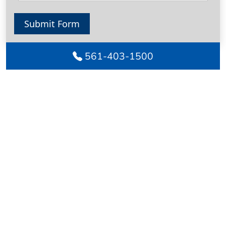
Submit Form
561-403-1500