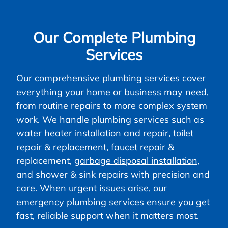
Our Complete Plumbing
Services
Our comprehensive plumbing services cover
everything your home or business may need,
from routine repairs to more complex system
work. We handle plumbing services such as
water heater installation and repair, toilet
repair & replacement, faucet repair &
replacement,
garbage disposal installation
,
and shower & sink repairs with precision and
care. When urgent issues arise, our
emergency plumbing services ensure you get
fast, reliable support when it matters most.