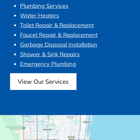
Plumbing Services
Water Heaters
Toilet Repair & Replacement
Faucet Repair & Replacement
Garbage Disposal Installation
Shower & Sink Repairs
Emergency Plumbing
View Our Services