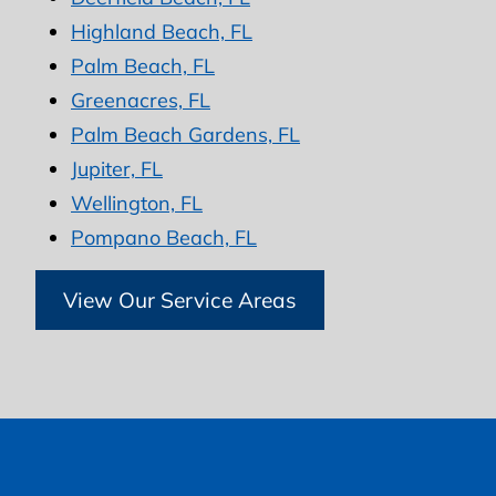
Highland Beach, FL
Palm Beach, FL
Greenacres, FL
Palm Beach Gardens, FL
Jupiter, FL
Wellington, FL
Pompano Beach, FL
View Our Service Areas