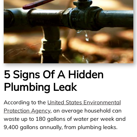
5 Signs Of A Hidden
Plumbing Leak
According to the
United States Environmental
Protection Agency
, an average household can
waste up to 180 gallons of water per week and
9,400 gallons annually, from plumbing leaks.