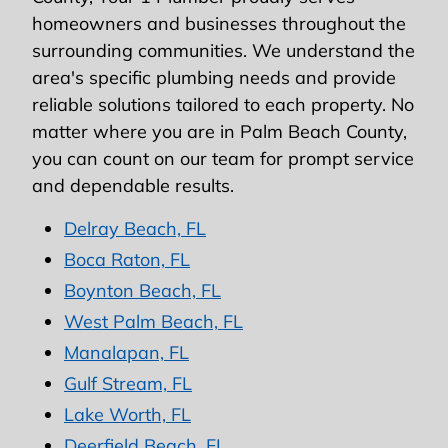
homeowners and businesses throughout the
surrounding communities. We understand the
area's specific plumbing needs and provide
reliable solutions tailored to each property. No
matter where you are in Palm Beach County,
you can count on our team for prompt service
and dependable results.
Delray Beach, FL
Boca Raton, FL
Boynton Beach, FL
West Palm Beach, FL
Manalapan, FL
Gulf Stream, FL
Lake Worth, FL
Deerfield Beach, FL