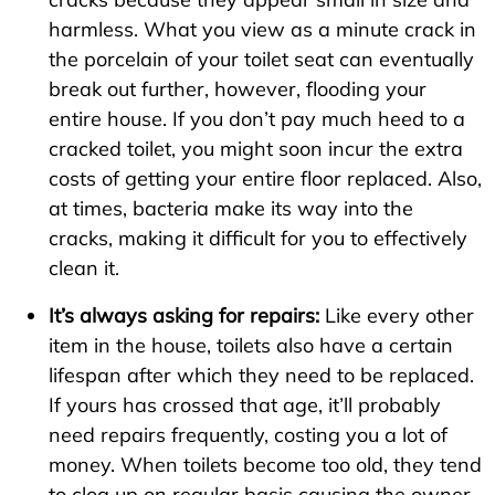
harmless. What you view as a minute crack in
the porcelain of your toilet seat can eventually
break out further, however, flooding your
entire house. If you don’t pay much heed to a
cracked toilet, you might soon incur the extra
costs of getting your entire floor replaced. Also,
at times, bacteria make its way into the
cracks, making it difficult for you to effectively
clean it.
It’s always asking for repairs:
Like every other
item in the house, toilets also have a certain
lifespan after which they need to be replaced.
If yours has crossed that age, it’ll probably
need repairs frequently, costing you a lot of
money. When toilets become too old, they tend
to clog up on regular basis causing the owner