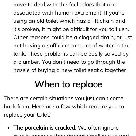
have to deal with the foul odors that are
associated with human excrement. If you’re
using an old toilet which has a lift chain and
it’s broken, it might be difficult for you to flush.
Other reasons could be a clogged drain, or just
not having a sufficient amount of water in the
tank. These problems can be easily solved by
a plumber. You don’t need to go through the
hassle of buying a new toilet seat altogether.
When to replace
There are certain situations you just can’t come
back from. Here are a few which require you to
replace your toilet:
The porcelain is cracked:
We often ignore
cracks because they appear small in size and