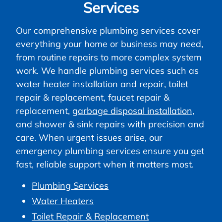
Services
Our comprehensive plumbing services cover
everything your home or business may need,
from routine repairs to more complex system
work. We handle plumbing services such as
water heater installation and repair, toilet
repair & replacement, faucet repair &
replacement,
garbage disposal installation
,
and shower & sink repairs with precision and
care. When urgent issues arise, our
emergency plumbing services ensure you get
fast, reliable support when it matters most.
Plumbing Services
Water Heaters
Toilet Repair & Replacement