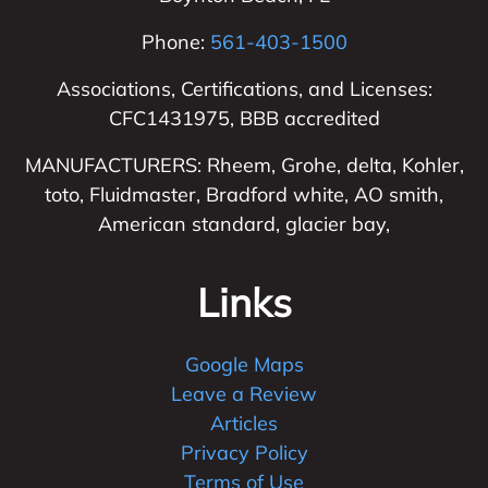
Phone:
561-403-1500
Associations, Certifications, and Licenses:
CFC1431975, BBB accredited
MANUFACTURERS: Rheem, Grohe, delta, Kohler,
toto, Fluidmaster, Bradford white, AO smith,
American standard, glacier bay,
Links
Google Maps
Leave a Review
Articles
Privacy Policy
Terms of Use