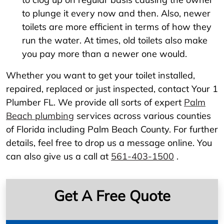
to plunge it every now and then. Also, newer
toilets are more efficient in terms of how they
run the water. At times, old toilets also make
you pay more than a newer one would.
Whether you want to get your toilet installed,
repaired, replaced or just inspected, contact Your 1
Plumber FL. We provide all sorts of expert
Palm
Beach plumbing
services across various counties
of Florida including Palm Beach County. For further
details, feel free to drop us a message online. You
can also give us a call at
561-403-1500
.
Get A Free Quote