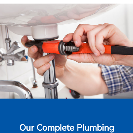
Our Complete Plumbing