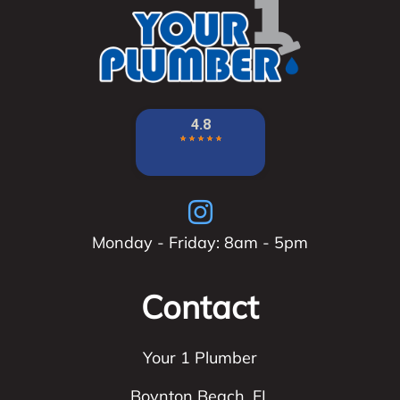
Monday - Friday: 8am - 5pm
Contact
Your 1 Plumber
Boynton Beach
,
FL