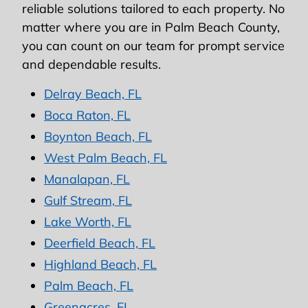
reliable solutions tailored to each property. No
matter where you are in Palm Beach County,
you can count on our team for prompt service
and dependable results.
Delray Beach, FL
Boca Raton, FL
Boynton Beach, FL
West Palm Beach, FL
Manalapan, FL
Gulf Stream, FL
Lake Worth, FL
Deerfield Beach, FL
Highland Beach, FL
Palm Beach, FL
Greenacres, FL