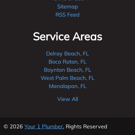
Sitemap
RSS Feed
Service Areas
Delray Beach, FL
Boca Raton, FL
Boynton Beach, FL
West Palm Beach, FL
Manalapan, FL
View All
© 2026
Your 1 Plumber
, Rights Reserved