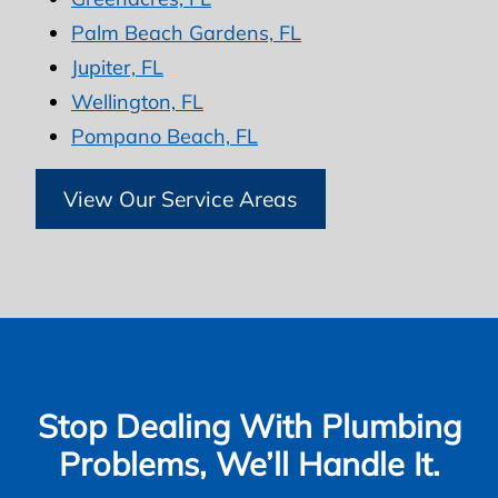
Palm Beach Gardens, FL
Jupiter, FL
Wellington, FL
Pompano Beach, FL
View Our Service Areas
Stop Dealing With Plumbing
Problems, We’ll Handle It.