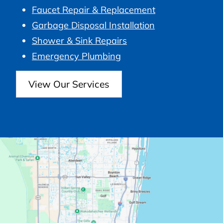
Faucet Repair & Replacement
Garbage Disposal Installation
Shower & Sink Repairs
Emergency Plumbing
View Our Services