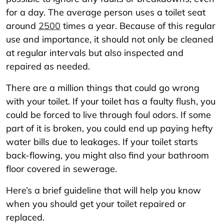
for a day. The average person uses a toilet seat
around
2500
times a year. Because of this regular
use and importance, it should not only be cleaned
at regular intervals but also inspected and
repaired as needed.
There are a million things that could go wrong
with your toilet. If your toilet has a faulty flush, you
could be forced to live through foul odors. If some
part of it is broken, you could end up paying hefty
water bills due to leakages. If your toilet starts
back-flowing, you might also find your bathroom
floor covered in sewerage.
Here’s a brief guideline that will help you know
when you should get your toilet repaired or
replaced.