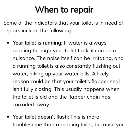
When to repair
Some of the indicators that your toilet is in need of
repairs include the following:
Your toilet is running:
If water is always
running through your toilet tank, it can be a
nuisance. The noise itself can be irritating, and
a running toilet is also constantly flushing out
water, hiking up your water bills. A likely
reason could be that your toilet’s flapper seal
isn’t fully closing. This usually happens when
the toilet is old and the flapper chain has
corroded away.
Your toilet doesn’t flush:
This is more
troublesome than a running toilet, because you