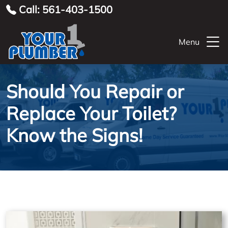
Call: 561-403-1500
Menu
Should You Repair or
Replace Your Toilet?
Know the Signs!