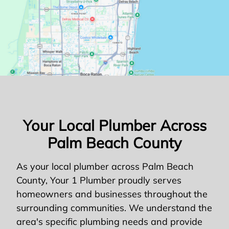
Your Local Plumber Across
Palm Beach County
As your local plumber across Palm Beach
County, Your 1 Plumber proudly serves
homeowners and businesses throughout the
surrounding communities. We understand the
area's specific plumbing needs and provide