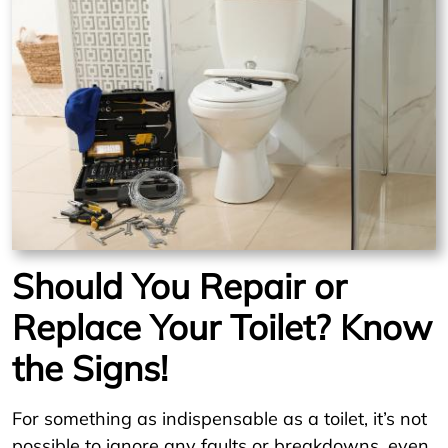
Should You Repair or
Replace Your Toilet? Know
the Signs!
For something as indispensable as a toilet, it’s not
possible to ignore any faults or breakdowns, even