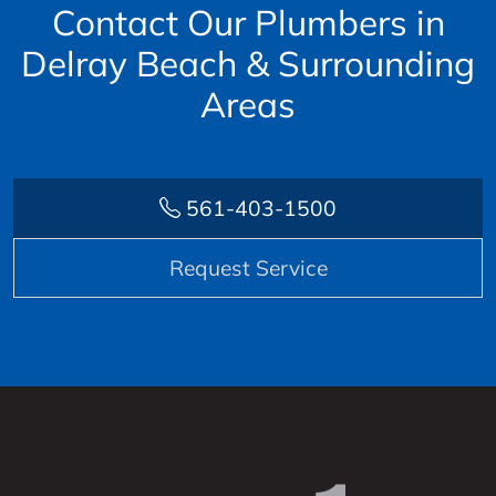
Contact Our Plumbers in
Delray Beach & Surrounding
Areas
561-403-1500
Request Service