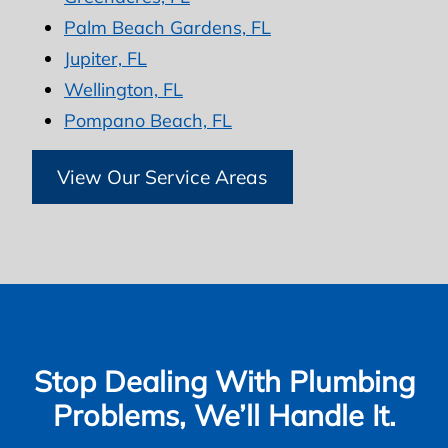
Palm Beach Gardens, FL
Jupiter, FL
Wellington, FL
Pompano Beach, FL
View Our Service Areas
Stop Dealing With Plumbing
Problems, We’ll Handle It.