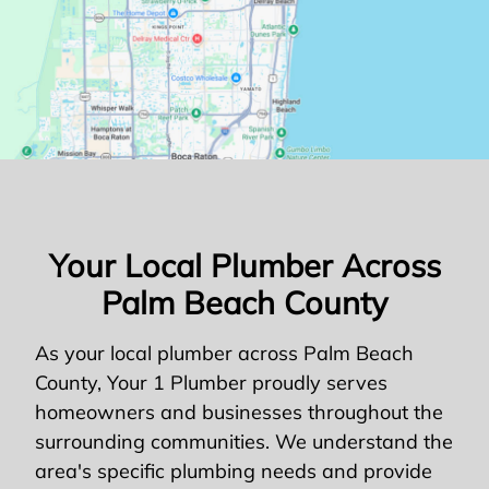
Your Local Plumber Across
Palm Beach County
As your local plumber across Palm Beach
County, Your 1 Plumber proudly serves
homeowners and businesses throughout the
surrounding communities. We understand the
area's specific plumbing needs and provide