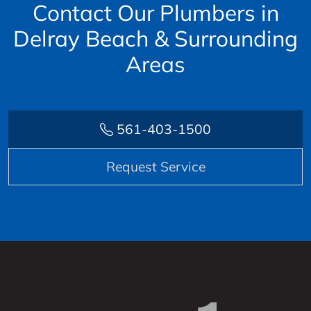
Contact Our Plumbers in
Delray Beach & Surrounding
Areas
561-403-1500
Request Service