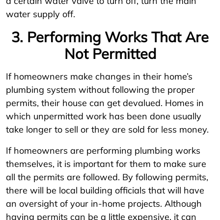
a certain water valve to turn off, turn the main
water supply off.
3. Performing Works That Are
Not Permitted
If homeowners make changes in their home’s
plumbing system without following the proper
permits, their house can get devalued. Homes in
which unpermitted work has been done usually
take longer to sell or they are sold for less money.
If homeowners are performing plumbing works
themselves, it is important for them to make sure
all the permits are followed. By following permits,
there will be local building officials that will have
an oversight of your in-home projects. Although
having permits can be a little expensive, it can