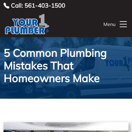
Call: 561-403-1500
Menu
5 Common Plumbing
Mistakes That
Homeowners Make