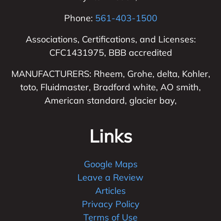
Phone:
561-403-1500
Associations, Certifications, and Licenses:
CFC1431975, BBB accredited
MANUFACTURERS: Rheem, Grohe, delta, Kohler,
toto, Fluidmaster, Bradford white, AO smith,
American standard, glacier bay,
Links
Google Maps
Leave a Review
Articles
Privacy Policy
Terms of Use