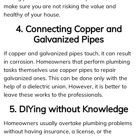
make sure you are not risking the value and
healthy of your house.
4. Connecting Copper and
Galvanized Pipes
If copper and galvanized pipes touch, it can result
in corrosion. Homeowners that perform plumbing
tasks themselves use copper pipes to repair
galvanized ones. This can be done only with the
help of a dielectric union. However, it is better to
leave these works to the professionals.
5. DIYing without Knowledge
Homeowners usually overtake plumbing problems
without having insurance, a license, or the