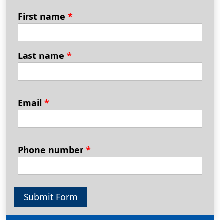
First name
*
Last name
*
Email
*
Phone number
*
Submit Form