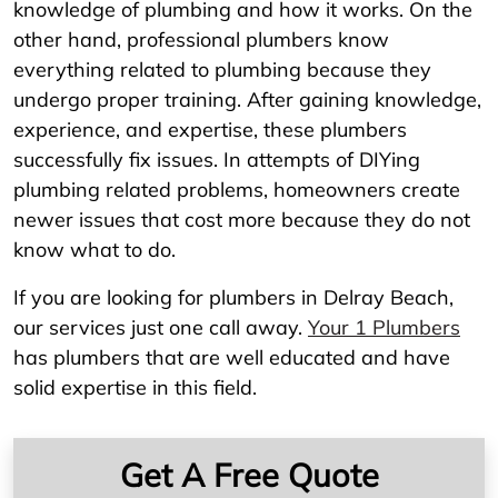
knowledge of plumbing and how it works. On the
other hand, professional plumbers know
everything related to plumbing because they
undergo proper training. After gaining knowledge,
experience, and expertise, these plumbers
successfully fix issues. In attempts of DIYing
plumbing related problems, homeowners create
newer issues that cost more because they do not
know what to do.
If you are looking for plumbers in Delray Beach,
our services just one call away.
Your 1 Plumbers
has plumbers that are well educated and have
solid expertise in this field.
Get A Free Quote