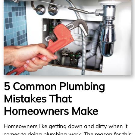
5 Common Plumbing
Mistakes That
Homeowners Make
Homeowners like getting down and dirty when it
comes to doing plumbing work. The reason for this