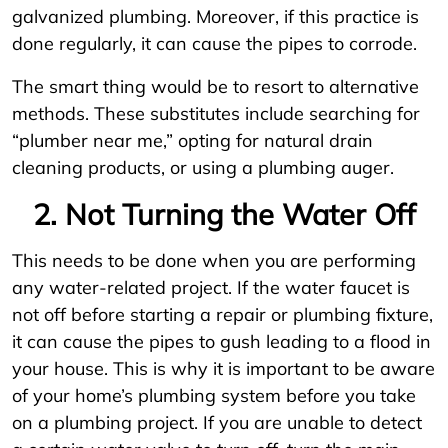
galvanized plumbing. Moreover, if this practice is
done regularly, it can cause the pipes to corrode.
The smart thing would be to resort to alternative
methods. These substitutes include searching for
“plumber near me,” opting for natural drain
cleaning products, or using a plumbing auger.
2. Not Turning the Water Off
This needs to be done when you are performing
any water-related project. If the water faucet is
not off before starting a repair or plumbing fixture,
it can cause the pipes to gush leading to a flood in
your house. This is why it is important to be aware
of your home’s plumbing system before you take
on a plumbing project. If you are unable to detect