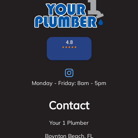
Monday - Friday: 8am - 5pm
Contact
Your 1 Plumber
Boynton Beach
,
FL