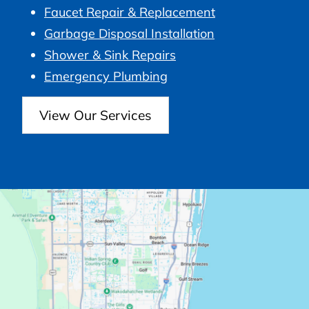
Faucet Repair & Replacement
Garbage Disposal Installation
Shower & Sink Repairs
Emergency Plumbing
View Our Services