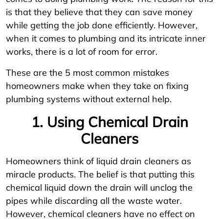
is that they believe that they can save money
while getting the job done efficiently. However,
when it comes to plumbing and its intricate inner
works, there is a lot of room for error.
These are the 5 most common mistakes
homeowners make when they take on fixing
plumbing systems without external help.
1. Using Chemical Drain
Cleaners
Homeowners think of liquid drain cleaners as
miracle products. The belief is that putting this
chemical liquid down the drain will unclog the
pipes while discarding all the waste water.
However, chemical cleaners have no effect on