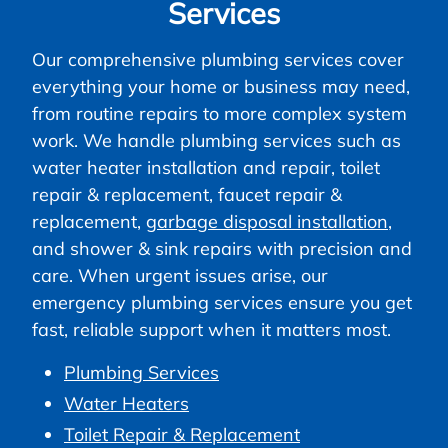
Services
Our comprehensive plumbing services cover
everything your home or business may need,
from routine repairs to more complex system
work. We handle plumbing services such as
water heater installation and repair, toilet
repair & replacement, faucet repair &
replacement,
garbage disposal installation
,
and shower & sink repairs with precision and
care. When urgent issues arise, our
emergency plumbing services ensure you get
fast, reliable support when it matters most.
Plumbing Services
Water Heaters
Toilet Repair & Replacement