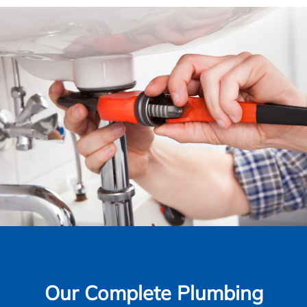
Our Complete Plumbing