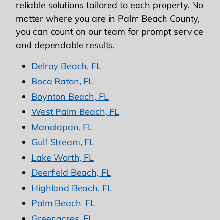
reliable solutions tailored to each property. No
matter where you are in Palm Beach County,
you can count on our team for prompt service
and dependable results.
Delray Beach, FL
Boca Raton, FL
Boynton Beach, FL
West Palm Beach, FL
Manalapan, FL
Gulf Stream, FL
Lake Worth, FL
Deerfield Beach, FL
Highland Beach, FL
Palm Beach, FL
Greenacres, FL