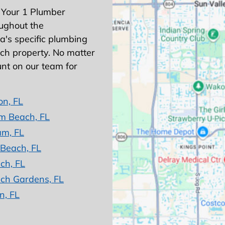
 Your 1 Plumber
ughout the
's specific plumbing
ach property. No matter
nt on our team for
on, FL
m Beach, FL
am, FL
 Beach, FL
ch, FL
ch Gardens, FL
n, FL