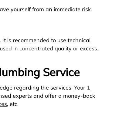
ve yourself from an immediate risk.
. It is recommended to use technical
 used in concentrated quality or excess.
Plumbing Service
ledge regarding the services.
Your 1
censed experts and offer a money-back
ces
, etc.