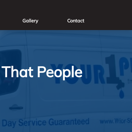
Gallery
Contact
That People