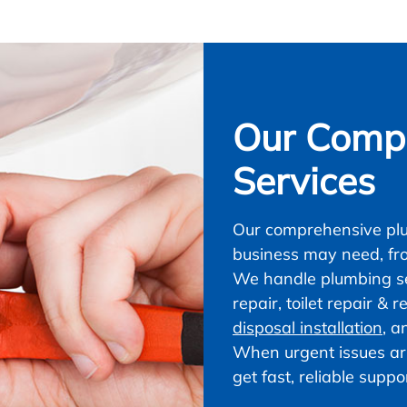
Our Compl
Services
Our comprehensive plu
business may need, fr
We handle plumbing ser
repair, toilet repair &
disposal installation
, a
When urgent issues ar
get fast, reliable supp