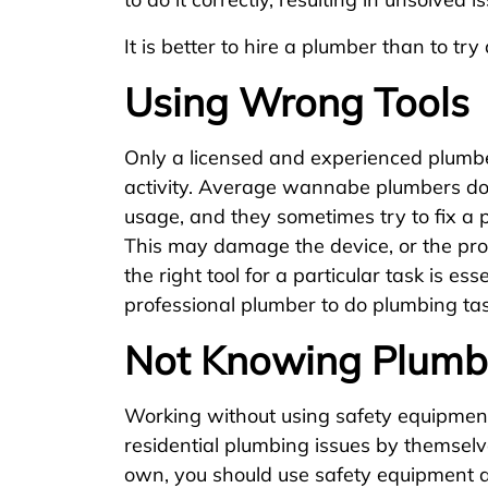
It is better to hire a plumber than to tr
Using Wrong Tools
Only a licensed and experienced plumbe
activity. Average wannabe plumbers don
usage, and they sometimes try to fix a 
This may damage the device, or the prob
the right tool for a particular task is esse
professional plumber to do plumbing tas
Not Knowing Plumb
Working without using safety equipment 
residential plumbing issues by themselv
own, you should use safety equipment a