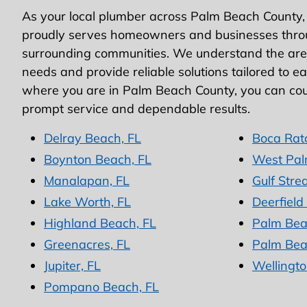
As your local plumber across Palm Beach County,
proudly serves homeowners and businesses thro
surrounding communities. We understand the area
needs and provide reliable solutions tailored to e
where you are in Palm Beach County, you can cou
prompt service and dependable results.
Delray Beach, FL
Boca Rat
Boynton Beach, FL
West Pal
Manalapan, FL
Gulf Stre
Lake Worth, FL
Deerfield
Highland Beach, FL
Palm Bea
Greenacres, FL
Palm Bea
Jupiter, FL
Wellingto
Pompano Beach, FL