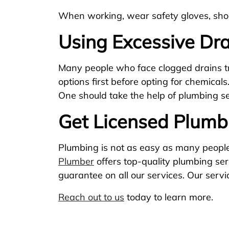
When working, wear safety gloves, shoe
Using Excessive Dra
Many people who face clogged drains try
options first before opting for chemicals
One should take the help of plumbing ser
Get Licensed Plumbi
Plumbing is not as easy as many people 
Plumber
offers top-quality plumbing se
guarantee on all our services. Our serv
Reach out to us
today to learn more.