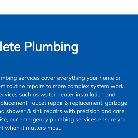
ete Plumbing
mbing services cover everything your home or
om routine repairs to more complex system work.
vices such as water heater installation and
 replacement, faucet repair & replacement,
garbage
nd shower & sink repairs with precision and care.
ise, our emergency plumbing services ensure you
ort when it matters most.