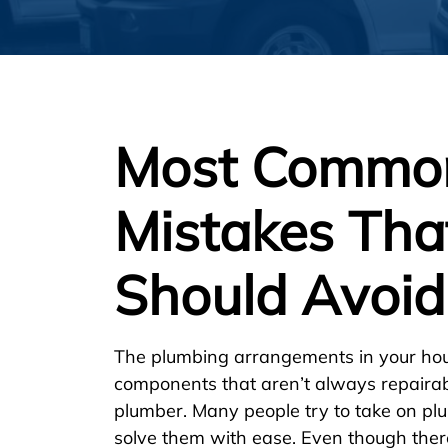
Most Commo
Mistakes Tha
Should Avoid
The plumbing arrangements in your hou
components that aren’t always repaira
plumber. Many people try to take on pl
solve them with ease. Even though there 