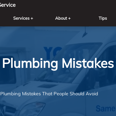
ervice
Services +
About +
Tips
Plumbing Mistakes 
lumbing Mistakes That People Should Avoid