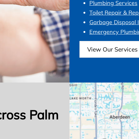
Plumbing Services
Toilet Repair & Re
Garbage Disposal I
Emergency Plumbi
View Our Services
cross Palm