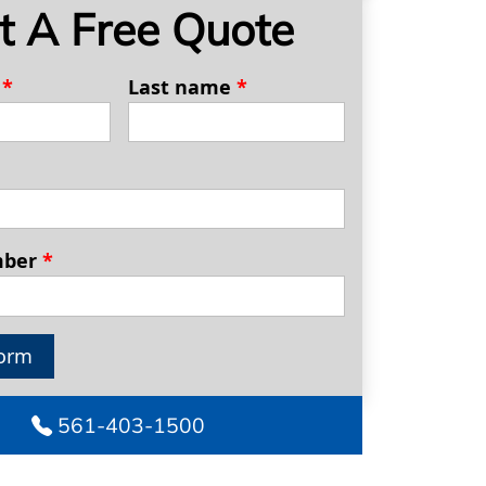
t A Free Quote
e
*
Last name
*
mber
*
orm
561-403-1500