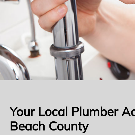
Your Local Plumber A
Beach County