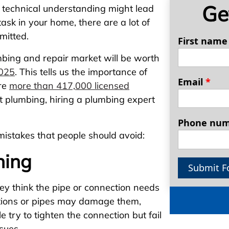
Ge
or technical understanding might lead
sk in your home, there are a lot of
mitted.
First nam
mbing and repair market will be worth
2025
. This tells us the importance of
Email
*
are
more than 417,000 licensed
at plumbing, hiring a plumbing expert
Phone nu
stakes that people should avoid:
ning
Submit F
ey think the pipe or connection needs
ctions or pipes may damage them,
 try to tighten the connection but fail
ssues.