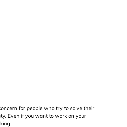
oncern for people who try to solve their
ty. Even if you want to work on your
king.