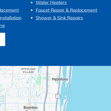
Water Heaters
placement
Faucet Repair & Replacement
nstallation
Shower & Sink Repairs
ng