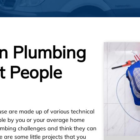
n Plumbing
t People
se are made up of various technical
ble by you or your average home
umbing challenges and think they can
are some little projects that you