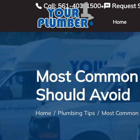
Call: 561-403-1500
Request S
•
Home
Most Common 
Should Avoid
Home
Plumbing Tips
Most Common P