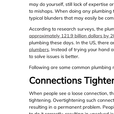
may do yourself, still lack of expertise 
to mishaps. When doing any plumbing ta
typical blunders that may easily be com
According to research surveys, the plu
approximately 121.9 billion dollars by 
plumbing these days. In the US, there 
plumbers
. Instead of trying your hand 
to solve issues is better.
Following are some common plumbing mi
Connections Tighte
When people see a loose connection, th
tightening. Overtightening such conne
resulting in a permanent problem. People
to do it correctly, resulting in unsolved i