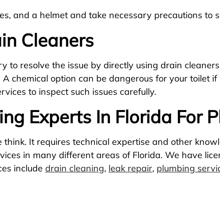
s, and a helmet and take necessary precautions to sa
in Cleaners
 to resolve the issue by directly using drain cleaners
. A chemical option can be dangerous for your toilet if
vices to inspect such issues carefully.
ng Experts In Florida For 
think. It requires technical expertise and other know
rvices in many different areas of Florida. We have li
ices include
drain cleaning
,
leak repair
,
plumbing servi