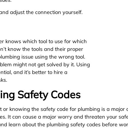
y and adjust the connection yourself.
r knows which tool to use for which
’t know the tools and their proper
plumbing issue using the wrong tool.
lem might not get solved by it. Using
ntial, and it’s better to hire a
ks.
ing Safety Codes
or knowing the safety code for plumbing is a major c
es. It can cause a major worry and threaten your safe
nd learn about the plumbing safety codes before wor