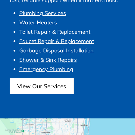
fast, reliable support when it matters most.
Plumbing Services
Water Heaters
Toilet Repair & Replacement
Faucet Repair & Replacement
Garbage Disposal Installation
Shower & Sink Repairs
Emergency Plumbing
View Our Services