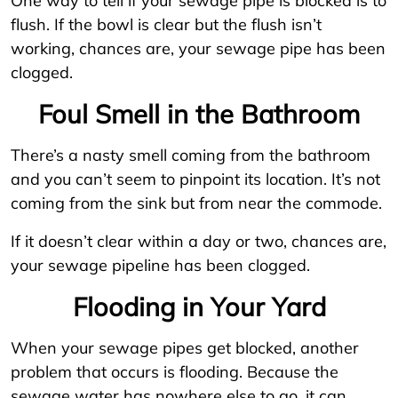
One way to tell if your sewage pipe is blocked is to
flush. If the bowl is clear but the flush isn’t
working, chances are, your sewage pipe has been
clogged.
Foul Smell in the Bathroom
There’s a nasty smell coming from the bathroom
and you can’t seem to pinpoint its location. It’s not
coming from the sink but from near the commode.
If it doesn’t clear within a day or two, chances are,
your sewage pipeline has been clogged.
Flooding in Your Yard
When your sewage pipes get blocked, another
problem that occurs is flooding. Because the
sewage water has nowhere else to go, it can