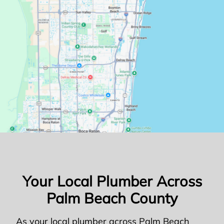
Your Local Plumber Across
Palm Beach County
As your local plumber across Palm Beach