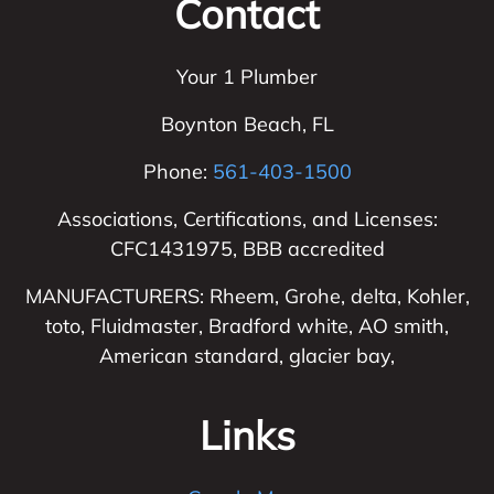
Contact
Your 1 Plumber
Boynton Beach
,
FL
Phone:
561-403-1500
Associations, Certifications, and Licenses:
CFC1431975, BBB accredited
MANUFACTURERS: Rheem, Grohe, delta, Kohler,
toto, Fluidmaster, Bradford white, AO smith,
American standard, glacier bay,
Links