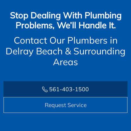
Stop Dealing With Plumbing
Problems, We’ll Handle It.
Contact Our Plumbers in
Delray Beach & Surrounding
Areas
561-403-1500
Request Service