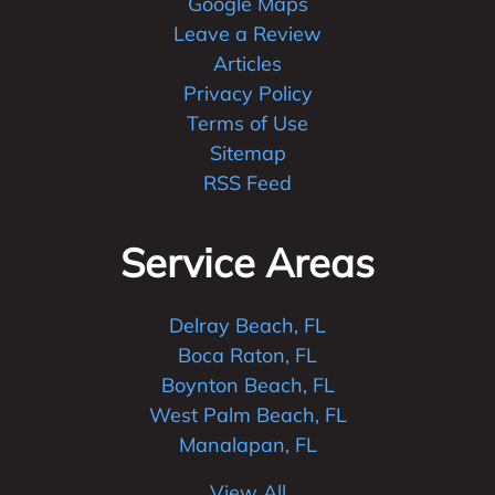
Google Maps
Leave a Review
Articles
Privacy Policy
Terms of Use
Sitemap
RSS Feed
Service Areas
Delray Beach, FL
Boca Raton, FL
Boynton Beach, FL
West Palm Beach, FL
Manalapan, FL
View All