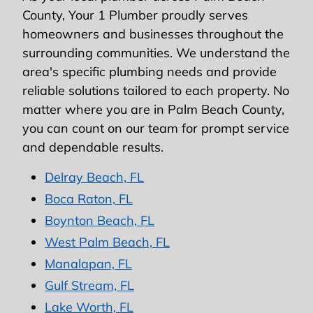
County, Your 1 Plumber proudly serves
homeowners and businesses throughout the
surrounding communities. We understand the
area's specific plumbing needs and provide
reliable solutions tailored to each property. No
matter where you are in Palm Beach County,
you can count on our team for prompt service
and dependable results.
Delray Beach, FL
Boca Raton, FL
Boynton Beach, FL
West Palm Beach, FL
Manalapan, FL
Gulf Stream, FL
Lake Worth, FL