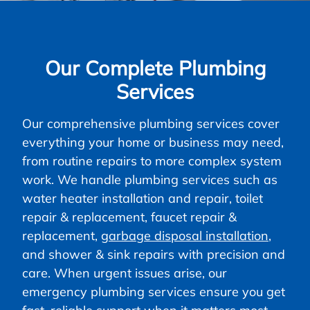
Our Complete Plumbing
Services
Our comprehensive plumbing services cover
everything your home or business may need,
from routine repairs to more complex system
work. We handle plumbing services such as
water heater installation and repair, toilet
repair & replacement, faucet repair &
replacement,
garbage disposal installation
,
and shower & sink repairs with precision and
care. When urgent issues arise, our
emergency plumbing services ensure you get