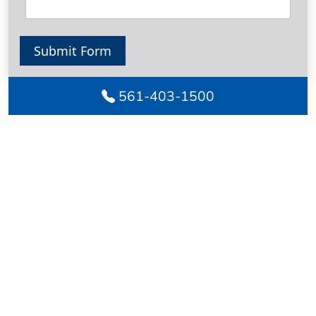
Submit Form
561-403-1500