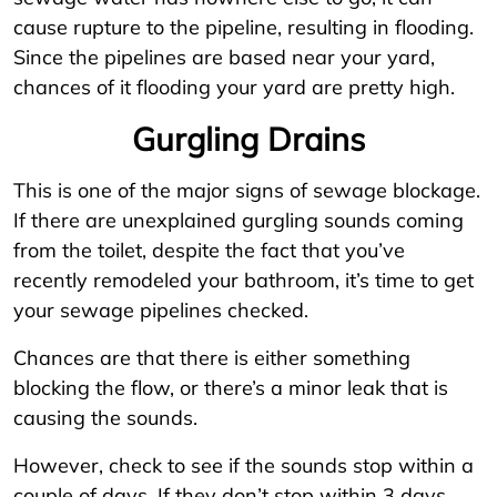
cause rupture to the pipeline, resulting in flooding.
Since the pipelines are based near your yard,
chances of it flooding your yard are pretty high.
Gurgling Drains
This is one of the major signs of sewage blockage.
If there are unexplained gurgling sounds coming
from the toilet, despite the fact that you’ve
recently remodeled your bathroom, it’s time to get
your sewage pipelines checked.
Chances are that there is either something
blocking the flow, or there’s a minor leak that is
causing the sounds.
However, check to see if the sounds stop within a
couple of days. If they don’t stop within 3 days,