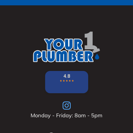
Monday - Friday: 8am - 5pm