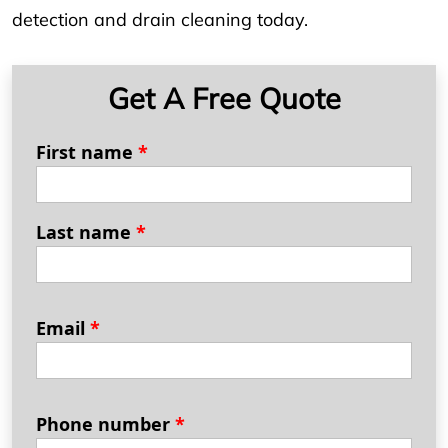
detection and drain cleaning today.
Get A Free Quote
First name
*
Last name
*
Email
*
Phone number
*