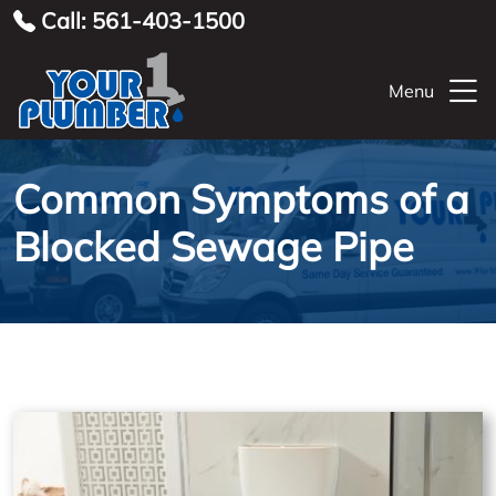
Call: 561-403-1500
Menu
Common Symptoms of a
Blocked Sewage Pipe