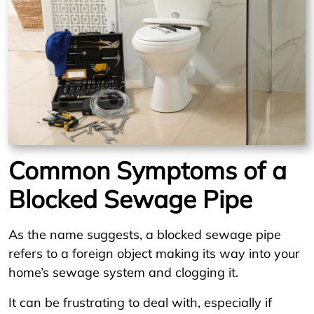
Common Symptoms of a
Blocked Sewage Pipe
As the name suggests, a blocked sewage pipe
refers to a foreign object making its way into your
home’s sewage system and clogging it.
It can be frustrating to deal with, especially if