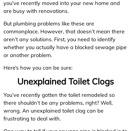
you’ve recently moved into your new home and
are busy with renovations.
But plumbing problems like these are
commonplace. However, that doesn’t mean there
aren’t any solutions. First, you need to identify
whether you actually have a blocked sewage pipe
or another problem.
Here’s how you can be sure:
Unexplained Toilet Clogs
You’ve recently gotten the toilet remodeled so
there shouldn’t be any problems, right? Well,
wrong. An unexplained toilet clog can be
frustrating to deal with.