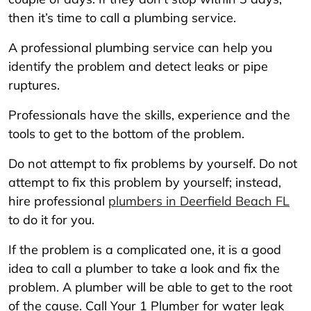
then it’s time to call a plumbing service.
A professional plumbing service can help you
identify the problem and detect leaks or pipe
ruptures.
Professionals have the skills, experience and the
tools to get to the bottom of the problem.
Do not attempt to fix problems by yourself. Do not
attempt to fix this problem by yourself; instead,
hire professional
plumbers in Deerfield Beach FL
to do it for you.
If the problem is a complicated one, it is a good
idea to call a plumber to take a look and fix the
problem. A plumber will be able to get to the root
of the cause. Call Your 1 Plumber for water leak