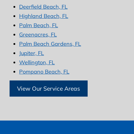
Deerfield Beach, FL
Highland Beach, FL
Palm Beach, FL
Greenacres, FL
Palm Beach Gardens, FL
Jupiter, FL
Wellington, FL
Pompano Beach, FL
View Our Service Areas