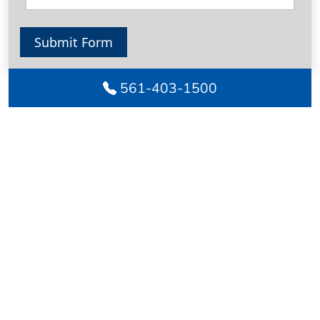
Submit Form
561-403-1500