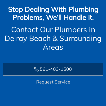
Stop Dealing With Plumbing
Problems, We’ll Handle It.
Contact Our Plumbers in
Delray Beach & Surrounding
Areas
561-403-1500
Request Service