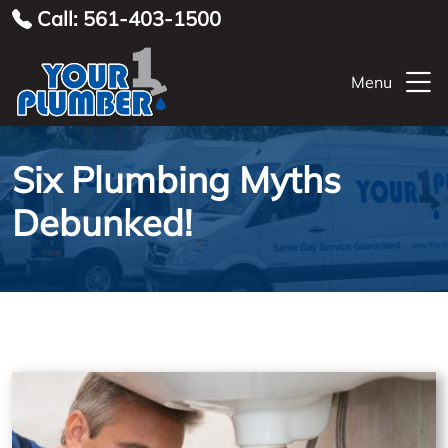
Call: 561-403-1500
Menu
Six Plumbing Myths
Debunked!