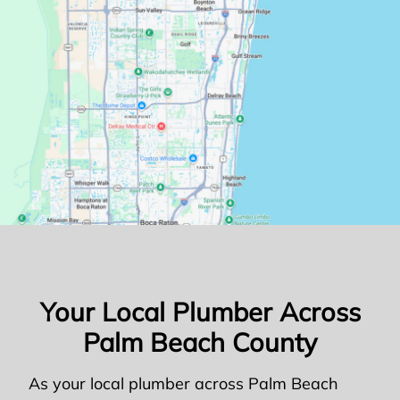
Your Local Plumber Across
Palm Beach County
As your local plumber across Palm Beach