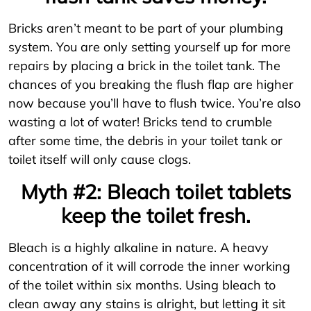
Bricks aren’t meant to be part of your plumbing
system. You are only setting yourself up for more
repairs by placing a brick in the toilet tank. The
chances of you breaking the flush flap are higher
now because you’ll have to flush twice. You’re also
wasting a lot of water! Bricks tend to crumble
after some time, the debris in your toilet tank or
toilet itself will only cause clogs.
Myth #2: Bleach toilet tablets
keep the toilet fresh.
Bleach is a highly alkaline in nature. A heavy
concentration of it will corrode the inner working
of the toilet within six months. Using bleach to
clean away any stains is alright, but letting it sit