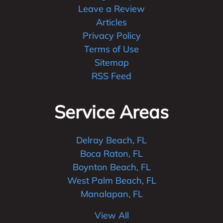
Leave a Review
Articles
Privacy Policy
Terms of Use
Sitemap
RSS Feed
Service Areas
Delray Beach, FL
Boca Raton, FL
Boynton Beach, FL
West Palm Beach, FL
Manalapan, FL
View All