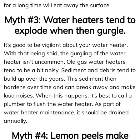
for a long time will eat away the surface.
Myth #3: Water heaters tend to
explode when then gurgle.
It’s good to be vigilant about your water heater.
With that being said, the gurgling of the water
heater isn’t uncommon. Old gas water heaters
tend to be a bit noisy. Sediment and debris tend to
build up over the years. This sediment then
hardens over time and can break away and make
loud noises. When this happens, it’s best to call a
plumber to flush the water heater. As part of
water heater maintenance
, it should be drained
annually.
Myth #4: Lemon peels make