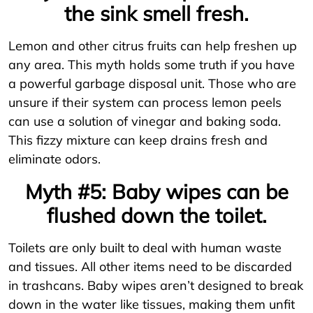
the sink smell fresh.
Lemon and other citrus fruits can help freshen up
any area. This myth holds some truth if you have
a powerful garbage disposal unit. Those who are
unsure if their system can process lemon peels
can use a solution of vinegar and baking soda.
This fizzy mixture can keep drains fresh and
eliminate odors.
Myth #5: Baby wipes can be
flushed down the toilet.
Toilets are only built to deal with human waste
and tissues. All other items need to be discarded
in trashcans. Baby wipes aren’t designed to break
down in the water like tissues, making them unfit