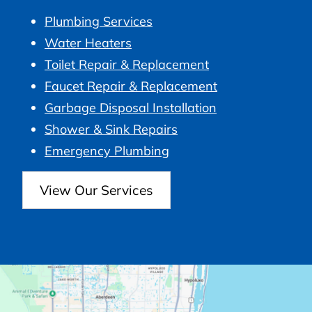
Plumbing Services
Water Heaters
Toilet Repair & Replacement
Faucet Repair & Replacement
Garbage Disposal Installation
Shower & Sink Repairs
Emergency Plumbing
View Our Services