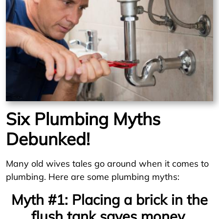
Six Plumbing Myths
Debunked!
Many old wives tales go around when it comes to
plumbing. Here are some plumbing myths:
Myth #1: Placing a brick in the
flush tank saves money.