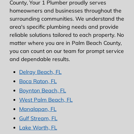
County, Your 1 Plumber proudly serves
homeowners and businesses throughout the
surrounding communities. We understand the
area's specific plumbing needs and provide
reliable solutions tailored to each property. No
matter where you are in Palm Beach County,
you can count on our team for prompt service
and dependable results.
Delray Beach, FL
Boca Raton, FL
Boynton Beach, FL
West Palm Beach, FL
Manalapan, FL
Gulf Stream, FL
Lake Worth, FL