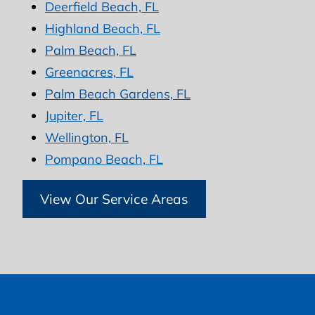
Deerfield Beach, FL
Highland Beach, FL
Palm Beach, FL
Greenacres, FL
Palm Beach Gardens, FL
Jupiter, FL
Wellington, FL
Pompano Beach, FL
View Our Service Areas