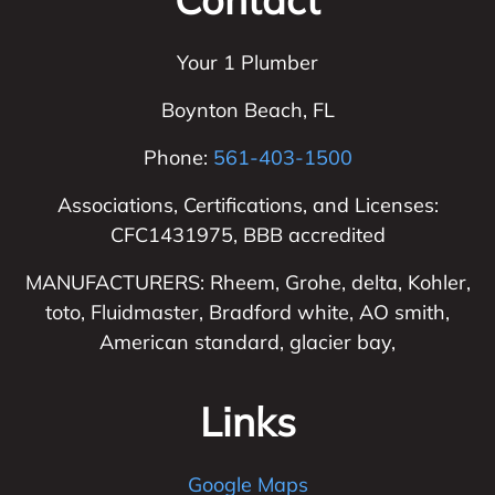
Your 1 Plumber
Boynton Beach
,
FL
Phone:
561-403-1500
Associations, Certifications, and Licenses:
CFC1431975, BBB accredited
MANUFACTURERS: Rheem, Grohe, delta, Kohler,
toto, Fluidmaster, Bradford white, AO smith,
American standard, glacier bay,
Links
Google Maps