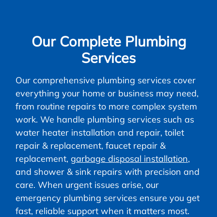
Our Complete Plumbing
Services
Our comprehensive plumbing services cover
everything your home or business may need,
from routine repairs to more complex system
work. We handle plumbing services such as
water heater installation and repair, toilet
repair & replacement, faucet repair &
replacement,
garbage disposal installation
,
and shower & sink repairs with precision and
care. When urgent issues arise, our
emergency plumbing services ensure you get
fast, reliable support when it matters most.