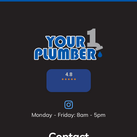
Monday - Friday: 8am - 5pm
Contact