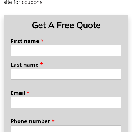
site for
coupons
.
Get A Free Quote
First name
*
Last name
*
Email
*
Phone number
*