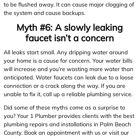
to be flushed away. It can cause major clogging of
the system and cause backups.
Myth #6: A slowly leaking
faucet isn’t a concern
All leaks start small. Any dripping water around
your home is a cause for concern. Your water bills
will increase and you’re wasting more water than
anticipated. Water faucets can leak due to a loose
connection or a crack along the way. If you are
unable to fix it, call up a reliable plumbing service.
Did some of these myths come as a surprise to
you? Your 1 Plumber provides clients with the best
plumbing repairs and installations in Palm Beach
County. Book an appointment with us or visit our