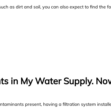
uch as dirt and soil, you can also expect to find the fo
ts in My Water Supply. N
taminants present, having a filtration system installe