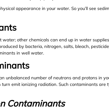
ysical appearance in your water. So you’ll see sedimen
ants
eat water; other chemicals can end up in water suppli
roduced by bacteria, nitrogen, salts, bleach, pestici
aminants in well water.
minants
an unbalanced number of neutrons and protons in yo
 turn emit ionizing radiation. Such contaminants are t
on Contaminants