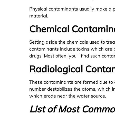
Physical contaminants usually make a ph
material.
Chemical Contamin
Setting aside the chemicals used to tr
contaminants include toxins which are p
drugs. Most often, you’ll find such cont
Radiological Conta
These contaminants are formed due to 
number destabilizes the atoms, which in
which erode near the water source.
List of Most Comm