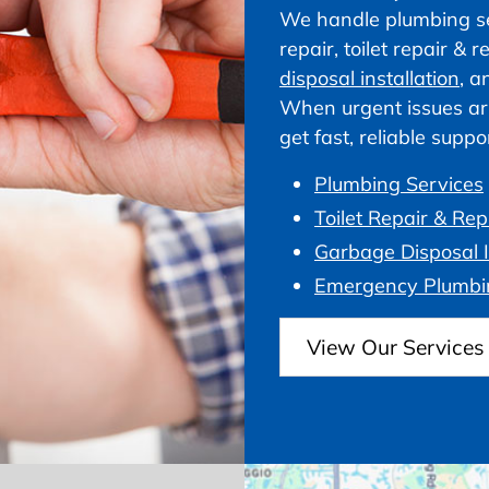
We handle plumbing ser
repair, toilet repair &
disposal installation
, a
When urgent issues ar
get fast, reliable supp
Plumbing Services
Toilet Repair & Re
Garbage Disposal I
Emergency Plumbi
View Our Services