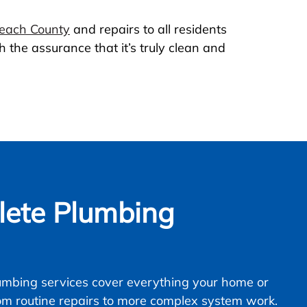
Beach County
and repairs to all residents
 the assurance that it’s truly clean and
ete Plumbing
mbing services cover everything your home or
om routine repairs to more complex system work.