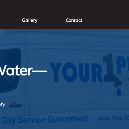
Gallery
Contact
 Water—
ety