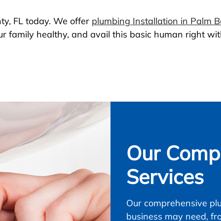
ty, FL today. We offer
plumbing Installation in Palm 
r family healthy, and avail this basic human right with
Our Compl
Services
Our comprehensive plu
business may need, fr