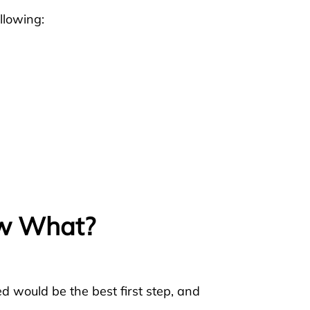
llowing:
ow What?
d would be the best first step, and