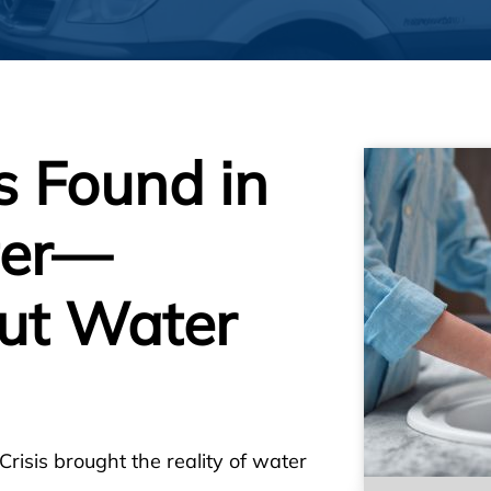
 Found in
ter—
ut Water
 Crisis brought the reality of water