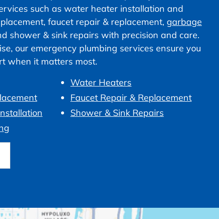
vices such as water heater installation and
 replacement, faucet repair & replacement,
garbage
nd shower & sink repairs with precision and care.
ise, our emergency plumbing services ensure you
ort when it matters most.
Water Heaters
placement
Faucet Repair & Replacement
nstallation
Shower & Sink Repairs
ng