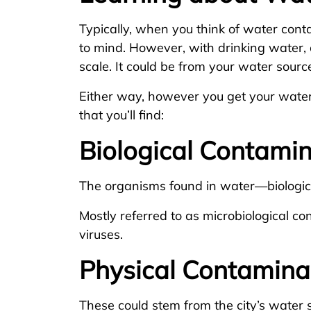
Typically, when you think of water conta
to mind. However, with drinking water, 
scale. It could be from your water sourc
Either way, however you get your water
that you’ll find:
Biological Contami
The organisms found in water—biologica
Mostly referred to as microbiological c
viruses.
Physical Contamina
These could stem from the city’s water so