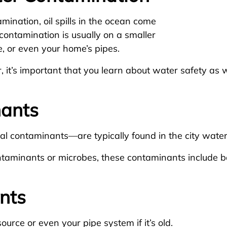
mination, oil spills in the ocean come
contamination is usually on a smaller
e, or even your home’s pipes.
, it’s important that you learn about water safety a
nants
l contaminants—are typically found in the city wate
ontaminants or microbes, these contaminants include b
nts
urce or even your pipe system if it’s old.