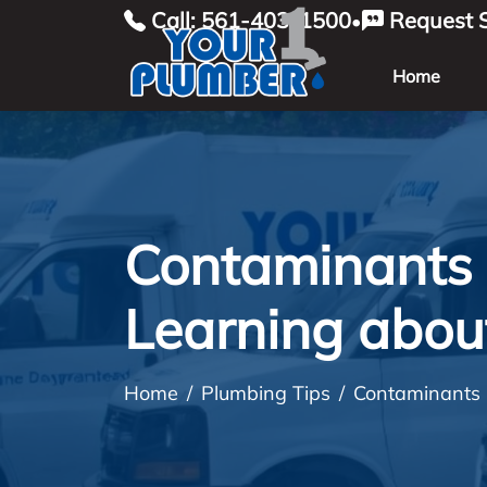
Call: 561-403-1500
Request S
•
Home
Contaminants 
Learning abou
Home
Plumbing Tips
Contaminants 