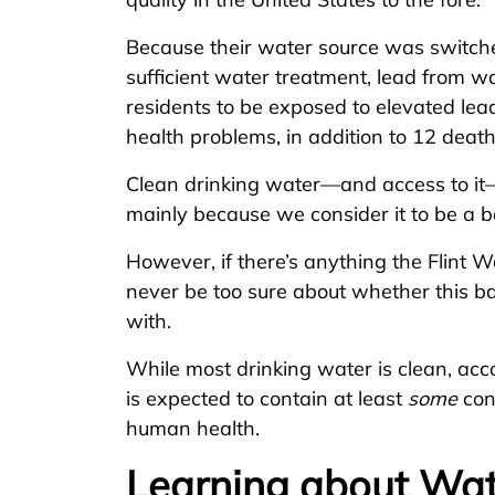
Because their water source was switched
sufficient water treatment, lead from 
residents to be exposed to elevated lead
health problems, in addition to 12 death
Clean drinking water—and access to it
mainly because we consider it to be a b
However, if there’s anything the Flint Wa
never be too sure about whether this b
with.
While most drinking water is clean, acc
is expected to contain at least
some
con
human health.
Learning about Wat