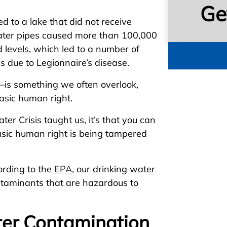
Ge
 to a lake that did not receive
water pipes caused more than 100,000
 levels, which led to a number of
s due to Legionnaire’s disease.
—is something we often overlook,
asic human right.
ter Crisis taught us, it’s that you can
asic human right is being tampered
ording to the
EPA
, our drinking water
taminants that are hazardous to
er Contamination