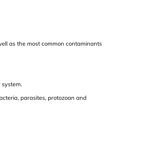
s well as the most common contaminants
r system.
acteria, parasites, protozoan and