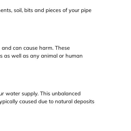
ts, soil, bits and pieces of your pipe
es and can cause harm. These
des as well as any animal or human
ur water supply. This unbalanced
ypically caused due to natural deposits