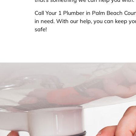
Call Your 1 Plumber in Palm Beach Coun
in need. With our help, you can keep you
safe!