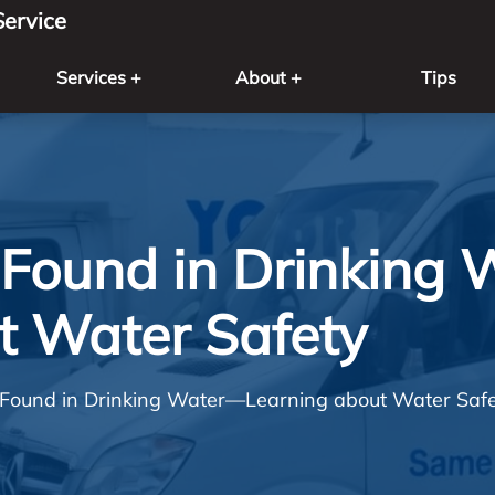
ervice
Services +
About +
Tips
Found in Drinking
t Water Safety
Found in Drinking Water—Learning about Water Saf