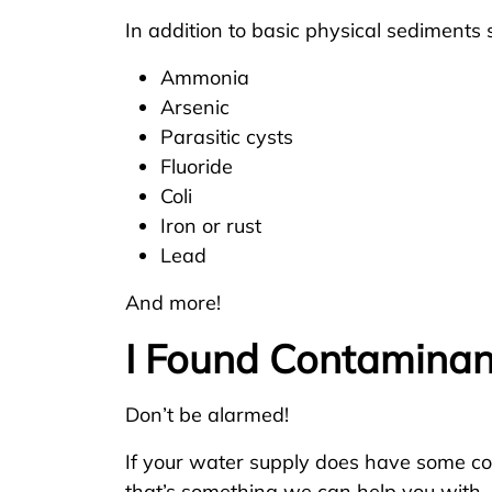
In addition to basic physical sediments s
Ammonia
Arsenic
Parasitic cysts
Fluoride
Coli
Iron or rust
Lead
And more!
I Found Contaminan
Don’t be alarmed!
If your water supply does have some con
that’s something we can help you with.