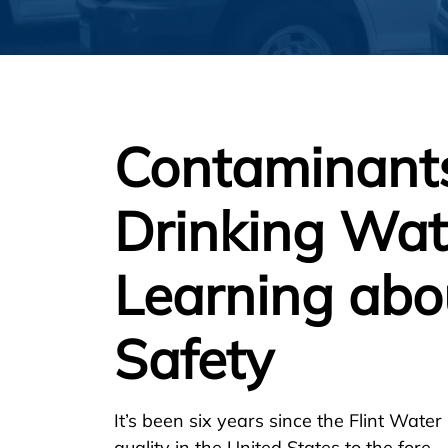
Contaminants
Drinking Wa
Learning abo
Safety
It’s been six years since the Flint Water
quality in the United States to the fore.