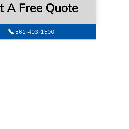
t A Free Quote
561-403-1500