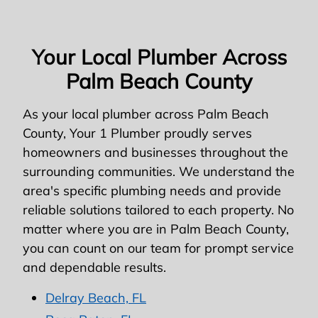
Your Local Plumber Across
Palm Beach County
As your local plumber across Palm Beach
County, Your 1 Plumber proudly serves
homeowners and businesses throughout the
surrounding communities. We understand the
area's specific plumbing needs and provide
reliable solutions tailored to each property. No
matter where you are in Palm Beach County,
you can count on our team for prompt service
and dependable results.
Delray Beach, FL