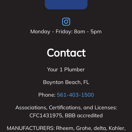
Monday - Friday: 8am - 5pm
Contact
Your 1 Plumber
Boynton Beach
,
FL
Phone:
561-403-1500
Associations, Certifications, and Licenses:
CFC1431975, BBB accredited
MANUFACTURERS: Rheem, Grohe, delta, Kohler,