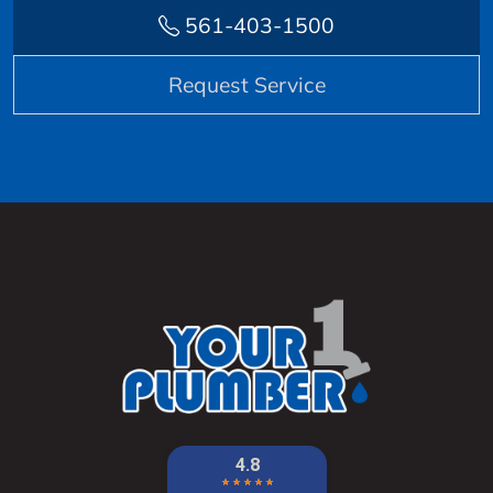
561-403-1500
Request Service