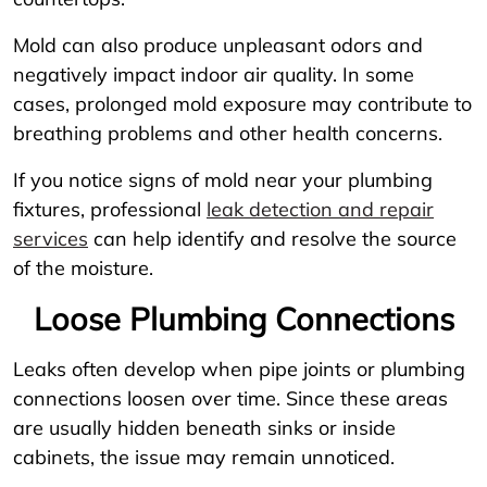
Mold can also produce unpleasant odors and
negatively impact indoor air quality. In some
cases, prolonged mold exposure may contribute to
breathing problems and other health concerns.
If you notice signs of mold near your plumbing
fixtures, professional
leak detection and repair
services
can help identify and resolve the source
of the moisture.
Loose Plumbing Connections
Leaks often develop when pipe joints or plumbing
connections loosen over time. Since these areas
are usually hidden beneath sinks or inside
cabinets, the issue may remain unnoticed.