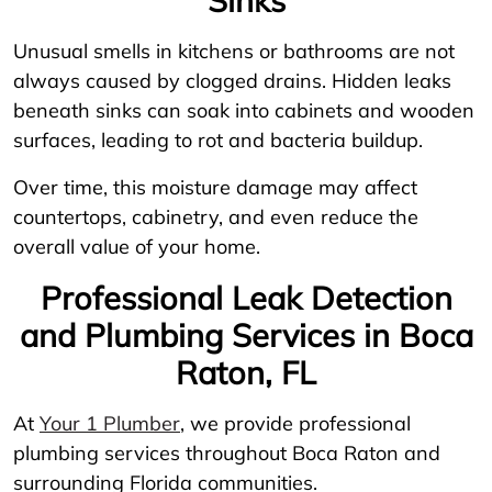
Unusual smells in kitchens or bathrooms are not
always caused by clogged drains. Hidden leaks
beneath sinks can soak into cabinets and wooden
surfaces, leading to rot and bacteria buildup.
Over time, this moisture damage may affect
countertops, cabinetry, and even reduce the
overall value of your home.
Professional Leak Detection
and Plumbing Services in Boca
Raton, FL
At
Your 1 Plumber
, we provide professional
plumbing services throughout Boca Raton and
surrounding Florida communities.