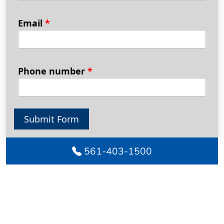
Email
*
Phone number
*
Submit Form
561-403-1500