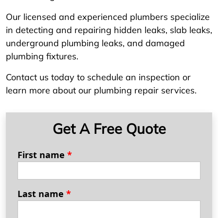
Our licensed and experienced plumbers specialize
in detecting and repairing hidden leaks, slab leaks,
underground plumbing leaks, and damaged
plumbing fixtures.
Contact us today to schedule an inspection or
learn more about our plumbing repair services.
Get A Free Quote
First name
*
Last name
*