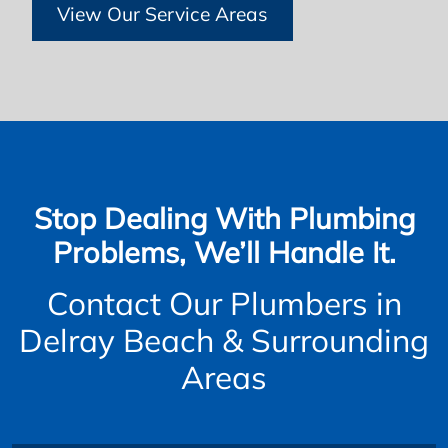
View Our Service Areas
Stop Dealing With Plumbing
Problems, We’ll Handle It.
Contact Our Plumbers in
Delray Beach & Surrounding
Areas