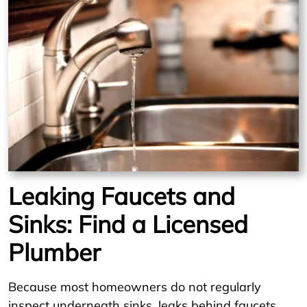
Leaking Faucets and
Sinks: Find a Licensed
Plumber
Because most homeowners do not regularly
inspect underneath sinks, leaks behind faucets