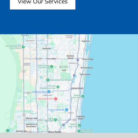
View Our Services