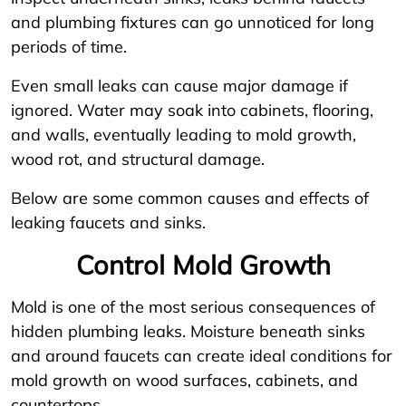
and plumbing fixtures can go unnoticed for long
periods of time.
Even small leaks can cause major damage if
ignored. Water may soak into cabinets, flooring,
and walls, eventually leading to mold growth,
wood rot, and structural damage.
Below are some common causes and effects of
leaking faucets and sinks.
Control Mold Growth
Mold is one of the most serious consequences of
hidden plumbing leaks. Moisture beneath sinks
and around faucets can create ideal conditions for
mold growth on wood surfaces, cabinets, and
countertops.