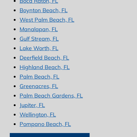
Boca Raton, FL
Boynton Beach, FL
West Palm Beach, FL
Manalapan, FL
Gulf Stream, FL
Lake Worth, FL
Deerfield Beach, FL
Highland Beach, FL
Palm Beach, FL
Greenacres, FL
Palm Beach Gardens, FL
Jupiter, FL
Wellington, FL
Pompano Beach, FL