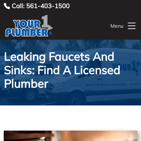
Call: 561-403-1500
Menu
Leaking Faucets And
Sinks: Find A Licensed
Plumber