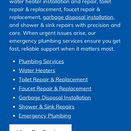
water heater installation and repair, toilet
repair & replacement, faucet repair &
replacement,
garbage disposal installation
,
and shower & sink repairs with precision and
care. When urgent issues arise, our
emergency plumbing services ensure you get
fast, reliable support when it matters most.
Plumbing Services
Water Heaters
Toilet Repair & Replacement
Faucet Repair & Replacement
Garbage Disposal Installation
Shower & Sink Repairs
Emergency Plumbing