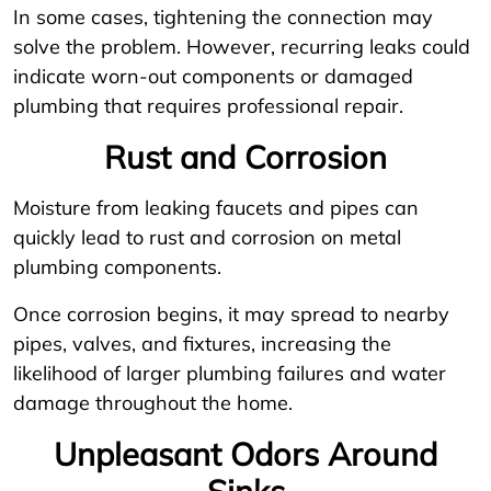
In some cases, tightening the connection may
solve the problem. However, recurring leaks could
indicate worn-out components or damaged
plumbing that requires professional repair.
Rust and Corrosion
Moisture from leaking faucets and pipes can
quickly lead to rust and corrosion on metal
plumbing components.
Once corrosion begins, it may spread to nearby
pipes, valves, and fixtures, increasing the
likelihood of larger plumbing failures and water
damage throughout the home.
Unpleasant Odors Around
Sinks