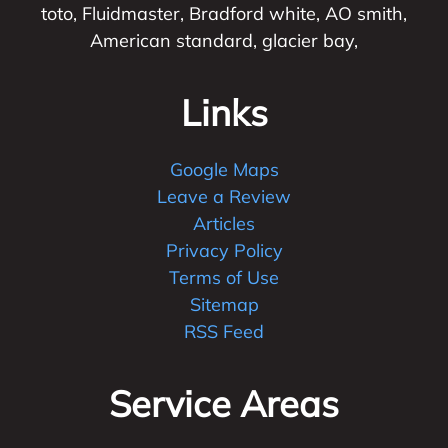
toto, Fluidmaster, Bradford white, AO smith,
American standard, glacier bay,
Links
Google Maps
Leave a Review
Articles
Privacy Policy
Terms of Use
Sitemap
RSS Feed
Service Areas