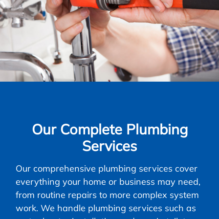
Our Complete Plumbing
Services
Our comprehensive plumbing services cover
everything your home or business may need,
from routine repairs to more complex system
work. We handle plumbing services such as