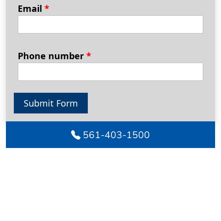
Email
*
Phone number
*
Submit Form
561-403-1500