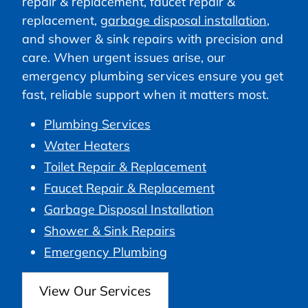
repair & replacement, faucet repair &
replacement,
garbage disposal installation
,
and shower & sink repairs with precision and
care. When urgent issues arise, our
emergency plumbing services ensure you get
fast, reliable support when it matters most.
Plumbing Services
Water Heaters
Toilet Repair & Replacement
Faucet Repair & Replacement
Garbage Disposal Installation
Shower & Sink Repairs
Emergency Plumbing
View Our Services