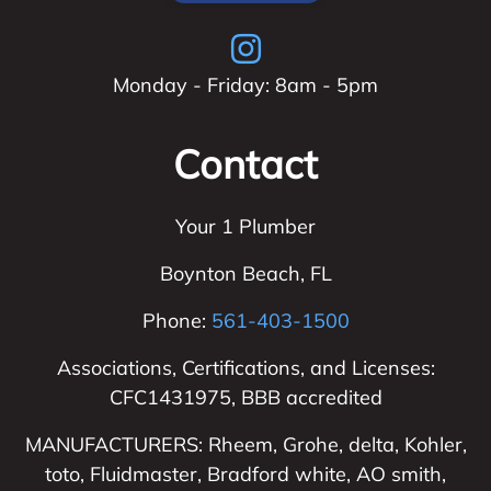
Monday - Friday: 8am - 5pm
Contact
Your 1 Plumber
Boynton Beach
,
FL
Phone:
561-403-1500
Associations, Certifications, and Licenses:
CFC1431975, BBB accredited
MANUFACTURERS: Rheem, Grohe, delta, Kohler,
toto, Fluidmaster, Bradford white, AO smith,