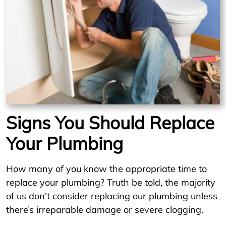
Signs You Should Replace
Your Plumbing
How many of you know the appropriate time to
replace your plumbing? Truth be told, the majority
of us don’t consider replacing our plumbing unless
there’s irreparable damage or severe clogging.