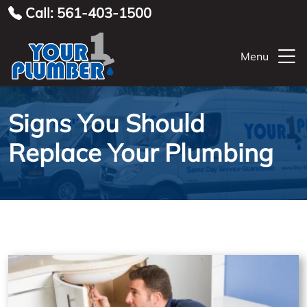
Call: 561-403-1500
Menu
Signs You Should
Replace Your Plumbing