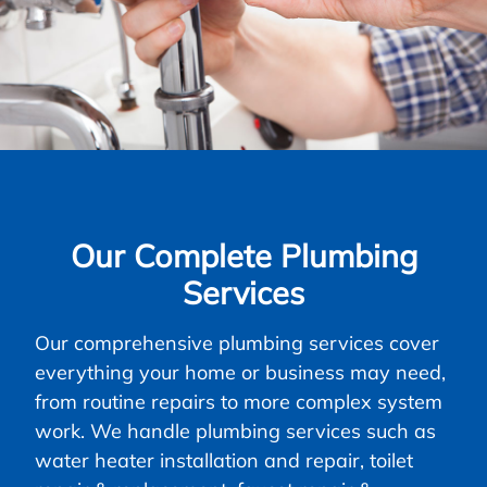
Our Complete Plumbing
Services
Our comprehensive plumbing services cover
everything your home or business may need,
from routine repairs to more complex system
work. We handle plumbing services such as
water heater installation and repair, toilet