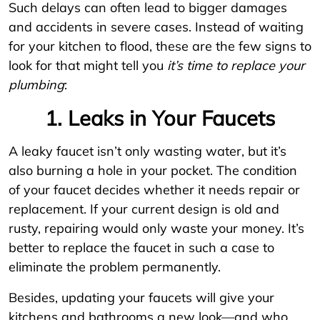
Such delays can often lead to bigger damages
and accidents in severe cases. Instead of waiting
for your kitchen to flood, these are the few signs to
look for that might tell you
it’s time to replace your
plumbing
:
1. Leaks in Your Faucets
A leaky faucet isn’t only wasting water, but it’s
also burning a hole in your pocket. The condition
of your faucet decides whether it needs repair or
replacement. If your current design is old and
rusty, repairing would only waste your money. It’s
better to replace the faucet in such a case to
eliminate the problem permanently.
Besides, updating your faucets will give your
kitchens and bathrooms a new look—and who