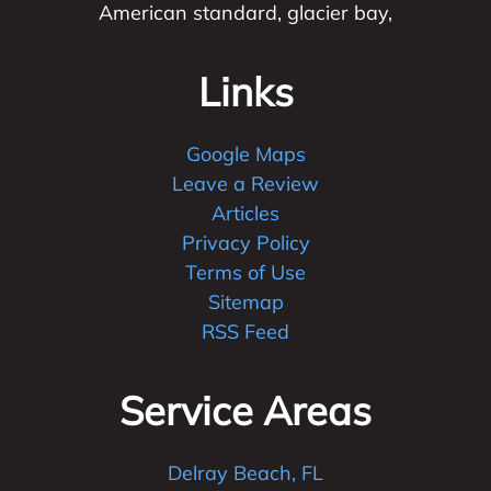
American standard, glacier bay,
Links
Google Maps
Leave a Review
Articles
Privacy Policy
Terms of Use
Sitemap
RSS Feed
Service Areas
Delray Beach, FL