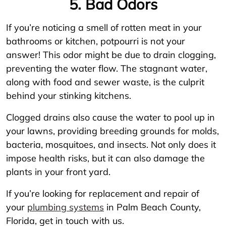
5. Bad Odors
If you’re noticing a smell of rotten meat in your
bathrooms or kitchen, potpourri is not your
answer! This odor might be due to drain clogging,
preventing the water flow. The stagnant water,
along with food and sewer waste, is the culprit
behind your stinking kitchens.
Clogged drains also cause the water to pool up in
your lawns, providing breeding grounds for molds,
bacteria, mosquitoes, and insects. Not only does it
impose health risks, but it can also damage the
plants in your front yard.
If you’re looking for replacement and repair of
your
plumbing systems
in Palm Beach County,
Florida, get in touch with us.