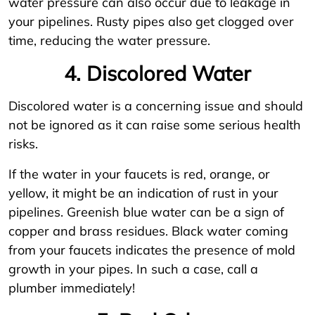
water pressure can also occur due to leakage in
your pipelines. Rusty pipes also get clogged over
time, reducing the water pressure.
4. Discolored Water
Discolored water is a concerning issue and should
not be ignored as it can raise some serious health
risks.
If the water in your faucets is red, orange, or
yellow, it might be an indication of rust in your
pipelines. Greenish blue water can be a sign of
copper and brass residues. Black water coming
from your faucets indicates the presence of mold
growth in your pipes. In such a case, call a
plumber immediately!