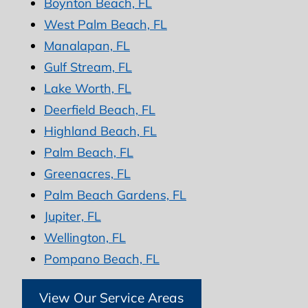
Boynton Beach, FL
West Palm Beach, FL
Manalapan, FL
Gulf Stream, FL
Lake Worth, FL
Deerfield Beach, FL
Highland Beach, FL
Palm Beach, FL
Greenacres, FL
Palm Beach Gardens, FL
Jupiter, FL
Wellington, FL
Pompano Beach, FL
View Our Service Areas