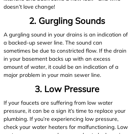
doesn’t love change!
2. Gurgling Sounds
A gurgling sound in your drains is an indication of
a backed-up sewer line. The sound can
sometimes be due to constricted flow. If the drain
in your basement backs up with an excess
amount of water, it could be an indication of a
major problem in your main sewer line.
3. Low Pressure
If your faucets are suffering from low water
pressure, it can be a sign it’s time to replace your
plumbing. If you’re experiencing low pressure,
check your water heaters for malfunctioning. Low