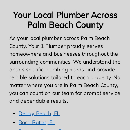
Your Local Plumber Across
Palm Beach County
As your local plumber across Palm Beach
County, Your 1 Plumber proudly serves
homeowners and businesses throughout the
surrounding communities. We understand the
area's specific plumbing needs and provide
reliable solutions tailored to each property. No
matter where you are in Palm Beach County,
you can count on our team for prompt service
and dependable results.
Delray Beach, FL
Boca Raton, FL