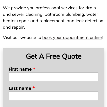
We provide you professional services for drain
and sewer cleaning, bathroom plumbing, water
heater repair and replacement, and leak detection
and repair.
Visit our website to
book your appointment online
!
Get A Free Quote
First name
*
Last name
*