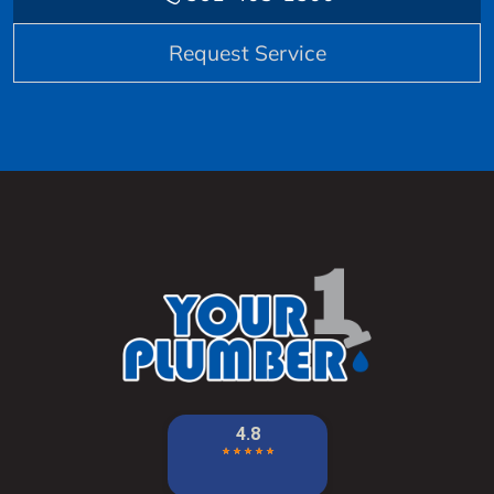
Request Service