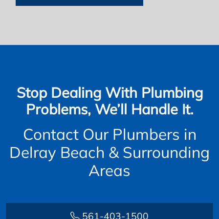
Stop Dealing With Plumbing
Problems, We’ll Handle It.
Contact Our Plumbers in
Delray Beach & Surrounding
Areas
561-403-1500