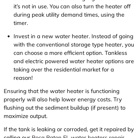
it’s not in use. You can also turn the heater off
during peak utility demand times, using the
timer.
Invest in a new water heater. Instead of going
with the conventional storage type heater, you
can choose a more efficient option. Tankless
and electric powered water heater options are
taking over the residential market for a
reason!
Ensuring that the water heater is functioning
properly will also help lower energy costs. Try
flushing out the sediment buildup (if present) to
maximize output.
If the tank is leaking or corroded, get it repaired by
calling our
Boca Raton FL water heaters repair