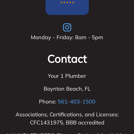
Monday - Friday: 8am - 5pm
Contact
Your 1 Plumber
Boynton Beach
,
FL
Phone:
561-403-1500
Associations, Certifications, and Licenses:
CFC1431975, BBB accredited