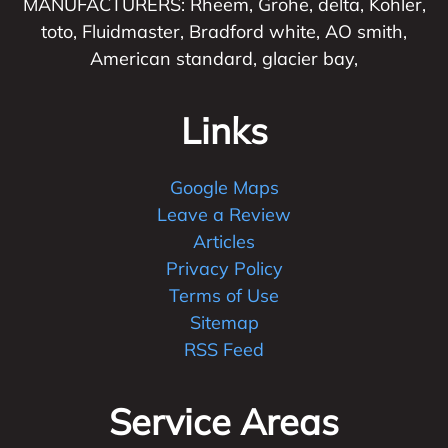
MANUFACTURERS: Rheem, Grohe, delta, Kohler,
toto, Fluidmaster, Bradford white, AO smith,
American standard, glacier bay,
Links
Google Maps
Leave a Review
Articles
Privacy Policy
Terms of Use
Sitemap
RSS Feed
Service Areas