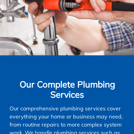
Our Complete Plumbing
Services
Our comprehensive plumbing services cover
everything your home or business may need,
from routine repairs to more complex system
work. We handle plumbing services such as