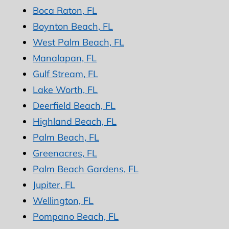
Boca Raton, FL
Boynton Beach, FL
West Palm Beach, FL
Manalapan, FL
Gulf Stream, FL
Lake Worth, FL
Deerfield Beach, FL
Highland Beach, FL
Palm Beach, FL
Greenacres, FL
Palm Beach Gardens, FL
Jupiter, FL
Wellington, FL
Pompano Beach, FL