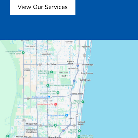
View Our Services