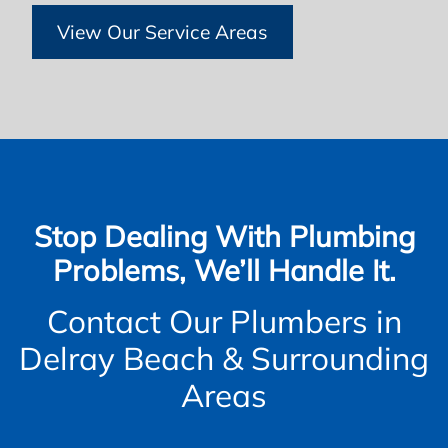
View Our Service Areas
Stop Dealing With Plumbing
Problems, We’ll Handle It.
Contact Our Plumbers in
Delray Beach & Surrounding
Areas