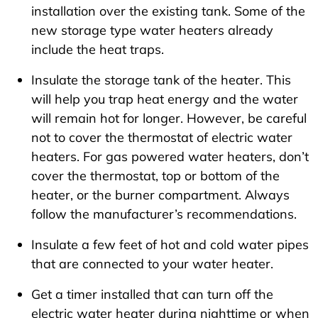
installation over the existing tank. Some of the
new storage type water heaters already
include the heat traps.
Insulate the storage tank of the heater. This
will help you trap heat energy and the water
will remain hot for longer. However, be careful
not to cover the thermostat of electric water
heaters. For gas powered water heaters, don’t
cover the thermostat, top or bottom of the
heater, or the burner compartment. Always
follow the manufacturer’s recommendations.
Insulate a few feet of hot and cold water pipes
that are connected to your water heater.
Get a timer installed that can turn off the
electric water heater during nighttime or when