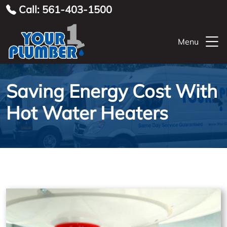
Call: 561-403-1500
Menu
Saving Energy Cost With
Hot Water Heaters