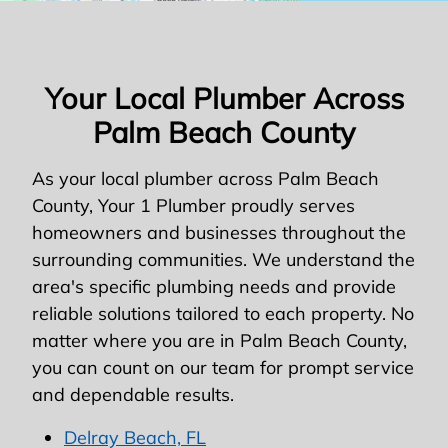
Your Local Plumber Across
Palm Beach County
As your local plumber across Palm Beach
County, Your 1 Plumber proudly serves
homeowners and businesses throughout the
surrounding communities. We understand the
area's specific plumbing needs and provide
reliable solutions tailored to each property. No
matter where you are in Palm Beach County,
you can count on our team for prompt service
and dependable results.
Delray Beach, FL