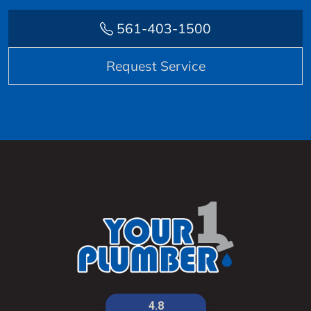
561-403-1500
Request Service