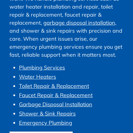
water heater installation and repair, toilet
repair & replacement, faucet repair &
replacement,
garbage disposal installation
,
and shower & sink repairs with precision and
care. When urgent issues arise, our
emergency plumbing services ensure you get
fast, reliable support when it matters most.
Plumbing Services
Water Heaters
Toilet Repair & Replacement
Faucet Repair & Replacement
Garbage Disposal Installation
Shower & Sink Repairs
Emergency Plumbing