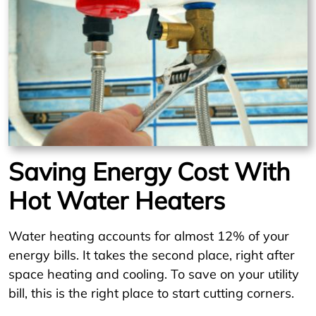
Saving Energy Cost With
Hot Water Heaters
Water heating accounts for almost 12% of your
energy bills. It takes the second place, right after
space heating and cooling. To save on your utility
bill, this is the right place to start cutting corners.