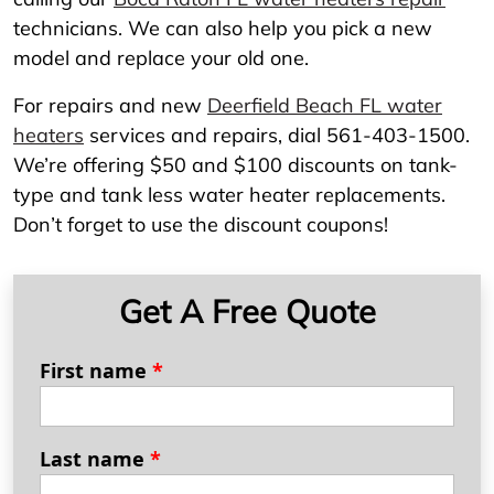
technicians. We can also help you pick a new
model and replace your old one.
For repairs and new
Deerfield Beach FL water
heaters
services and repairs, dial 561-403-1500.
We’re offering $50 and $100 discounts on tank-
type and tank less water heater replacements.
Don’t forget to use the discount coupons!
Get A Free Quote
First name
*
Last name
*