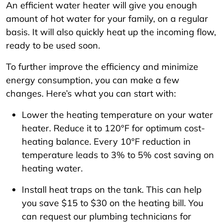
An efficient water heater will give you enough
amount of hot water for your family, on a regular
basis. It will also quickly heat up the incoming flow,
ready to be used soon.
To further improve the efficiency and minimize
energy consumption, you can make a few
changes. Here’s what you can start with:
Lower the heating temperature on your water
heater. Reduce it to 120°F for optimum cost-
heating balance. Every 10°F reduction in
temperature leads to 3% to 5% cost saving on
heating water.
Install heat traps on the tank. This can help
you save $15 to $30 on the heating bill. You
can request our plumbing technicians for