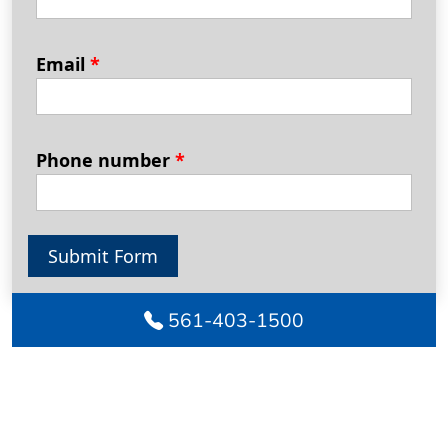
Email
*
Phone number
*
Submit Form
561-403-1500