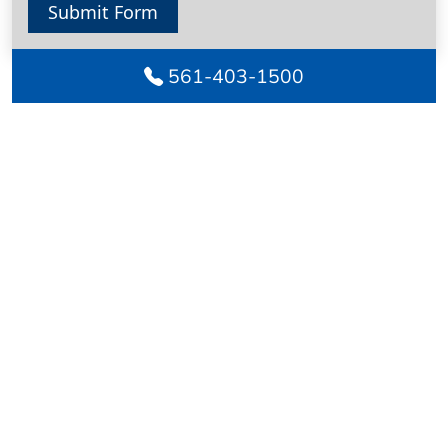
Submit Form
561-403-1500