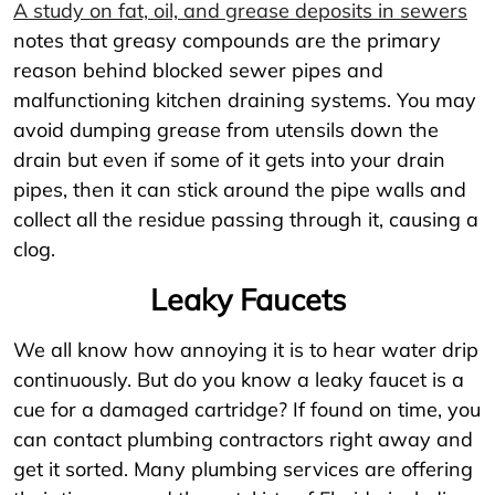
A study on fat, oil, and grease deposits in sewers
notes that greasy compounds are the primary
reason behind blocked sewer pipes and
malfunctioning kitchen draining systems. You may
avoid dumping grease from utensils down the
drain but even if some of it gets into your drain
pipes, then it can stick around the pipe walls and
collect all the residue passing through it, causing a
clog.
Leaky Faucets
We all know how annoying it is to hear water drip
continuously. But do you know a leaky faucet is a
cue for a damaged cartridge? If found on time, you
can contact plumbing contractors right away and
get it sorted. Many plumbing services are offering