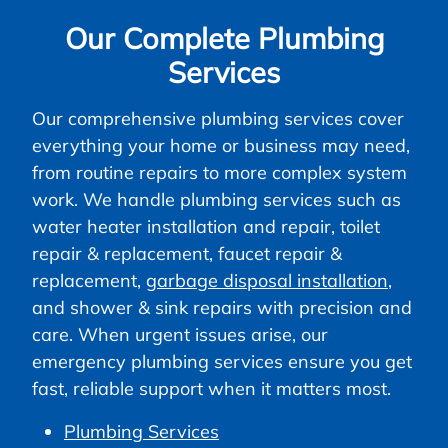
Our Complete Plumbing
Services
Our comprehensive plumbing services cover
everything your home or business may need,
from routine repairs to more complex system
work. We handle plumbing services such as
water heater installation and repair, toilet
repair & replacement, faucet repair &
replacement,
garbage disposal installation
,
and shower & sink repairs with precision and
care. When urgent issues arise, our
emergency plumbing services ensure you get
fast, reliable support when it matters most.
Plumbing Services