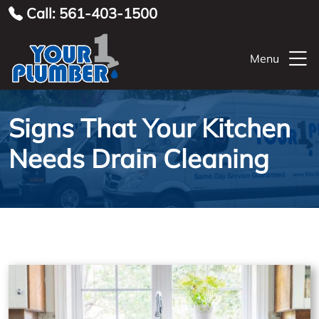
Call: 561-403-1500
Menu
Signs That Your Kitchen
Needs Drain Cleaning