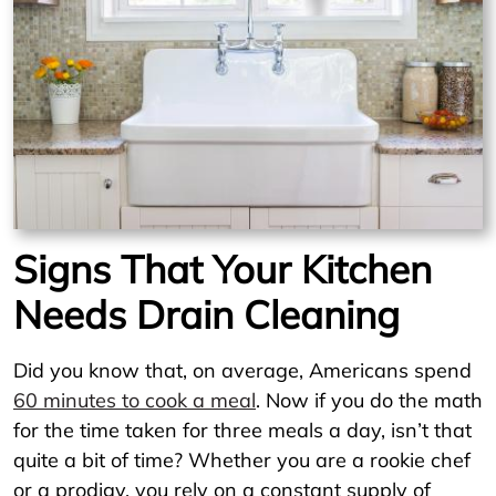
Signs That Your Kitchen
Needs Drain Cleaning
Did you know that, on average, Americans spend
60 minutes to cook a meal
. Now if you do the math
for the time taken for three meals a day, isn’t that
quite a bit of time? Whether you are a rookie chef
or a prodigy, you rely on a constant supply of