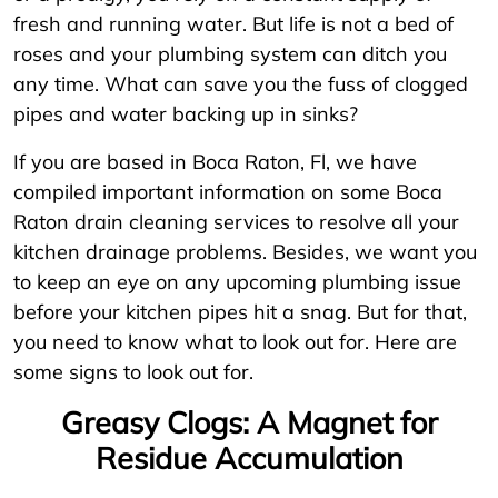
fresh and running water. But life is not a bed of
roses and your plumbing system can ditch you
any time. What can save you the fuss of clogged
pipes and water backing up in sinks?
If you are based in Boca Raton, Fl, we have
compiled important information on some Boca
Raton drain cleaning services to resolve all your
kitchen drainage problems. Besides, we want you
to keep an eye on any upcoming plumbing issue
before your kitchen pipes hit a snag. But for that,
you need to know what to look out for. Here are
some signs to look out for.
Greasy Clogs: A Magnet for
Residue Accumulation