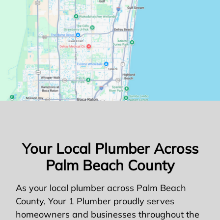
Your Local Plumber Across
Palm Beach County
As your local plumber across Palm Beach
County, Your 1 Plumber proudly serves
homeowners and businesses throughout the