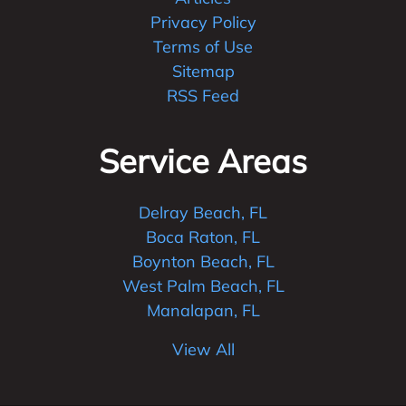
Privacy Policy
Terms of Use
Sitemap
RSS Feed
Service Areas
Delray Beach, FL
Boca Raton, FL
Boynton Beach, FL
West Palm Beach, FL
Manalapan, FL
View All