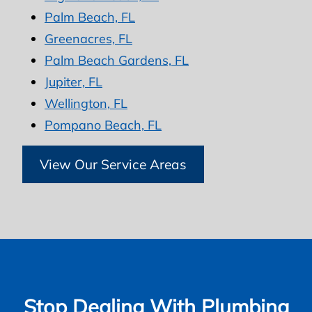
Palm Beach, FL
Greenacres, FL
Palm Beach Gardens, FL
Jupiter, FL
Wellington, FL
Pompano Beach, FL
View Our Service Areas
Stop Dealing With Plumbing