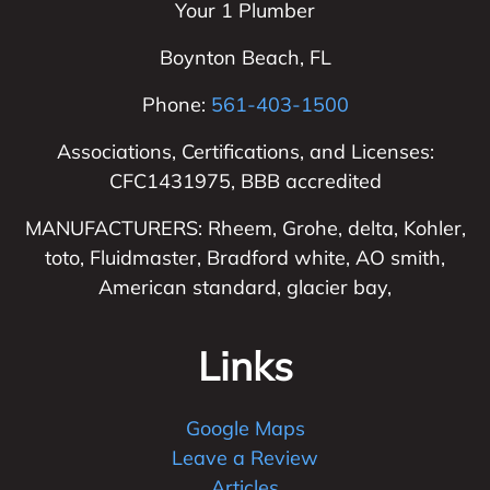
Your 1 Plumber
Boynton Beach
,
FL
Phone:
561-403-1500
Associations, Certifications, and Licenses:
CFC1431975, BBB accredited
MANUFACTURERS: Rheem, Grohe, delta, Kohler,
toto, Fluidmaster, Bradford white, AO smith,
American standard, glacier bay,
Links
Google Maps
Leave a Review
Articles