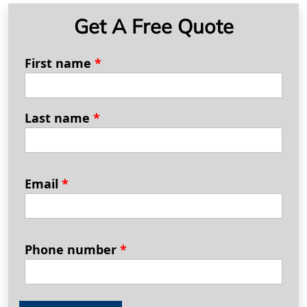
Get A Free Quote
First name
*
Last name
*
Email
*
Phone number
*