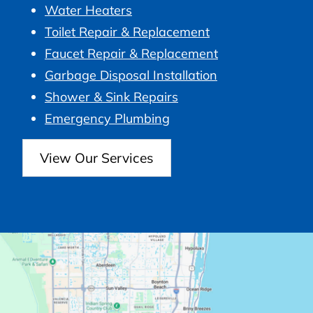
Water Heaters
Toilet Repair & Replacement
Faucet Repair & Replacement
Garbage Disposal Installation
Shower & Sink Repairs
Emergency Plumbing
View Our Services