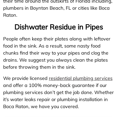
their time around the outskirts of Florida including,
plumbers in Boynton Beach, FL or cities like Boca
Raton.
Dishwater Residue in Pipes
People often keep their plates along with leftover
food in the sink. As a result, some nasty food
chunks find their way to your pipes and clog the
drains. We suggest you always clean the plates
before throwing them in the sink.
We provide licensed
residential plumbing services
and offer a 100% money-back guarantee if our
plumbing services don’t get the job done. Whether
it’s water leaks repair or plumbing installation in
Boca Raton, we have you covered.