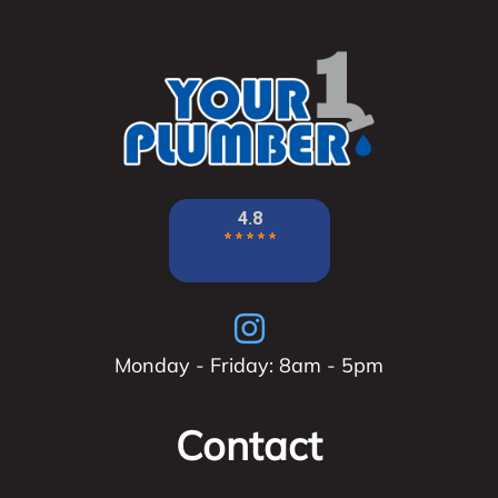
Monday - Friday: 8am - 5pm
Contact