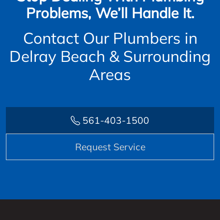
Problems, We’ll Handle It.
Contact Our Plumbers in
Delray Beach & Surrounding
Areas
561-403-1500
Request Service