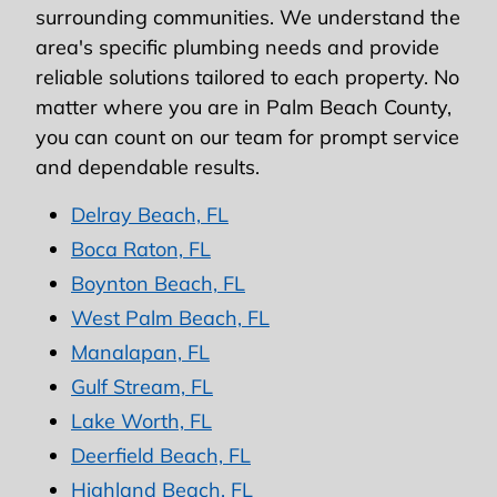
surrounding communities. We understand the
area's specific plumbing needs and provide
reliable solutions tailored to each property. No
matter where you are in Palm Beach County,
you can count on our team for prompt service
and dependable results.
Delray Beach, FL
Boca Raton, FL
Boynton Beach, FL
West Palm Beach, FL
Manalapan, FL
Gulf Stream, FL
Lake Worth, FL
Deerfield Beach, FL
Highland Beach, FL