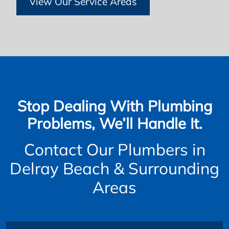
View Our Service Areas
Stop Dealing With Plumbing
Problems, We’ll Handle It.
Contact Our Plumbers in
Delray Beach & Surrounding
Areas