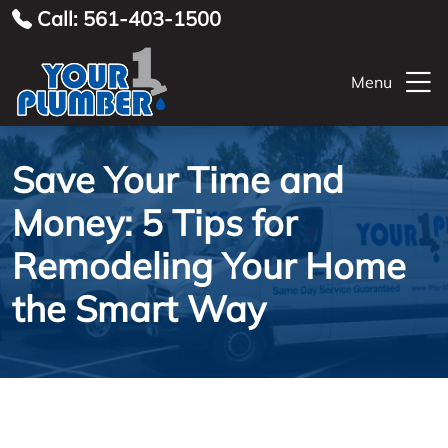
Call: 561-403-1500
Menu
Save Your Time and
Money: 5 Tips for
Remodeling Your Home
the Smart Way