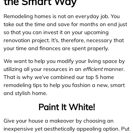
the Smart Way
Remodeling homes is not an everyday job. You
take out the time and save for months on end just
so that you can invest it on your upcoming
renovation project. It’s, therefore, necessary that
your time and finances are spent properly.
We want to help you modify your living space by
utilizing all your resources in an
efficient
manner.
That is why we’ve combined our top 5 home
remodeling tips to help you fashion a new, smart
and stylish home.
Paint It White!
Give your house a makeover by choosing an
inexpensive yet aesthetically appealing option. Put