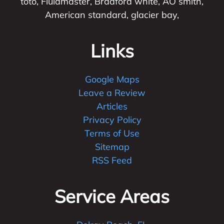
toto, Fluidmaster, Bradford white, AO smith,
American standard, glacier bay,
Links
Google Maps
Leave a Review
Articles
Privacy Policy
Terms of Use
Sitemap
RSS Feed
Service Areas