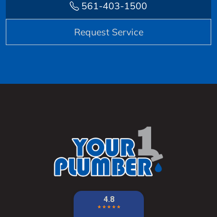
561-403-1500
Request Service