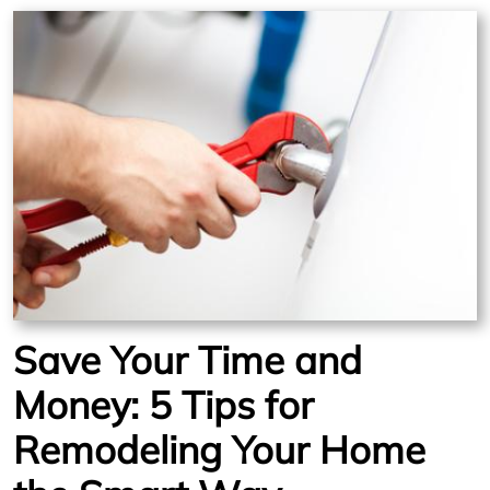
Save Your Time and
Money: 5 Tips for
Remodeling Your Home