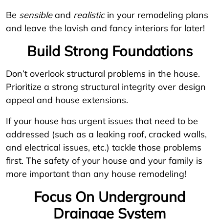
Be
sensible
and
realistic
in your remodeling plans
and leave the lavish and fancy interiors for later!
Build Strong Foundations
Don’t overlook structural problems in the house.
Prioritize a strong structural integrity over design
appeal and house extensions.
If your house has urgent issues that need to be
addressed (such as a leaking roof, cracked walls,
and electrical issues, etc.) tackle those problems
first. The safety of your house and your family is
more important than any house remodeling!
Focus On Underground
Drainage System