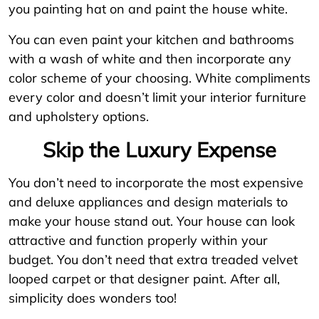
you painting hat on and paint the house white.
You can even paint your kitchen and bathrooms
with a wash of white and then incorporate any
color scheme of your choosing. White compliments
every color and doesn’t limit your interior furniture
and upholstery options.
Skip the Luxury Expense
You don’t need to incorporate the most expensive
and deluxe appliances and design materials to
make your house stand out. Your house can look
attractive and function properly within your
budget. You don’t need that extra treaded velvet
looped carpet or that designer paint. After all,
simplicity does wonders too!