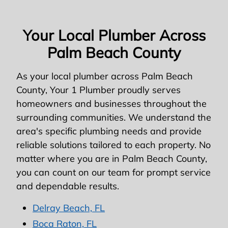
Your Local Plumber Across
Palm Beach County
As your local plumber across Palm Beach
County, Your 1 Plumber proudly serves
homeowners and businesses throughout the
surrounding communities. We understand the
area's specific plumbing needs and provide
reliable solutions tailored to each property. No
matter where you are in Palm Beach County,
you can count on our team for prompt service
and dependable results.
Delray Beach, FL
Boca Raton, FL