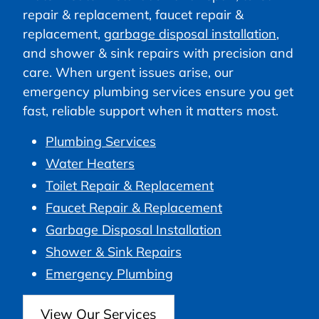
repair & replacement, faucet repair &
replacement,
garbage disposal installation
,
and shower & sink repairs with precision and
care. When urgent issues arise, our
emergency plumbing services ensure you get
fast, reliable support when it matters most.
Plumbing Services
Water Heaters
Toilet Repair & Replacement
Faucet Repair & Replacement
Garbage Disposal Installation
Shower & Sink Repairs
Emergency Plumbing
View Our Services