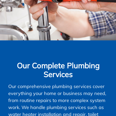
Our Complete Plumbing
Services
Our comprehensive plumbing services cover
everything your home or business may need,
from routine repairs to more complex system
work. We handle plumbing services such as
water heater installation and repair, toilet