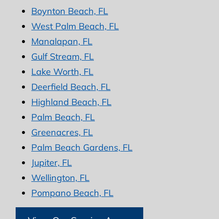
Boynton Beach, FL
West Palm Beach, FL
Manalapan, FL
Gulf Stream, FL
Lake Worth, FL
Deerfield Beach, FL
Highland Beach, FL
Palm Beach, FL
Greenacres, FL
Palm Beach Gardens, FL
Jupiter, FL
Wellington, FL
Pompano Beach, FL