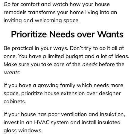
Go for comfort and watch how your house
remodels transforms your home living into an
inviting and welcoming space.
Prioritize Needs over Wants
Be practical in your ways. Don’t try to do it all at
once. You have a limited budget and a lot of ideas.
Make sure you take care of the
needs
before the
wants
.
If you have a growing family which needs more
space, prioritize house extension over designer
cabinets.
If your house has poor ventilation and insulation,
invest in an HVAC system and install insulated
glass windows.