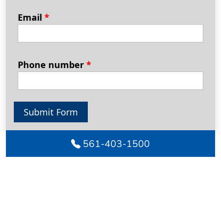
Email
*
Phone number
*
Submit Form
561-403-1500