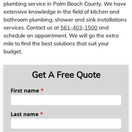
plumbing service in Palm Beach County. We have
extensive knowledge in the field of kitchen and
bathroom plumbing; shower and sink installations
services. Contact us at
561-403-1500
and
schedule an appointment. We will go the extra
mile to find the best solutions that suit your
budget.
Get A Free Quote
First name
*
Last name
*