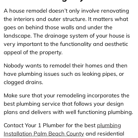
A house remodel doesn’t only involve renovating
the interiors and outer structure. It matters what
goes on behind those walls and under the
landscape. The drainage system of your house is
very important to the functionality and aesthetic
appeal of the property.
Nobody wants to remodel their homes and then
have plumbing issues such as leaking pipes, or
clogged drains.
Make sure that your remodeling incorporates the
best plumbing service that follows your design
plans and delivers with well functioning plumbing.
Contact Your 1 Plumber for the best
plumbing
Installation Palm Beach County
and residential