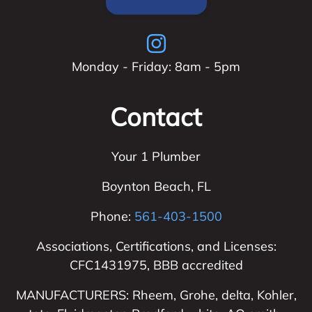
Monday - Friday: 8am - 5pm
Contact
Your 1 Plumber
Boynton Beach
,
FL
Phone:
561-403-1500
Associations, Certifications, and Licenses:
CFC1431975, BBB accredited
MANUFACTURERS: Rheem, Grohe, delta, Kohler,