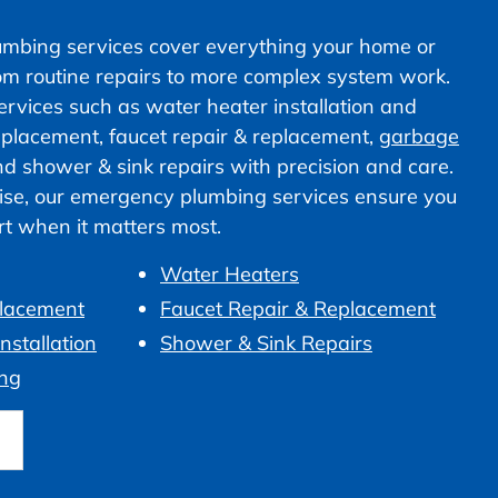
mbing services cover everything your home or
om routine repairs to more complex system work.
vices such as water heater installation and
 replacement, faucet repair & replacement,
garbage
nd shower & sink repairs with precision and care.
ise, our emergency plumbing services ensure you
ort when it matters most.
Water Heaters
placement
Faucet Repair & Replacement
nstallation
Shower & Sink Repairs
ng