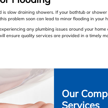
d is slow draining showers. If your bathtub or shower i
g this problem soon can lead to minor flooding in your 
d experiencing any plumbing issues around your home 
ill ensure quality services are provided in a timely 
Our Compl
Services