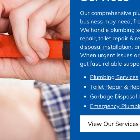
Our comprehensive plu
business may need, fr
We handle plumbing ser
repair, toilet repair &
disposal installation
, a
When urgent issues ar
get fast, reliable supp
Plumbing Services
Toilet Repair & Re
Garbage Disposal I
Emergency Plumbi
View Our Services