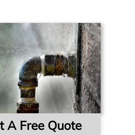
t A Free Quote