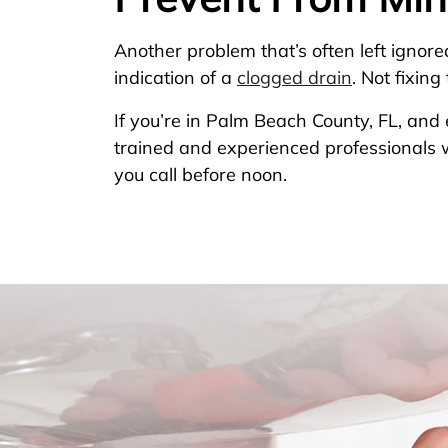
Another problem that’s often left ignore
indication of a
clogged drain
. Not fixin
If you’re in Palm Beach County, FL, an
trained and experienced professionals w
you call before noon.