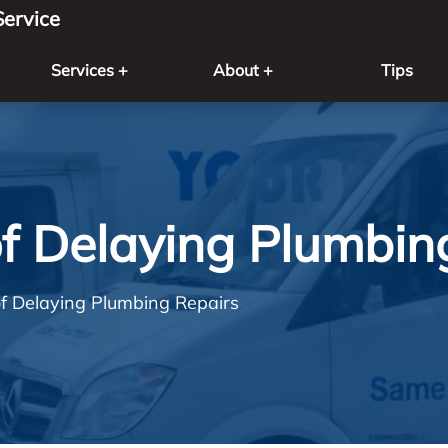
ervice
Services +
About +
Tips
f Delaying Plumbin
f Delaying Plumbing Repairs