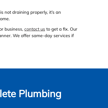
s not draining properly, it’s an
home.
or business,
contact us
to get a fix. Our
manner. We offer same-day services if
ete Plumbing