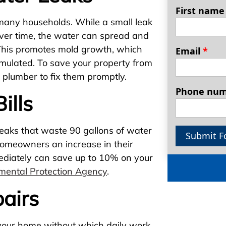
First nam
any households. While a small leak
over time, the water can spread and
 This promotes mold growth, which
Email
*
mulated. To save your property from
d plumber to fix them promptly.
Phone nu
ills
leaks that waste 90 gallons of water
Submit F
homeowners an increase in their
mmediately can save up to 10% on your
mental Protection Agency
.
airs
 your home without which daily work