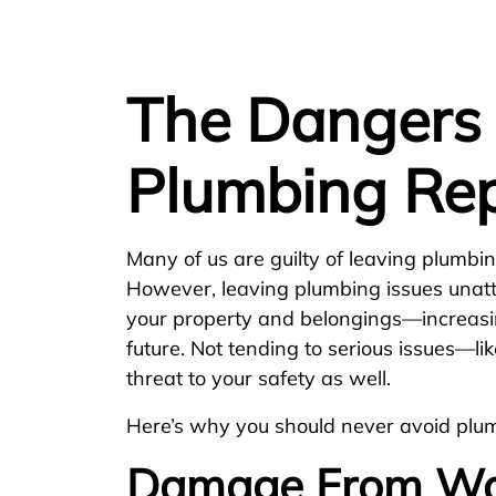
The Dangers 
Plumbing Rep
Many of us are guilty of leaving plumbing
However, leaving plumbing issues una
your property and belongings—increasin
future. Not tending to serious issues—l
threat to your safety as well.
Here’s why you should never avoid plum
Damage From Wa