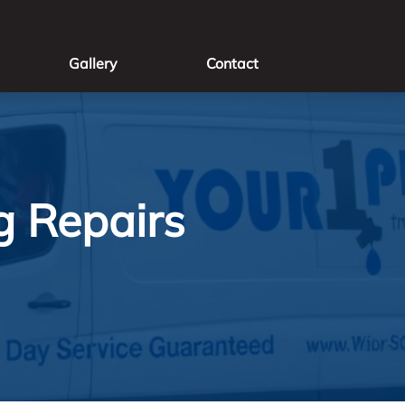
Gallery
Contact
g Repairs