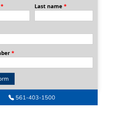
e
*
Last name
*
mber
*
orm
561-403-1500