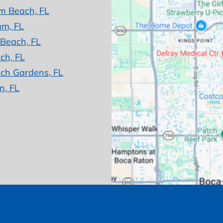
m Beach, FL
am, FL
 Beach, FL
ch, FL
ch Gardens, FL
n, FL