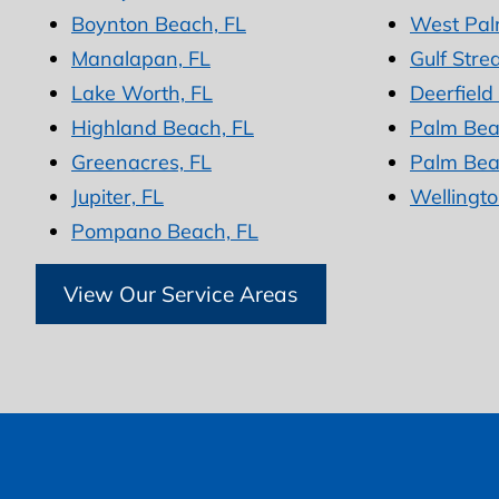
Boynton Beach, FL
West Pal
Manalapan, FL
Gulf Stre
Lake Worth, FL
Deerfield
Highland Beach, FL
Palm Bea
Greenacres, FL
Palm Bea
Jupiter, FL
Wellingto
Pompano Beach, FL
View Our Service Areas