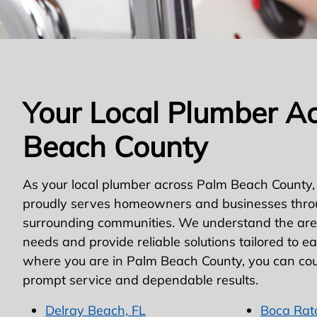
Your Local Plumber A
Beach County
As your local plumber across Palm Beach County,
proudly serves homeowners and businesses thro
surrounding communities. We understand the area
needs and provide reliable solutions tailored to e
where you are in Palm Beach County, you can cou
prompt service and dependable results.
Delray Beach, FL
Boca Rat