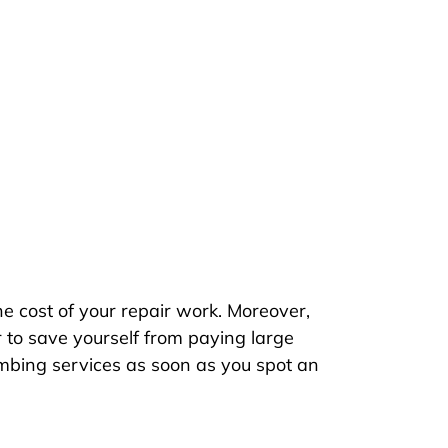
he cost of your repair work. Moreover,
 to save yourself from paying large
mbing services as soon as you spot an