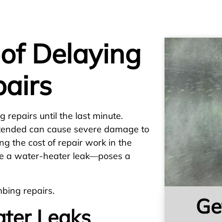
of Delaying
airs
 repairs until the last minute.
ttended can cause severe damage to
g the cost of repair work in the
ike a water-heater leak—poses a
bing repairs.
Ge
ter Leaks