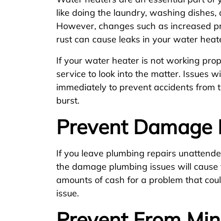
like doing the laundry, washing dishes,
However, changes such as increased pre
rust can cause leaks in your water heat
If your water heater is not working prop
service to look into the matter. Issues 
immediately to prevent accidents from t
burst.
Prevent Damage 
If you leave plumbing repairs unattended
the damage plumbing issues will cause t
amounts of cash for a problem that cou
issue.
Prevent From Min