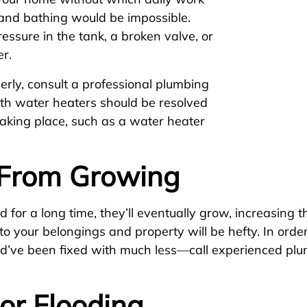
 and bathing would be impossible.
ssure in the tank, a broken valve, or
er.
erly, consult a professional plumbing
with water heaters should be resolved
aking place, such as a water heater
From Growing
 for a long time, they’ll eventually grow, increasing t
o your belongings and property will be hefty. In order
ld’ve been fixed with much less—call experienced plu
or Flooding