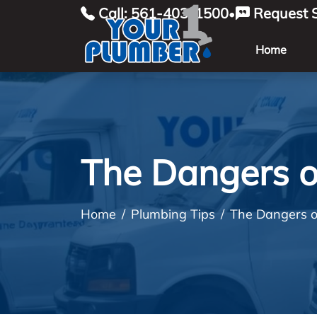
Call: 561-403-1500
Request S
•
Home
The Dangers o
Home
Plumbing Tips
The Dangers o