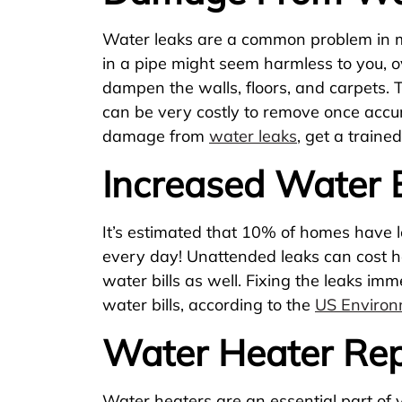
Water leaks are a common problem in m
in a pipe might seem harmless to you, 
dampen the walls, floors, and carpets.
can be very costly to remove once accu
damage from
water leaks
, get a traine
Increased Water B
It’s estimated that 10% of homes have 
every day! Unattended leaks can cost 
water bills as well. Fixing the leaks i
water bills, according to the
US Environ
Water Heater Rep
Water heaters are an essential part of