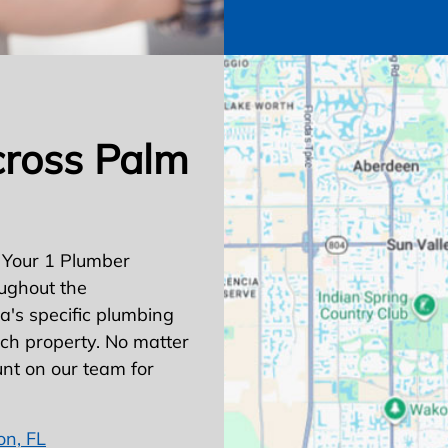
cross Palm
 Your 1 Plumber
ughout the
's specific plumbing
ach property. No matter
nt on our team for
on, FL