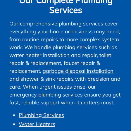
Our Complete Plumbing
Services
Our comprehensive plumbing services cover
everything your home or business may need,
from routine repairs to more complex system
work. We handle plumbing services such as
water heater installation and repair, toilet
repair & replacement, faucet repair &
replacement,
garbage disposal installation
,
and shower & sink repairs with precision and
care. When urgent issues arise, our
emergency plumbing services ensure you get
fast, reliable support when it matters most.
Plumbing Services
Water Heaters