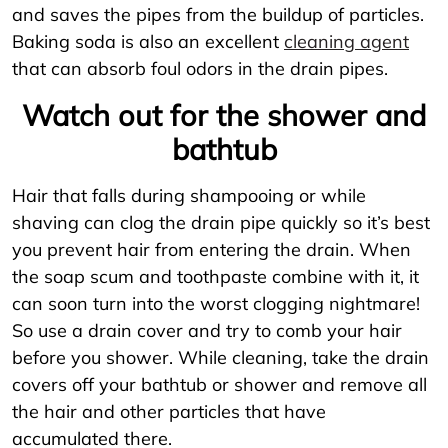
and saves the pipes from the buildup of particles.
Baking soda is also an excellent
cleaning agent
that can absorb foul odors in the drain pipes.
Watch out for the shower and
bathtub
Hair that falls during shampooing or while
shaving can clog the drain pipe quickly so it’s best
you prevent hair from entering the drain. When
the soap scum and toothpaste combine with it, it
can soon turn into the worst clogging nightmare!
So use a drain cover and try to comb your hair
before you shower. While cleaning, take the drain
covers off your bathtub or shower and remove all
the hair and other particles that have
accumulated there.