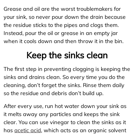
Grease and oil are the worst troublemakers for
your sink, so never pour down the drain because
the residue sticks to the pipes and clogs them.
Instead, pour the oil or grease in an empty jar
when it cools down and then throw it in the bin.
Keep the sinks clean
The first step in preventing clogging is keeping the
sinks and drains clean. So every time you do the
cleaning, don’t forget the sinks. Rinse them daily
so the residue and debris don’t build up.
After every use, run hot water down your sink as
it melts away any particles and keeps the sink
clear. You can use vinegar to clean the sinks as it
has
acetic acid
, which acts as an organic solvent