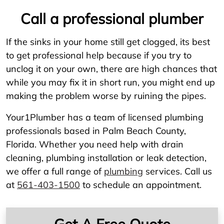
Call a professional plumber
If the sinks in your home still get clogged, its best
to get professional help because if you try to
unclog it on your own, there are high chances that
while you may fix it in short run, you might end up
making the problem worse by ruining the pipes.
Your1Plumber has a team of licensed plumbing
professionals based in Palm Beach County,
Florida. Whether you need help with drain
cleaning, plumbing installation or leak detection,
we offer a full range of
plumbing
services. Call us
at
561-403-1500
to schedule an appointment.
Get A Free Quote