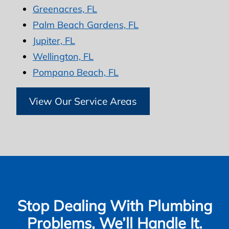
Greenacres, FL
Palm Beach Gardens, FL
Jupiter, FL
Wellington, FL
Pompano Beach, FL
View Our Service Areas
Stop Dealing With Plumbing
Problems, We’ll Handle It.