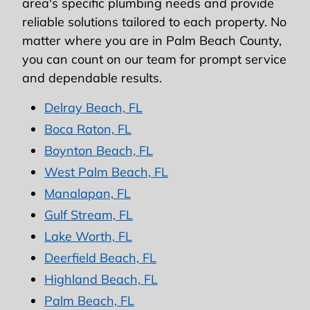
area's specific plumbing needs and provide
reliable solutions tailored to each property. No
matter where you are in Palm Beach County,
you can count on our team for prompt service
and dependable results.
Delray Beach, FL
Boca Raton, FL
Boynton Beach, FL
West Palm Beach, FL
Manalapan, FL
Gulf Stream, FL
Lake Worth, FL
Deerfield Beach, FL
Highland Beach, FL
Palm Beach, FL