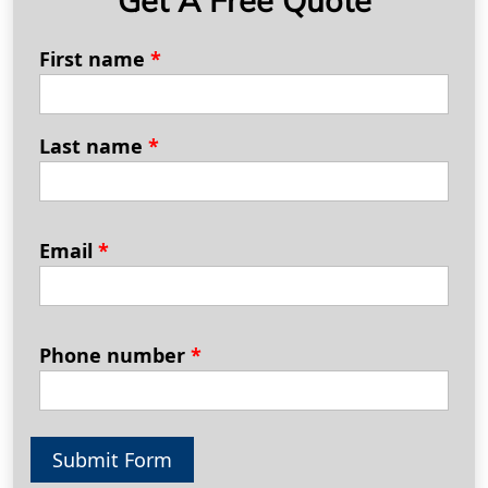
First name
*
Last name
*
Email
*
Phone number
*
Submit Form