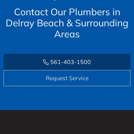
Contact Our Plumbers in
Delray Beach & Surrounding
Areas
561-403-1500
Request Service