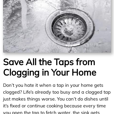
Save All the Taps from
Clogging in Your Home
Don’t you hate it when a tap in your home gets
clogged? Life’s already too busy and a clogged tap
just makes things worse. You can’t do dishes until
it’s fixed or continue cooking because every time
you open the tap to fetch water, the sink gets