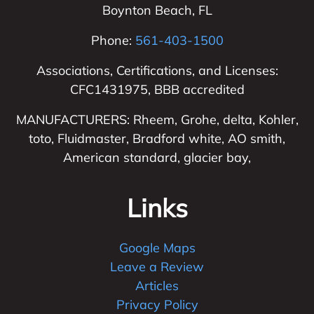
Boynton Beach
,
FL
Phone:
561-403-1500
Associations, Certifications, and Licenses:
CFC1431975, BBB accredited
MANUFACTURERS: Rheem, Grohe, delta, Kohler,
toto, Fluidmaster, Bradford white, AO smith,
American standard, glacier bay,
Links
Google Maps
Leave a Review
Articles
Privacy Policy