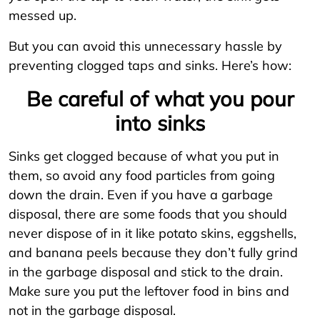
messed up.
But you can avoid this unnecessary hassle by
preventing clogged taps and sinks. Here’s how:
Be careful of what you pour
into sinks
Sinks get clogged because of what you put in
them, so avoid any food particles from going
down the drain. Even if you have a garbage
disposal, there are some foods that you should
never dispose of in it like potato skins, eggshells,
and banana peels because they don’t fully grind
in the garbage disposal and stick to the drain.
Make sure you put the leftover food in bins and
not in the garbage disposal.