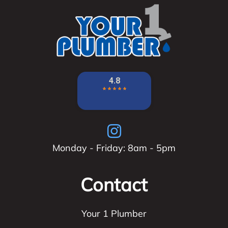
Monday - Friday: 8am - 5pm
Contact
Your 1 Plumber