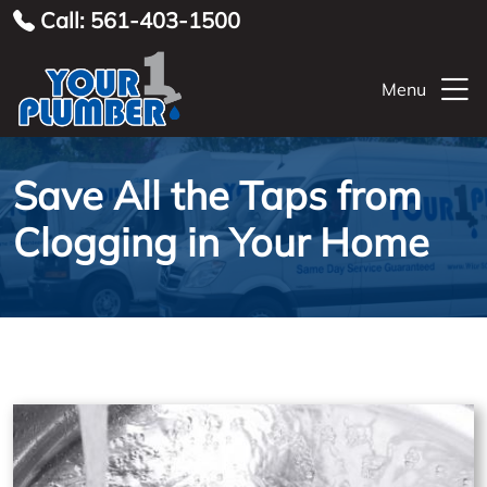
Call: 561-403-1500
Menu
Save All the Taps from
Clogging in Your Home