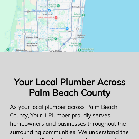
Your Local Plumber Across
Palm Beach County
As your local plumber across Palm Beach
County, Your 1 Plumber proudly serves
homeowners and businesses throughout the
surrounding communities. We understand the