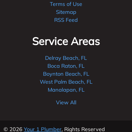
Terms of Use
Sitemap
RSS Feed
Service Areas
Delray Beach, FL
Boca Raton, FL
Boynton Beach, FL
West Palm Beach, FL
Manalapan, FL
View All
© 2026
Your 1 Plumber
, Rights Reserved