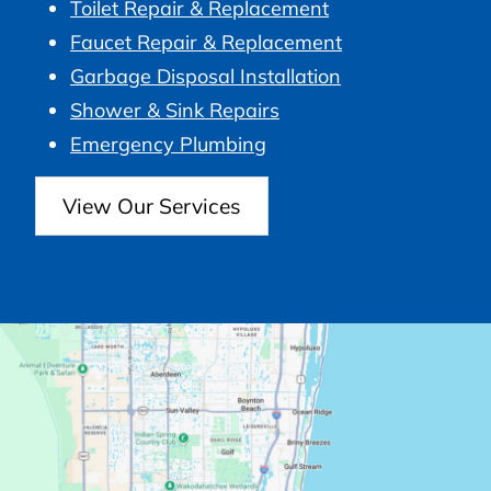
Toilet Repair & Replacement
Faucet Repair & Replacement
Garbage Disposal Installation
Shower & Sink Repairs
Emergency Plumbing
View Our Services