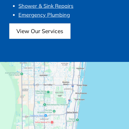
Shower & Sink Repairs
Emergency Plumbing
View Our Services