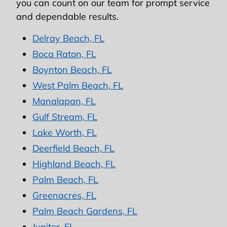
you can count on our team for prompt service
and dependable results.
Delray Beach, FL
Boca Raton, FL
Boynton Beach, FL
West Palm Beach, FL
Manalapan, FL
Gulf Stream, FL
Lake Worth, FL
Deerfield Beach, FL
Highland Beach, FL
Palm Beach, FL
Greenacres, FL
Palm Beach Gardens, FL
Jupiter, FL