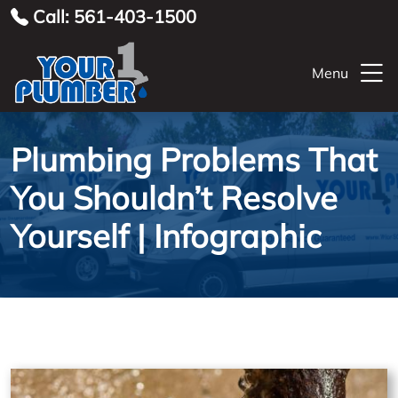
Call: 561-403-1500
Menu
Plumbing Problems That
You Shouldn’t Resolve
Yourself | Infographic