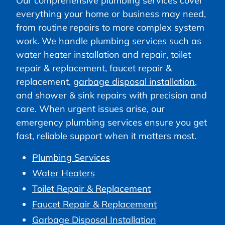
Our comprehensive plumbing services cover
everything your home or business may need,
from routine repairs to more complex system
work. We handle plumbing services such as
water heater installation and repair, toilet
repair & replacement, faucet repair &
replacement,
garbage disposal installation
,
and shower & sink repairs with precision and
care. When urgent issues arise, our
emergency plumbing services ensure you get
fast, reliable support when it matters most.
Plumbing Services
Water Heaters
Toilet Repair & Replacement
Faucet Repair & Replacement
Garbage Disposal Installation