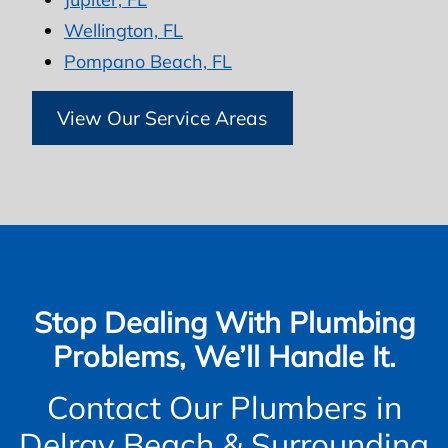
Wellington, FL
Pompano Beach, FL
View Our Service Areas
Stop Dealing With Plumbing
Problems, We’ll Handle It.
Contact Our Plumbers in
Delray Beach & Surrounding