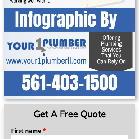
Get A Free Quote
First name
*