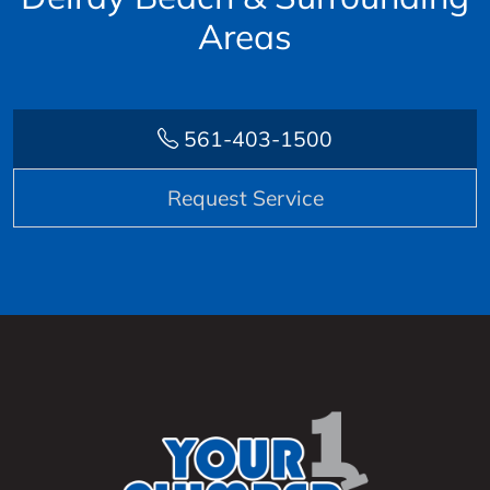
Areas
561-403-1500
Request Service