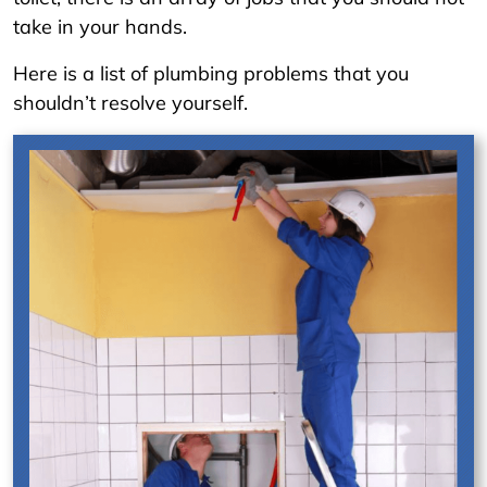
take in your hands.
Here is a list of plumbing problems that you
shouldn’t resolve yourself.