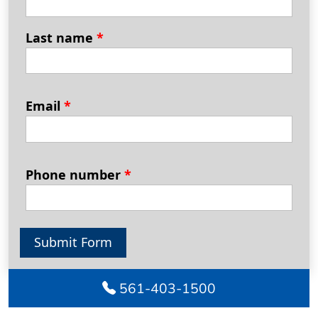
Last name
*
Email
*
Phone number
*
Submit Form
561-403-1500