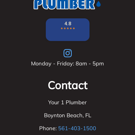
Monday - Friday: 8am - 5pm
Contact
Your 1 Plumber
Boynton Beach
,
FL
Phone:
561-403-1500