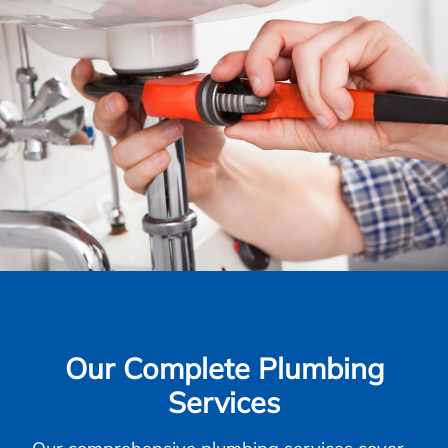
Our Complete Plumbing
Services