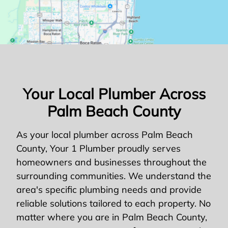
Your Local Plumber Across
Palm Beach County
As your local plumber across Palm Beach
County, Your 1 Plumber proudly serves
homeowners and businesses throughout the
surrounding communities. We understand the
area's specific plumbing needs and provide
reliable solutions tailored to each property. No
matter where you are in Palm Beach County,