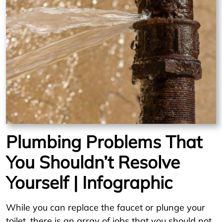
Plumbing Problems That
You Shouldn’t Resolve
Yourself | Infographic
While you can replace the faucet or plunge your
toilet, there is an array of jobs that you should not