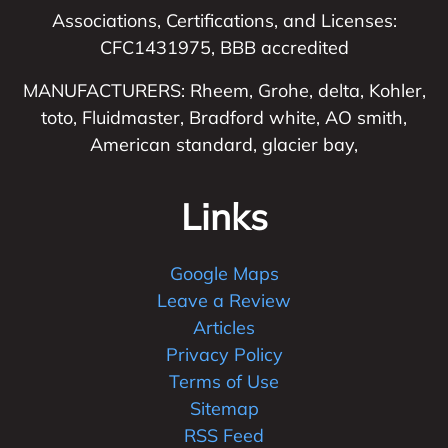
Associations, Certifications, and Licenses:
CFC1431975, BBB accredited
MANUFACTURERS: Rheem, Grohe, delta, Kohler,
toto, Fluidmaster, Bradford white, AO smith,
American standard, glacier bay,
Links
Google Maps
Leave a Review
Articles
Privacy Policy
Terms of Use
Sitemap
RSS Feed