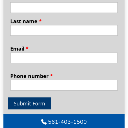
Last name
*
Email
*
Phone number
*
Submit Form
561-403-1500