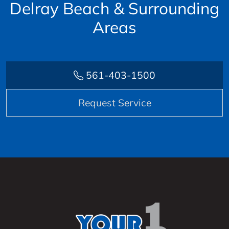
Delray Beach & Surrounding
Areas
561-403-1500
Request Service