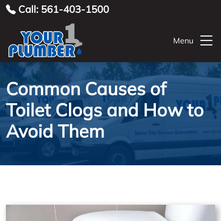
Call: 561-403-1500
Menu
Common Causes of
Toilet Clogs and How to
Avoid Them