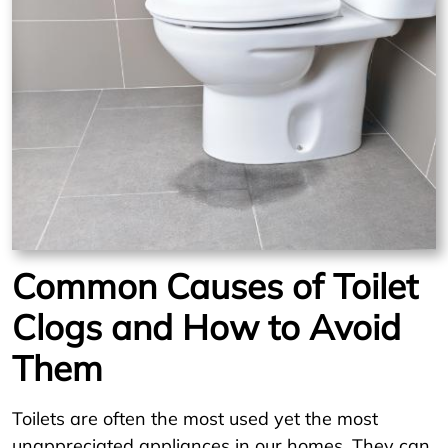
Common Causes of Toilet
Clogs and How to Avoid
Them
Toilets are often the most used yet the most
unappreciated appliances in our homes. They can