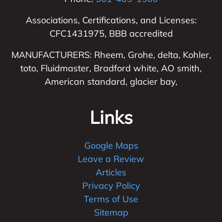
Associations, Certifications, and Licenses:
CFC1431975, BBB accredited
MANUFACTURERS: Rheem, Grohe, delta, Kohler,
toto, Fluidmaster, Bradford white, AO smith,
American standard, glacier bay,
Links
Google Maps
Leave a Review
Articles
Privacy Policy
Terms of Use
Sitemap