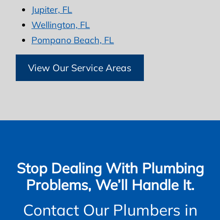
Jupiter, FL
Wellington, FL
Pompano Beach, FL
View Our Service Areas
Stop Dealing With Plumbing
Problems, We’ll Handle It.
Contact Our Plumbers in