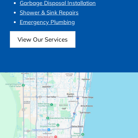
Garbage Disposal Installation
Shower & Sink Repairs
Emergency Plumbing
View Our Services