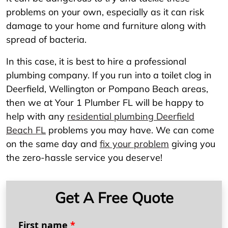
problems on your own, especially as it can risk
damage to your home and furniture along with
spread of bacteria.
In this case, it is best to hire a professional
plumbing company. If you run into a toilet clog in
Deerfield, Wellington or Pompano Beach areas,
then we at Your 1 Plumber FL will be happy to
help with any
residential plumbing Deerfield
Beach FL
problems you may have. We can come
on the same day and
fix your problem
giving you
the zero-hassle service you deserve!
Get A Free Quote
First name
*