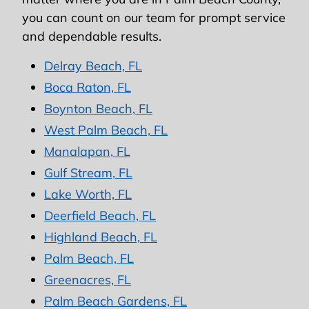
you can count on our team for prompt service
and dependable results.
Delray Beach, FL
Boca Raton, FL
Boynton Beach, FL
West Palm Beach, FL
Manalapan, FL
Gulf Stream, FL
Lake Worth, FL
Deerfield Beach, FL
Highland Beach, FL
Palm Beach, FL
Greenacres, FL
Palm Beach Gardens, FL