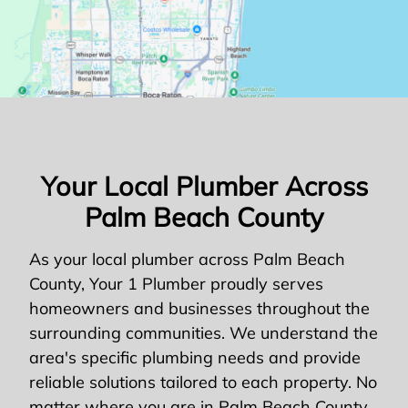
Your Local Plumber Across
Palm Beach County
As your local plumber across Palm Beach
County, Your 1 Plumber proudly serves
homeowners and businesses throughout the
surrounding communities. We understand the
area's specific plumbing needs and provide
reliable solutions tailored to each property. No
matter where you are in Palm Beach County,