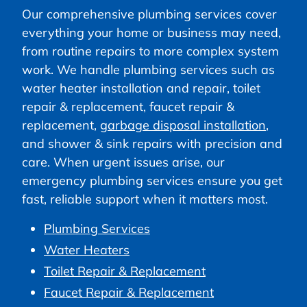
Our comprehensive plumbing services cover
everything your home or business may need,
from routine repairs to more complex system
work. We handle plumbing services such as
water heater installation and repair, toilet
repair & replacement, faucet repair &
replacement,
garbage disposal installation
,
and shower & sink repairs with precision and
care. When urgent issues arise, our
emergency plumbing services ensure you get
fast, reliable support when it matters most.
Plumbing Services
Water Heaters
Toilet Repair & Replacement
Faucet Repair & Replacement