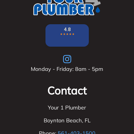
Monday - Friday: 8am - 5pm
Contact
Your 1 Plumber
Boynton Beach
,
FL
Phone:
561-403-1500