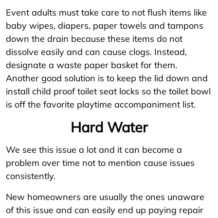
Event adults must take care to not flush items like
baby wipes, diapers, paper towels and tampons
down the drain because these items do not
dissolve easily and can cause clogs. Instead,
designate a waste paper basket for them.
Another good solution is to keep the lid down and
install child proof toilet seat locks so the toilet bowl
is off the favorite playtime accompaniment list.
Hard Water
We see this issue a lot and it can become a
problem over time not to mention cause issues
consistently.
New homeowners are usually the ones unaware
of this issue and can easily end up paying repair