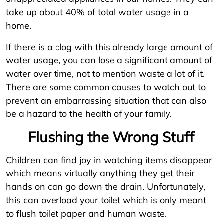
take up about 40% of total water usage in a
home.
If there is a clog with this already large amount of
water usage, you can lose a significant amount of
water over time, not to mention waste a lot of it.
There are some common causes to watch out to
prevent an embarrassing situation that can also
be a hazard to the health of your family.
Flushing the Wrong Stuff
Children can find joy in watching items disappear
which means virtually anything they get their
hands on can go down the drain. Unfortunately,
this can overload your toilet which is only meant
to flush toilet paper and human waste.