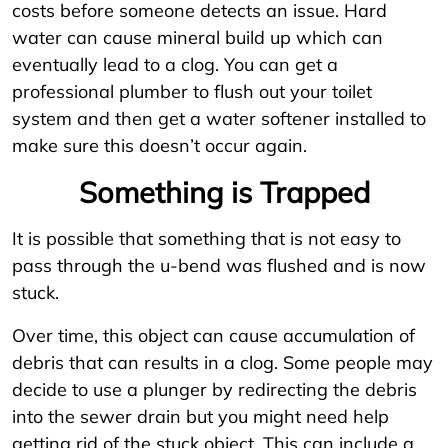
costs before someone detects an issue. Hard
water can cause mineral build up which can
eventually lead to a clog. You can get a
professional plumber to flush out your toilet
system and then get a water softener installed to
make sure this doesn’t occur again.
Something is Trapped
It is possible that something that is not easy to
pass through the u-bend was flushed and is now
stuck.
Over time, this object can cause accumulation of
debris that can results in a clog. Some people may
decide to use a plunger by redirecting the debris
into the sewer drain but you might need help
getting rid of the stuck object. This can include a