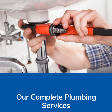
Our Complete Plumbing
Services