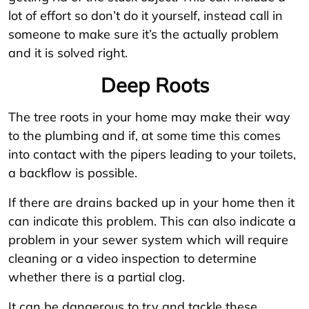
lot of effort so don’t do it yourself, instead call in
someone to make sure it’s the actually problem
and it is solved right.
Deep Roots
The tree roots in your home may make their way
to the plumbing and if, at some time this comes
into contact with the pipers leading to your toilets,
a backflow is possible.
If there are drains backed up in your home then it
can indicate this problem. This can also indicate a
problem in your sewer system which will require
cleaning or a video inspection to determine
whether there is a partial clog.
It can be dangerous to try and tackle these