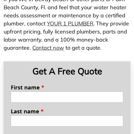
Beach County, Fl. and feel that your water heater
needs assessment or maintenance by a certified
plumber, contact
YOUR 1 PLUMBER
. They provide
upfront pricing, fully licensed plumbers, parts and
labor warranty, and a 100% money-back
guarantee.
Contact now
to get a quote.
Get A Free Quote
First name
*
Last name
*