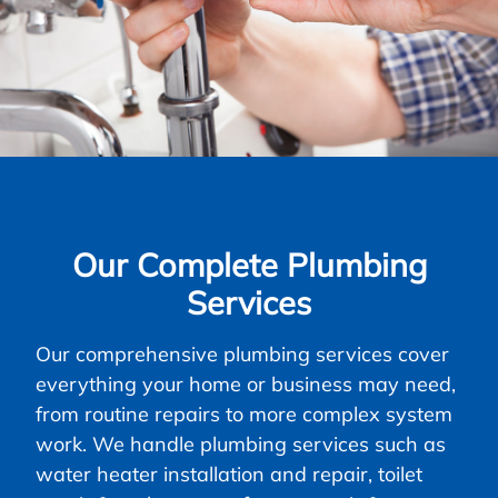
Our Complete Plumbing
Services
Our comprehensive plumbing services cover
everything your home or business may need,
from routine repairs to more complex system
work. We handle plumbing services such as
water heater installation and repair, toilet