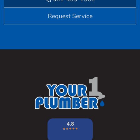
Request Service