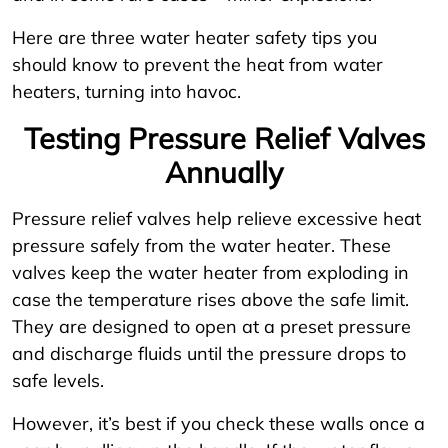
Here are three water heater safety tips you
should know to prevent the heat from water
heaters, turning into havoc.
Testing Pressure Relief Valves
Annually
Pressure relief valves help relieve excessive heat
pressure safely from the water heater. These
valves keep the water heater from exploding in
case the temperature rises above the safe limit.
They are designed to open at a preset pressure
and discharge fluids until the pressure drops to
safe levels.
However, it’s best if you check these walls once a