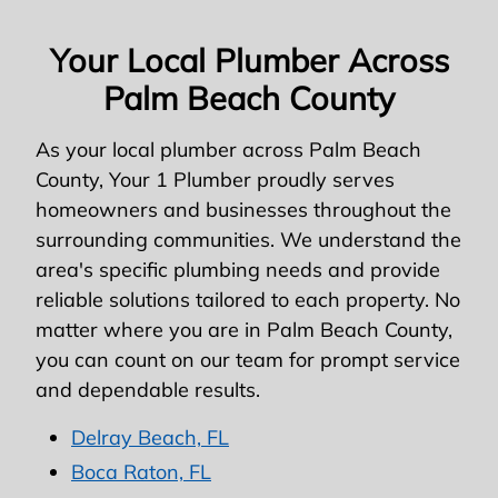
Your Local Plumber Across
Palm Beach County
As your local plumber across Palm Beach
County, Your 1 Plumber proudly serves
homeowners and businesses throughout the
surrounding communities. We understand the
area's specific plumbing needs and provide
reliable solutions tailored to each property. No
matter where you are in Palm Beach County,
you can count on our team for prompt service
and dependable results.
Delray Beach, FL
Boca Raton, FL