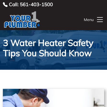
Call: 561-403-1500
Menu
3 Water Heater Safety
Tips You Should Know