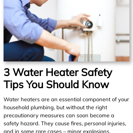
3 Water Heater Safety
Tips You Should Know
Water heaters are an essential component of your
household plumbing, but without the right
precautionary measures can soon become a
safety hazard. They cause fires, personal injuries,
and in some rare cases – minor explosions.