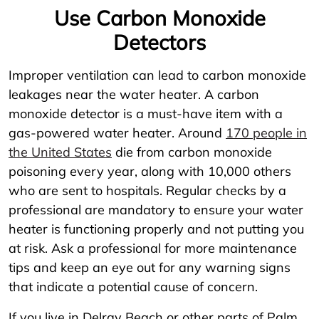
Use Carbon Monoxide
Detectors
Improper ventilation can lead to carbon monoxide
leakages near the water heater. A carbon
monoxide detector is a must-have item with a
gas-powered water heater. Around
170 people in
the United States
die from carbon monoxide
poisoning every year, along with 10,000 others
who are sent to hospitals. Regular checks by a
professional are mandatory to ensure your water
heater is functioning properly and not putting you
at risk. Ask a professional for more maintenance
tips and keep an eye out for any warning signs
that indicate a potential cause of concern.
If you live in Delray Beach or other parts of Palm