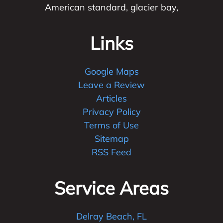
American standard, glacier bay,
Links
Google Maps
Leave a Review
Articles
Privacy Policy
Terms of Use
Sitemap
RSS Feed
Service Areas
Delray Beach, FL