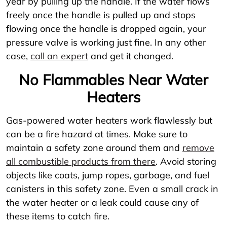
year by pulling up the handle. If the water flows
freely once the handle is pulled up and stops
flowing once the handle is dropped again, your
pressure valve is working just fine. In any other
case,
call an expert
and get it changed.
No Flammables Near Water
Heaters
Gas-powered water heaters work flawlessly but
can be a fire hazard at times. Make sure to
maintain a safety zone around them and
remove
all combustible products from there
. Avoid storing
objects like coats, jump ropes, garbage, and fuel
canisters in this safety zone. Even a small crack in
the water heater or a leak could cause any of
these items to catch fire.