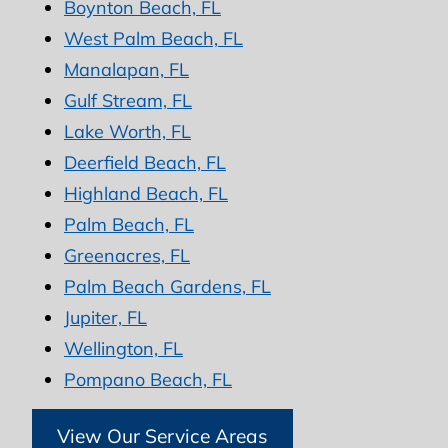
Boynton Beach, FL
West Palm Beach, FL
Manalapan, FL
Gulf Stream, FL
Lake Worth, FL
Deerfield Beach, FL
Highland Beach, FL
Palm Beach, FL
Greenacres, FL
Palm Beach Gardens, FL
Jupiter, FL
Wellington, FL
Pompano Beach, FL
View Our Service Areas