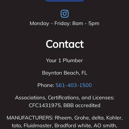
Monday - Friday: 8am - 5pm
Contact
Your 1 Plumber
Boynton Beach
,
FL
Phone:
561-403-1500
Associations, Certifications, and Licenses:
CFC1431975, BBB accredited
MANUFACTURERS: Rheem, Grohe, delta, Kohler,
toto, Fluidmaster, Bradford white, AO smith,