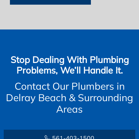
Stop Dealing With Plumbing
Problems, We’ll Handle It.
Contact Our Plumbers in
Delray Beach & Surrounding
Areas
561-403-1500