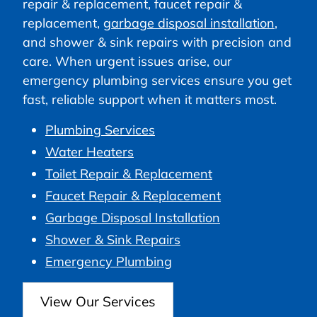
repair & replacement, faucet repair &
replacement,
garbage disposal installation
,
and shower & sink repairs with precision and
care. When urgent issues arise, our
emergency plumbing services ensure you get
fast, reliable support when it matters most.
Plumbing Services
Water Heaters
Toilet Repair & Replacement
Faucet Repair & Replacement
Garbage Disposal Installation
Shower & Sink Repairs
Emergency Plumbing
View Our Services