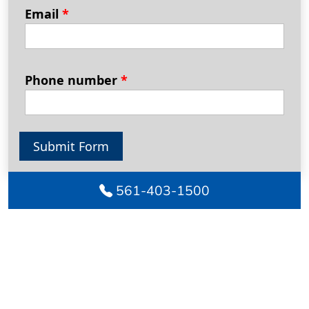
Email
*
Phone number
*
Submit Form
561-403-1500