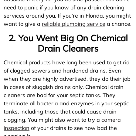
need to panic if you know of any drain cleaning
services around you. If you’re in Florida, you might
want to give a
reliable plumbing service
a chance.
2. You Went Big On Chemical
Drain Cleaners
Chemical products have long been used to get rid
of clogged sewers and hardened drains. Even
when they are highly advertised, they do their job
in cases of sluggish drains only. Chemical drain
cleaners are bad for your septic tanks. They
terminate all bacteria and enzymes in your septic
tanks, including those that could cause drain
clogging. You might also want to try a
camera
inspection
of your drains to see how bad the