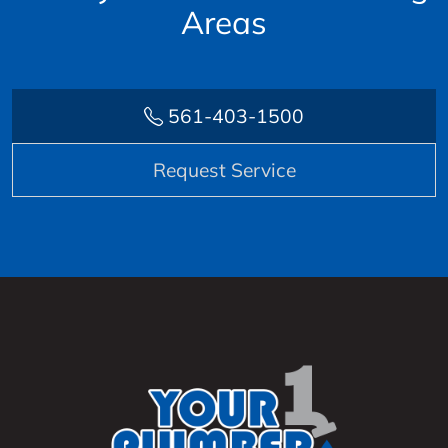
Areas
561-403-1500
Request Service