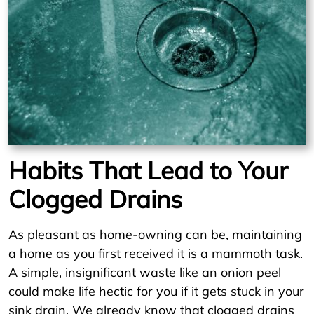
Habits That Lead to Your
Clogged Drains
As pleasant as home-owning can be, maintaining
a home as you first received it is a mammoth task.
A simple, insignificant waste like an onion peel
could make life hectic for you if it gets stuck in your
sink drain. We already know that clogged drains