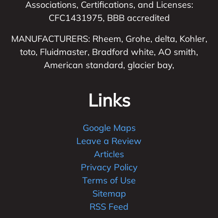
Associations, Certifications, and Licenses:
CFC1431975, BBB accredited
MANUFACTURERS: Rheem, Grohe, delta, Kohler,
toto, Fluidmaster, Bradford white, AO smith,
American standard, glacier bay,
Links
Google Maps
Leave a Review
Articles
Privacy Policy
Terms of Use
Sitemap
RSS Feed