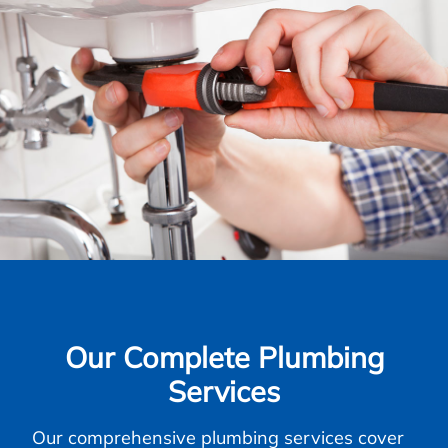
Our Complete Plumbing
Services
Our comprehensive plumbing services cover