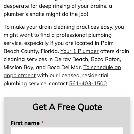
desperate for deep rinsing of your drains, a
plumber’s snake might do the job!
To make your drain cleaning practices easy, you
might want to find a professional plumbing
service, especially if you are located in Palm
Beach County, Florida.
Your 1 Plumber
offers drain
cleaning services in Delray Beach, Boca Raton,
Mission Bay, and Boca Del Mar.
To schedule an
appointment
with our licensed, residential
plumbing service, contact
561-403-1500
.
Get A Free Quote
First name
*