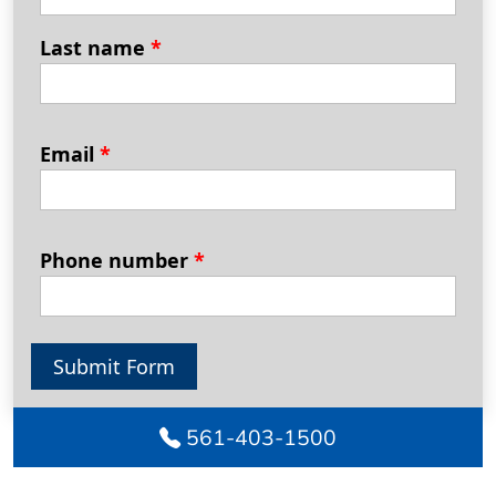
Last name
*
Email
*
Phone number
*
Submit Form
561-403-1500