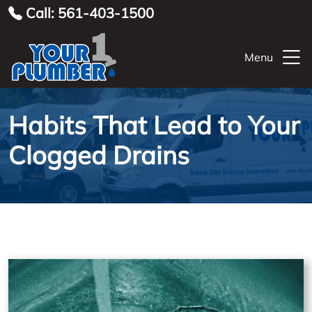
Call: 561-403-1500
Menu
Habits That Lead to Your
Clogged Drains