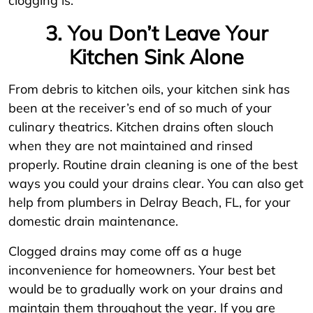
clogging is.
3. You Don’t Leave Your
Kitchen Sink Alone
From debris to kitchen oils, your kitchen sink has
been at the receiver’s end of so much of your
culinary theatrics. Kitchen drains often slouch
when they are not maintained and rinsed
properly. Routine drain cleaning is one of the best
ways you could your drains clear. You can also get
help from plumbers in Delray Beach, FL, for your
domestic drain maintenance.
Clogged drains may come off as a huge
inconvenience for homeowners. Your best bet
would be to gradually work on your drains and
maintain them throughout the year. If you are