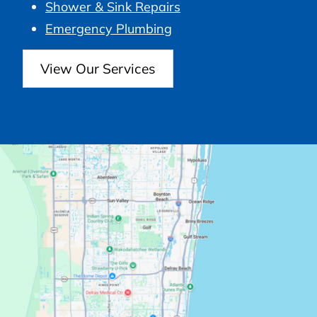
Shower & Sink Repairs
Emergency Plumbing
View Our Services