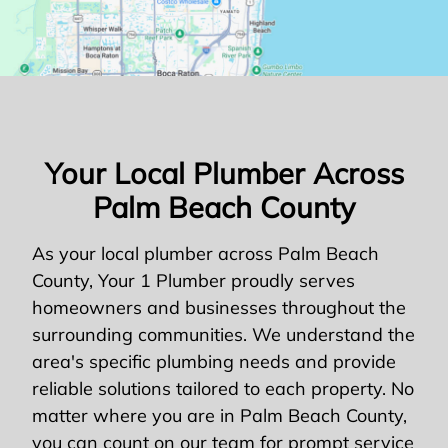
Your Local Plumber Across
Palm Beach County
As your local plumber across Palm Beach
County, Your 1 Plumber proudly serves
homeowners and businesses throughout the
surrounding communities. We understand the
area's specific plumbing needs and provide
reliable solutions tailored to each property. No
matter where you are in Palm Beach County,
you can count on our team for prompt service