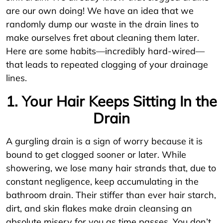
are our own doing! We have an idea that we
randomly dump our waste in the drain lines to
make ourselves fret about cleaning them later.
Here are some habits—incredibly hard-wired—
that leads to repeated clogging of your drainage
lines.
1. Your Hair Keeps Sitting In the
Drain
A gurgling drain is a sign of worry because it is
bound to get clogged sooner or later. While
showering, we lose many hair strands that, due to
constant negligence, keep accumulating in the
bathroom drain. Their stiffer than ever hair starch,
dirt, and skin flakes make drain cleansing an
absolute misery for you as time passes. You don’t