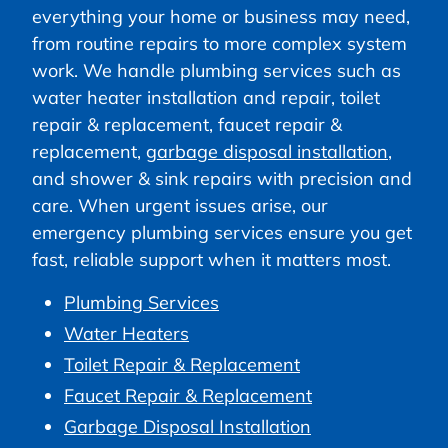
everything your home or business may need,
from routine repairs to more complex system
work. We handle plumbing services such as
water heater installation and repair, toilet
repair & replacement, faucet repair &
replacement,
garbage disposal installation
,
and shower & sink repairs with precision and
care. When urgent issues arise, our
emergency plumbing services ensure you get
fast, reliable support when it matters most.
Plumbing Services
Water Heaters
Toilet Repair & Replacement
Faucet Repair & Replacement
Garbage Disposal Installation