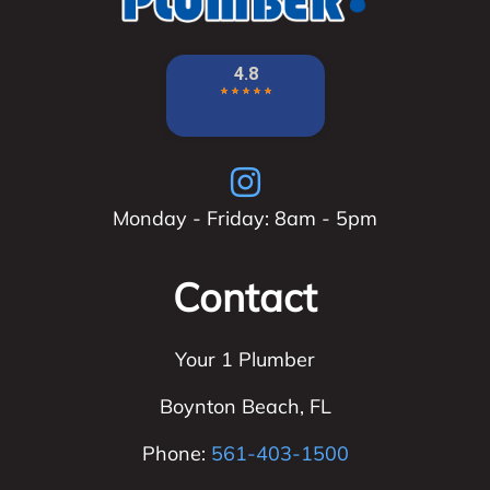
Monday - Friday: 8am - 5pm
Contact
Your 1 Plumber
Boynton Beach
,
FL
Phone:
561-403-1500