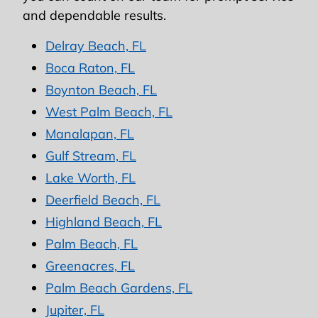
and dependable results.
Delray Beach, FL
Boca Raton, FL
Boynton Beach, FL
West Palm Beach, FL
Manalapan, FL
Gulf Stream, FL
Lake Worth, FL
Deerfield Beach, FL
Highland Beach, FL
Palm Beach, FL
Greenacres, FL
Palm Beach Gardens, FL
Jupiter, FL