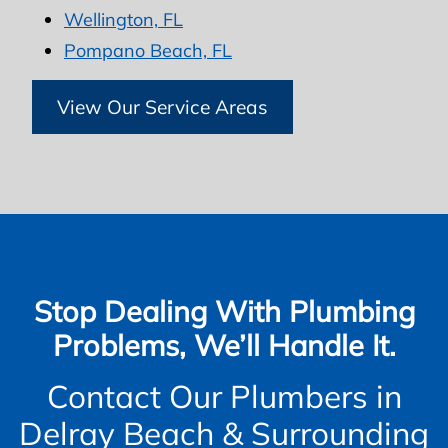
Wellington, FL
Pompano Beach, FL
View Our Service Areas
Stop Dealing With Plumbing
Problems, We’ll Handle It.
Contact Our Plumbers in
Delray Beach & Surrounding