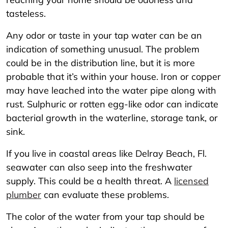
tasteless.
Any odor or taste in your tap water can be an
indication of something unusual. The problem
could be in the distribution line, but it is more
probable that it’s within your house. Iron or copper
may have leached into the water pipe along with
rust. Sulphuric or rotten egg-like odor can indicate
bacterial growth in the waterline, storage tank, or
sink.
If you live in coastal areas like Delray Beach, Fl.
seawater can also seep into the freshwater
supply. This could be a health threat. A
licensed
plumber
can evaluate these problems.
The color of the water from your tap should be