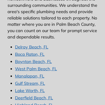
surrounding communities. We understand the
area's specific plumbing needs and provide
reliable solutions tailored to each property. No
matter where you are in Palm Beach County,
you can count on our team for prompt service
and dependable results.
Delray Beach, FL
Boca Raton, FL
Boynton Beach, FL
West Palm Beach, FL
Manalapan, FL
Gulf Stream, FL
Lake Worth, FL
Deerfield Beach, FL