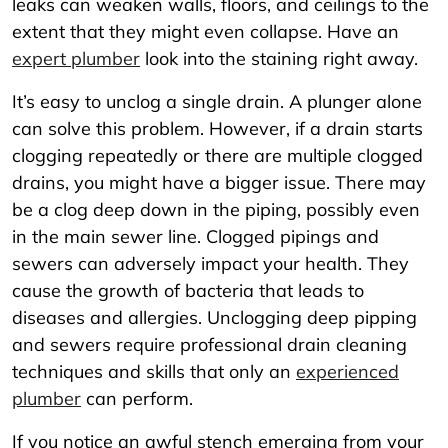
leaks can weaken walls, floors, and ceilings to the
extent that they might even collapse. Have an
expert plumber
look into the staining right away.
It’s easy to unclog a single drain. A plunger alone
can solve this problem. However, if a drain starts
clogging repeatedly or there are multiple clogged
drains, you might have a bigger issue. There may
be a clog deep down in the piping, possibly even
in the main sewer line. Clogged pipings and
sewers can adversely impact your health. They
cause the growth of bacteria that leads to
diseases and allergies. Unclogging deep pipping
and sewers require professional drain cleaning
techniques and skills that only an
experienced
plumber
can perform.
If you notice an awful stench emerging from your