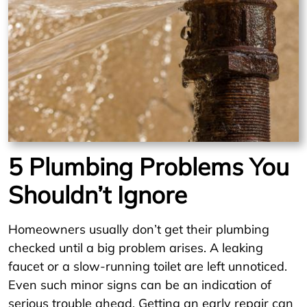
5 Plumbing Problems You
Shouldn’t Ignore
Homeowners usually don’t get their plumbing
checked until a big problem arises. A leaking
faucet or a slow-running toilet are left unnoticed.
Even such minor signs can be an indication of
serious trouble ahead. Getting an early repair can