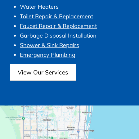
Water Heaters
Toilet Repair & Replacement
Faucet Repair & Replacement
Garbage Disposal Installation
Shower & Sink Repairs
Emergency Plumbing
View Our Services