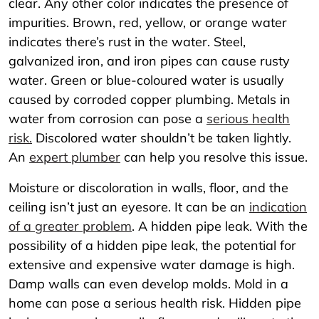
clear. Any other color indicates the presence of
impurities. Brown, red, yellow, or orange water
indicates there’s rust in the water. Steel,
galvanized iron, and iron pipes can cause rusty
water. Green or blue-coloured water is usually
caused by corroded copper plumbing. Metals in
water from corrosion can pose a
serious health
risk.
Discolored water shouldn’t be taken lightly.
An
expert plumber
can help you resolve this issue.
Moisture or discoloration in walls, floor, and the
ceiling isn’t just an eyesore. It can be an
indication
of a greater problem
. A hidden pipe leak. With the
possibility of a hidden pipe leak, the potential for
extensive and expensive water damage is high.
Damp walls can even develop molds. Mold in a
home can pose a serious health risk. Hidden pipe