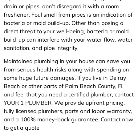
drain or pipes, don’t disregard it with a room
freshener. Foul smell from pipes is an indication of
bacteria or mold build-up. Other than posing a
direct threat to your well-being, bacteria or mold
build-up can interfere with your water flow, water
sanitation, and pipe integrity.
Maintained plumbing in your house can save you
from serious health risks along with spending on
some huge future damages. If you live in Delray
Beach or other parts of Palm Beach County, Fl.
and feel that you need a certified plumber, contact
YOUR 1 PLUMBER
. We provide upfront pricing,
fully licensed plumbers, parts and labor warranty,
and a 100% money-back guarantee.
Contact now
to get a quote.