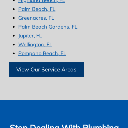
Highland Beach, FL
Palm Beach, FL
Greenacres, FL
Palm Beach Gardens, FL
Jupiter, FL
Wellington, FL
Pompano Beach, FL
View Our Service Areas
Stop Dealing With Plumbing