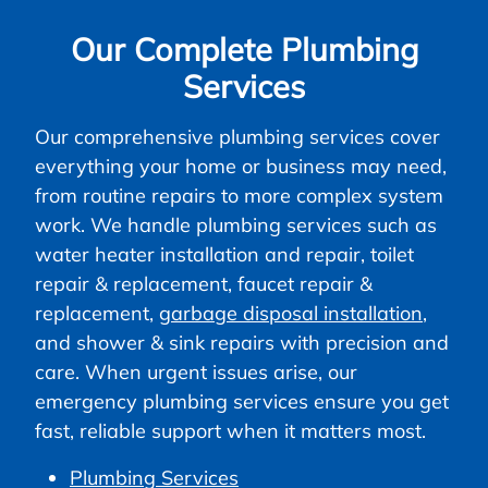
Our Complete Plumbing
Services
Our comprehensive plumbing services cover
everything your home or business may need,
from routine repairs to more complex system
work. We handle plumbing services such as
water heater installation and repair, toilet
repair & replacement, faucet repair &
replacement,
garbage disposal installation
,
and shower & sink repairs with precision and
care. When urgent issues arise, our
emergency plumbing services ensure you get
fast, reliable support when it matters most.
Plumbing Services