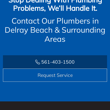
Problems, We’ll Handle It.
Contact Our Plumbers in
Delray Beach & Surrounding
Areas
561-403-1500
Request Service