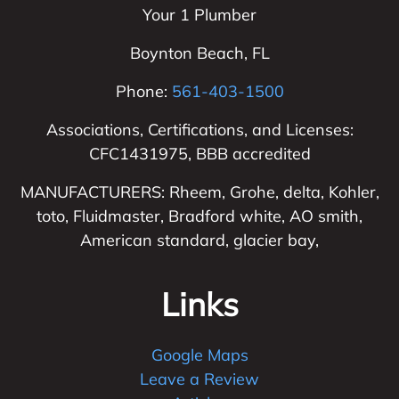
Your 1 Plumber
Boynton Beach
,
FL
Phone:
561-403-1500
Associations, Certifications, and Licenses:
CFC1431975, BBB accredited
MANUFACTURERS: Rheem, Grohe, delta, Kohler,
toto, Fluidmaster, Bradford white, AO smith,
American standard, glacier bay,
Links
Google Maps
Leave a Review