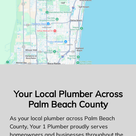
Your Local Plumber Across
Palm Beach County
As your local plumber across Palm Beach
County, Your 1 Plumber proudly serves
homeowners and businesses throughout the