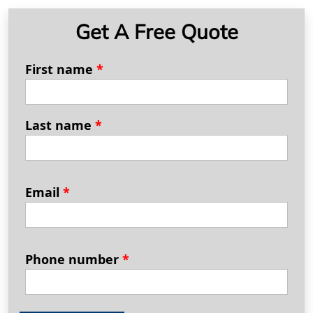
Get A Free Quote
First name
*
Last name
*
Email
*
Phone number
*