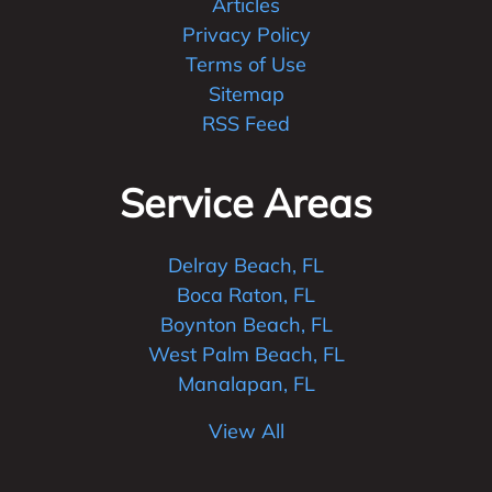
Articles
Privacy Policy
Terms of Use
Sitemap
RSS Feed
Service Areas
Delray Beach, FL
Boca Raton, FL
Boynton Beach, FL
West Palm Beach, FL
Manalapan, FL
View All