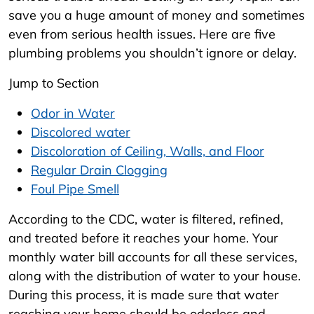
save you a huge amount of money and sometimes
even from serious health issues. Here are five
plumbing problems you shouldn’t ignore or delay.
Jump to Section
Odor in Water
Discolored water
Discoloration of Ceiling, Walls, and Floor
Regular Drain Clogging
Foul Pipe Smell
According to the CDC, water is filtered, refined,
and treated before it reaches your home. Your
monthly water bill accounts for all these services,
along with the distribution of water to your house.
During this process, it is made sure that water
reaching your home should be odorless and