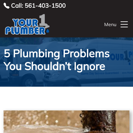
Call: 561-403-1500
Menu
5 Plumbing Problems
You Shouldn’t Ignore