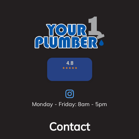
Monday - Friday: 8am - 5pm
Contact