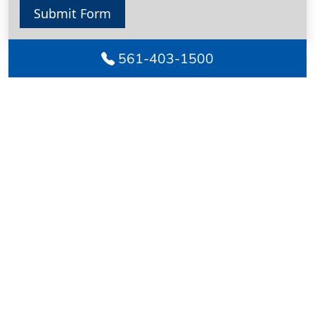
Submit Form
561-403-1500