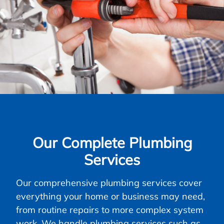
Our Complete Plumbing
Services
Our comprehensive plumbing services cover
everything your home or business may need,
from routine repairs to more complex system
work. We handle plumbing services such as