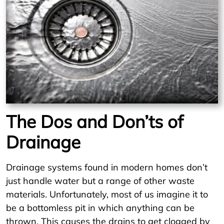
The Dos and Don’ts of
Drainage
Drainage systems found in modern homes don’t
just handle water but a range of other waste
materials. Unfortunately, most of us imagine it to
be a bottomless pit in which anything can be
thrown. This causes the drains to get clogged by