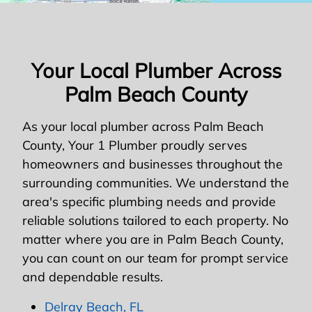
Your Local Plumber Across
Palm Beach County
As your local plumber across Palm Beach
County, Your 1 Plumber proudly serves
homeowners and businesses throughout the
surrounding communities. We understand the
area's specific plumbing needs and provide
reliable solutions tailored to each property. No
matter where you are in Palm Beach County,
you can count on our team for prompt service
and dependable results.
Delray Beach, FL