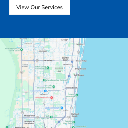
View Our Services