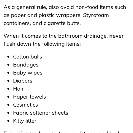
As a general rule, also avoid non-food items such
as paper and plastic wrappers, Styrofoam
containers, and cigarette butts.
When it comes to the bathroom drainage,
never
flush down the following items:
Cotton balls
Bandages
Baby wipes
Diapers
Hair
Paper towels
Cosmetics
Fabric softener sheets
Kitty litter