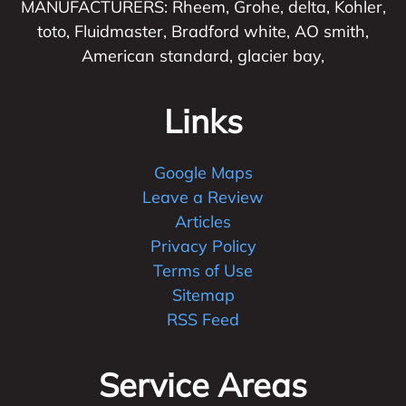
MANUFACTURERS: Rheem, Grohe, delta, Kohler,
toto, Fluidmaster, Bradford white, AO smith,
American standard, glacier bay,
Links
Google Maps
Leave a Review
Articles
Privacy Policy
Terms of Use
Sitemap
RSS Feed
Service Areas