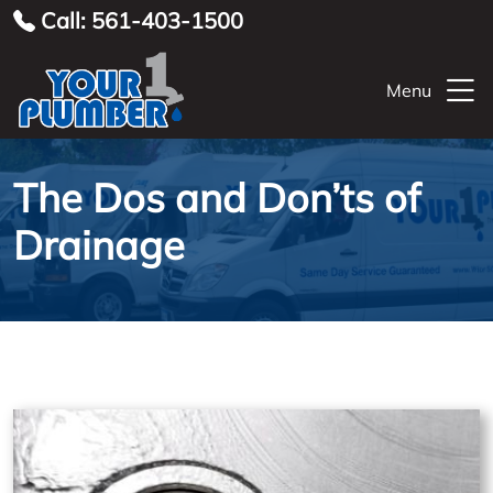
Call: 561-403-1500
Menu
The Dos and Don’ts of
Drainage