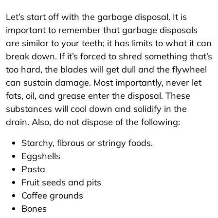
Let’s start off with the garbage disposal. It is
important to remember that garbage disposals
are similar to your teeth; it has limits to what it can
break down. If it’s forced to shred something that’s
too hard, the blades will get dull and the flywheel
can sustain damage. Most importantly, never let
fats, oil, and grease enter the disposal. These
substances will cool down and solidify in the
drain. Also, do not dispose of the following:
Starchy, fibrous or stringy foods.
Eggshells
Pasta
Fruit seeds and pits
Coffee grounds
Bones