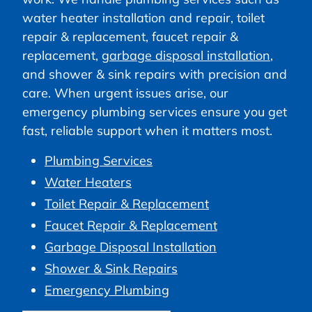
water heater installation and repair, toilet
repair & replacement, faucet repair &
replacement,
garbage disposal installation
,
and shower & sink repairs with precision and
care. When urgent issues arise, our
emergency plumbing services ensure you get
fast, reliable support when it matters most.
Plumbing Services
Water Heaters
Toilet Repair & Replacement
Faucet Repair & Replacement
Garbage Disposal Installation
Shower & Sink Repairs
Emergency Plumbing