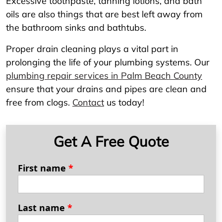
Excessive toothpaste, tanning lotions, and bath
oils are also things that are best left away from
the bathroom sinks and bathtubs.
Proper drain cleaning plays a vital part in
prolonging the life of your plumbing systems. Our
plumbing repair services in Palm Beach County
ensure that your drains and pipes are clean and
free from clogs.
Contact
us today!
Get A Free Quote
First name
*
Last name
*