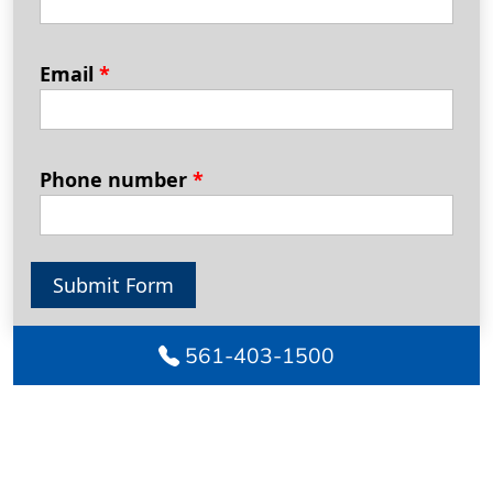
Email
*
Phone number
*
Submit Form
561-403-1500