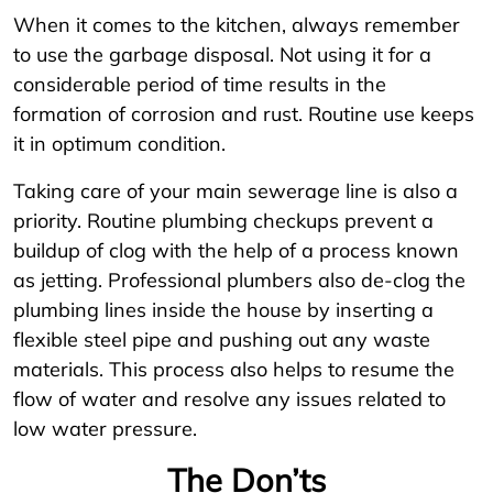
When it comes to the kitchen, always remember
to use the garbage disposal. Not using it for a
considerable period of time results in the
formation of corrosion and rust. Routine use keeps
it in optimum condition.
Taking care of your main sewerage line is also a
priority. Routine plumbing checkups prevent a
buildup of clog with the help of a process known
as jetting. Professional plumbers also de-clog the
plumbing lines inside the house by inserting a
flexible steel pipe and pushing out any waste
materials. This process also helps to resume the
flow of water and resolve any issues related to
low water pressure.
The Don’ts