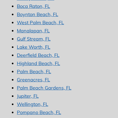
Boca Raton, FL
Boynton Beach, FL
West Palm Beach, FL
Manalapan, FL
Gulf Stream, FL
Lake Worth, FL
Deerfield Beach, FL
Highland Beach, FL
Palm Beach, FL
Greenacres, FL
Palm Beach Gardens, FL
Jupiter, FL
Wellington, FL
Pompano Beach, FL