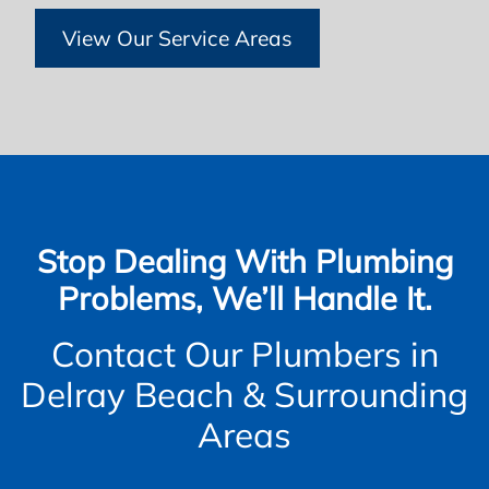
View Our Service Areas
Stop Dealing With Plumbing
Problems, We’ll Handle It.
Contact Our Plumbers in
Delray Beach & Surrounding
Areas