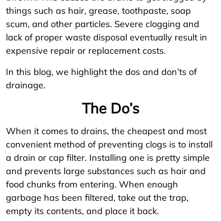
things such as hair, grease, toothpaste, soap
scum, and other particles. Severe clogging and
lack of proper waste disposal eventually result in
expensive repair or replacement costs.
In this blog, we highlight the dos and don’ts of
drainage.
The Do’s
When it comes to drains, the cheapest and most
convenient method of preventing clogs is to install
a drain or cap filter. Installing one is pretty simple
and prevents large substances such as hair and
food chunks from entering. When enough
garbage has been filtered, take out the trap,
empty its contents, and place it back.