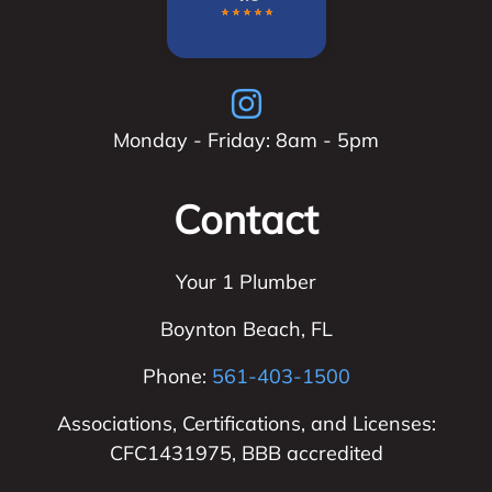
Monday - Friday: 8am - 5pm
Contact
Your 1 Plumber
Boynton Beach
,
FL
Phone:
561-403-1500
Associations, Certifications, and Licenses:
CFC1431975, BBB accredited