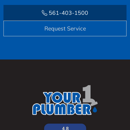
561-403-1500
Request Service