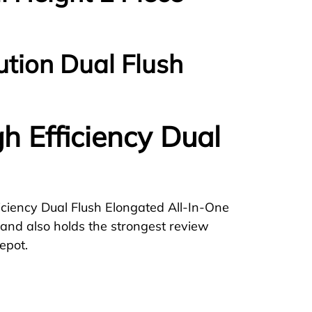
ution Dual Flush
gh Efficiency Dual
iciency Dual Flush Elongated All-In-One
rs and also holds the strongest review
epot.