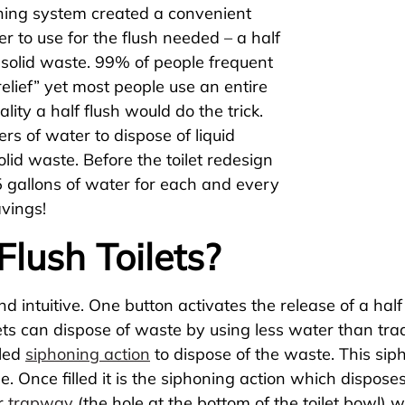
shing system created a convenient
r to use for the flush needed – a half
or solid waste. 99% of people frequent
relief” yet most people use an entire
ality a half flush would do the trick.
ters of water to dispose of liquid
lid waste. Before the toilet redesign
5 gallons of water for each and every
avings!
lush Toilets?
and intuitive. One button activates the release of a ha
lets can dispose of waste by using less water than tradi
lled
siphoning action
to dispose of the waste. This siph
be. Once filled it is the siphoning action which disposes
er
trapway
(the hole at the bottom of the toilet bowl)