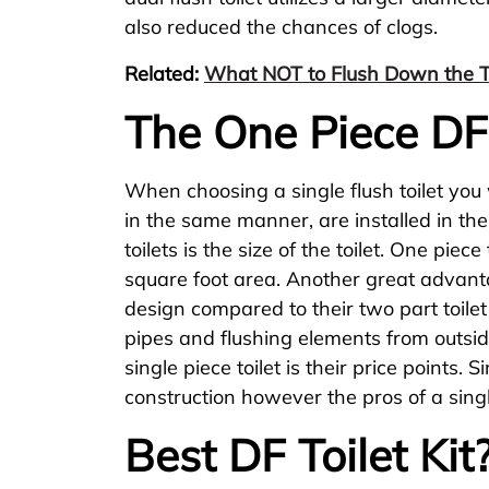
also reduced the chances of clogs.
Related:
What NOT to Flush Down the To
The One Piece DF 
When choosing a single flush toilet you
in the same manner, are installed in t
toilets is the size of the toilet. One pi
square foot area. Another great advantag
design compared to their two part toilet
pipes and flushing elements from outsi
single piece toilet is their price points
construction however the pros of a singl
Best DF Toilet Kit