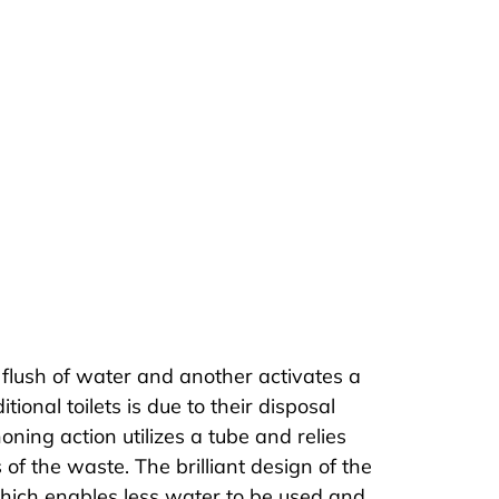
lf flush of water and another activates a
tional toilets is due to their disposal
oning action utilizes a tube and relies
 of the waste. The brilliant design of the
 which enables less water to be used and