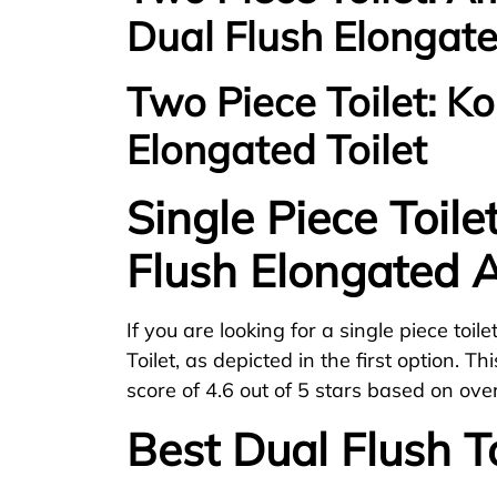
Dual Flush Elongate
Two Piece Toilet: K
Elongated Toilet
Single Piece Toile
Flush Elongated A
If you are looking for a single piece toil
Toilet, as depicted in the first option. 
score of 4.6 out of 5 stars based on ove
Best Dual Flush To