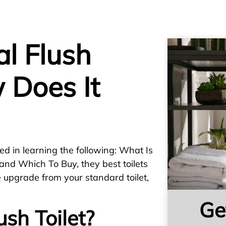
l Flush
 Does It
ed in learning the following: What Is
and Which To Buy, they best toilets
e upgrade from your standard toilet,
Ge
ush Toilet?