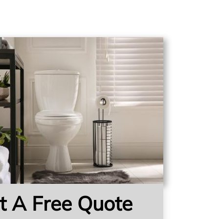
t A Free Quote