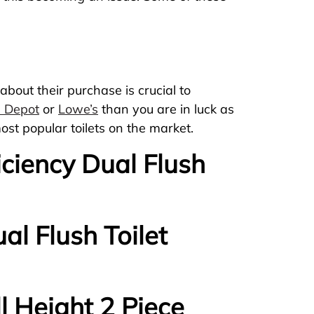
about their purchase is crucial to
 Depot
or
Lowe’s
than you are in luck as
ost popular toilets on the market.
ficiency Dual Flush
al Flush Toilet
l Height 2 Piece