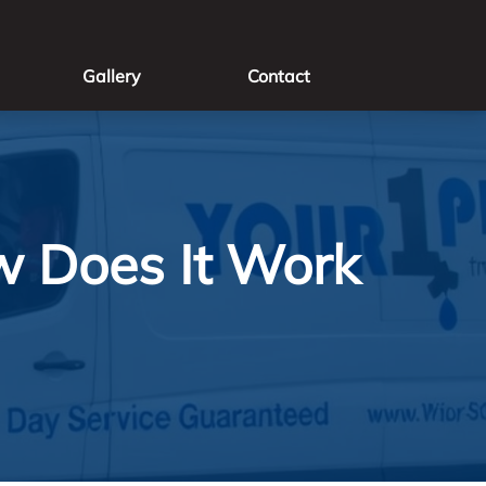
Gallery
Contact
w Does It Work