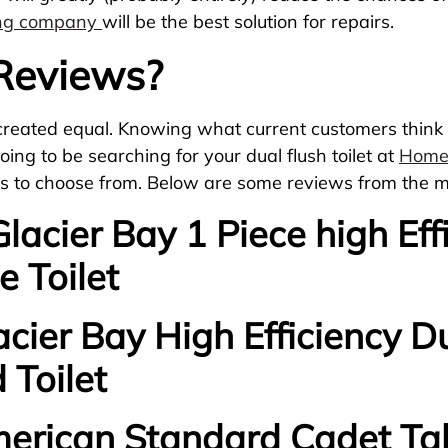
ing company
will be the best solution for repairs.
 Reviews?
ot created equal. Knowing what current customers think 
oing to be searching for your dual flush toilet at
Home
lets to choose from. Below are some reviews from the m
 Glacier Bay 1 Piece high Ef
e Toilet
acier Bay High Efficiency Du
 Toilet
merican Standard Cadet Tal