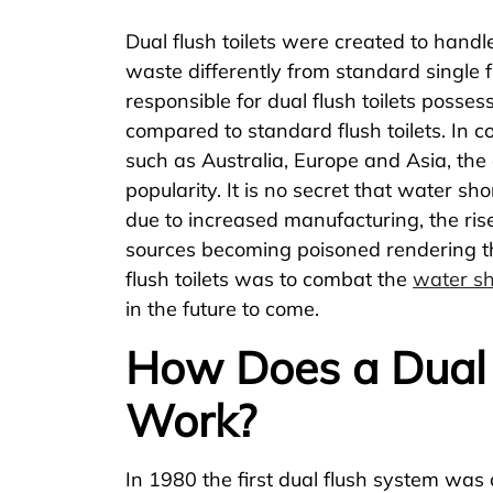
Dual flush toilets were created to handle
waste differently from standard single flu
responsible for dual flush toilets posse
compared to standard flush toilets. In c
such as Australia, Europe and Asia, the 
popularity. It is no secret that water sh
due to increased manufacturing, the ris
sources becoming poisoned rendering th
flush toilets was to combat the
water sh
in the future to come.
How Does a Dual F
Work?
In 1980 the first dual flush system was