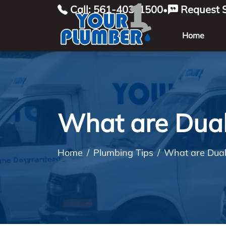
Call: 561-403-1500
Request S
•
Home
What are Dual
Home
Plumbing Tips
What are Dual