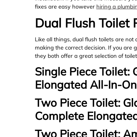
fixes are easy however
hiring a plumb
Dual Flush Toilet
Like all things, dual flush toilets are n
making the correct decision. If you are g
they both offer a great selection of toi
Single Piece Toilet:
Elongated All-In-On
Two Piece Toilet: Gl
Complete Elongated
Two Piece Toilet: A