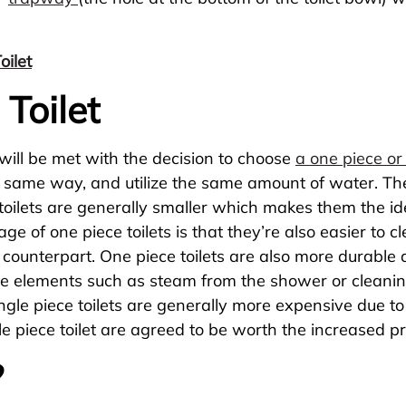
ilet
Toilet
 will be met with the decision to choose
a one piece or 
he same way, and utilize the same amount of water. T
ece toilets are generally smaller which makes them the 
e of one piece toilets is that they’re also easier to c
 counterpart. One piece toilets are also more durable 
de elements such as steam from the shower or cleanin
. Single piece toilets are generally more expensive due 
e piece toilet are agreed to be worth the increased pr
?