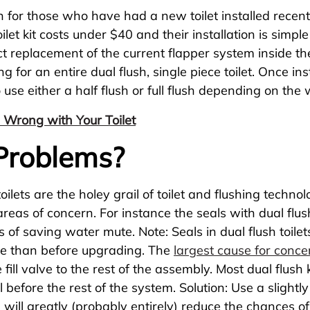
n for those who have had a new toilet installed recently
toilet kit costs under $40 and their installation is sim
ect replacement of the current flapper system inside th
for an entire dual flush, single piece toilet. Once ins
to use either a half flush or full flush depending on th
 Wrong with Your Toilet
 Problems?
ilets are the holey grail of toilet and flushing techno
 areas of concern. For instance the seals with dual flu
 of saving water mute. Note: Seals in dual flush toilets
ssue than before upgrading. The
largest cause for conce
e fill valve to the rest of the assembly. Most dual flush
 before the rest of the system. Solution: Use a slightly b
ou will greatly (probably entirely) reduce the chances 