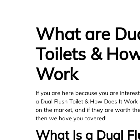
What are Dua
Toilets & How
Work
If you are here because you are interest
a Dual Flush Toilet & How Does It Work 
on the market, and if they are worth th
then we have you covered!
What Is a Dual Fl