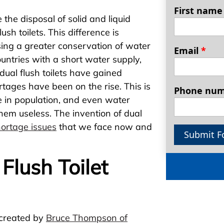
First nam
 the disposal of solid and liquid
sh toilets. This difference is
ssing a greater conservation of water
Email
*
ountries with a short water supply,
dual flush toilets have gained
ortages have been on the rise. This is
Phone nu
e in population, and even water
em useless. The invention of dual
ortage issues
that we face now and
Submit F
lush Toilet
 created by
Bruce Thompson of