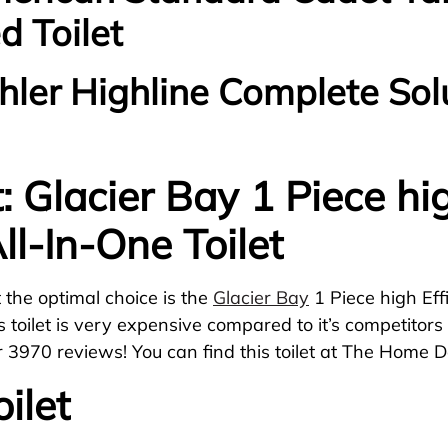
d Toilet
ohler Highline Complete Sol
t: Glacier Bay 1 Piece hi
ll-In-One Toilet
et the optimal choice is the
Glacier Bay
1 Piece high Eff
This toilet is very expensive compared to it’s competito
r 3970 reviews! You can find this toilet at The Home D
ilet