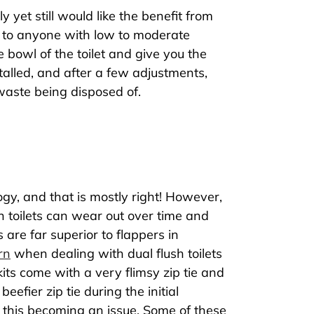
 yet still would like the benefit from
ple to anyone with low to moderate
e bowl of the toilet and give you the
talled, and after a few adjustments,
e waste being disposed of.
logy, and that is mostly right! However,
sh toilets can wear out over time and
 are far superior to flappers in
rn
when dealing with dual flush toilets
 kits come with a very flimsy zip tie and
eefier zip tie during the initial
of this becoming an issue. Some of these