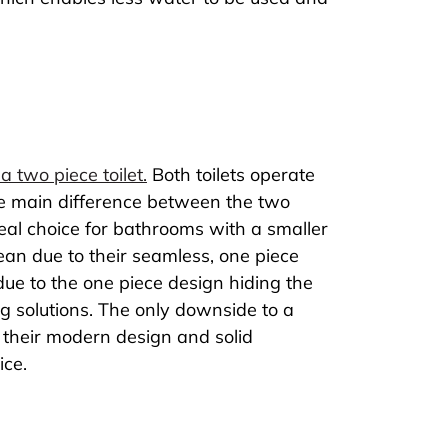
a two piece toilet.
Both toilets operate
he main difference between the two
ideal choice for bathrooms with a smaller
lean due to their seamless, one piece
due to the one piece design hiding the
g solutions. The only downside to a
to their modern design and solid
ice.