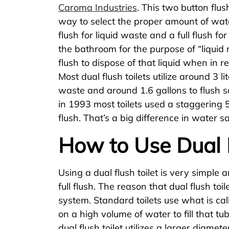
Caroma Industries
. This two button flu
way to select the proper amount of wate
flush for liquid waste and a full flush f
the bathroom for the purpose of “liquid 
flush to dispose of that liquid when in re
Most dual flush toilets utilize around 3 li
waste and around 1.6 gallons to flush so
in 1993 most toilets used a staggering 
flush. That’s a big difference in water s
How to Use Dual F
Using a dual flush toilet is very simple 
full flush. The reason that dual flush toi
system. Standard toilets use what is ca
on a high volume of water to fill that tu
dual flush toilet utilizes a larger diamet