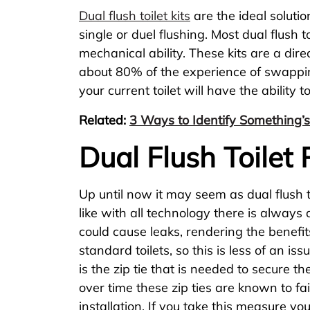
Dual flush toilet kits
are the ideal solutio
single or duel flushing. Most dual flush 
mechanical ability. These kits are a dir
about 80% of the experience of swapping 
your current toilet will have the ability 
Related:
3 Ways to Identify Something’s
Dual Flush Toilet
Up until now it may seem as dual flush to
like with all technology there is always
could cause leaks, rendering the benefits
standard toilets, so this is less of an i
is the zip tie that is needed to secure th
over time these zip ties are known to fail
installation. If you take this measure y