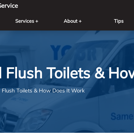
ervice
Services +
About +
Tips
 Flush Toilets & Ho
 Flush Toilets & How Does It Work