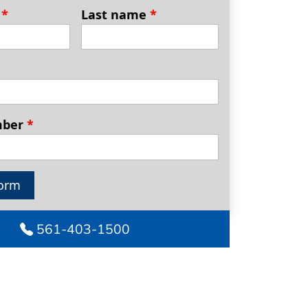
e
*
Last name
*
mber
*
orm
561-403-1500