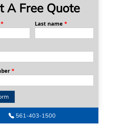
t A Free Quote
e
*
Last name
*
mber
*
orm
561-403-1500