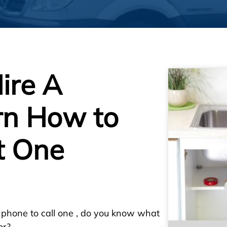
ire A
rn How to
t One
 phone to call one , do you know what
or?