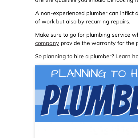
A non-experienced plumber can inflict d
of work but also by recurring repairs.
Make sure to go for plumbing service w
company
provide the warranty for the p
So planning to hire a plumber? Learn ho