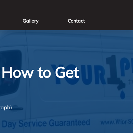
Gallery
Contact
 How to Get
raph)