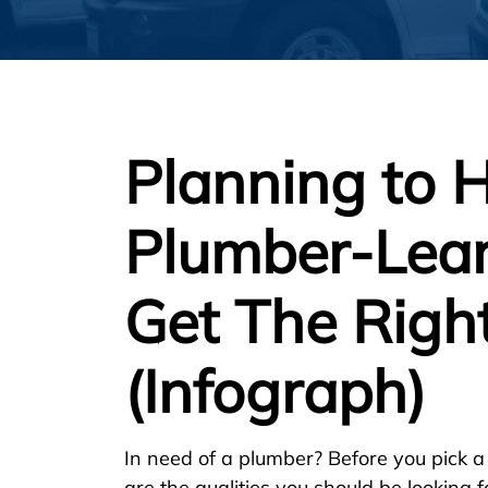
Planning to H
Plumber-Lea
Get The Righ
(Infograph)
In need of a plumber? Before you pick a
are the qualities you should be looking f