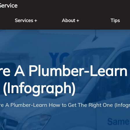
ervice
Services +
About +
Tips
ire A Plumber-Learn
(Infograph)
ire A Plumber-Learn How to Get The Right One (Infog