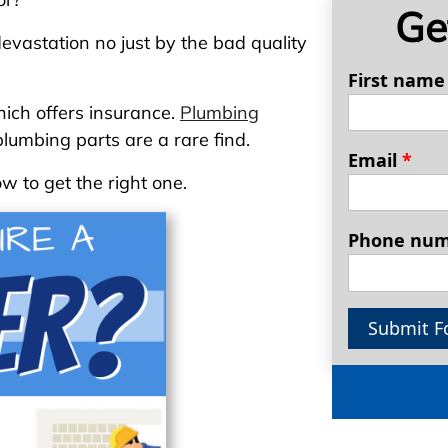
Ge
evastation no just by the bad quality
First nam
hich offers insurance.
Plumbing
lumbing parts are a rare find.
Email
*
w to get the right one.
Phone nu
Submit F