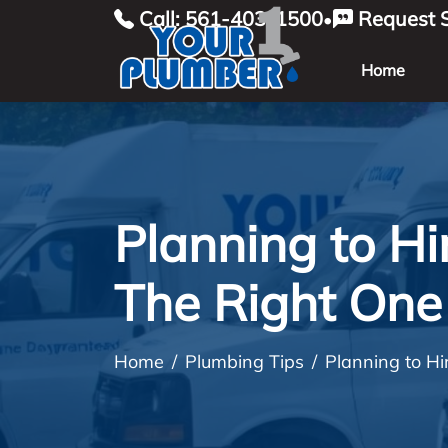
Call: 561-403-1500
Request S
•
Home
Planning to H
The Right One 
Home
Plumbing Tips
Planning to H