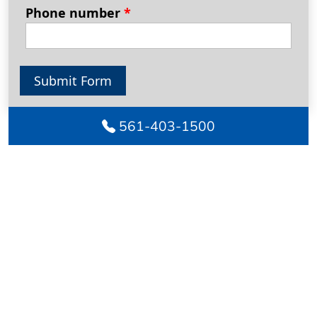
Phone number
*
Submit Form
561-403-1500