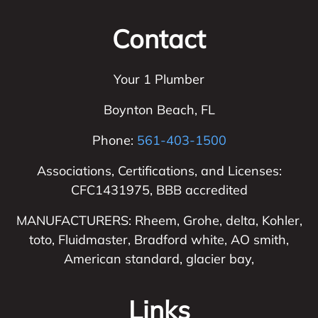
Contact
Your 1 Plumber
Boynton Beach
,
FL
Phone:
561-403-1500
Associations, Certifications, and Licenses:
CFC1431975, BBB accredited
MANUFACTURERS: Rheem, Grohe, delta, Kohler,
toto, Fluidmaster, Bradford white, AO smith,
American standard, glacier bay,
Links