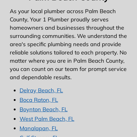
As your local plumber across Palm Beach
County, Your 1 Plumber proudly serves
homeowners and businesses throughout the
surrounding communities. We understand the
area's specific plumbing needs and provide
reliable solutions tailored to each property. No
matter where you are in Palm Beach County,
you can count on our team for prompt service
and dependable results.
Delray Beach, FL
Boca Raton, FL
Boynton Beach, FL
West Palm Beach, FL
Manalapan, FL