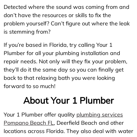
Detected where the sound was coming from and
don’t have the resources or skills to fix the
problem yourself? Can’t figure out where the leak
is stemming from?
If you’re based in Florida, try calling Your 1
Plumber for all your plumbing installation and
repair needs. Not only will they fix your problem,
they’ll do it the same day so you can finally get
back to that relaxing bath you were looking
forward to so much!
About Your 1 Plumber
Your 1 Plumber offer quality
plumbing services
Pompano Beach FL
, Deerfield Beach and other
locations across Florida. They also deal with water