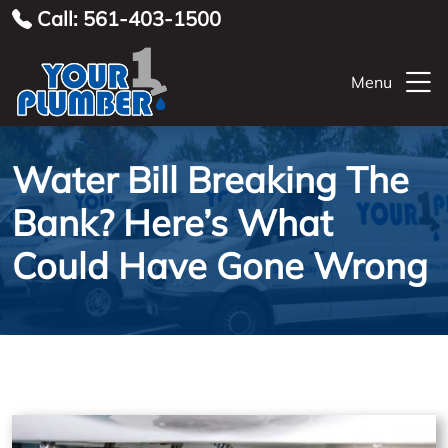
Call: 561-403-1500
Menu
Water Bill Breaking The
Bank? Here’s What
Could Have Gone Wrong