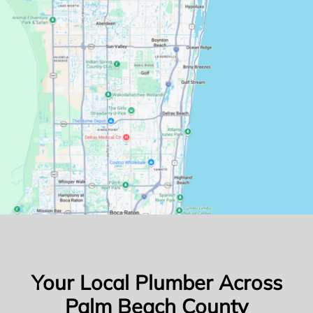
Your Local Plumber Across
Palm Beach County