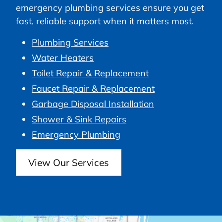
emergency plumbing services ensure you get
fast, reliable support when it matters most.
Plumbing Services
Water Heaters
Toilet Repair & Replacement
Faucet Repair & Replacement
Garbage Disposal Installation
Shower & Sink Repairs
Emergency Plumbing
View Our Services