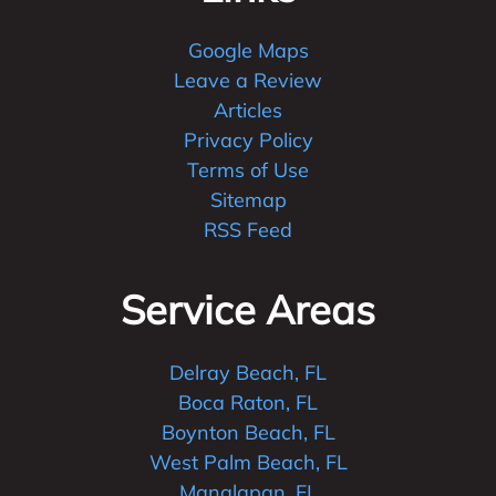
Google Maps
Leave a Review
Articles
Privacy Policy
Terms of Use
Sitemap
RSS Feed
Service Areas
Delray Beach, FL
Boca Raton, FL
Boynton Beach, FL
West Palm Beach, FL
Manalapan, FL