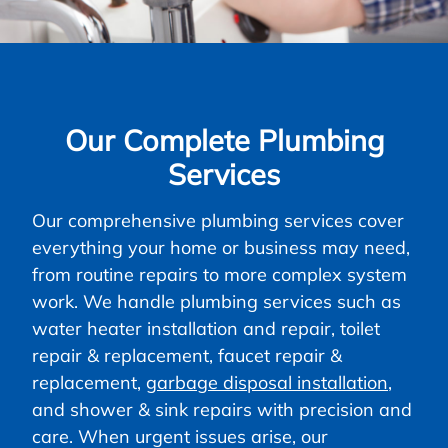
Our Complete Plumbing
Services
Our comprehensive plumbing services cover
everything your home or business may need,
from routine repairs to more complex system
work. We handle plumbing services such as
water heater installation and repair, toilet
repair & replacement, faucet repair &
replacement,
garbage disposal installation
,
and shower & sink repairs with precision and
care. When urgent issues arise, our