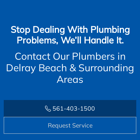
Stop Dealing With Plumbing
Problems, We’ll Handle It.
Contact Our Plumbers in
Delray Beach & Surrounding
Areas
561-403-1500
Request Service