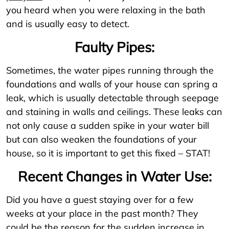
you heard when you were relaxing in the bath
and is usually easy to detect.
Faulty Pipes:
Sometimes, the water pipes running through the
foundations and walls of your house can spring a
leak, which is usually detectable through seepage
and staining in walls and ceilings. These leaks can
not only cause a sudden spike in your water bill
but can also weaken the foundations of your
house, so it is important to get this fixed – STAT!
Recent Changes in Water Use:
Did you have a guest staying over for a few
weeks at your place in the past month? They
could be the reason for the sudden increase in