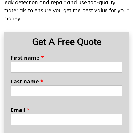
leak detection and repair and use top-quality
materials to ensure you get the best value for your
money.
Get A Free Quote
First name
*
Last name
*
Email
*