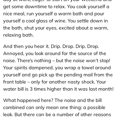
get some downtime to relax. You cook yourself a
nice meal, run yourself a warm bath and pour
yourself a cool glass of wine. You settle down in
the bath, shut your eyes, excited about a warm,
relaxing bath.
And then you hear it. Drip. Drop. Drip. Drop.
Annoyed, you look around for the source of the
noise. There’s nothing – but the noise won’t stop!
Your spirits dampened, you wrap a towel around
yourself and go pick up the pending mail from the
front table – only for another nasty shock. Your
water bill is 3 times higher than it was last month!
What happened here? The noise and the bill
combined can only mean one thing: a possible
leak. But there can be a number of other reasons