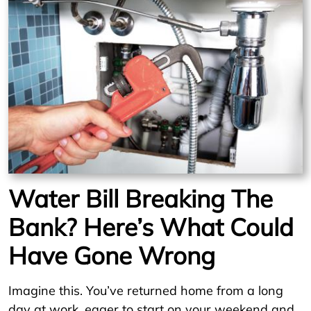
Water Bill Breaking The
Bank? Here’s What Could
Have Gone Wrong
Imagine this. You’ve returned home from a long
day at work, eager to start on your weekend and