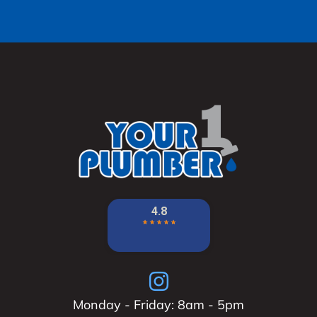
Monday - Friday: 8am - 5pm