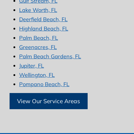
Gulf Stream, FL
Lake Worth, FL
Deerfield Beach, FL
Highland Beach, FL
Palm Beach, FL
Greenacres, FL
Palm Beach Gardens, FL
Jupiter, FL
Wellington, FL
Pompano Beach, FL
View Our Service Areas