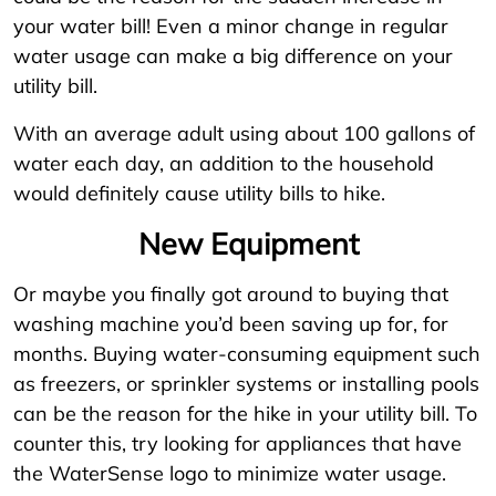
your water bill! Even a minor change in regular
water usage can make a big difference on your
utility bill.
With an average adult using about 100 gallons of
water each day, an addition to the household
would definitely cause utility bills to hike.
New Equipment
Or maybe you finally got around to buying that
washing machine you’d been saving up for, for
months. Buying water-consuming equipment such
as freezers, or sprinkler systems or installing pools
can be the reason for the hike in your utility bill. To
counter this, try looking for appliances that have
the WaterSense logo to minimize water usage.