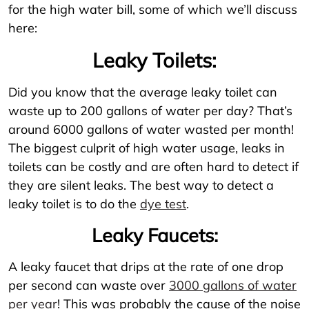
for the high water bill, some of which we’ll discuss
here:
Leaky Toilets:
Did you know that the average leaky toilet can
waste up to 200 gallons of water per day? That’s
around 6000 gallons of water wasted per month!
The biggest culprit of high water usage, leaks in
toilets can be costly and are often hard to detect if
they are silent leaks. The best way to detect a
leaky toilet is to do the
dye test
.
Leaky Faucets:
A leaky faucet that drips at the rate of one drop
per second can waste over
3000 gallons of water
per year
! This was probably the cause of the noise