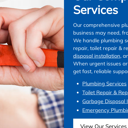
Services
Our comprehensive plu
business may need, fr
We handle plumbing ser
repair, toilet repair &
disposal installation
, a
When urgent issues ar
get fast, reliable supp
Plumbing Services
Toilet Repair & Re
Garbage Disposal I
Emergency Plumbi
View Our Services