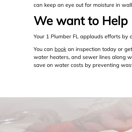
can keep an eye out for moisture in wall
We want to Help
Your 1 Plumber FL applauds efforts by 
You can
book
an inspection today or get
water heaters, and sewer lines along wi
save on water costs by preventing was