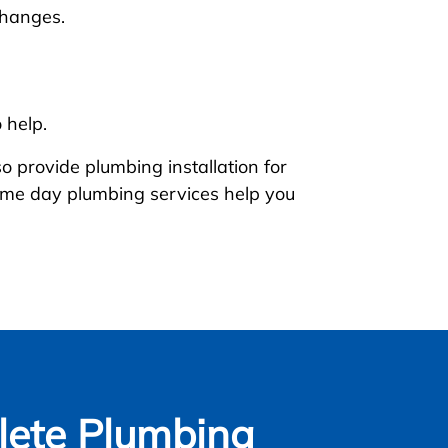
changes.
 help.
 provide plumbing installation for
 same day plumbing services help you
ete Plumbing