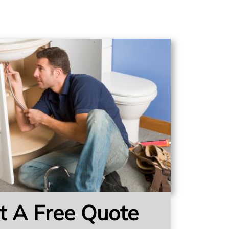
t A Free Quote