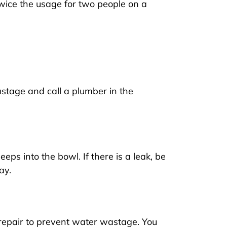
twice the usage for two people on a
stage and call a plumber in the
eps into the bowl. If there is a leak, be
ay.
repair to prevent water wastage. You