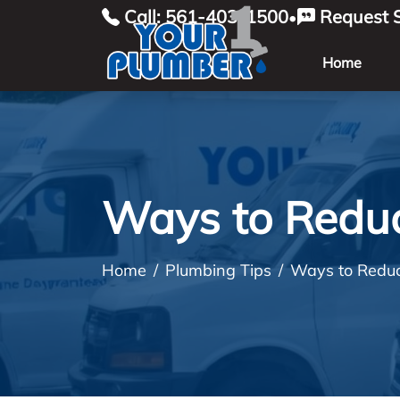
Call: 561-403-1500
Request S
•
Home
Ways to Reduc
Home
Plumbing Tips
Ways to Reduc