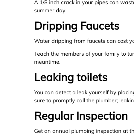
A 1/8 inch crack in your pipes can wast
summer day.
Dripping Faucets
Water dripping from faucets can cost yo
Teach the members of your family to tur
meantime.
Leaking toilets
You can detect a leak yourself by placing
sure to promptly call the plumber; leaki
Regular Inspection
Get an annual plumbing inspection at t