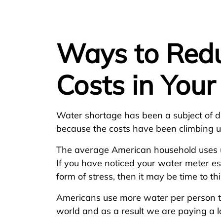
Ways to Red
Costs in You
Water shortage has been a subject of di
because the costs have been climbing u
The average American household uses u
If you have noticed your water meter es
form of stress, then it may be time to t
Americans use more water per person t
world and as a result we are paying a lo