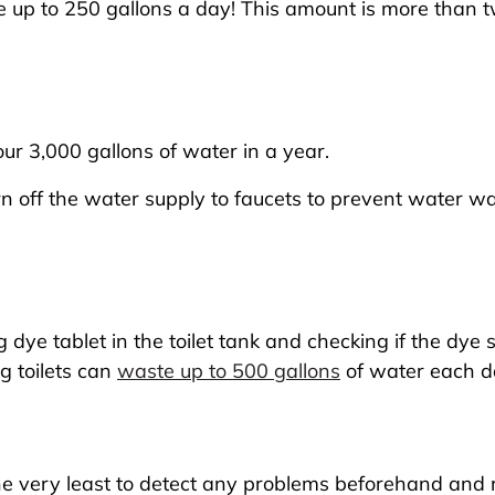
e up to 250 gallons a day! This amount is more than 
ur 3,000 gallons of water in a year.
n off the water supply to faucets to prevent water wa
 dye tablet in the toilet tank and checking if the dye se
ng toilets can
waste up to 500 gallons
of water each d
he very least to detect any problems beforehand and 