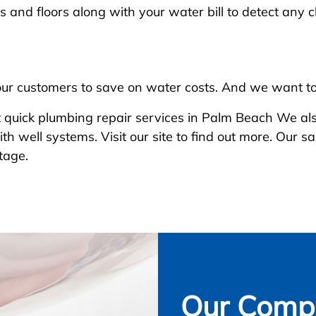
s and floors along with your water bill to detect any 
our customers to save on water costs. And we want to
 quick plumbing repair services in Palm Beach We also
th well systems. Visit our site to find out more. Our
tage.
Our Compl