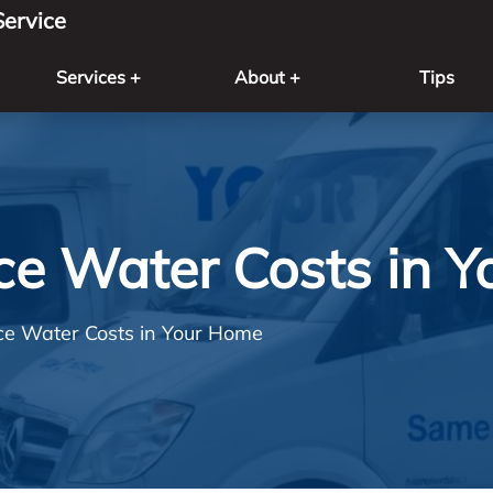
ervice
Services +
About +
Tips
e Water Costs in 
e Water Costs in Your Home