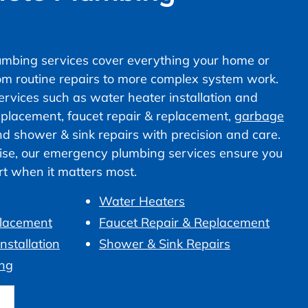
mbing services cover everything your home or
om routine repairs to more complex system work.
vices such as water heater installation and
 replacement, faucet repair & replacement,
garbage
nd shower & sink repairs with precision and care.
ise, our emergency plumbing services ensure you
ort when it matters most.
Water Heaters
placement
Faucet Repair & Replacement
nstallation
Shower & Sink Repairs
ng