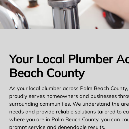
Your Local Plumber A
Beach County
As your local plumber across Palm Beach County,
proudly serves homeowners and businesses thro
surrounding communities. We understand the area
needs and provide reliable solutions tailored to e
where you are in Palm Beach County, you can cou
prompt service and dependable results.