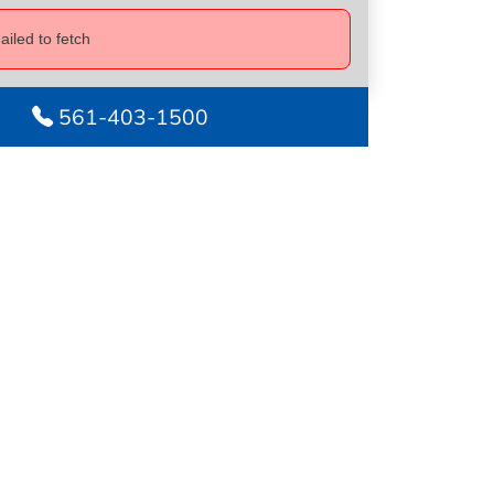
ailed to fetch
561-403-1500