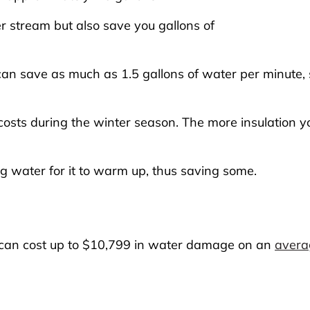
r stream but also save you gallons of
can save as much as 1.5 gallons of water per minute, 
osts during the winter season. The more insulation yo
ng water for it to warm up, thus saving some.
can cost up to $10,799 in water damage on an
avera