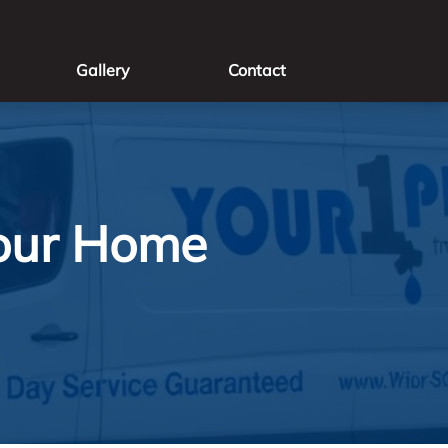
Gallery
Contact
Your Home