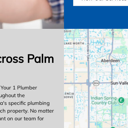
cross Palm
 Your 1 Plumber
ughout the
's specific plumbing
ach property. No matter
nt on our team for