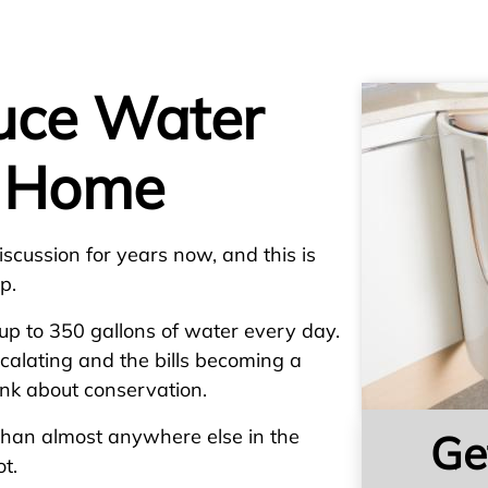
uce Water
r Home
scussion for years now, and this is
p.
p to 350 gallons of water every day.
calating and the bills becoming a
hink about conservation.
han almost anywhere else in the
Ge
t.