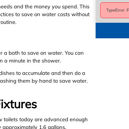
needs and the money you spend. This
TypeError: F
tices to save on water costs without
outine.
r a bath to save on water. You can
wn a minute in the shower.
e dishes to accumulate and then do a
washing them by hand to save water.
ixtures
w toilets today are advanced enough
y approximately 1.6 gallons.