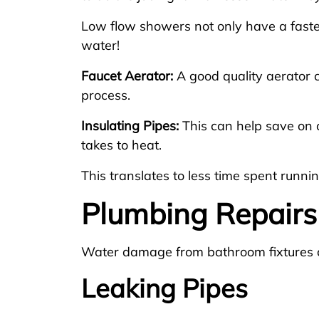
Low flow showers not only have a faste
water!
Faucet Aerator:
A good quality aerator 
process.
Insulating Pipes:
This can help save on c
takes to heat.
This translates to less time spent runni
Plumbing Repairs
Water damage from bathroom fixtures 
Leaking Pipes