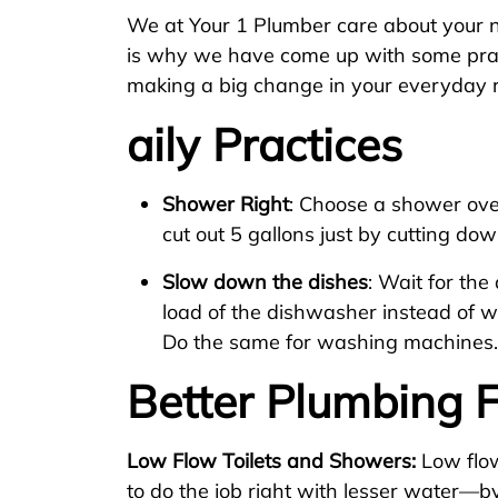
We at Your 1 Plumber care about your 
is why we have come up with some prac
making a big change in your everyday r
aily Practices
Shower Right
: Choose a shower ove
cut out 5 gallons just by cutting do
Slow down the dishes
: Wait for th
load of the dishwasher instead of 
Do the same for washing machines.
Better Plumbing F
Low Flow Toilets and Showers:
Low flo
to do the job right with lesser water—b