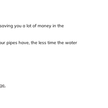
saving you a lot of money in the
ur pipes have, the less time the water
ge.