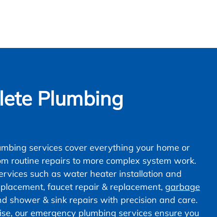
ete Plumbing
mbing services cover everything your home or
om routine repairs to more complex system work.
vices such as water heater installation and
 replacement, faucet repair & replacement,
garbage
nd shower & sink repairs with precision and care.
ise, our emergency plumbing services ensure you