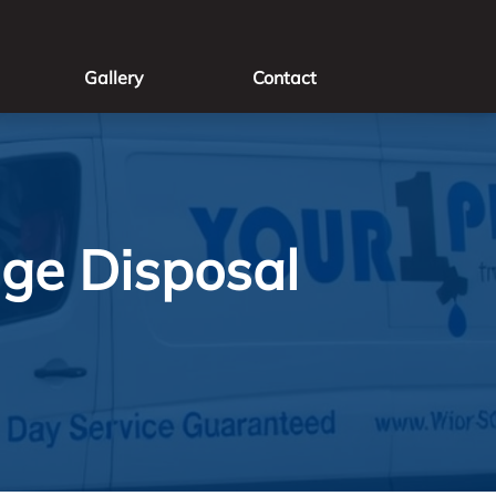
Gallery
Contact
age Disposal