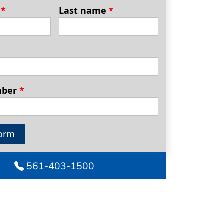
e
*
Last name
*
mber
*
orm
561-403-1500