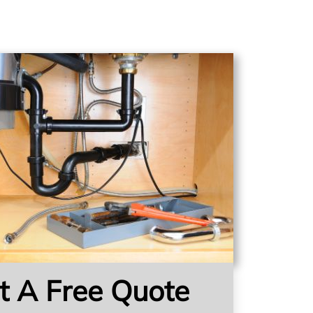
t A Free Quote