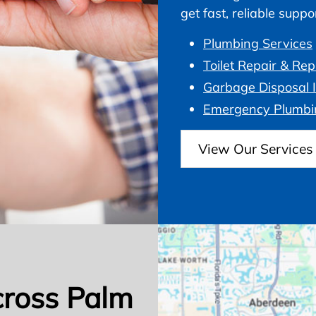
get fast, reliable supp
Plumbing Services
Toilet Repair & Re
Garbage Disposal I
Emergency Plumbi
View Our Services
cross Palm