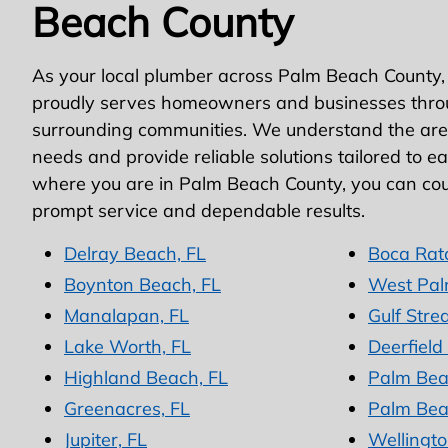
Beach County
As your local plumber across Palm Beach County,
proudly serves homeowners and businesses thro
surrounding communities. We understand the area
needs and provide reliable solutions tailored to e
where you are in Palm Beach County, you can cou
prompt service and dependable results.
Delray Beach, FL
Boca Rat
Boynton Beach, FL
West Pal
Manalapan, FL
Gulf Stre
Lake Worth, FL
Deerfield
Highland Beach, FL
Palm Bea
Greenacres, FL
Palm Bea
Jupiter, FL
Wellingto