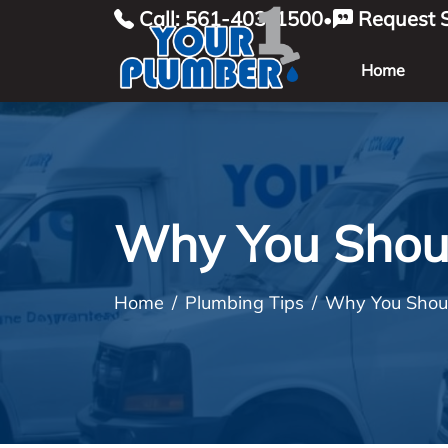
Call: 561-403-1500
Request S
•
Home
Why You Shoul
Home
Plumbing Tips
Why You Shoul