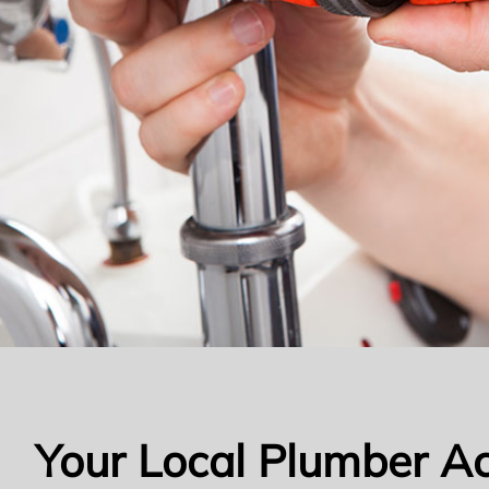
Your Local Plumber A