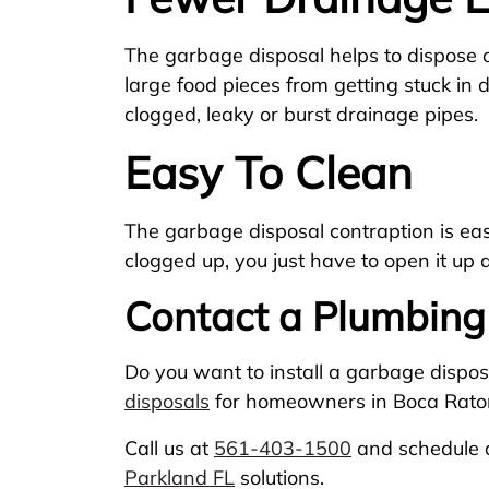
The garbage disposal helps to dispose o
large food pieces from getting stuck in 
clogged, leaky or burst drainage pipes.
Easy To Clean
The garbage disposal contraption is easy 
clogged up, you just have to open it up 
Contact a Plumbing
Do you want to install a garbage dispos
disposals
for homeowners in Boca Raton
Call us at
561-403-1500
and schedule a
Parkland FL
solutions.