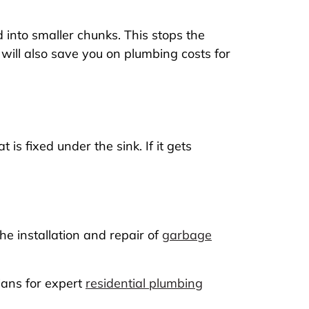
 into smaller chunks. This stops the
 will also save you on plumbing costs for
is fixed under the sink. If it gets
e installation and repair of
garbage
ians for expert
residential plumbing