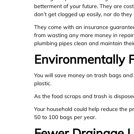
betterment of your future. They are cost
don’t get clogged up easily, nor do the
They come with an insurance guarantee
from wasting any more money in repairs
plumbing pipes clean and maintain their 
Environmentally F
You will save money on trash bags and
plastic.
As the food scraps and trash is dispose
Your household could help reduce the p
50 to 100 bags per year.
Fewer Drainage 