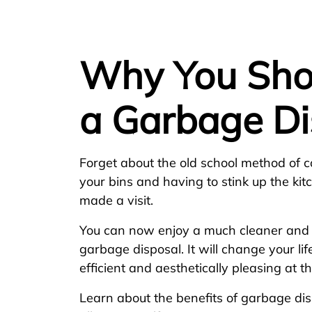
Why You Shou
a Garbage Di
Forget about the old school method of col
your bins and having to stink up the kitch
made a visit.
You can now enjoy a much cleaner and h
garbage disposal. It will change your life
efficient and aesthetically pleasing at 
Learn about the benefits of garbage di