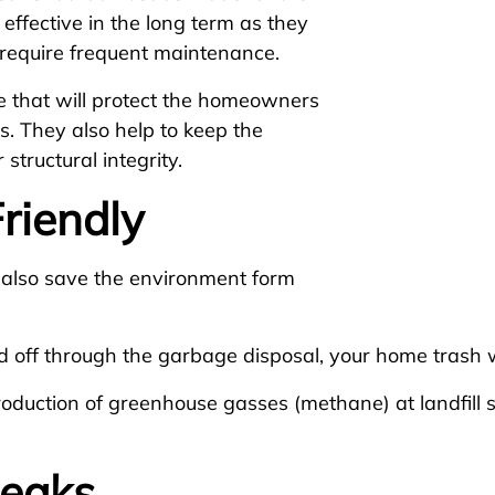
 effective in the long term as they
y require frequent maintenance.
 that will protect the homeowners
. They also help to keep the
structural integrity.
riendly
 also save the environment form
d off through the garbage disposal, your home trash w
roduction of greenhouse gasses (methane) at landfill
Leaks