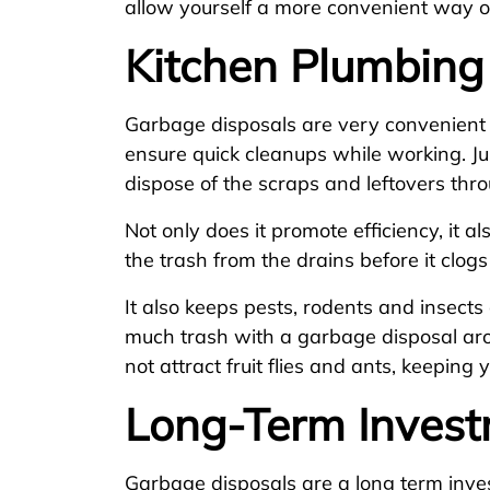
allow yourself a more convenient way o
Kitchen Plumbing
Garbage disposals are very convenient 
ensure quick cleanups while working. Ju
dispose of the scraps and leftovers th
Not only does it promote efficiency, it al
the trash from the drains before it clog
It also keeps pests, rodents and insects
much trash with a garbage disposal aro
not attract fruit flies and ants, keeping
Long-Term Inves
Garbage disposals are a long term inve