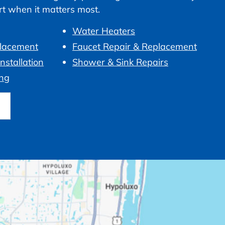
ort when it matters most.
Water Heaters
placement
Faucet Repair & Replacement
nstallation
Shower & Sink Repairs
ng