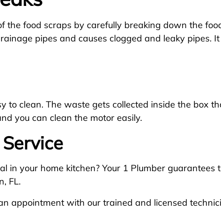
f the food scraps by carefully breaking down the food
drainage pipes and causes clogged and leaky pipes. It
to clean. The waste gets collected inside the box that 
and you can clean the motor easily.
 Service
al in your home kitchen? Your 1 Plumber guarantees th
, FL.
n appointment with our trained and licensed technic