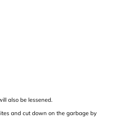
ill also be lessened.
 sites and cut down on the garbage by