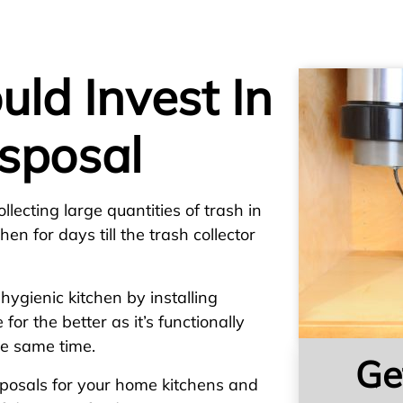
ld Invest In
sposal
lecting large quantities of trash in
en for days till the trash collector
ygienic kitchen by installing
 for the better as it’s functionally
the same time.
Ge
sposals for your home kitchens and