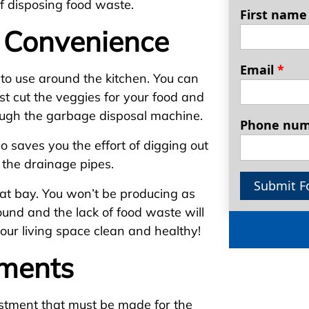
f disposing food waste.
First nam
 Convenience
Email
*
to use around the kitchen. You can
st cut the veggies for your food and
rough the garbage disposal machine.
Phone nu
so saves you the effort of digging out
s the drainage pipes.
Submit F
 at bay. You won’t be producing as
und and the lack of food waste will
 your living space clean and healthy!
tments
stment that must be made for the