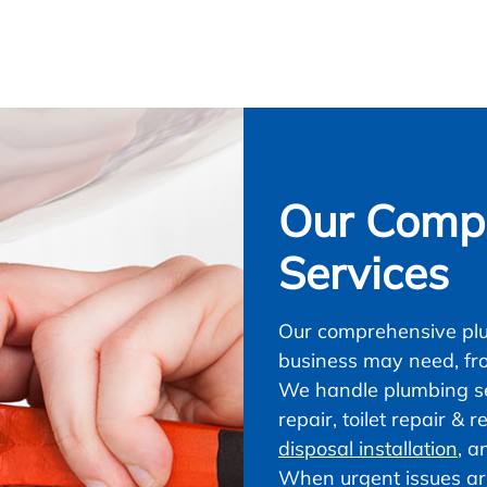
Our Compl
Services
Our comprehensive plu
business may need, fr
We handle plumbing ser
repair, toilet repair &
disposal installation
, a
When urgent issues ar