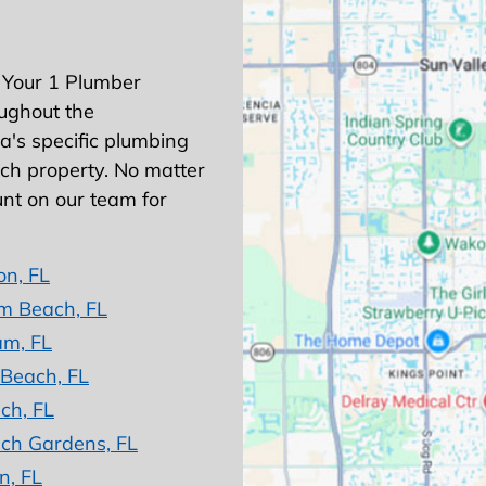
 Your 1 Plumber
ughout the
's specific plumbing
ach property. No matter
nt on our team for
on, FL
m Beach, FL
am, FL
 Beach, FL
ch, FL
ch Gardens, FL
n, FL