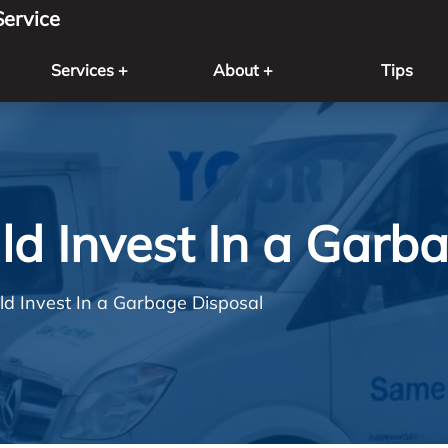
ervice
Services +
About +
Tips
d Invest In a Garb
d Invest In a Garbage Disposal