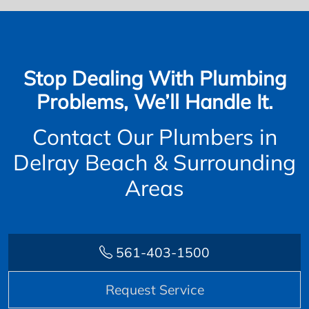
Stop Dealing With Plumbing
Problems, We’ll Handle It.
Contact Our Plumbers in
Delray Beach & Surrounding
Areas
561-403-1500
Request Service