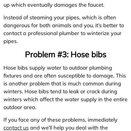
up which eventually damages the faucet.
Instead of steaming your pipes, which is often
dangerous for both animals and you, it’s better to
contact a professional plumber to winterize your
pipes.
Problem #3: Hose bibs
Hose bibs supply water to outdoor plumbing
fixtures and are often susceptible to damage. This
is another problem that is much common during
winters. Hose bibs tend to leak or crack during
winters which affect the water supply in the entire
outdoor area.
If you face any of these problems, immediately
contact us
and we’ll help you deal with the