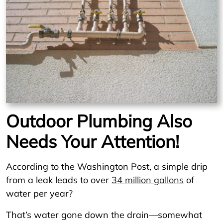
Outdoor Plumbing Also
Needs Your Attention!
According to the Washington Post, a simple drip
from a leak leads to over
34 million gallons
of
water per year?
That’s water gone down the drain—somewhat