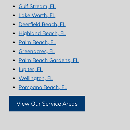
Gulf Stream, FL
Lake Worth, FL
Deerfield Beach, FL
Highland Beach, FL
Palm Beach, FL
Greenacres, FL
Palm Beach Gardens, FL
Jupiter, FL
Wellington, FL
Pompano Beach, FL
View Our Service Areas