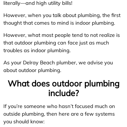
literally—and high utility bills!
However, when you talk about plumbing, the first
thought that comes to mind is indoor plumbing.
However, what most people tend to not realize is
that outdoor plumbing can face just as much
troubles as indoor plumbing.
As your Delray Beach plumber, we advise you
about outdoor plumbing.
What does outdoor plumbing
include?
If you’re someone who hasn’t focused much on
outside plumbing, then here are a few systems
you should know: