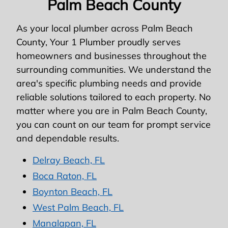
Palm Beach County
As your local plumber across Palm Beach
County, Your 1 Plumber proudly serves
homeowners and businesses throughout the
surrounding communities. We understand the
area's specific plumbing needs and provide
reliable solutions tailored to each property. No
matter where you are in Palm Beach County,
you can count on our team for prompt service
and dependable results.
Delray Beach, FL
Boca Raton, FL
Boynton Beach, FL
West Palm Beach, FL
Manalapan, FL