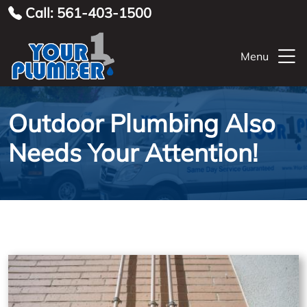
Call: 561-403-1500
Menu
Outdoor Plumbing Also
Needs Your Attention!