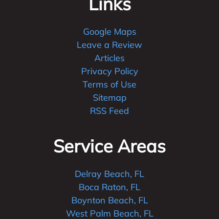
Links
Google Maps
Leave a Review
Articles
Privacy Policy
Terms of Use
Sitemap
RSS Feed
Service Areas
Delray Beach, FL
Boca Raton, FL
Boynton Beach, FL
West Palm Beach, FL