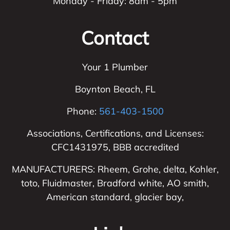
Monday - Friday: 8am - 5pm
Contact
Your 1 Plumber
Boynton Beach
,
FL
Phone:
561-403-1500
Associations, Certifications, and Licenses:
CFC1431975, BBB accredited
MANUFACTURERS: Rheem, Grohe, delta, Kohler,
toto, Fluidmaster, Bradford white, AO smith,
American standard, glacier bay,