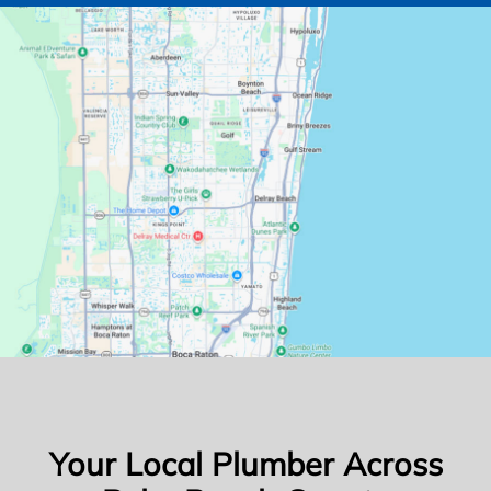
Your Local Plumber Across