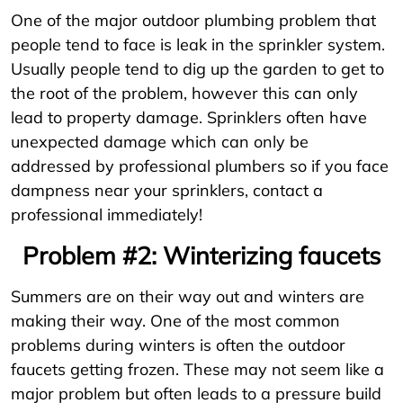
One of the major outdoor plumbing problem that
people tend to face is leak in the sprinkler system.
Usually people tend to dig up the garden to get to
the root of the problem, however this can only
lead to property damage. Sprinklers often have
unexpected damage which can only be
addressed by professional plumbers so if you face
dampness near your sprinklers, contact a
professional immediately!
Problem #2: Winterizing faucets
Summers are on their way out and winters are
making their way. One of the most common
problems during winters is often the outdoor
faucets getting frozen. These may not seem like a
major problem but often leads to a pressure build