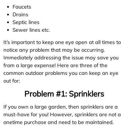
Faucets
Drains
Septic lines
Sewer lines etc.
It’s important to keep one eye open at all times to
notice any problem that may be occurring.
Immediately addressing the issue may save you
from a large expense! Here are three of the
common outdoor problems you can keep an eye
out for:
Problem #1: Sprinklers
If you own a large garden, then sprinklers are a
must-have for you! However, sprinklers are not a
onetime purchase and need to be maintained.