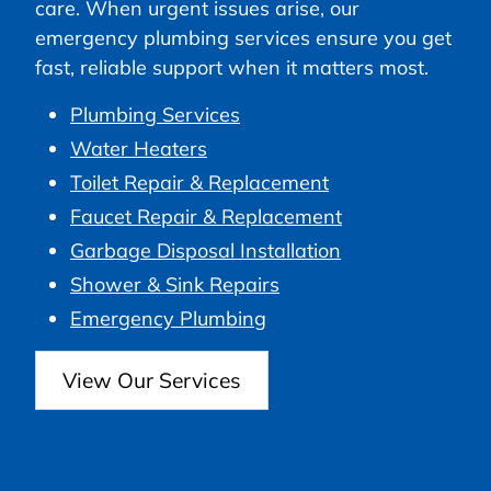
care. When urgent issues arise, our
emergency plumbing services ensure you get
fast, reliable support when it matters most.
Plumbing Services
Water Heaters
Toilet Repair & Replacement
Faucet Repair & Replacement
Garbage Disposal Installation
Shower & Sink Repairs
Emergency Plumbing
View Our Services