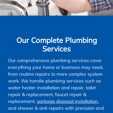
Our Complete Plumbing
Services
Our comprehensive plumbing services cover
everything your home or business may need,
from routine repairs to more complex system
work. We handle plumbing services such as
water heater installation and repair, toilet
repair & replacement, faucet repair &
replacement,
garbage disposal installation
,
and shower & sink repairs with precision and