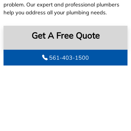
problem. Our expert and professional plumbers
help you address all your plumbing needs.
Get A Free Quote
561-403-1500